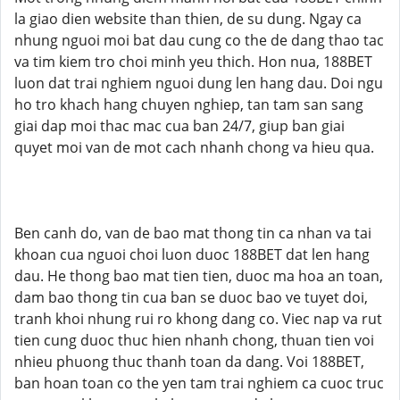
la giao dien website than thien, de su dung. Ngay ca
nhung nguoi moi bat dau cung co the de dang thao tac
va tim kiem tro choi minh yeu thich. Hon nua, 188BET
luon dat trai nghiem nguoi dung len hang dau. Doi ngu
ho tro khach hang chuyen nghiep, tan tam san sang
giai dap moi thac mac cua ban 24/7, giup ban giai
quyet moi van de mot cach nhanh chong va hieu qua.
Ben canh do, van de bao mat thong tin ca nhan va tai
khoan cua nguoi choi luon duoc 188BET dat len hang
dau. He thong bao mat tien tien, duoc ma hoa an toan,
dam bao thong tin cua ban se duoc bao ve tuyet doi,
tranh khoi nhung rui ro khong dang co. Viec nap va rut
tien cung duoc thuc hien nhanh chong, thuan tien voi
nhieu phuong thuc thanh toan da dang. Voi 188BET,
ban hoan toan co the yen tam trai nghiem ca cuoc truc