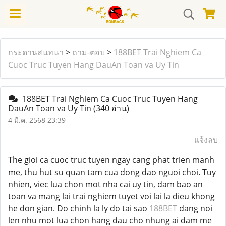
กระดานสนทนา
>
ถาม-ตอบ
>
188BET Trai Nghiem Ca
Cuoc Truc Tuyen Hang DauAn Toan va Uy Tin
188BET Trai Nghiem Ca Cuoc Truc Tuyen Hang
DauAn Toan va Uy Tin
(340 อ่าน)
4 มี.ค. 2568 23:39
แจ้งลบ
The gioi ca cuoc truc tuyen ngay cang phat trien manh
me, thu hut su quan tam cua dong dao nguoi choi. Tuy
nhien, viec lua chon mot nha cai uy tin, dam bao an
toan va mang lai trai nghiem tuyet voi lai la dieu khong
he don gian. Do chinh la ly do tai sao
188BET
dang noi
len nhu mot lua chon hang dau cho nhung ai dam me