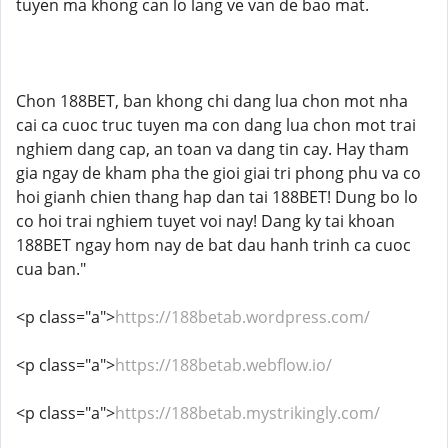
tuyen ma khong can lo lang ve van de bao mat.
Chon 188BET, ban khong chi dang lua chon mot nha
cai ca cuoc truc tuyen ma con dang lua chon mot trai
nghiem dang cap, an toan va dang tin cay. Hay tham
gia ngay de kham pha the gioi giai tri phong phu va co
hoi gianh chien thang hap dan tai 188BET! Dung bo lo
co hoi trai nghiem tuyet voi nay! Dang ky tai khoan
188BET ngay hom nay de bat dau hanh trinh ca cuoc
cua ban."
<p class="a">
https://188betab.wordpress.com/
<p class="a">
https://188betab.webflow.io/
<p class="a">
https://188betab.mystrikingly.com/