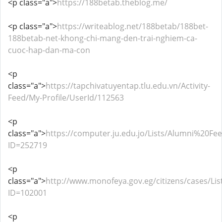
<p class="a">
https://188betab.theblog.me/
<p class="a">
https://writeablog.net/188betab/188bet-
188betab-net-khong-chi-mang-den-trai-nghiem-ca-
cuoc-hap-dan-ma-con
<p
class="a">
https://tapchivatuyentap.tlu.edu.vn/Activity-
Feed/My-Profile/UserId/112563
<p
class="a">
https://computer.ju.edu.jo/Lists/Alumni%20F
ID=252719
<p
class="a">
http://www.monofeya.gov.eg/citizens/cases/Lis
ID=102001
<p