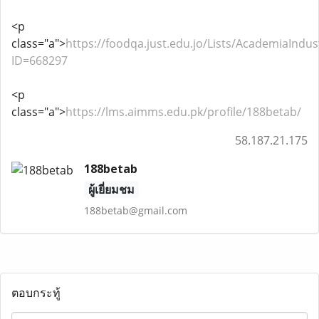
<p
class="a">
https://foodqa.just.edu.jo/Lists/AcademiaInd
ID=668297
<p
class="a">
https://lms.aimms.edu.pk/profile/188betab/
58.187.21.175
188betab
ผู้เยี่ยมชม
188betab@gmail.com
ตอบกระทู้