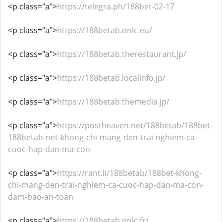
<p class="a">
https://telegra.ph/188bet-02-17
<p class="a">
https://188betab.onlc.eu/
<p class="a">
https://188betab.therestaurant.jp/
<p class="a">
https://188betab.localinfo.jp/
<p class="a">
https://188betab.themedia.jp/
<p class="a">
https://postheaven.net/188betab/188bet-
188betab-net-khong-chi-mang-den-trai-nghiem-ca-
cuoc-hap-dan-ma-con
<p class="a">
https://rant.li/188betab/188bet-khong-
chi-mang-den-trai-nghiem-ca-cuoc-hap-dan-ma-con-
dam-bao-an-toan
<p class="a">
https://188betab.onlc.fr/