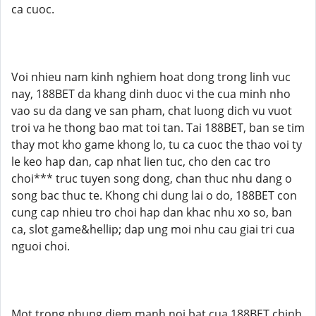
ca cuoc.
Voi nhieu nam kinh nghiem hoat dong trong linh vuc
nay, 188BET da khang dinh duoc vi the cua minh nho
vao su da dang ve san pham, chat luong dich vu vuot
troi va he thong bao mat toi tan. Tai 188BET, ban se tim
thay mot kho game khong lo, tu ca cuoc the thao voi ty
le keo hap dan, cap nhat lien tuc, cho den cac tro
choi*** truc tuyen song dong, chan thuc nhu dang o
song bac thuc te. Khong chi dung lai o do, 188BET con
cung cap nhieu tro choi hap dan khac nhu xo so, ban
ca, slot game&hellip; dap ung moi nhu cau giai tri cua
nguoi choi.
Mot trong nhung diem manh noi bat cua 188BET chinh