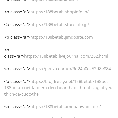
<p class="a">
https://188betab.shopinfo.jp/
<p class="a">
https://188betab.storeinfo.jp/
<p class="a">
https://188betab.jimdosite.com
<p
class="a">
https://188betab.livejournal.com/262.html
<p class="a">
https://penzu.com/p/9d24a0ce52d8e884
<p class="a">
https://blogfreely.net/188betab/188bet-
188betab-net-la-diem-den-hoan-hao-cho-nhung-ai-yeu-
thich-ca-cuoc-the
<p class="a">
https://188betab.amebaownd.com/