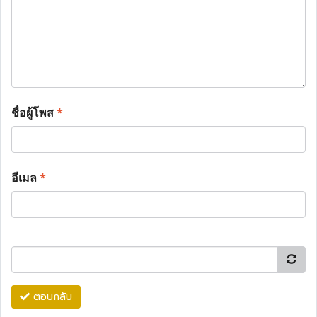
ชื่อผู้โพส
*
อีเมล
*
ตอบกลับ