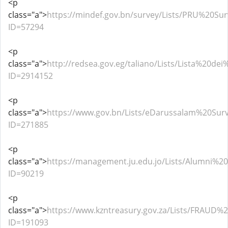
<p
class="a">
https://mindef.gov.bn/survey/Lists/PRU%20Su
ID=57294
<p
class="a">
http://redsea.gov.eg/taliano/Lists/Lista%20de
ID=2914152
<p
class="a">
https://www.gov.bn/Lists/eDarussalam%20Sur
ID=271885
<p
class="a">
https://management.ju.edu.jo/Lists/Alumni%
ID=90219
<p
class="a">
https://www.kzntreasury.gov.za/Lists/FRA
ID=191093