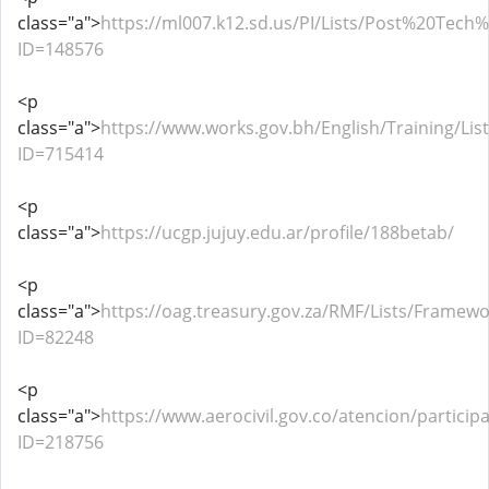
class="a">
https://ml007.k12.sd.us/PI/Lists/Post%20Tec
ID=148576
<p
class="a">
https://www.works.gov.bh/English/Training/Lis
ID=715414
<p
class="a">
https://ucgp.jujuy.edu.ar/profile/188betab/
<p
class="a">
https://oag.treasury.gov.za/RMF/Lists/Frame
ID=82248
<p
class="a">
https://www.aerocivil.gov.co/atencion/parti
ID=218756