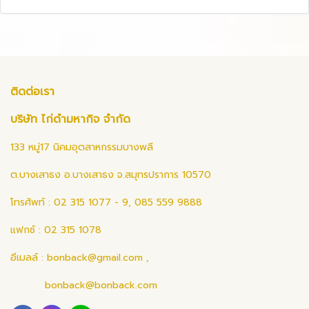
ติดต่อเรา
บริษัท ไก่ดำมหากิจ จำกัด
133 หมู่17 นิคมอุตสาหกรรมบางพลี
ต.บางเสาธง อ.บางเสาธง จ.สมุทรปราการ 10570
โทรศัพท์ : 02 315 1077 - 9, 085 559 9888
แฟกซ์ : 02 315 1078
อีเมลล์ :
bonback@gmail.com
,
bonback@bonback.com