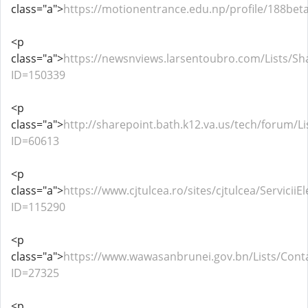
class="a">
https://motionentrance.edu.np/profile/188bet
<p
class="a">
https://newsnviews.larsentoubro.com/Lists/S
ID=150339
<p
class="a">
http://sharepoint.bath.k12.va.us/tech/forum/
ID=60613
<p
class="a">
https://www.cjtulcea.ro/sites/cjtulcea/ServiciiE
ID=115290
<p
class="a">
https://www.wawasanbrunei.gov.bn/Lists/Cont
ID=27325
<p