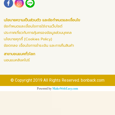
นโยบายความเป็นส่วนตัว และข้อกำหนดและเงื่อนไข
ข้อกำหนดและเงื่อนไขการใช้งานเว็บไซต์
ประกาศเกี่ยวกับการคุ้มครองข้อมูลส่วนบุคคล
นโยบายคุกกี้ (Cookies Policy)
ข้อตกลง เงื่อนไขการชำระเงิน และการคืนสินค้า
สาขาบอนแบคทั่วโลก
บอนแบคสิงคโปร์
© Copyright 2019 All Rights Reserved. bonback.com
Powered by
MakeWebEasy.com