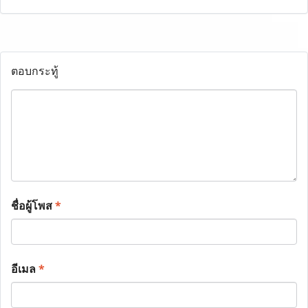
ตอบกระทู้
ชื่อผู้โพส
*
อีเมล
*