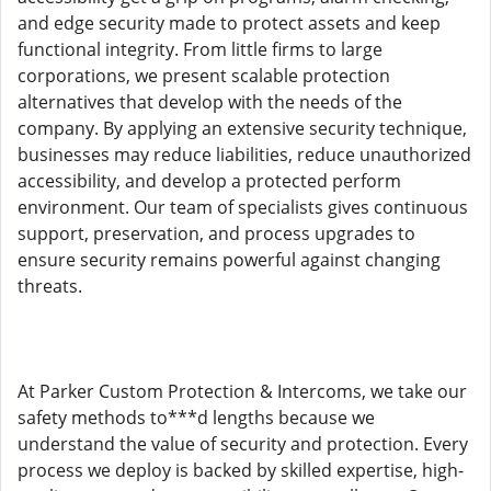
and edge security made to protect assets and keep
functional integrity. From little firms to large
corporations, we present scalable protection
alternatives that develop with the needs of the
company. By applying an extensive security technique,
businesses may reduce liabilities, reduce unauthorized
accessibility, and develop a protected perform
environment. Our team of specialists gives continuous
support, preservation, and process upgrades to
ensure security remains powerful against changing
threats.
At Parker Custom Protection & Intercoms, we take our
safety methods to***d lengths because we
understand the value of security and protection. Every
process we deploy is backed by skilled expertise, high-