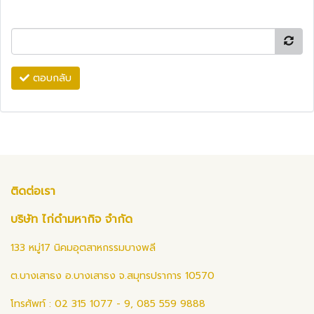
ตอบกลับ
ติดต่อเรา
บริษัท ไก่ดำมหากิจ จำกัด
133 หมู่17 นิคมอุตสาหกรรมบางพลี
ต.บางเสาธง อ.บางเสาธง จ.สมุทรปราการ 10570
โทรศัพท์ : 02 315 1077 - 9, 085 559 9888