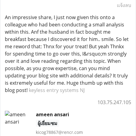
แจ้งลบ
An impressive share, I just now given this onto a
colleague who had been conducting a small analysis
within this. Anf the husband in fact bought me
breakfast because I discovered it for him.. smile. So let
me reword that: Thnx for your treat! But yeah Thnkx
for spending time to go over this, I&rsquo;m strongly
over it and love reading regarding this topic. When
possible, as you grow expertise, can you mind
updating your blog site with additional details? It truly
is extremely useful for me. Huge thumb up with this
blog post!
keyless entry systems NJ
103.75.247.105
ameen ansari
ผู้เยี่ยมชม
kicog78867@rencr.com