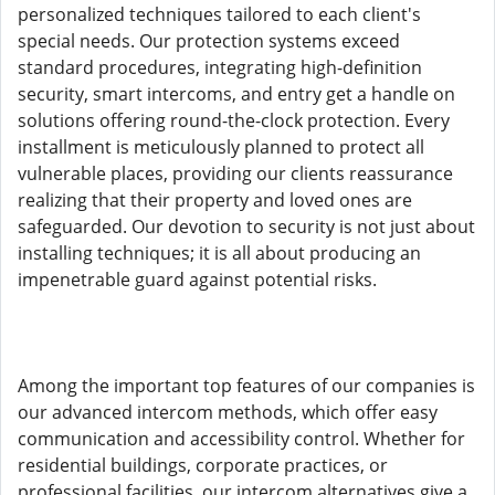
personalized techniques tailored to each client's
special needs. Our protection systems exceed
standard procedures, integrating high-definition
security, smart intercoms, and entry get a handle on
solutions offering round-the-clock protection. Every
installment is meticulously planned to protect all
vulnerable places, providing our clients reassurance
realizing that their property and loved ones are
safeguarded. Our devotion to security is not just about
installing techniques; it is all about producing an
impenetrable guard against potential risks.
Among the important top features of our companies is
our advanced intercom methods, which offer easy
communication and accessibility control. Whether for
residential buildings, corporate practices, or
professional facilities, our intercom alternatives give a