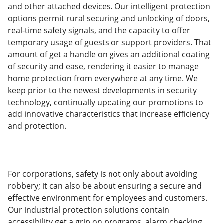
and other attached devices. Our intelligent protection
options permit rural securing and unlocking of doors,
real-time safety signals, and the capacity to offer
temporary usage of guests or support providers. That
amount of get a handle on gives an additional coating
of security and ease, rendering it easier to manage
home protection from everywhere at any time. We
keep prior to the newest developments in security
technology, continually updating our promotions to
add innovative characteristics that increase efficiency
and protection.
For corporations, safety is not only about avoiding
robbery; it can also be about ensuring a secure and
effective environment for employees and customers.
Our industrial protection solutions contain
accessibility get a grip on programs, alarm checking,