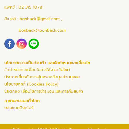
แฟกซ์ : 02 315 1078
อีเมลล์ :
bonback@gmail.com
,
bonback@bonback.com
นโยบายความเป็นส่วนตัว และข้อกำหนดและเงื่อนไข
ข้อกำหนดและเงื่อนไขการใช้งานเว็บไซต์
ประกาศเกี่ยวกับการคุ้มครองข้อมูลส่วนบุคคล
นโยบายคุกกี้ (Cookies Policy)
ข้อตกลง เงื่อนไขการชำระเงิน และการคืนสินค้า
สาขาบอนแบคทั่วโลก
บอนแบคสิงคโปร์