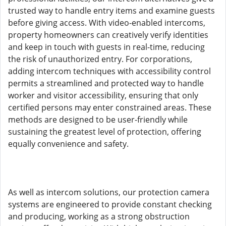
trusted way to handle entry items and examine guests
before giving access. With video-enabled intercoms,
property homeowners can creatively verify identities
and keep in touch with guests in real-time, reducing
the risk of unauthorized entry. For corporations,
adding intercom techniques with accessibility control
permits a streamlined and protected way to handle
worker and visitor accessibility, ensuring that only
certified persons may enter constrained areas. These
methods are designed to be user-friendly while
sustaining the greatest level of protection, offering
equally convenience and safety.
As well as intercom solutions, our protection camera
systems are engineered to provide constant checking
and producing, working as a strong obstruction