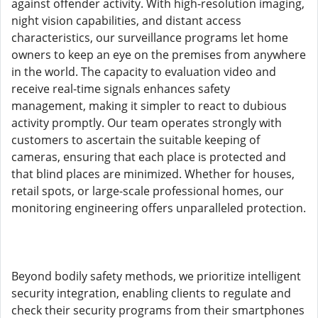
against offender activity. With high-resolution imaging,
night vision capabilities, and distant access
characteristics, our surveillance programs let home
owners to keep an eye on the premises from anywhere
in the world. The capacity to evaluation video and
receive real-time signals enhances safety
management, making it simpler to react to dubious
activity promptly. Our team operates strongly with
customers to ascertain the suitable keeping of
cameras, ensuring that each place is protected and
that blind places are minimized. Whether for houses,
retail spots, or large-scale professional homes, our
monitoring engineering offers unparalleled protection.
Beyond bodily safety methods, we prioritize intelligent
security integration, enabling clients to regulate and
check their security programs from their smartphones