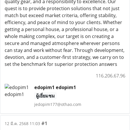
quality gear, and a responsibility to excellence. Our
quest is to provide protection solutions that not just
match but exceed market criteria, offering stability,
efficiency, and peace of mind to your clients. Whether
getting a personal house, a professional house, or a
whole making complex, our target is on creating a
secure and managed atmosphere wherever persons
can stay and work without fear. Through development,
devotion, and a customer-first strategy, we carry on to
set the benchmark for superior protection answers
116.206.67.96
edopim1 edopim1
ผู้เยี่ยมชม
jedopim177@othao.com
#1
12 มี.ค. 2568 11:03