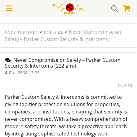
กระดานสนทนา
>
ถาม-ตอบ
>
Never Compromise on
Safety – Parker Custom Security & Intercoms
Never Compromise on Safety – Parker Custom
Security & Intercoms
(222 อ่าน)
4 มี.ค. 2568 13:21
แจ้งลบ
Parker Custom Safety & Intercoms is committed to
giving top-tier protection solutions for properties,
companies, and institutions, ensuring that security is
never compromised. With a heavy comprehension of
modern safety threats, we take a proactive approach
by integrating sophisticated technology with