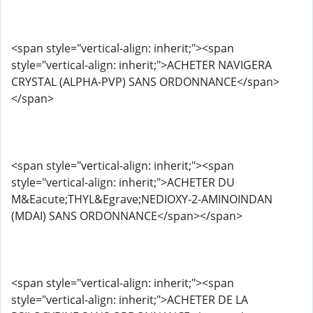
<span style="vertical-align: inherit;"><span
style="vertical-align: inherit;">ACHETER NAVIGERA
CRYSTAL (ALPHA-PVP) SANS ORDONNANCE</span>
</span>
<span style="vertical-align: inherit;"><span
style="vertical-align: inherit;">ACHETER DU
M&Eacute;THYL&Egrave;NEDIOXY-2-AMINOINDAN
(MDAI) SANS ORDONNANCE</span></span>
<span style="vertical-align: inherit;"><span
style="vertical-align: inherit;">ACHETER DE LA