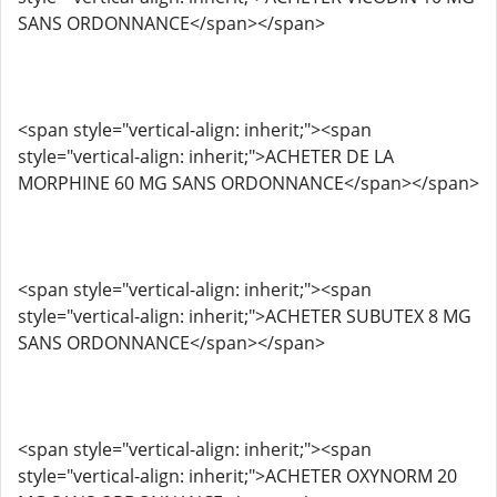
SANS ORDONNANCE</span></span>
<span style="vertical-align: inherit;"><span
style="vertical-align: inherit;">ACHETER DE LA
MORPHINE 60 MG SANS ORDONNANCE</span></span>
<span style="vertical-align: inherit;"><span
style="vertical-align: inherit;">ACHETER SUBUTEX 8 MG
SANS ORDONNANCE</span></span>
<span style="vertical-align: inherit;"><span
style="vertical-align: inherit;">ACHETER OXYNORM 20