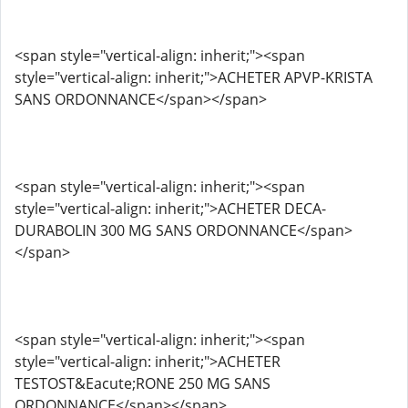
<span style="vertical-align: inherit;"><span
style="vertical-align: inherit;">ACHETER APVP-KRISTA
SANS ORDONNANCE</span></span>
<span style="vertical-align: inherit;"><span
style="vertical-align: inherit;">ACHETER DECA-
DURABOLIN 300 MG SANS ORDONNANCE</span>
</span>
<span style="vertical-align: inherit;"><span
style="vertical-align: inherit;">ACHETER
TESTOST&Eacute;RONE 250 MG SANS
ORDONNANCE</span></span>