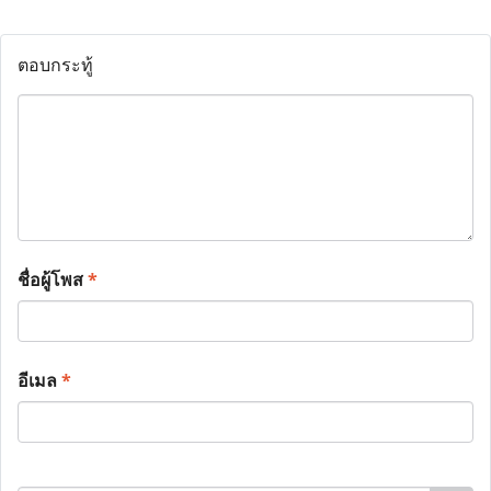
ตอบกระทู้
ชื่อผู้โพส
*
อีเมล
*