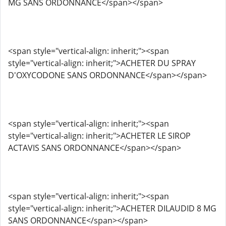
MG SANS ORDONNANCE</span></span>
<span style="vertical-align: inherit;"><span
style="vertical-align: inherit;">ACHETER DU SPRAY
D'OXYCODONE SANS ORDONNANCE</span></span>
<span style="vertical-align: inherit;"><span
style="vertical-align: inherit;">ACHETER LE SIROP
ACTAVIS SANS ORDONNANCE</span></span>
<span style="vertical-align: inherit;"><span
style="vertical-align: inherit;">ACHETER DILAUDID 8 MG
SANS ORDONNANCE</span></span>