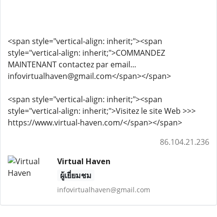
<span style="vertical-align: inherit;"><span
style="vertical-align: inherit;">COMMANDEZ
MAINTENANT contactez par email...
infovirtualhaven@gmail.com</span></span>
<span style="vertical-align: inherit;"><span
style="vertical-align: inherit;">Visitez le site Web >>>
https://www.virtual-haven.com/</span></span>
86.104.21.236
Virtual Haven
ผู้เยี่ยมชม
infovirtualhaven@gmail.com