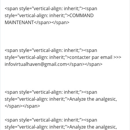
<span style="vertical-align: inherit;"><span
style="vertical-align: inherit;">COMMAND
MAINTENANT</span></span>
<span style="vertical-align: inherit;"><span
style="vertical-align: inherit;">contacter par email >>>
infovirtualhaven@gmail.com</span></span>
<span style="vertical-align: inherit;"><span
style="vertical-align: inherit;">Analyze the analgesic,
</span></span>
<span style="vertical-align: inherit;"><span
style="vertical-align: inherit;">Analyze the analgesic,