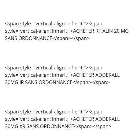
<span style="vertical-align: inherit;"><span
style="vertical-align: inherit;">ACHETER RITALIN 20 MG
SANS ORDONNANCE</span></span>
<span style="vertical-align: inherit;"><span
style="vertical-align: inherit;">ACHETER ADDERALL
30MG IR SANS ORDONNANCE</span></span>
<span style="vertical-align: inherit;"><span
style="vertical-align: inherit;">ACHETER ADDERALL
30MG XR SANS ORDONNANCE</span></span>