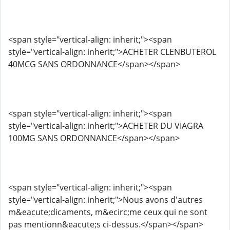
<span style="vertical-align: inherit;"><span
style="vertical-align: inherit;">ACHETER CLENBUTEROL
40MCG SANS ORDONNANCE</span></span>
<span style="vertical-align: inherit;"><span
style="vertical-align: inherit;">ACHETER DU VIAGRA
100MG SANS ORDONNANCE</span></span>
<span style="vertical-align: inherit;"><span
style="vertical-align: inherit;">Nous avons d'autres
m&eacute;dicaments, m&ecirc;me ceux qui ne sont
pas mentionn&eacute;s ci-dessus.</span></span>