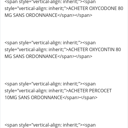
<span style="vertical-align: inherit;"><span
style="vertical-align: inherit;">ACHETER OXYCODONE 80
MG SANS ORDONNANCE</span></span>
<span style="vertical-align: inherit;"><span
style="vertical-align: inherit;">ACHETER OXYCONTIN 80
MG SANS ORDONNANCE</span></span>
<span style="vertical-align: inherit;"><span
style="vertical-align: inherit;">ACHETER PERCOCET
10MG SANS ORDONNANCE</span></span>
<span style="vertical-align: inherit;"><span