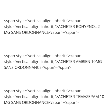
<span style="vertical-align: inherit;"><span
style="vertical-align: inherit;">ACHETER ROHYPNOL 2
MG SANS ORDONNANCE</span></span>
<span style="vertical-align: inherit;"><span
style="vertical-align: inherit;">ACHETER AMBIEN 10MG
SANS ORDONNANCE</span></span>
<span style="vertical-align: inherit;"><span
style="vertical-align: inherit;">ACHETER TEMAZEPAM 10
MG SANS ORDONNANCE</span></span>