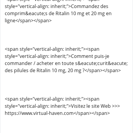
style="vertical-align: inherit;">Commandez des
comprim&eacute;s de Ritalin 10 mg et 20 mg en
ligne</span></span>
<span style="vertical-align: inherit;"><span
style="vertical-align: inherit;">Comment puis-je
commander / acheter en toute s&eacute;curit&eacute;
des pilules de Ritalin 10 mg, 20 mg ?</span></span>
<span style="vertical-align: inherit;"><span
style="vertical-align: inherit;">Visitez le site Web >>>
https://www.virtual-haven.com</span></span>