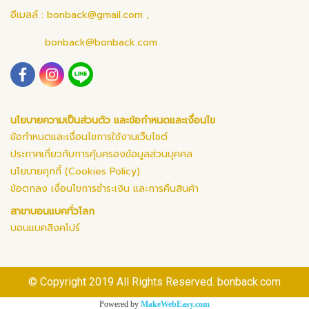
อีเมลล์ :
bonback@gmail.com
,
bonback@bonback.com
นโยบายความเป็นส่วนตัว และข้อกำหนดและเงื่อนไข
ข้อกำหนดและเงื่อนไขการใช้งานเว็บไซต์
ประกาศเกี่ยวกับการคุ้มครองข้อมูลส่วนบุคคล
นโยบายคุกกี้ (Cookies Policy)
ข้อตกลง เงื่อนไขการชำระเงิน และการคืนสินค้า
สาขาบอนแบคทั่วโลก
บอนแบคสิงคโปร์
© Copyright 2019 All Rights Reserved. bonback.com
Powered by
MakeWebEasy.com