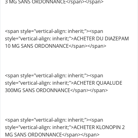
3 MG SANS ORDONNANCE</span></span>
<span style="vertical-align: inherit;"><span
style="vertical-align: inherit;">ACHETER DU DIAZEPAM
10 MG SANS ORDONNANCE</span></span>
<span style="vertical-align: inherit;"><span
style="vertical-align: inherit;">ACHETER QUAALUDE
300MG SANS ORDONNANCE</span></span>
<span style="vertical-align: inherit;"><span
style="vertical-align: inherit;">ACHETER KLONOPIN 2
MG SANS ORDONNANCE</span></span>