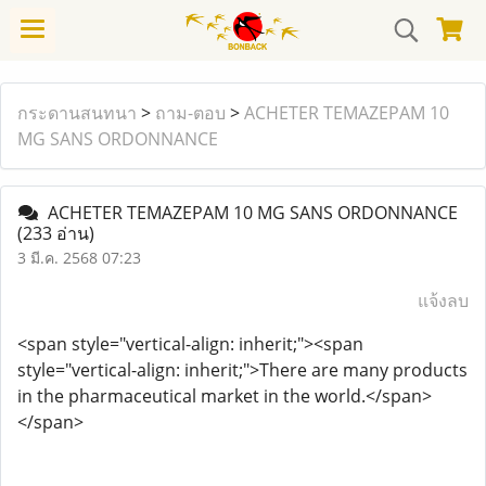
กระดานสนทนา
>
ถาม-ตอบ
>
ACHETER TEMAZEPAM 10
MG SANS ORDONNANCE
ACHETER TEMAZEPAM 10 MG SANS ORDONNANCE
(233 อ่าน)
3 มี.ค. 2568 07:23
แจ้งลบ
<span style="vertical-align: inherit;"><span
style="vertical-align: inherit;">There are many products
in the pharmaceutical market in the world.</span>
</span>