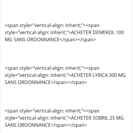
<span style="vertical-align: inherit;"><span
style="vertical-align: inherit;">ACHETER DEMEROL 100
MG SANS ORDONNANCE</span></span>
<span style="vertical-align: inherit;"><span
style="vertical-align: inherit;">ACHETER LYRICA 300 MG
SANS ORDONNANCE</span></span>
<span style="vertical-align: inherit;"><span
style="vertical-align: inherit;">ACHETER SOBRIL 25 MG
SANS ORDONNANCE</span></span>