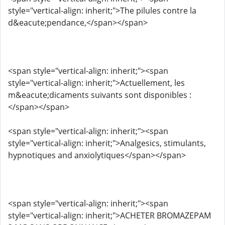
style="vertical-align: inherit;">The pilules contre la
d&eacute;pendance,</span></span>
<span style="vertical-align: inherit;"><span
style="vertical-align: inherit;">Actuellement, les
m&eacute;dicaments suivants sont disponibles :
</span></span>
<span style="vertical-align: inherit;"><span
style="vertical-align: inherit;">Analgesics, stimulants,
hypnotiques and anxiolytiques</span></span>
<span style="vertical-align: inherit;"><span
style="vertical-align: inherit;">ACHETER BROMAZEPAM