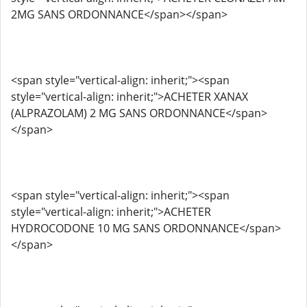
2MG SANS ORDONNANCE</span></span>
<span style="vertical-align: inherit;"><span
style="vertical-align: inherit;">ACHETER XANAX
(ALPRAZOLAM) 2 MG SANS ORDONNANCE</span>
</span>
<span style="vertical-align: inherit;"><span
style="vertical-align: inherit;">ACHETER
HYDROCODONE 10 MG SANS ORDONNANCE</span>
</span>