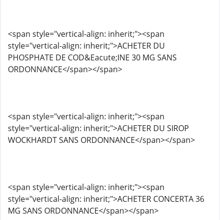
<span style="vertical-align: inherit;"><span
style="vertical-align: inherit;">ACHETER DU
PHOSPHATE DE COD&Eacute;INE 30 MG SANS
ORDONNANCE</span></span>
<span style="vertical-align: inherit;"><span
style="vertical-align: inherit;">ACHETER DU SIROP
WOCKHARDT SANS ORDONNANCE</span></span>
<span style="vertical-align: inherit;"><span
style="vertical-align: inherit;">ACHETER CONCERTA 36
MG SANS ORDONNANCE</span></span>