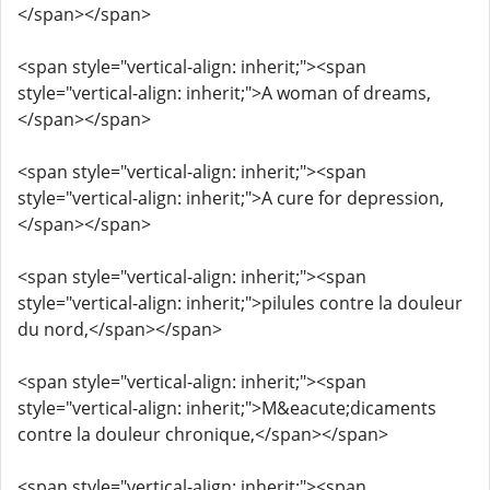
</span></span>
<span style="vertical-align: inherit;"><span
style="vertical-align: inherit;">A woman of dreams,
</span></span>
<span style="vertical-align: inherit;"><span
style="vertical-align: inherit;">A cure for depression,
</span></span>
<span style="vertical-align: inherit;"><span
style="vertical-align: inherit;">pilules contre la douleur
du nord,</span></span>
<span style="vertical-align: inherit;"><span
style="vertical-align: inherit;">M&eacute;dicaments
contre la douleur chronique,</span></span>
<span style="vertical-align: inherit;"><span