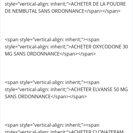
style="vertical-align: inherit;">ACHETER DE LA POUDRE
DE NEMBUTAL SANS ORDONNANCE</span></span>
<span style="vertical-align: inherit;"><span
style="vertical-align: inherit;">ACHETER OXYCODONE 30
MG SANS ORDONNANCE</span></span>
<span style="vertical-align: inherit;"><span
style="vertical-align: inherit;">ACHETER ELVANSE 50 MG
SANS ORDONNANCE</span></span>
<span style="vertical-align: inherit;"><span
style="vertical-align: inherit;">ACHETER CLONAZEPAM