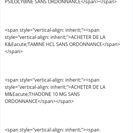
PSILOCYBINE SANS ORDONNANCE</span></span>
<span style="vertical-align: inherit;"><span
style="vertical-align: inherit;">ACHETER DE LA
K&Eacute;TAMINE HCL SANS ORDONNANCE</span>
</span>
<span style="vertical-align: inherit;"><span
style="vertical-align: inherit;">ACHETER DE LA
M&Eacute;THADONE 10 MG SANS
ORDONNANCE</span></span>
<span style="vertical-align: inherit;"><span