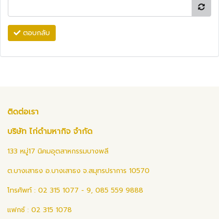
ตอบกลับ
ติดต่อเรา
บริษัท ไก่ดำมหากิจ จำกัด
133 หมู่17 นิคมอุตสาหกรรมบางพลี
ต.บางเสาธง อ.บางเสาธง จ.สมุทรปราการ 10570
โทรศัพท์ : 02 315 1077 - 9, 085 559 9888
แฟกซ์ : 02 315 1078