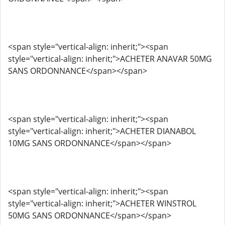
<span style="vertical-align: inherit;"><span
style="vertical-align: inherit;">ACHETER ANAVAR 50MG
SANS ORDONNANCE</span></span>
<span style="vertical-align: inherit;"><span
style="vertical-align: inherit;">ACHETER DIANABOL
10MG SANS ORDONNANCE</span></span>
<span style="vertical-align: inherit;"><span
style="vertical-align: inherit;">ACHETER WINSTROL
50MG SANS ORDONNANCE</span></span>