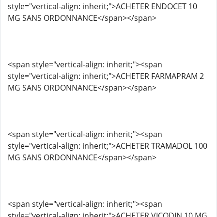
style="vertical-align: inherit;">ACHETER ENDOCET 10
MG SANS ORDONNANCE</span></span>
<span style="vertical-align: inherit;"><span
style="vertical-align: inherit;">ACHETER FARMAPRAM 2
MG SANS ORDONNANCE</span></span>
<span style="vertical-align: inherit;"><span
style="vertical-align: inherit;">ACHETER TRAMADOL 100
MG SANS ORDONNANCE</span></span>
<span style="vertical-align: inherit;"><span
style="vertical-align: inherit;">ACHETER VICODIN 10 MG