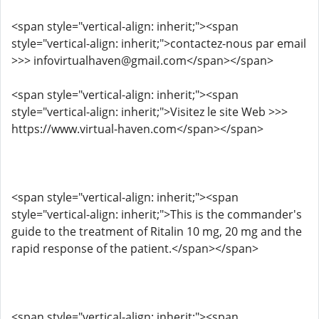
<span style="vertical-align: inherit;"><span
style="vertical-align: inherit;">contactez-nous par email
>>> infovirtualhaven@gmail.com</span></span>
<span style="vertical-align: inherit;"><span
style="vertical-align: inherit;">Visitez le site Web >>>
https://www.virtual-haven.com</span></span>
<span style="vertical-align: inherit;"><span
style="vertical-align: inherit;">This is the commander's
guide to the treatment of Ritalin 10 mg, 20 mg and the
rapid response of the patient.</span></span>
<span style="vertical-align: inherit;"><span