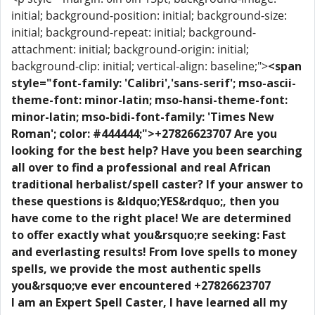
initial; background-position: initial; background-size:
initial; background-repeat: initial; background-
attachment: initial; background-origin: initial;
background-clip: initial; vertical-align: baseline;">
<span
style="font-family: 'Calibri','sans-serif'; mso-ascii-
theme-font: minor-latin; mso-hansi-theme-font:
minor-latin; mso-bidi-font-family: 'Times New
Roman'; color: #444444;">+27826623707 Are you
looking for the best help? Have you been searching
all over to find a professional and real African
traditional herbalist/spell caster? If your answer to
these questions is &ldquo;YES&rdquo;, then you
have come to the right place! We are determined
to offer exactly what you&rsquo;re seeking: Fast
and everlasting results! From love spells to money
spells, we provide the most authentic spells
you&rsquo;ve ever encountered +27826623707
I am an Expert Spell Caster, I have learned all my