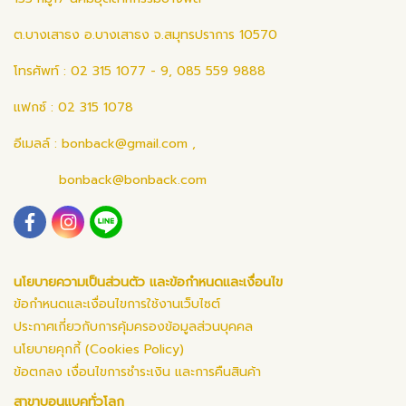
ต.บางเสาธง อ.บางเสาธง จ.สมุทรปราการ 10570
โทรศัพท์ : 02 315 1077 - 9, 085 559 9888
แฟกซ์ : 02 315 1078
อีเมลล์ :
bonback@gmail.com
,
bonback@bonback.com
นโยบายความเป็นส่วนตัว และข้อกำหนดและเงื่อนไข
ข้อกำหนดและเงื่อนไขการใช้งานเว็บไซต์
ประกาศเกี่ยวกับการคุ้มครองข้อมูลส่วนบุคคล
นโยบายคุกกี้ (Cookies Policy)
ข้อตกลง เงื่อนไขการชำระเงิน และการคืนสินค้า
สาขาบอนแบคทั่วโลก