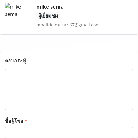
mike sema
ผู้เยี่ยมชม
mbatide.musazi67@gmail.com
ตอบกระทู้
ชื่อผู้โพส
*