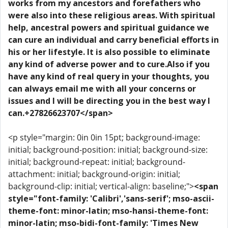
works from my ancestors and forefathers who
were also into these religious areas. With spiritual
help, ancestral powers and spiritual guidance we
can cure an individual and carry beneficial efforts in
his or her lifestyle. It is also possible to eliminate
any kind of adverse power and to cure.Also if you
have any kind of real query in your thoughts, you
can always email me with all your concerns or
issues and I will be directing you in the best way I
can.+27826623707</span>
<p style="margin: 0in 0in 15pt; background-image:
initial; background-position: initial; background-size:
initial; background-repeat: initial; background-
attachment: initial; background-origin: initial;
background-clip: initial; vertical-align: baseline;">
<span
style="font-family: 'Calibri','sans-serif'; mso-ascii-
theme-font: minor-latin; mso-hansi-theme-font:
minor-latin; mso-bidi-font-family: 'Times New