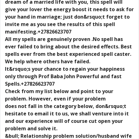
dream of a married life with you, this spell will
give your lover the energy boost it needs to ask for
your hand in marriage; just don&rsquo;t forget to
invite me as you see the results of this spell
manifesting.+27826623707
All my spells are genuinely proven .No spell has
ever failed to bring about the desired effects. Best
spells ever from the best experienced spell caster.
We help where others have failed.
It&rsquo;s your chance to regain your happiness
only through Prof Baba John Powerful and fast
Spells.+27826623707
Check from my list below and point to your
problem. However, even if your problem
does not fall in the category below, don&rsquo;t
hesitate to email it to us, we shall venture into it
and our experience will of course cut open your
problem and solve it.
&bull; Relationship problem solution/husband wife