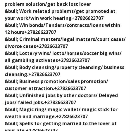
problem solution/get back lost lover
&bull; Work related problems/get promoted at
your work/win work hearing+27826623707
&bull; Win bonds/Tenders/contracts/loans within
12 hours+27826623707
&bull; Criminal matters/legal matters/court cases/
divorce cases+27826623707
&bull; Lottery wins/ lotto/horses/soccer big wins/
all gambling activates+27826623707
&bull; Body cleansing/property cleansing/ business
cleansing.+27826623707
&bull; Business promotion/sales promotion/
customer attraction.+27826623707
&bull; Unfinished jobs by other doctors/ Delayed
jobs/ failed jobs.+27826623707
&bull; Magic ring/ magic wallet/ magic stick for
wealth and marriage.+27826623707
&bull; Spells for getting married to the lover of
your life.+27826623707