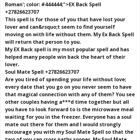
Roman'; color: #444444;">EX Back Spell
+27826623707
This spell is for those of you that have lost your
lover and can&rsquo;t seem to find yourself
moving on with life without them. My Ex Back Spell
will return that person to you.
My EX Back spell is my most popular spell and has
helped many people win back the heart of their
lover.
Soul Mate Spell +27826623707
Are you tired of spending your life without love;
every date that you go on you never seem to have
that magical connection with any of them? You see
other couples having a***d time together but all
you have to look forward to is the microwave meal
waiting for you in the freezer. Everyone has a soul
mate out there for them and I would strongly
encourage you with my Soul Mate Spell so that the
two of you can cross paths sooner. My Soul Mate