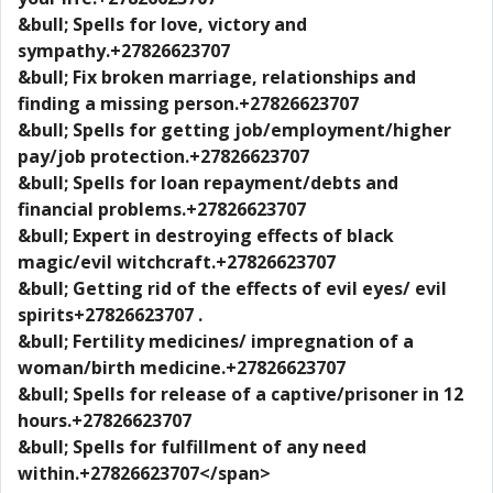
&bull; Spells for love, victory and
sympathy.+27826623707
&bull; Fix broken marriage, relationships and
finding a missing person.+27826623707
&bull; Spells for getting job/employment/higher
pay/job protection.+27826623707
&bull; Spells for loan repayment/debts and
financial problems.+27826623707
&bull; Expert in destroying effects of black
magic/evil witchcraft.+27826623707
&bull; Getting rid of the effects of evil eyes/ evil
spirits+27826623707 .
&bull; Fertility medicines/ impregnation of a
woman/birth medicine.+27826623707
&bull; Spells for release of a captive/prisoner in 12
hours.+27826623707
&bull; Spells for fulfillment of any need
within.+27826623707</span>