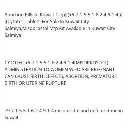
Abortion Pills In Kuwait City)][(+9-7-1-5-5-1-6-2-4-9-1-4 )]
[(Cytotec Tablets For Sale In Kuwait City
Salmiya,Misoprostol Mtp Kit Available In Kuwait City
Salmiya
CYTOTEC +9-7-1-5-5-1-6-2-4-9-1-4(MISOPROSTOL)
ADMINISTRATION TO WOMEN WHO ARE PREGNANT
CAN CAUSE BIRTH DEFECTS, ABORTION, PREMATURE
BIRTH OR UTERINE RUPTURE
+9-7-1-5-5-1-6-2-4-9-1-4 misopristol and mifepristone in
kuwait