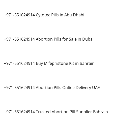
+971-551624914 Cytotec Pills in Abu Dhabi
+971-551624914 Abortion Pills for Sale in Dubai
+971-551624914 Buy Mifepristone Kit in Bahrain
+971-551624914 Abortion Pills Online Delivery UAE
+971-551624914 Trusted Abortion Pill Supplier Bahrain