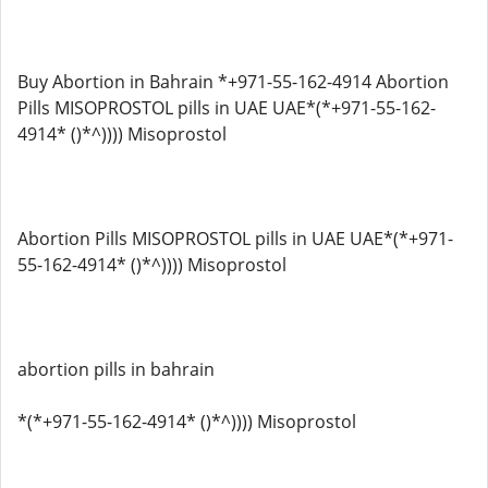
Buy Abortion in Bahrain *+971-55-162-4914 Abortion
Pills MISOPROSTOL pills in UAE UAE*(*+971-55-162-
4914* ()*^)))) Misoprostol
Abortion Pills MISOPROSTOL pills in UAE UAE*(*+971-
55-162-4914* ()*^)))) Misoprostol
abortion pills in bahrain
*(*+971-55-162-4914* ()*^)))) Misoprostol