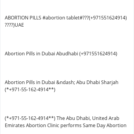
ABORTION PILLS #abortion tablet#???(+971551624914)
????)UAE
Abortion Pills in Dubai Abudhabi (+971551624914)
Abortion Pills in Dubai &ndash; Abu Dhabi Sharjah
(*+971-55-162-4914**)
(*+971-55-162-4914**) The Abu Dhabi, United Arab
Emirates Abortion Clinic performs Same Day Abortion