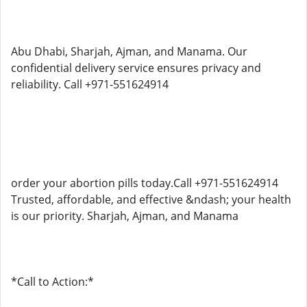
Abu Dhabi, Sharjah, Ajman, and Manama. Our
confidential delivery service ensures privacy and
reliability. Call +971-551624914
order your abortion pills today.Call +971-551624914
Trusted, affordable, and effective &ndash; your health
is our priority. Sharjah, Ajman, and Manama
*Call to Action:*