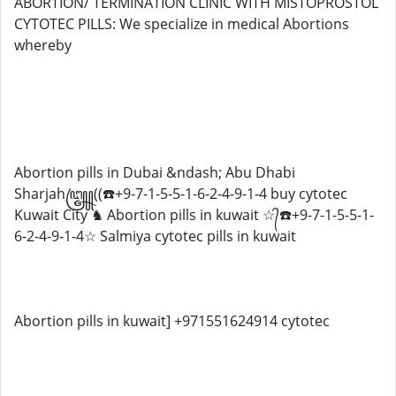
ABORTION/ TERMINATION CLINIC WITH MISTOPROSTOL
CYTOTEC PILLS: We specialize in medical Abortions
whereby
Abortion pills in Dubai &ndash; Abu Dhabi
Sharjah꧅((☎️+9-7-1-5-5-1-6-2-4-9-1-4 buy cytotec
Kuwait City ♞ Abortion pills in kuwait ☆᭄☎️+9-7-1-5-5-1-
6-2-4-9-1-4☆ Salmiya cytotec pills in kuwait
Abortion pills in kuwait] +971551624914 cytotec