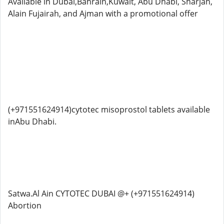
Available in Dubai,Bahrain,Kuwait, Abu Dhabi, Sharjah,
Alain Fujairah, and Ajman with a promotional offer
(+971551624914)cytotec misoprostol tablets available
inAbu Dhabi.
Satwa.Al Ain CYTOTEC DUBAI @+ (+971551624914)
Abortion