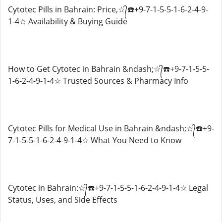
Cytotec Pills in Bahrain: Price,☆᭄☎️+9-7-1-5-5-1-6-2-4-9-
1-4☆ Availability & Buying Guide
How to Get Cytotec in Bahrain &ndash;☆᭄☎️+9-7-1-5-5-
1-6-2-4-9-1-4☆ Trusted Sources & Pharmacy Info
Cytotec Pills for Medical Use in Bahrain &ndash;☆᭄☎️+9-
7-1-5-5-1-6-2-4-9-1-4☆ What You Need to Know
Cytotec in Bahrain:☆᭄☎️+9-7-1-5-5-1-6-2-4-9-1-4☆ Legal
Status, Uses, and Side Effects