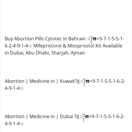
Buy Abortion Pills Cytotec in Bahrain ☆᭄☎️+9-7-1-5-5-1-
6-2-4-9-1-4☆ Mifepristone & Misoprostol Kit Available
in Dubai, Abu Dhabi, Sharjah, Ajman
Abortion | Medicine in | Kuwait?)(☆᭄☎️+9-7-1-5-5-1-6-2-
4-9-1-4☆
Abortion | Medicine in | Dubai ?)(☆᭄☎️+9-7-1-5-5-1-6-2-
4-9-1-4☆