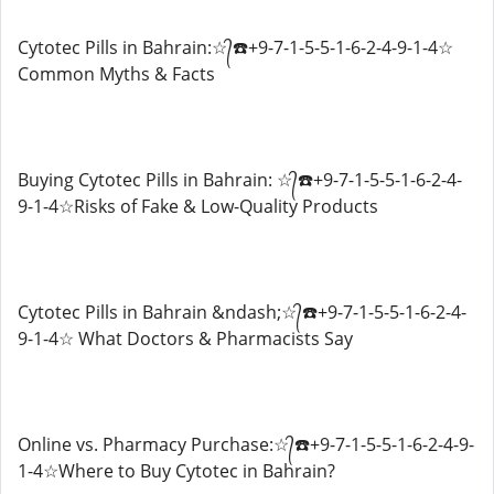
Cytotec Pills in Bahrain:☆᭄☎️+9-7-1-5-5-1-6-2-4-9-1-4☆
Common Myths & Facts
Buying Cytotec Pills in Bahrain: ☆᭄☎️+9-7-1-5-5-1-6-2-4-
9-1-4☆Risks of Fake & Low-Quality Products
Cytotec Pills in Bahrain &ndash;☆᭄☎️+9-7-1-5-5-1-6-2-4-
9-1-4☆ What Doctors & Pharmacists Say
Online vs. Pharmacy Purchase:☆᭄☎️+9-7-1-5-5-1-6-2-4-9-
1-4☆Where to Buy Cytotec in Bahrain?