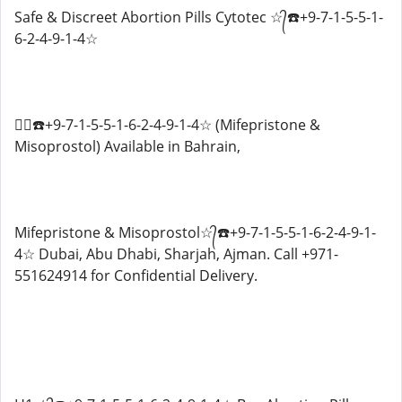
Safe & Discreet Abortion Pills Cytotec ☆᭄☎️+9-7-1-5-5-1-
6-2-4-9-1-4☆
☆᭄☎️+9-7-1-5-5-1-6-2-4-9-1-4☆ (Mifepristone &
Misoprostol) Available in Bahrain,
Mifepristone & Misoprostol☆᭄☎️+9-7-1-5-5-1-6-2-4-9-1-
4☆ Dubai, Abu Dhabi, Sharjah, Ajman. Call +971-
551624914 for Confidential Delivery.