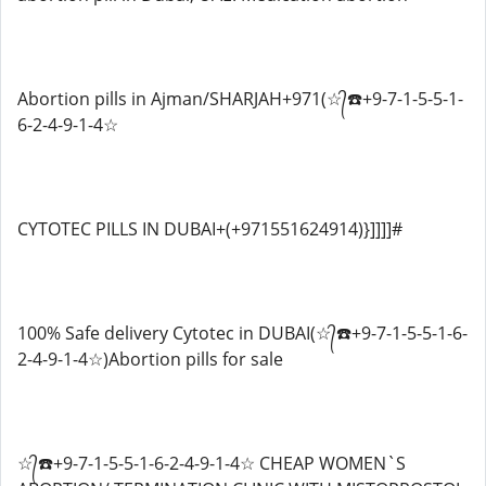
Abortion pills in Ajman/SHARJAH+971(☆᭄☎️+9-7-1-5-5-1-
6-2-4-9-1-4☆
CYTOTEC PILLS IN DUBAI+(+971551624914)}]]]]#
100% Safe delivery Cytotec in DUBAI(☆᭄☎️+9-7-1-5-5-1-6-
2-4-9-1-4☆)Abortion pills for sale
☆᭄☎️+9-7-1-5-5-1-6-2-4-9-1-4☆ CHEAP WOMEN`S