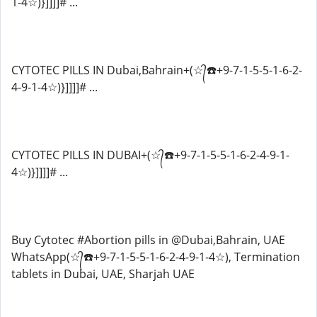
1-4☆)}]]]]# ...
CYTOTEC PILLS IN Dubai,Bahrain+(☆᭄☎️+9-7-1-5-5-1-6-2-
4-9-1-4☆)}]]]]# ...
CYTOTEC PILLS IN DUBAI+(☆᭄☎️+9-7-1-5-5-1-6-2-4-9-1-
4☆)}]]]]# ...
Buy Cytotec #Abortion pills in @Dubai,Bahrain, UAE
WhatsApp(☆᭄☎️+9-7-1-5-5-1-6-2-4-9-1-4☆), Termination
tablets in Dubai, UAE, Sharjah UAE