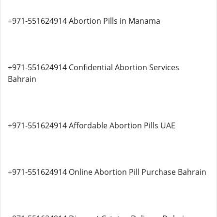
+971-551624914 Abortion Pills in Manama
+971-551624914 Confidential Abortion Services
Bahrain
+971-551624914 Affordable Abortion Pills UAE
+971-551624914 Online Abortion Pill Purchase Bahrain