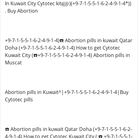
In Kuwait City Cytotec kit௵)(+9-7-1-5-5-1-6-2-4-9-1-4*))
. Buy Abortion
+9-7-1-5-5-1-6-2-4-9-1-4)☎️ Abortion pills in kuwait Qatar
Doha (+9-7-1-5-5-1-6-2-4-9-1-4) How to get Cytotec
Kuwait City (☎️+9-7-1-5-5-1-6-2-4-9-1-4) Abortion pills in
Muscat
Abortion pills in Kuwait^|+9-7-1-5-5-1-6-2-4-9-1-4|Buy
Cytotec pills
☎️ Abortion pills in kuwait Qatar Doha (+9-7-1-5-5-1-6-2-
4-9-1-4) How to get Cytotec Kuwait City ( ☎️ +9-7-1-5-5-1-