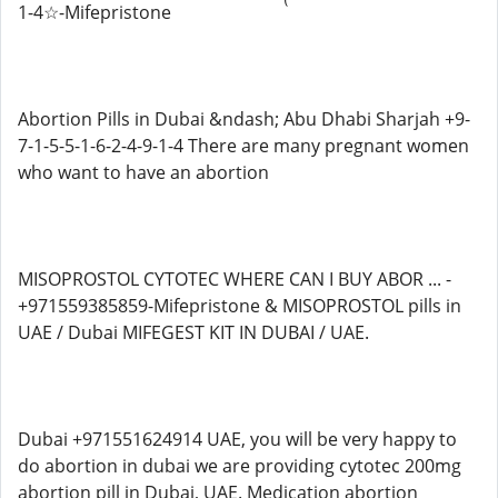
1-4☆-Mifepristone
Abortion Pills in Dubai &ndash; Abu Dhabi Sharjah +9-
7-1-5-5-1-6-2-4-9-1-4 There are many pregnant women
who want to have an abortion
MISOPROSTOL CYTOTEC WHERE CAN I BUY ABOR ... -
+971559385859-Mifepristone & MISOPROSTOL pills in
UAE / Dubai MIFEGEST KIT IN DUBAI / UAE.
Dubai +971551624914 UAE, you will be very happy to
do abortion in dubai we are providing cytotec 200mg
abortion pill in Dubai, UAE. Medication abortion