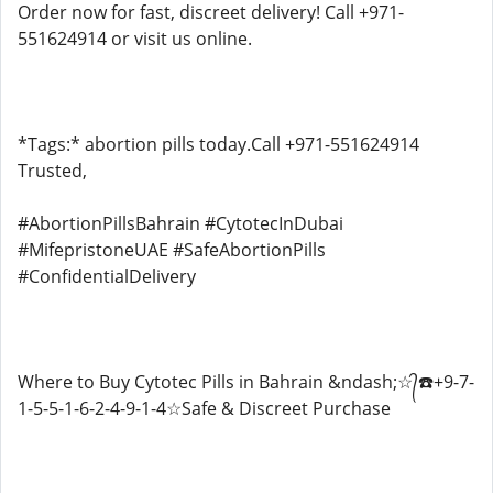
Order now for fast, discreet delivery! Call +971-
551624914 or visit us online.
*Tags:* abortion pills today.Call +971-551624914
Trusted,
#AbortionPillsBahrain #CytotecInDubai
#MifepristoneUAE #SafeAbortionPills
#ConfidentialDelivery
Where to Buy Cytotec Pills in Bahrain &ndash;☆᭄☎️+9-7-
1-5-5-1-6-2-4-9-1-4☆Safe & Discreet Purchase