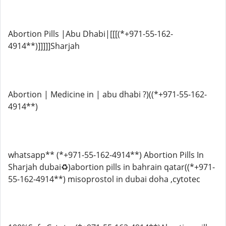
Abortion Pills |Abu Dhabi|[[[(*+971-55-162-
4914**)]]]]]Sharjah
Abortion | Medicine in | abu dhabi ?)((*+971-55-162-
4914**)
whatsapp** (*+971-55-162-4914**) Abortion Pills In
Sharjah dubai♻️)abortion pills in bahrain qatar((*+971-
55-162-4914**) misoprostol in dubai doha ,cytotec