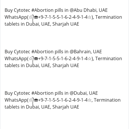
Buy Cytotec #Abortion pills in @Abu Dhabi, UAE
WhatsApp(☆᭄☎️+9-7-1-5-5-1-6-2-4-9-1-4☆), Termination
tablets in Dubai, UAE, Sharjah UAE
Buy Cytotec #Abortion pills in @Bahrain, UAE
WhatsApp(☆᭄☎️+9-7-1-5-5-1-6-2-4-9-1-4☆), Termination
tablets in Dubai, UAE, Sharjah UAE
Buy Cytotec #Abortion pills in @Dubai, UAE
WhatsApp(☆᭄☎️+9-7-1-5-5-1-6-2-4-9-1-4☆, Termination
tablets in Dubai, UAE, Sharjah UAE