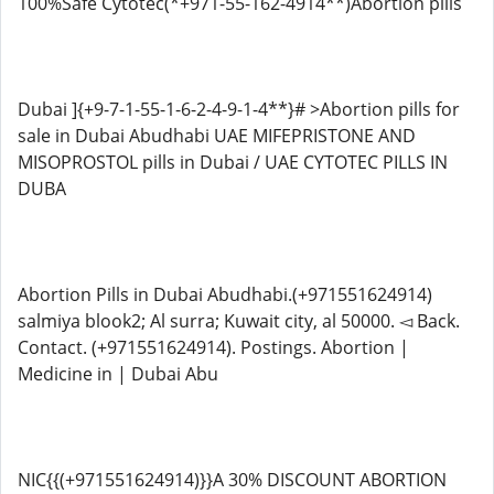
100%Safe Cytotec(*+971-55-162-4914**)Abortion pills
Dubai ]{+9-7-1-55-1-6-2-4-9-1-4**}# >Abortion pills for
sale in Dubai Abudhabi UAE MIFEPRISTONE AND
MISOPROSTOL pills in Dubai / UAE CYTOTEC PILLS IN
DUBA
Abortion Pills in Dubai Abudhabi.(+971551624914)
salmiya blook2; Al surra; Kuwait city, al 50000. ◅ Back.
Contact. (+971551624914). Postings. Abortion |
Medicine in | Dubai Abu
NIC{{(+971551624914)}}A 30% DISCOUNT ABORTION