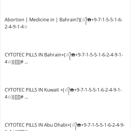
Abortion | Medicine in | Bahrain?)(☆᭄☎️+9-7-1-5-5-1-6-
2-4-9-1-4☆
CYTOTEC PILLS IN Bahrain+(☆᭄☎️+9-7-1-5-5-1-6-2-4-9-1-
4☆)}]]]]# ...
CYTOTEC PILLS IN Kuwait +(☆᭄☎️+9-7-1-5-5-1-6-2-4-9-1-
4☆)}]]]]# ...
CYTOTEC PILLS IN Abu Dhabi+(☆᭄☎️+9-7-1-5-5-1-6-2-4-9-