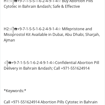
H1:☆᭄☎️+9-7-1-5-5-1-6-2-4-9-1-4☆ Buy Abortion Pills
Cytotec in Bahrain &ndash; Safe & Effective
H2:☆᭄☎️+9-7-1-5-5-1-6-2-4-9-1-4☆ Mifepristone and
Misoprostol Kit Available in Dubai, Abu Dhabi, Sharjah,
Ajman
☆᭄☎️+9-7-1-5-5-1-6-2-4-9-1-4☆Confidential Abortion Pill
Delivery in Bahrain &ndash; Call +971-551624914
*Keywords:*
Call +971-551624914 Abortion Pills Cytotec in Bahrain