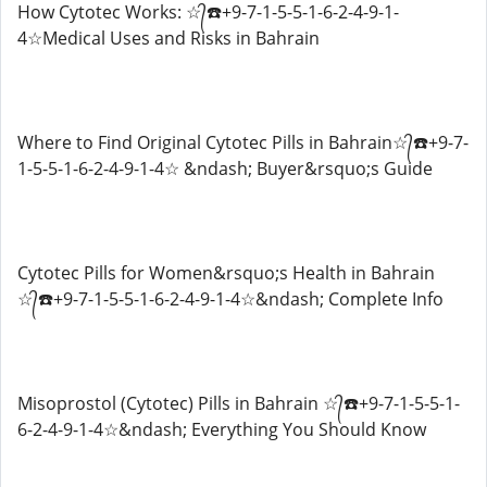
How Cytotec Works: ☆᭄☎️+9-7-1-5-5-1-6-2-4-9-1-
4☆Medical Uses and Risks in Bahrain
Where to Find Original Cytotec Pills in Bahrain☆᭄☎️+9-7-
1-5-5-1-6-2-4-9-1-4☆ &ndash; Buyer&rsquo;s Guide
Cytotec Pills for Women&rsquo;s Health in Bahrain
☆᭄☎️+9-7-1-5-5-1-6-2-4-9-1-4☆&ndash; Complete Info
Misoprostol (Cytotec) Pills in Bahrain ☆᭄☎️+9-7-1-5-5-1-
6-2-4-9-1-4☆&ndash; Everything You Should Know