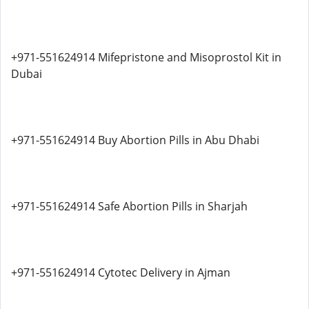
+971-551624914 Mifepristone and Misoprostol Kit in
Dubai
+971-551624914 Buy Abortion Pills in Abu Dhabi
+971-551624914 Safe Abortion Pills in Sharjah
+971-551624914 Cytotec Delivery in Ajman