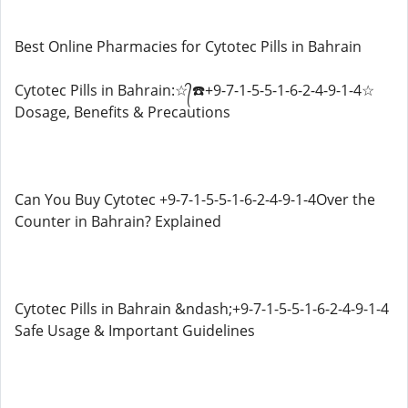
Best Online Pharmacies for Cytotec Pills in Bahrain
Cytotec Pills in Bahrain:☆᭄☎️+9-7-1-5-5-1-6-2-4-9-1-4☆
Dosage, Benefits & Precautions
Can You Buy Cytotec +9-7-1-5-5-1-6-2-4-9-1-4Over the
Counter in Bahrain? Explained
Cytotec Pills in Bahrain &ndash;+9-7-1-5-5-1-6-2-4-9-1-4
Safe Usage & Important Guidelines