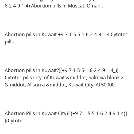
6-2-4-9-1-4) Abortion pills in Muscat, Oman .
Abortion pills in Kuwait +9-7-1-5-5-1-6-2-4-9-1-4 Cytotec
pills
Abortion pills in Kuwait?)(+9-7-1-5-5-1-6-2-4-9-1-4_))
Cytotec pills City' of Kuwait &middot; Salmiya blook 2
&middot; Al surra &middot; Kuwait City, Al 50000.
Abortion Pills In Kuwait City)][(+9-7-1-5-5-1-6-2-4-9-1-4)]
[(Cytotec