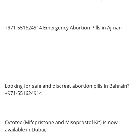
+971-551624914 Emergency Abortion Pills in Ajman
Looking for safe and discreet abortion pills in Bahrain?
+971-551624914
Cytotec (Mifepristone and Misoprostol Kit) is now
available in Dubai,