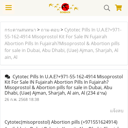
กระดานสนทนา
>
ถาม-ตอบ
>
Cytotec Pills In U.A.E?+971-
55-162-4914 Misoprostol Kit For Sale IN Fujairah
Abortion Pills In Fujairah?Misoprostol & Abortion pills
for sale in Dubai, Abu Dhabi, (Uae) Ajman, Sharjah, Al
ain, Al
Cytotec Pills In U.A.E?+971-55-162-4914 Misoprostol
Kit For Sale IN Fujairah Abortion Pills In Fujairah?
Misoprostol & Abortion pills for sale in Dubai, Abu
Dhabi, (Uae) Ajman, Sharjah, Al ain, Al
(234 อ่าน)
26 ก.พ. 2568 18:38
แจ้งลบ
Cytotec(misoprostol) Abortion pills (+971551624914)