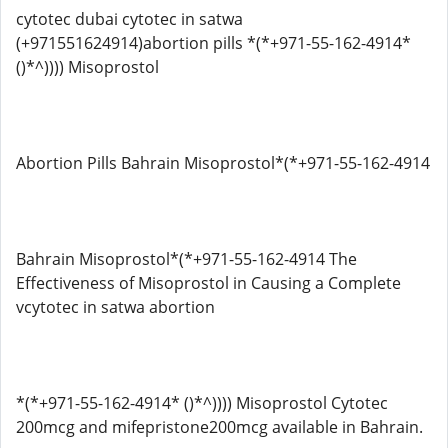
cytotec dubai cytotec in satwa
(+971551624914)abortion pills *(*+971-55-162-4914*
()*^)))) Misoprostol
Abortion Pills Bahrain Misoprostol*(*+971-55-162-4914
Bahrain Misoprostol*(*+971-55-162-4914 The
Effectiveness of Misoprostol in Causing a Complete
vcytotec in satwa abortion
*(*+971-55-162-4914* ()*^)))) Misoprostol Cytotec
200mcg and mifepristone200mcg available in Bahrain.