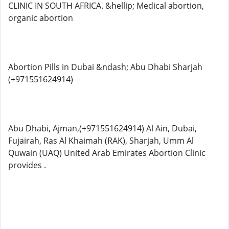
CLINIC IN SOUTH AFRICA. &hellip; Medical abortion,
organic abortion
Abortion Pills in Dubai &ndash; Abu Dhabi Sharjah
(+971551624914)
Abu Dhabi, Ajman,(+971551624914) Al Ain, Dubai,
Fujairah, Ras Al Khaimah (RAK), Sharjah, Umm Al
Quwain (UAQ) United Arab Emirates Abortion Clinic
provides .