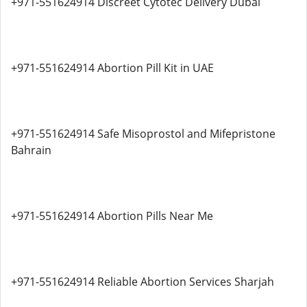
+971-551624914 Discreet Cytotec Delivery Dubai
+971-551624914 Abortion Pill Kit in UAE
+971-551624914 Safe Misoprostol and Mifepristone
Bahrain
+971-551624914 Abortion Pills Near Me
+971-551624914 Reliable Abortion Services Sharjah