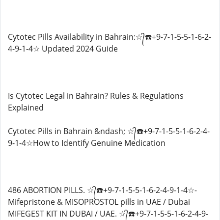
Cytotec Pills Availability in Bahrain:☆᭄☎️+9-7-1-5-5-1-6-2-
4-9-1-4☆ Updated 2024 Guide
Is Cytotec Legal in Bahrain? Rules & Regulations
Explained
Cytotec Pills in Bahrain &ndash; ☆᭄☎️+9-7-1-5-5-1-6-2-4-
9-1-4☆How to Identify Genuine Medication
486 ABORTION PILLS. ☆᭄☎️+9-7-1-5-5-1-6-2-4-9-1-4☆-
Mifepristone & MISOPROSTOL pills in UAE / Dubai
MIFEGEST KIT IN DUBAI / UAE. ☆᭄☎️+9-7-1-5-5-1-6-2-4-9-