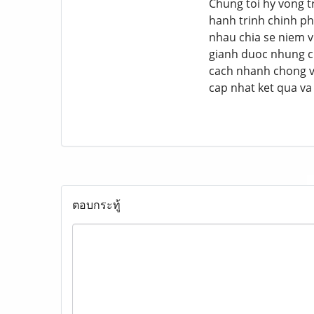
Chung toi hy vong 
hanh trinh chinh ph
nhau chia se niem v
gianh duoc nhung ch
cach nhanh chong va
cap nhat ket qua va
ตอบกระทู้