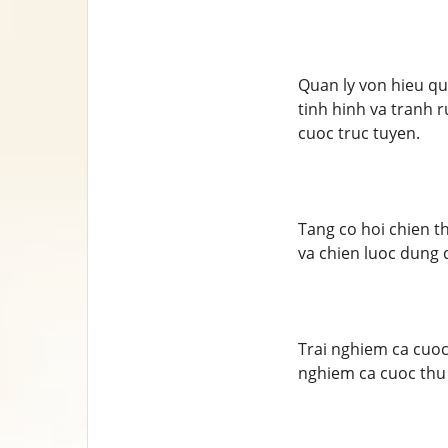
Quan ly von hieu qu
tinh hinh va tranh 
cuoc truc tuyen.
Tang co hoi chien t
va chien luoc dung 
Trai nghiem ca cuoc 
nghiem ca cuoc thu 