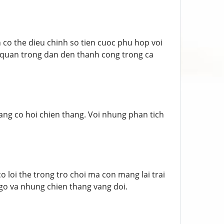
 co the dieu chinh so tien cuoc phu hop voi
o quan trong dan den thanh cong trong ca
tang co hoi chien thang. Voi nhung phan tich
o loi the trong tro choi ma con mang lai trai
go va nhung chien thang vang doi.