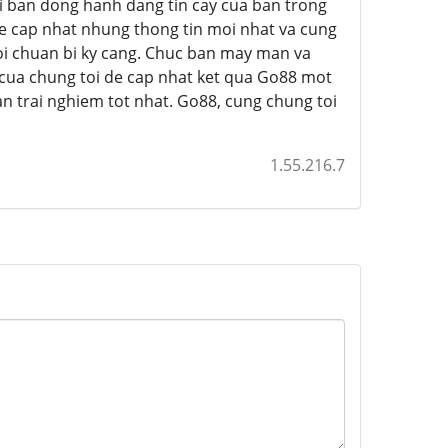
i ban dong hanh dang tin cay cua ban trong
de cap nhat nhung thong tin moi nhat va cung
oi chuan bi ky cang. Chuc ban may man va
 cua chung toi de cap nhat ket qua Go88 mot
n trai nghiem tot nhat. Go88, cung chung toi
1.55.216.7