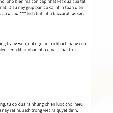
choi pho bien ma con cap nhat ket qua cua tat
at. Dieu nay giup ban co cai nhin toan dien
c tro choi*** kich tinh nhu baccarat, poker,
ung trang web, doi ngu ho tro khach hang cua
nhieu kenh khac nhau nhu email, chat truc
ong, tu do dua ra nhung chien luoc choi hieu
ay rat huu ich trong viec ra quyet dinh.