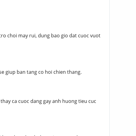
tro choi may rui, dung bao gio dat cuoc vuot
 se giup ban tang co hoi chien thang.
thay ca cuoc dang gay anh huong tieu cuc