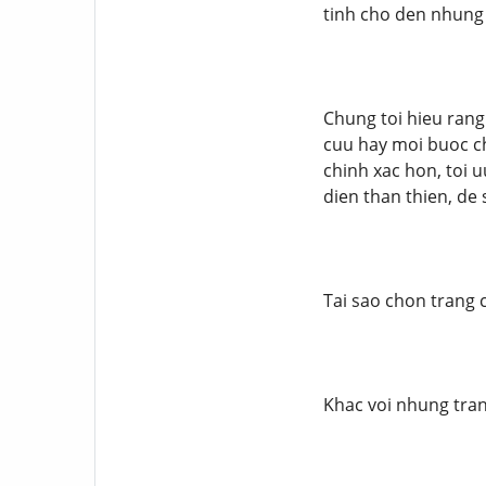
tinh cho den nhung 
Chung toi hieu rang
cuu hay moi buoc ch
chinh xac hon, toi u
dien than thien, de
Tai sao chon trang 
Khac voi nhung tran