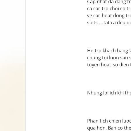
Cap nhat da dang tr
ca cac tro choi co 
ve cac hoat dong tr
slots,... tat ca deu 
Ho tro khach hang 2
chung toi luon san 
tuyen hoac so dien 
Nhung loi ich khi th
Phan tich chien luo
qua hon. Ban co the