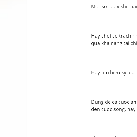
Mot so luu y khi tha
Hay choi co trach n
qua kha nang tai ch
Hay tim hieu ky luat
Dung de ca cuoc an
den cuoc song, hay 