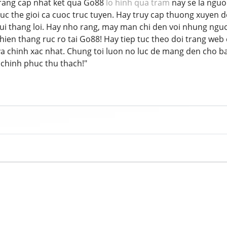
trang cap nhat ket qua Go88
lo hinh qua tram
nay se la nguo
uc the gioi ca cuoc truc tuyen. Hay truy cap thuong xuyen 
ui thang loi. Hay nho rang, may man chi den voi nhung ngu
ien thang ruc ro tai Go88! Hay tiep tuc theo doi trang web
 chinh xac nhat. Chung toi luon no luc de mang den cho ba
 chinh phuc thu thach!"