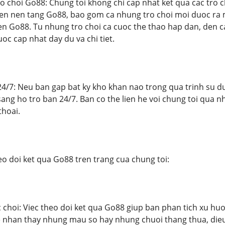
o choi Go88: Chung toi khong chi cap nhat ket qua cac tro 
tren nen tang Go88, bao gom ca nhung tro choi moi duoc ra m
en Go88. Tu nhung tro choi ca cuoc the thao hap dan, den ca
duoc cap nhat day du va chi tiet.
4/7: Neu ban gap bat ky kho khan nao trong qua trinh su d
sang ho tro ban 24/7. Ban co the lien he voi chung toi qua 
thoai.
eo doi ket qua Go88 tren trang cua chung toi:
c choi: Viec theo doi ket qua Go88 giup ban phan tich xu hu
 nhan thay nhung mau so hay nhung chuoi thang thua, dieu n