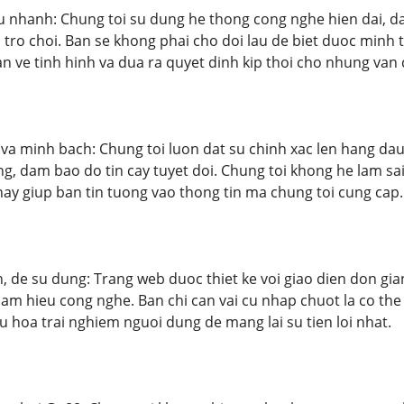
u nhanh: Chung toi su dung he thong cong nghe hien dai, d
i tro choi. Ban se khong phai cho doi lau de biet duoc min
n ve tinh hinh va dua ra quyet dinh kip thoi cho nhung van c
 va minh bach: Chung toi luon dat su chinh xac len hang da
g, dam bao do tin cay tuyet doi. Chung toi khong he lam sa
ay giup ban tin tuong vao thong tin ma chung toi cung cap.
n, de su dung: Trang web duoc thiet ke voi giao dien don gia
m hieu cong nghe. Ban chi can vai cu nhap chuot la co the 
u hoa trai nghiem nguoi dung de mang lai su tien loi nhat.