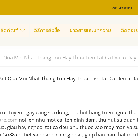
เข้าสู่ระบบ
ลิตภัณฑ์
วิธีการสั่งซื้อ
ข่าวสารและบทความ
ติดต่อเร
t Qua Moi Nhat Thang Lon Hay Thua Tien Tat Ca Deu o Day
et Qua Moi Nhat Thang Lon Hay Thua Tien Tat Ca Deu o D
truc tuyen ngay cang soi dong, thu hut hang trieu nguoi tha
ore.com
noi len nhu mot cai ten dinh dam, thu hut su quan
ua, giau hay ngheo, tat ca deu phu thuoc vao may man va su 
a Go88 chi tiet va nhanh chong nhat, giup ban nam bat moi t