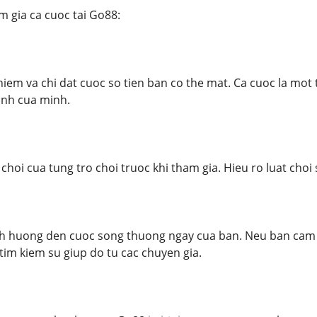
m gia ca cuoc tai Go88:
hiem va chi dat cuoc so tien ban co the mat. Ca cuoc la mot 
inh cua minh.
 choi cua tung tro choi truoc khi tham gia. Hieu ro luat choi
h huong den cuoc song thuong ngay cua ban. Neu ban cam 
tim kiem su giup do tu cac chuyen gia.