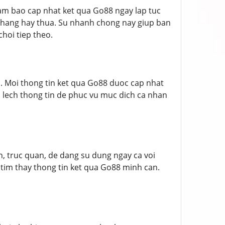
am bao cap nhat ket qua Go88 ngay lap tuc
h thang hay thua. Su nhanh chong nay giup ban
hoi tiep theo.
u. Moi thong tin ket qua Go88 duoc cap nhat
i lech thong tin de phuc vu muc dich ca nhan
n, truc quan, de dang su dung ngay ca voi
tim thay thong tin ket qua Go88 minh can.