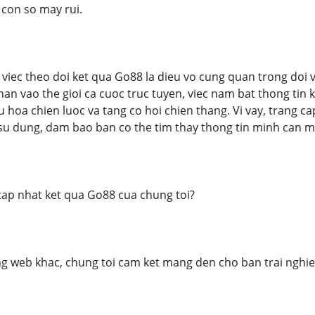
con so may rui.
 viec theo doi ket qua Go88 la dieu vo cung quan trong doi v
an vao the gioi ca cuoc truc tuyen, viec nam bat thong tin 
u hoa chien luoc va tang co hoi chien thang. Vi vay, trang c
 su dung, dam bao ban co the tim thay thong tin minh can 
cap nhat ket qua Go88 cua chung toi?
g web khac, chung toi cam ket mang den cho ban trai nghie