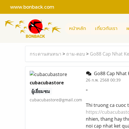
www.bonback.com
หน้าหลัก
เกี่ยวกับเรา
ผ
กระดานสนทนา
>
ถาม-ตอบ
>
Go88 Cap Nhat Ke
Go88 Cap Nhat K
26 ก.พ. 2568 00:39
cubacubastore
ผู้เยี่ยมชม
"
cubacubastore@gmail.com
Thi truong ca cuoc 
https://cubacubast
nhien, thang hay th
noi cap nhat ket qu