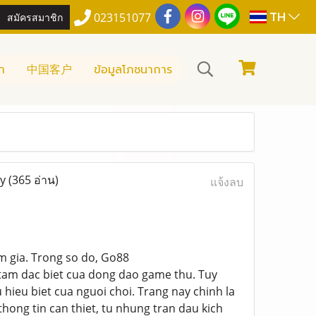
TH
สมัครสมาชิก
023151077
า
中国客户
ข้อมูลโภชนาการ
ay
(365 อ่าน)
แจ้งลบ
m gia. Trong so do, Go88
 tam dac biet cua dong dao game thu. Tuy
hieu biet cua nguoi choi. Trang nay chinh la
hong tin can thiet, tu nhung tran dau kich