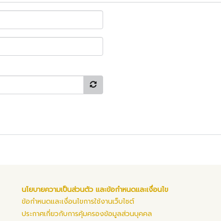
นโยบายความเป็นส่วนตัว และข้อกำหนดและเงื่อนไข
ข้อกำหนดและเงื่อนไขการใช้งานเว็บไซต์
ประกาศเกี่ยวกับการคุ้มครองข้อมูลส่วนบุคคล