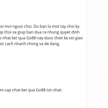
oi moi nguoi choi. Du ban la mot tay choi ky
kip thoi se giup ban dua ra nhung quyet dinh
ap nhat ket qua Go88 nay duoc thiet ke voi giao
mot cach nhanh chong va de dang.
m cap nhat ket qua Go88 tot nhat: