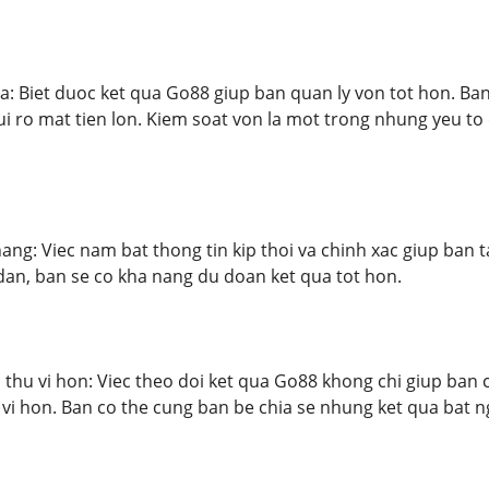
a: Biet duoc ket qua Go88 giup ban quan ly von tot hon. Ban
rui ro mat tien lon. Kiem soat von la mot trong nhung yeu t
hang: Viec nam bat thong tin kip thoi va chinh xac giup ban 
dan, ban se co kha nang du doan ket qua tot hon.
thu vi hon: Viec theo doi ket qua Go88 khong chi giup ban c
vi hon. Ban co the cung ban be chia se nhung ket qua bat n