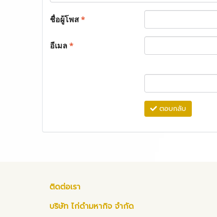
ชื่อผู้โพส
*
อีเมล
*
ตอบกลับ
ติดต่อเรา
บริษัท ไก่ดำมหากิจ จำกัด