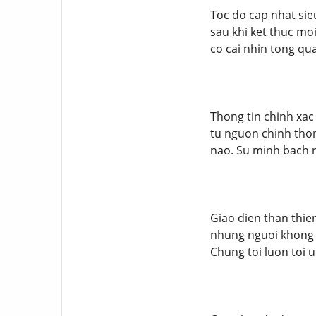
Toc do cap nhat sie
sau khi ket thuc mo
co cai nhin tong qua
Thong tin chinh xac
tu nguon chinh thon
nao. Su minh bach n
Giao dien than thie
nhung nguoi khong a
Chung toi luon toi u