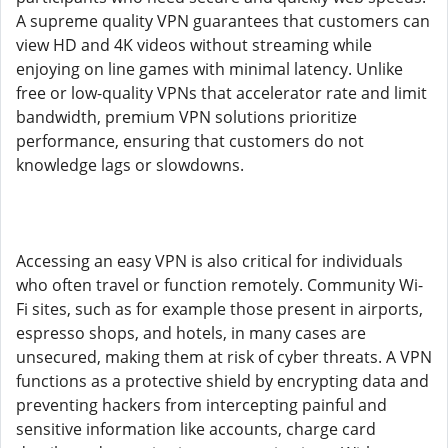
A supreme quality VPN guarantees that customers can
view HD and 4K videos without streaming while
enjoying on line games with minimal latency. Unlike
free or low-quality VPNs that accelerator rate and limit
bandwidth, premium VPN solutions prioritize
performance, ensuring that customers do not
knowledge lags or slowdowns.
Accessing an easy VPN is also critical for individuals
who often travel or function remotely. Community Wi-
Fi sites, such as for example those present in airports,
espresso shops, and hotels, in many cases are
unsecured, making them at risk of cyber threats. A VPN
functions as a protective shield by encrypting data and
preventing hackers from intercepting painful and
sensitive information like accounts, charge card