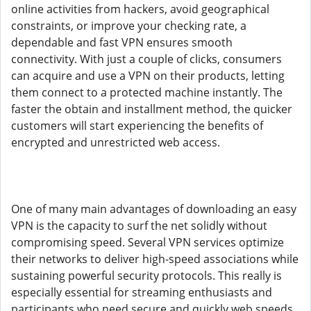
online activities from hackers, avoid geographical
constraints, or improve your checking rate, a
dependable and fast VPN ensures smooth
connectivity. With just a couple of clicks, consumers
can acquire and use a VPN on their products, letting
them connect to a protected machine instantly. The
faster the obtain and installment method, the quicker
customers will start experiencing the benefits of
encrypted and unrestricted web access.
One of many main advantages of downloading an easy
VPN is the capacity to surf the net solidly without
compromising speed. Several VPN services optimize
their networks to deliver high-speed associations while
sustaining powerful security protocols. This really is
especially essential for streaming enthusiasts and
participants who need secure and quickly web speeds.