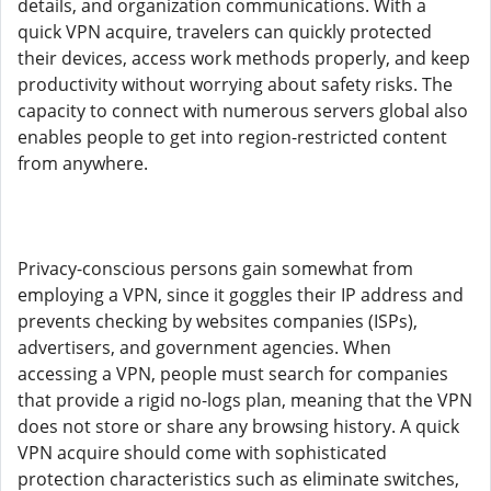
details, and organization communications. With a
quick VPN acquire, travelers can quickly protected
their devices, access work methods properly, and keep
productivity without worrying about safety risks. The
capacity to connect with numerous servers global also
enables people to get into region-restricted content
from anywhere.
Privacy-conscious persons gain somewhat from
employing a VPN, since it goggles their IP address and
prevents checking by websites companies (ISPs),
advertisers, and government agencies. When
accessing a VPN, people must search for companies
that provide a rigid no-logs plan, meaning that the VPN
does not store or share any browsing history. A quick
VPN acquire should come with sophisticated
protection characteristics such as eliminate switches,