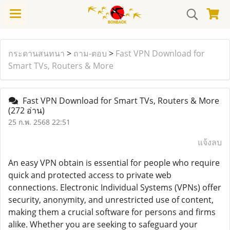
กระดานสนทนา
>
ถาม-ตอบ
>
Fast VPN Download for
Smart TVs, Routers & More
Fast VPN Download for Smart TVs, Routers & More
(272 อ่าน)
25 ก.พ. 2568 22:51
แจ้งลบ
An easy VPN obtain is essential for people who require
quick and protected access to private web
connections. Electronic Individual Systems (VPNs) offer
security, anonymity, and unrestricted use of content,
making them a crucial software for persons and firms
alike. Whether you are seeking to safeguard your