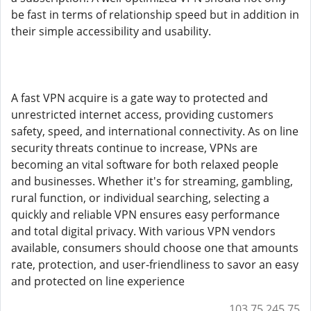
be fast in terms of relationship speed but in addition in
their simple accessibility and usability.
A fast VPN acquire is a gate way to protected and
unrestricted internet access, providing customers
safety, speed, and international connectivity. As on line
security threats continue to increase, VPNs are
becoming an vital software for both relaxed people
and businesses. Whether it's for streaming, gambling,
rural function, or individual searching, selecting a
quickly and reliable VPN ensures easy performance
and total digital privacy. With various VPN vendors
available, consumers should choose one that amounts
rate, protection, and user-friendliness to savor an easy
and protected on line experience
103.75.245.75