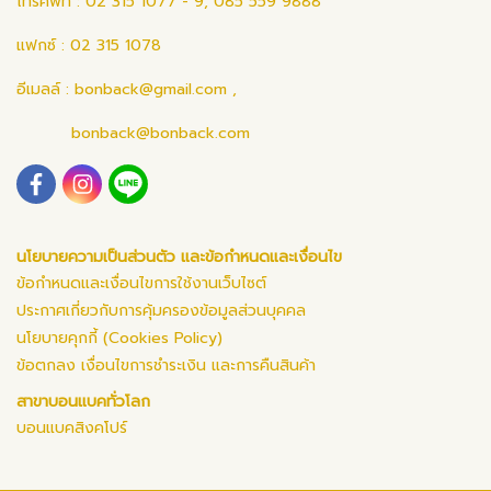
โทรศัพท์ : 02 315 1077 - 9, 085 559 9888
แฟกซ์ : 02 315 1078
อีเมลล์ :
bonback@gmail.com
,
bonback@bonback.com
นโยบายความเป็นส่วนตัว และข้อกำหนดและเงื่อนไข
ข้อกำหนดและเงื่อนไขการใช้งานเว็บไซต์
ประกาศเกี่ยวกับการคุ้มครองข้อมูลส่วนบุคคล
นโยบายคุกกี้ (Cookies Policy)
ข้อตกลง เงื่อนไขการชำระเงิน และการคืนสินค้า
สาขาบอนแบคทั่วโลก
บอนแบคสิงคโปร์