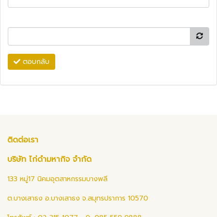
ตอบกลับ
ติดต่อเรา
บริษัท ไก่ดำมหากิจ จำกัด
133 หมู่17 นิคมอุตสาหกรรมบางพลี
ต.บางเสาธง อ.บางเสาธง จ.สมุทรปราการ 10570