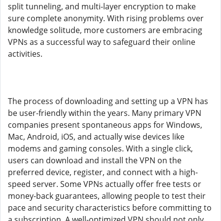
split tunneling, and multi-layer encryption to make
sure complete anonymity. With rising problems over
knowledge solitude, more customers are embracing
VPNs as a successful way to safeguard their online
activities.
The process of downloading and setting up a VPN has
be user-friendly within the years. Many primary VPN
companies present spontaneous apps for Windows,
Mac, Android, iOS, and actually wise devices like
modems and gaming consoles. With a single click,
users can download and install the VPN on the
preferred device, register, and connect with a high-
speed server. Some VPNs actually offer free tests or
money-back guarantees, allowing people to test their
pace and security characteristics before committing to
a subscription. A well-optimized VPN should not only