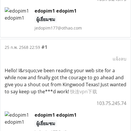
edopim1 edopim1
ผู้เยี่ยมชม
jedopim177@othao.com
#1
25 ก.พ. 2568 22:59
แจ้งลบ
Hello! I&rsquo;ve been reading your web site for a
while now and finally got the courage to go ahead and
give you a shout out from Kingwood Texas! Just wanted
to say keep up the***d work!
快连vpn下载
103.75.245.74
edopim1 edopim1
ผู้เยี่ยมชม