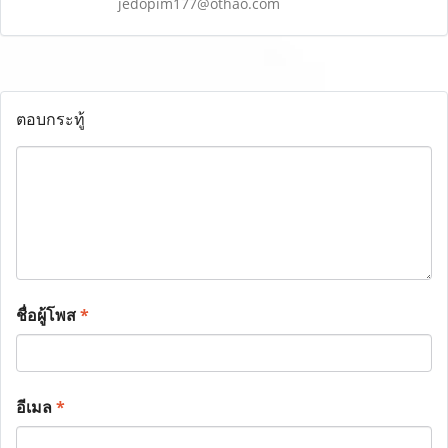
jedopim177@othao.com
ตอบกระทู้
ชื่อผู้โพส
*
อีเมล
*