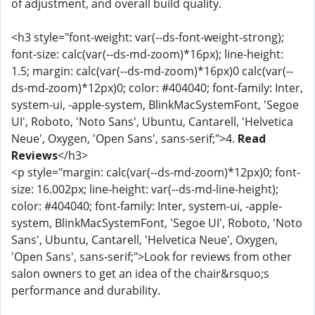
of adjustment, and overall build quality.
<h3 style="font-weight: var(--ds-font-weight-strong);
font-size: calc(var(--ds-md-zoom)*16px); line-height:
1.5; margin: calc(var(--ds-md-zoom)*16px)0 calc(var(--
ds-md-zoom)*12px)0; color: #404040; font-family: Inter,
system-ui, -apple-system, BlinkMacSystemFont, 'Segoe
UI', Roboto, 'Noto Sans', Ubuntu, Cantarell, 'Helvetica
Neue', Oxygen, 'Open Sans', sans-serif;">4.
Read
Reviews
</h3>
<p style="margin: calc(var(--ds-md-zoom)*12px)0; font-
size: 16.002px; line-height: var(--ds-md-line-height);
color: #404040; font-family: Inter, system-ui, -apple-
system, BlinkMacSystemFont, 'Segoe UI', Roboto, 'Noto
Sans', Ubuntu, Cantarell, 'Helvetica Neue', Oxygen,
'Open Sans', sans-serif;">Look for reviews from other
salon owners to get an idea of the chair&rsquo;s
performance and durability.