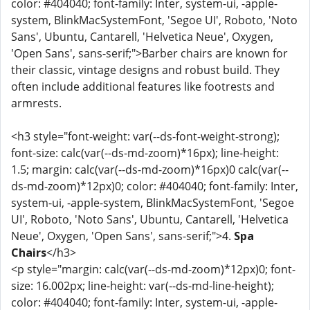
color: #404040; font-family: Inter, system-ui, -apple-
system, BlinkMacSystemFont, 'Segoe UI', Roboto, 'Noto
Sans', Ubuntu, Cantarell, 'Helvetica Neue', Oxygen,
'Open Sans', sans-serif;">Barber chairs are known for
their classic, vintage designs and robust build. They
often include additional features like footrests and
armrests.
<h3 style="font-weight: var(--ds-font-weight-strong);
font-size: calc(var(--ds-md-zoom)*16px); line-height:
1.5; margin: calc(var(--ds-md-zoom)*16px)0 calc(var(--
ds-md-zoom)*12px)0; color: #404040; font-family: Inter,
system-ui, -apple-system, BlinkMacSystemFont, 'Segoe
UI', Roboto, 'Noto Sans', Ubuntu, Cantarell, 'Helvetica
Neue', Oxygen, 'Open Sans', sans-serif;">4.
Spa
Chairs
</h3>
<p style="margin: calc(var(--ds-md-zoom)*12px)0; font-
size: 16.002px; line-height: var(--ds-md-line-height);
color: #404040; font-family: Inter, system-ui, -apple-