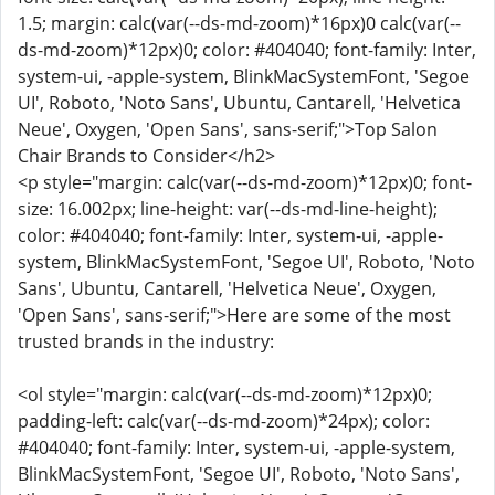
1.5; margin: calc(var(--ds-md-zoom)*16px)0 calc(var(--
ds-md-zoom)*12px)0; color: #404040; font-family: Inter,
system-ui, -apple-system, BlinkMacSystemFont, 'Segoe
UI', Roboto, 'Noto Sans', Ubuntu, Cantarell, 'Helvetica
Neue', Oxygen, 'Open Sans', sans-serif;">Top Salon
Chair Brands to Consider</h2>
<p style="margin: calc(var(--ds-md-zoom)*12px)0; font-
size: 16.002px; line-height: var(--ds-md-line-height);
color: #404040; font-family: Inter, system-ui, -apple-
system, BlinkMacSystemFont, 'Segoe UI', Roboto, 'Noto
Sans', Ubuntu, Cantarell, 'Helvetica Neue', Oxygen,
'Open Sans', sans-serif;">Here are some of the most
trusted brands in the industry:
<ol style="margin: calc(var(--ds-md-zoom)*12px)0;
padding-left: calc(var(--ds-md-zoom)*24px); color:
#404040; font-family: Inter, system-ui, -apple-system,
BlinkMacSystemFont, 'Segoe UI', Roboto, 'Noto Sans',