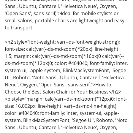
Sans', Ubuntu, Cantarell, 'Helvetica Neue', Oxygen,
'Open Sans', sans-serif;">Ideal for mobile stylists or
small salons, portable chairs are lightweight and easy
to transport.
<h2 style="font-weight: var(--ds-font-weight-strong);
font-size: calc(var(--ds-md-zoom)*20px); line-height:
1.5; margin: calc(var(--ds-md-zoom)*16px)0 calc(var(--
ds-md-zoom)*12px)0; color: #404040; font-family: Inter,
system-ui, -apple-system, BlinkMacSystemFont, 'Segoe
UI', Roboto, 'Noto Sans', Ubuntu, Cantarell, 'Helvetica
Neue', Oxygen, 'Open Sans', sans-serif;">How to
Choose the Best Salon Chair for Your Business</h2>
<p style="margin: calc(var(--ds-md-zoom)*12px)0; font-
size: 16.002px; line-height: var(--ds-md-line-height);
color: #404040; font-family: Inter, system-ui, -apple-
system, BlinkMacSystemFont, 'Segoe UI', Roboto, 'Noto
Sans', Ubuntu, Cantarell, 'Helvetica Neue', Oxygen,