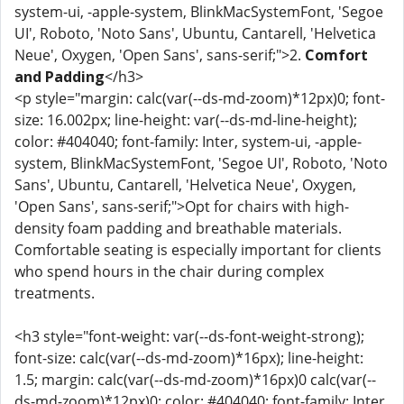
system-ui, -apple-system, BlinkMacSystemFont, 'Segoe
UI', Roboto, 'Noto Sans', Ubuntu, Cantarell, 'Helvetica
Neue', Oxygen, 'Open Sans', sans-serif;">2.
Comfort
and Padding
</h3>
<p style="margin: calc(var(--ds-md-zoom)*12px)0; font-
size: 16.002px; line-height: var(--ds-md-line-height);
color: #404040; font-family: Inter, system-ui, -apple-
system, BlinkMacSystemFont, 'Segoe UI', Roboto, 'Noto
Sans', Ubuntu, Cantarell, 'Helvetica Neue', Oxygen,
'Open Sans', sans-serif;">Opt for chairs with high-
density foam padding and breathable materials.
Comfortable seating is especially important for clients
who spend hours in the chair during complex
treatments.
<h3 style="font-weight: var(--ds-font-weight-strong);
font-size: calc(var(--ds-md-zoom)*16px); line-height:
1.5; margin: calc(var(--ds-md-zoom)*16px)0 calc(var(--
ds-md-zoom)*12px)0; color: #404040; font-family: Inter,