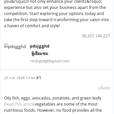
you&rsquo;ll not only enhance your clients&rsquo;
experience but also set your business apart from the
competition. Start exploring your options today and
take the first step toward transforming your salon into
a haven of comfort and style!
38.207.140.227
pdsjgghd
ผู้เยี่ยมชม
rerdsgsdgf@gmail.com
#1
25 ก.พ. 2568 13:44
แจ้งลบ
Oily fish, eggs, avocados, potatoes, and green leafy
Read this article
vegetables are some of the most
nutritious foods. However, no food provides all the