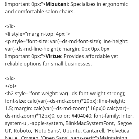
!important 0px;">
Mizutani
: Specializes in ergonomic
and comfortable salon chairs.
</li>
<li style="margin-top: 4px;">
<p style="font-size: var(--ds-md-font-size); line-height:
var(--ds-md-line-height); margin: 0px 0px 0px
!important 0px;">
Virtue
: Provides affordable yet
reliable options for small businesses.
</li>
</ol>
<h2 style="font-weight: var(--ds-font-weight-strong);
font-size: calc(var(--ds-md-zoom)*20px); line-height:
1.5; margin: calc(var(--ds-md-zoom)*16px)0 calc(var(--
ds-md-zoom)*12px)0; color: #404040; font-family: Inter,
system-ui, -apple-system, BlinkMacSystemFont, 'Segoe
UI', Roboto, 'Noto Sans', Ubuntu, Cantarell, 'Helvetica
Neue', Oxygen, 'Open Sans', sans-serif;">Maintaining