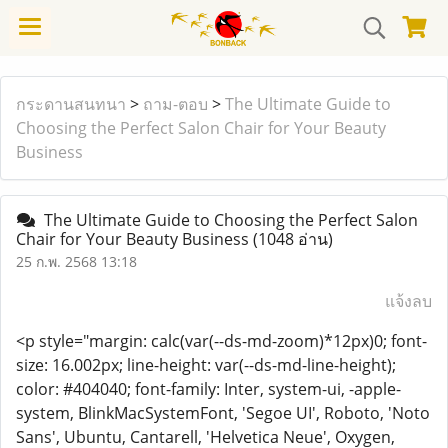
กระดานสนทนา
>
ถาม-ตอบ
>
The Ultimate Guide to
Choosing the Perfect Salon Chair for Your Beauty
Business
The Ultimate Guide to Choosing the Perfect Salon
Chair for Your Beauty Business
(1048 อ่าน)
25 ก.พ. 2568 13:18
แจ้งลบ
<p style="margin: calc(var(--ds-md-zoom)*12px)0; font-
size: 16.002px; line-height: var(--ds-md-line-height);
color: #404040; font-family: Inter, system-ui, -apple-
system, BlinkMacSystemFont, 'Segoe UI', Roboto, 'Noto
Sans', Ubuntu, Cantarell, 'Helvetica Neue', Oxygen,