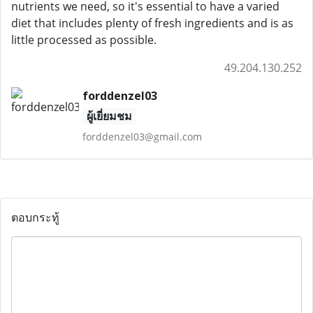
nutrients we need, so it's essential to have a varied
diet that includes plenty of fresh ingredients and is as
little processed as possible.
49.204.130.252
forddenzel03
ผู้เยี่ยมชม
forddenzel03@gmail.com
ตอบกระทู้