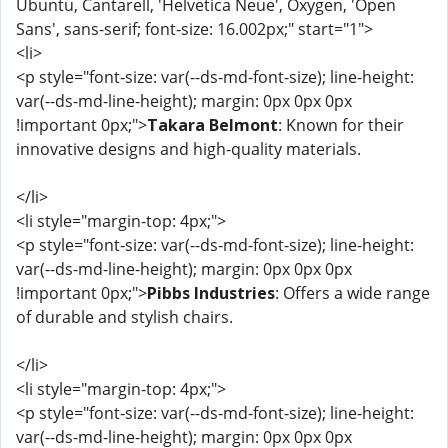
Ubuntu, Cantarell, 'Helvetica Neue', Oxygen, 'Open
Sans', sans-serif; font-size: 16.002px;" start="1">
<li>
<p style="font-size: var(--ds-md-font-size); line-height:
var(--ds-md-line-height); margin: 0px 0px 0px
!important 0px;">
Takara Belmont
: Known for their
innovative designs and high-quality materials.
</li>
<li style="margin-top: 4px;">
<p style="font-size: var(--ds-md-font-size); line-height:
var(--ds-md-line-height); margin: 0px 0px 0px
!important 0px;">
Pibbs Industries
: Offers a wide range
of durable and stylish chairs.
</li>
<li style="margin-top: 4px;">
<p style="font-size: var(--ds-md-font-size); line-height:
var(--ds-md-line-height); margin: 0px 0px 0px