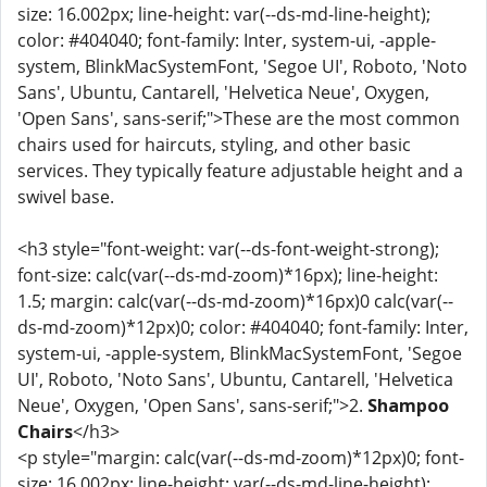
size: 16.002px; line-height: var(--ds-md-line-height);
color: #404040; font-family: Inter, system-ui, -apple-
system, BlinkMacSystemFont, 'Segoe UI', Roboto, 'Noto
Sans', Ubuntu, Cantarell, 'Helvetica Neue', Oxygen,
'Open Sans', sans-serif;">These are the most common
chairs used for haircuts, styling, and other basic
services. They typically feature adjustable height and a
swivel base.
<h3 style="font-weight: var(--ds-font-weight-strong);
font-size: calc(var(--ds-md-zoom)*16px); line-height:
1.5; margin: calc(var(--ds-md-zoom)*16px)0 calc(var(--
ds-md-zoom)*12px)0; color: #404040; font-family: Inter,
system-ui, -apple-system, BlinkMacSystemFont, 'Segoe
UI', Roboto, 'Noto Sans', Ubuntu, Cantarell, 'Helvetica
Neue', Oxygen, 'Open Sans', sans-serif;">2.
Shampoo
Chairs
</h3>
<p style="margin: calc(var(--ds-md-zoom)*12px)0; font-
size: 16.002px; line-height: var(--ds-md-line-height);