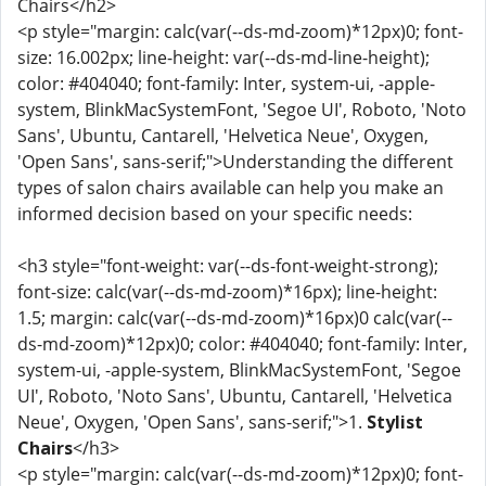
Chairs</h2>
<p style="margin: calc(var(--ds-md-zoom)*12px)0; font-
size: 16.002px; line-height: var(--ds-md-line-height);
color: #404040; font-family: Inter, system-ui, -apple-
system, BlinkMacSystemFont, 'Segoe UI', Roboto, 'Noto
Sans', Ubuntu, Cantarell, 'Helvetica Neue', Oxygen,
'Open Sans', sans-serif;">Understanding the different
types of salon chairs available can help you make an
informed decision based on your specific needs:
<h3 style="font-weight: var(--ds-font-weight-strong);
font-size: calc(var(--ds-md-zoom)*16px); line-height:
1.5; margin: calc(var(--ds-md-zoom)*16px)0 calc(var(--
ds-md-zoom)*12px)0; color: #404040; font-family: Inter,
system-ui, -apple-system, BlinkMacSystemFont, 'Segoe
UI', Roboto, 'Noto Sans', Ubuntu, Cantarell, 'Helvetica
Neue', Oxygen, 'Open Sans', sans-serif;">1.
Stylist
Chairs
</h3>
<p style="margin: calc(var(--ds-md-zoom)*12px)0; font-