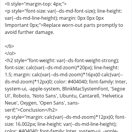
<li style="margin-top: 4px;">
<p style="font-size: var(--ds-md-font-size); line-height:
var(--ds-md-line-height); margin: 0px 0px 0px
!important 0px;">Replace worn-out parts promptly to
avoid further damage.
</li>
</ol>
<h2 style="font-weight: var(--ds-font-weight-strong);
font-size: calc(var(--ds-md-zoom)*20px); line-height:
1.5; margin: calc(var(--ds-md-zoom)*16px)0 calc(var(--
ds-md-zoom)*12px)0; color: #404040; font-family: Inter,
system-ui, -apple-system, BlinkMacSystemFont, 'Segoe
UI', Roboto, 'Noto Sans', Ubuntu, Cantarell, 'Helvetica
Neue', Oxygen, 'Open Sans', sans-
serif;">Conclusion</h2>
<p style="margin: calc(var(--ds-md-zoom)*12px)0; font-
size: 16.002px; line-height: var(--ds-md-line-height);
color: #404040; font-family: Inter, system-ui, -apple-