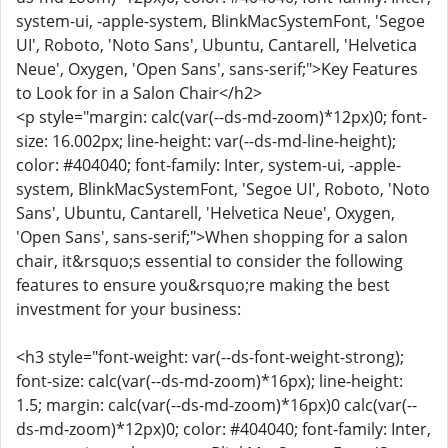
system-ui, -apple-system, BlinkMacSystemFont, 'Segoe
UI', Roboto, 'Noto Sans', Ubuntu, Cantarell, 'Helvetica
Neue', Oxygen, 'Open Sans', sans-serif;">Key Features
to Look for in a Salon Chair</h2>
<p style="margin: calc(var(--ds-md-zoom)*12px)0; font-
size: 16.002px; line-height: var(--ds-md-line-height);
color: #404040; font-family: Inter, system-ui, -apple-
system, BlinkMacSystemFont, 'Segoe UI', Roboto, 'Noto
Sans', Ubuntu, Cantarell, 'Helvetica Neue', Oxygen,
'Open Sans', sans-serif;">When shopping for a salon
chair, it&rsquo;s essential to consider the following
features to ensure you&rsquo;re making the best
investment for your business:
<h3 style="font-weight: var(--ds-font-weight-strong);
font-size: calc(var(--ds-md-zoom)*16px); line-height:
1.5; margin: calc(var(--ds-md-zoom)*16px)0 calc(var(--
ds-md-zoom)*12px)0; color: #404040; font-family: Inter,