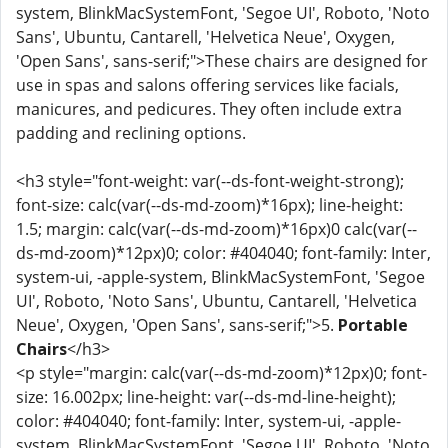
system, BlinkMacSystemFont, 'Segoe UI', Roboto, 'Noto
Sans', Ubuntu, Cantarell, 'Helvetica Neue', Oxygen,
'Open Sans', sans-serif;">These chairs are designed for
use in spas and salons offering services like facials,
manicures, and pedicures. They often include extra
padding and reclining options.
<h3 style="font-weight: var(--ds-font-weight-strong);
font-size: calc(var(--ds-md-zoom)*16px); line-height:
1.5; margin: calc(var(--ds-md-zoom)*16px)0 calc(var(--
ds-md-zoom)*12px)0; color: #404040; font-family: Inter,
system-ui, -apple-system, BlinkMacSystemFont, 'Segoe
UI', Roboto, 'Noto Sans', Ubuntu, Cantarell, 'Helvetica
Neue', Oxygen, 'Open Sans', sans-serif;">5.
Portable
Chairs
</h3>
<p style="margin: calc(var(--ds-md-zoom)*12px)0; font-
size: 16.002px; line-height: var(--ds-md-line-height);
color: #404040; font-family: Inter, system-ui, -apple-
system, BlinkMacSystemFont, 'Segoe UI', Roboto, 'Noto