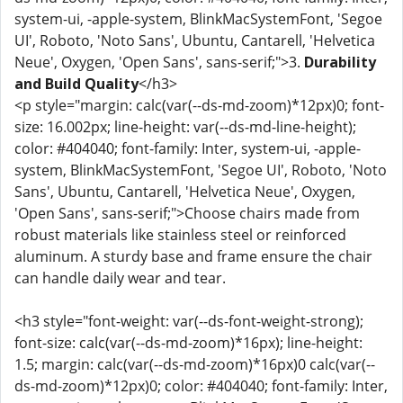
system-ui, -apple-system, BlinkMacSystemFont, 'Segoe
UI', Roboto, 'Noto Sans', Ubuntu, Cantarell, 'Helvetica
Neue', Oxygen, 'Open Sans', sans-serif;">3.
Durability
and Build Quality
</h3>
<p style="margin: calc(var(--ds-md-zoom)*12px)0; font-
size: 16.002px; line-height: var(--ds-md-line-height);
color: #404040; font-family: Inter, system-ui, -apple-
system, BlinkMacSystemFont, 'Segoe UI', Roboto, 'Noto
Sans', Ubuntu, Cantarell, 'Helvetica Neue', Oxygen,
'Open Sans', sans-serif;">Choose chairs made from
robust materials like stainless steel or reinforced
aluminum. A sturdy base and frame ensure the chair
can handle daily wear and tear.
<h3 style="font-weight: var(--ds-font-weight-strong);
font-size: calc(var(--ds-md-zoom)*16px); line-height:
1.5; margin: calc(var(--ds-md-zoom)*16px)0 calc(var(--
ds-md-zoom)*12px)0; color: #404040; font-family: Inter,