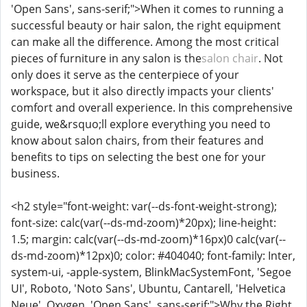
'Open Sans', sans-serif;">When it comes to running a
successful beauty or hair salon, the right equipment
can make all the difference. Among the most critical
pieces of furniture in any salon is the
salon chair
. Not
only does it serve as the centerpiece of your
workspace, but it also directly impacts your clients'
comfort and overall experience. In this comprehensive
guide, we&rsquo;ll explore everything you need to
know about salon chairs, from their features and
benefits to tips on selecting the best one for your
business.
<h2 style="font-weight: var(--ds-font-weight-strong);
font-size: calc(var(--ds-md-zoom)*20px); line-height:
1.5; margin: calc(var(--ds-md-zoom)*16px)0 calc(var(--
ds-md-zoom)*12px)0; color: #404040; font-family: Inter,
system-ui, -apple-system, BlinkMacSystemFont, 'Segoe
UI', Roboto, 'Noto Sans', Ubuntu, Cantarell, 'Helvetica
Neue', Oxygen, 'Open Sans', sans-serif;">Why the Right