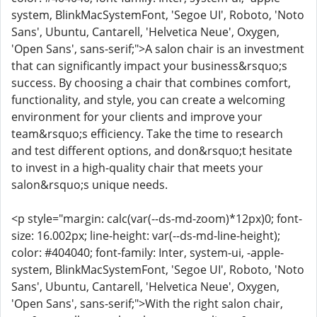
system, BlinkMacSystemFont, 'Segoe UI', Roboto, 'Noto
Sans', Ubuntu, Cantarell, 'Helvetica Neue', Oxygen,
'Open Sans', sans-serif;">A salon chair is an investment
that can significantly impact your business&rsquo;s
success. By choosing a chair that combines comfort,
functionality, and style, you can create a welcoming
environment for your clients and improve your
team&rsquo;s efficiency. Take the time to research
and test different options, and don&rsquo;t hesitate
to invest in a high-quality chair that meets your
salon&rsquo;s unique needs.
<p style="margin: calc(var(--ds-md-zoom)*12px)0; font-
size: 16.002px; line-height: var(--ds-md-line-height);
color: #404040; font-family: Inter, system-ui, -apple-
system, BlinkMacSystemFont, 'Segoe UI', Roboto, 'Noto
Sans', Ubuntu, Cantarell, 'Helvetica Neue', Oxygen,
'Open Sans', sans-serif;">With the right salon chair,