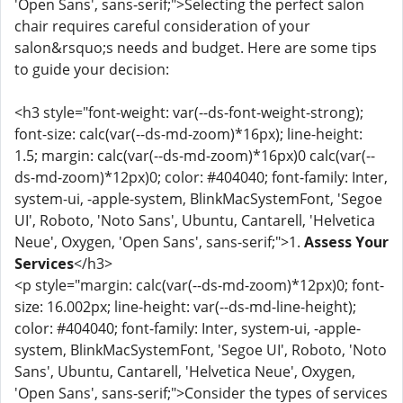
'Open Sans', sans-serif;">Selecting the perfect salon
chair requires careful consideration of your
salon&rsquo;s needs and budget. Here are some tips
to guide your decision:
<h3 style="font-weight: var(--ds-font-weight-strong);
font-size: calc(var(--ds-md-zoom)*16px); line-height:
1.5; margin: calc(var(--ds-md-zoom)*16px)0 calc(var(--
ds-md-zoom)*12px)0; color: #404040; font-family: Inter,
system-ui, -apple-system, BlinkMacSystemFont, 'Segoe
UI', Roboto, 'Noto Sans', Ubuntu, Cantarell, 'Helvetica
Neue', Oxygen, 'Open Sans', sans-serif;">1.
Assess Your
Services
</h3>
<p style="margin: calc(var(--ds-md-zoom)*12px)0; font-
size: 16.002px; line-height: var(--ds-md-line-height);
color: #404040; font-family: Inter, system-ui, -apple-
system, BlinkMacSystemFont, 'Segoe UI', Roboto, 'Noto
Sans', Ubuntu, Cantarell, 'Helvetica Neue', Oxygen,
'Open Sans', sans-serif;">Consider the types of services