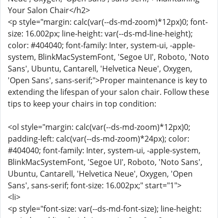
Your Salon Chair</h2>
<p style="margin: calc(var(--ds-md-zoom)*12px)0; font-
size: 16.002px; line-height: var(--ds-md-line-height);
color: #404040; font-family: Inter, system-ui, -apple-
system, BlinkMacSystemFont, 'Segoe UI', Roboto, 'Noto
Sans', Ubuntu, Cantarell, 'Helvetica Neue', Oxygen,
'Open Sans', sans-serif;">Proper maintenance is key to
extending the lifespan of your salon chair. Follow these
tips to keep your chairs in top condition:
<ol style="margin: calc(var(--ds-md-zoom)*12px)0;
padding-left: calc(var(--ds-md-zoom)*24px); color:
#404040; font-family: Inter, system-ui, -apple-system,
BlinkMacSystemFont, 'Segoe UI', Roboto, 'Noto Sans',
Ubuntu, Cantarell, 'Helvetica Neue', Oxygen, 'Open
Sans', sans-serif; font-size: 16.002px;" start="1">
<li>
<p style="font-size: var(--ds-md-font-size); line-height: