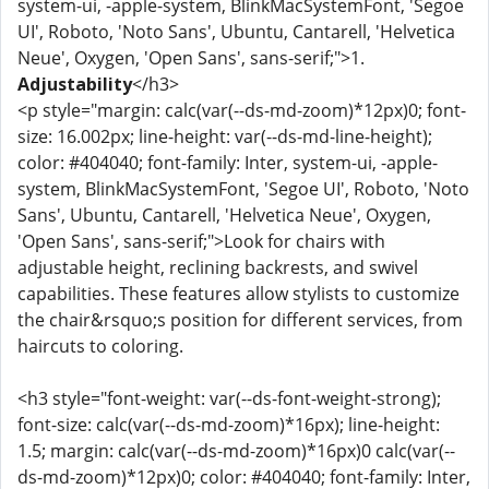
system-ui, -apple-system, BlinkMacSystemFont, 'Segoe
UI', Roboto, 'Noto Sans', Ubuntu, Cantarell, 'Helvetica
Neue', Oxygen, 'Open Sans', sans-serif;">1.
Adjustability
</h3>
<p style="margin: calc(var(--ds-md-zoom)*12px)0; font-
size: 16.002px; line-height: var(--ds-md-line-height);
color: #404040; font-family: Inter, system-ui, -apple-
system, BlinkMacSystemFont, 'Segoe UI', Roboto, 'Noto
Sans', Ubuntu, Cantarell, 'Helvetica Neue', Oxygen,
'Open Sans', sans-serif;">Look for chairs with
adjustable height, reclining backrests, and swivel
capabilities. These features allow stylists to customize
the chair&rsquo;s position for different services, from
haircuts to coloring.
<h3 style="font-weight: var(--ds-font-weight-strong);
font-size: calc(var(--ds-md-zoom)*16px); line-height:
1.5; margin: calc(var(--ds-md-zoom)*16px)0 calc(var(--
ds-md-zoom)*12px)0; color: #404040; font-family: Inter,