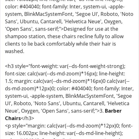
color: #404040; font-family: Inter, system-ui, -apple-
system, BlinkMacSystemFont, 'Segoe UI', Roboto, 'Noto
Sans', Ubuntu, Cantarell, 'Helvetica Neue', Oxygen,
'Open Sans', sans-serif;">Designed for use at the
shampoo station, these chairs recline fully to allow
clients to lie back comfortably while their hair is
washed.
<h3 style="font-weight: var(--ds-font-weight-strong);
font-size: calc(var(--ds-md-zoom)*16px); line-height:
1.5; margin: calc(var(--ds-md-zoom)*16px)0 calc(var(--
ds-md-zoom)*12px)0; color: #404040; font-family: Inter,
system-ui, -apple-system, BlinkMacSystemFont, 'Segoe
UI', Roboto, 'Noto Sans', Ubuntu, Cantarell, 'Helvetica
Neue', Oxygen, 'Open Sans', sans-serif;">3.
Barber
Chairs
</h3>
<p style="margin: calc(var(--ds-md-zoom)*12px)0; font-
size: 16.002px; line-height: var(--ds-md-line-height);