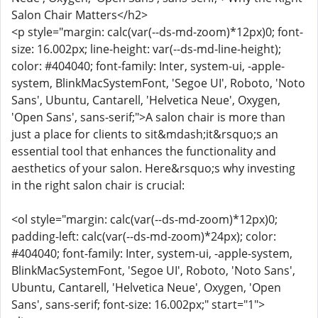
Salon Chair Matters</h2>
<p style="margin: calc(var(--ds-md-zoom)*12px)0; font-
size: 16.002px; line-height: var(--ds-md-line-height);
color: #404040; font-family: Inter, system-ui, -apple-
system, BlinkMacSystemFont, 'Segoe UI', Roboto, 'Noto
Sans', Ubuntu, Cantarell, 'Helvetica Neue', Oxygen,
'Open Sans', sans-serif;">A salon chair is more than
just a place for clients to sit&mdash;it&rsquo;s an
essential tool that enhances the functionality and
aesthetics of your salon. Here&rsquo;s why investing
in the right salon chair is crucial:
<ol style="margin: calc(var(--ds-md-zoom)*12px)0;
padding-left: calc(var(--ds-md-zoom)*24px); color:
#404040; font-family: Inter, system-ui, -apple-system,
BlinkMacSystemFont, 'Segoe UI', Roboto, 'Noto Sans',
Ubuntu, Cantarell, 'Helvetica Neue', Oxygen, 'Open
Sans', sans-serif; font-size: 16.002px;" start="1">