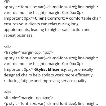
<li>
<p style="font-size: var(--ds-md-font-size); line-height:
var(--ds-md-line-height); margin: 0px 0px 0px
!important 0px;">
Client Comfort
: A comfortable chair
ensures your clients can relax during long
appointments, leading to higher satisfaction and
repeat business.
</li>
<li style="margin-top: 4px;">
<p style="font-size: var(--ds-md-font-size); line-height:
var(--ds-md-line-height); margin: 0px 0px 0px
!important 0px;">
Stylist Efficiency
: Ergonomically
designed chairs help stylists work more efficiently,
reducing fatigue and improving service quality.
</li>
<li style="margin-top: 4px;">
<p style="font-size: var(--ds-md-font-size); line-height: