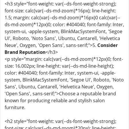
<h3 style="font-weight: var(--ds-font-weight-strong);
font-size: calc(var(--ds-md-zoom)*16px); line-height:
1.5; margin: calc(var(--ds-md-zoom)*16px)0 calc(var(--
ds-md-zoom)*12px)0; color: #404040; font-family: Inter,
system-ui, -apple-system, BlinkMacSystemFont, 'Segoe
UI', Roboto, 'Noto Sans', Ubuntu, Cantarell, 'Helvetica
Neue', Oxygen, 'Open Sans', sans-serif;">5.
Consider
Brand Reputation
</h3>
<p style="margin: calc(var(--ds-md-zoom)*12px)0; font-
size: 16.002px; line-height: var(--ds-md-line-height);
color: #404040; font-family: Inter, system-ui, -apple-
system, BlinkMacSystemFont, 'Segoe UI', Roboto, 'Noto
Sans', Ubuntu, Cantarell, 'Helvetica Neue', Oxygen,
'Open Sans', sans-serif;">Choose a reputable brand
known for producing reliable and stylish salon
furniture.
<h2 style="font-weight: var(--ds-font-weight-strong);
font-size: calc(var(--ds-md-zoom)*20px); line-height: