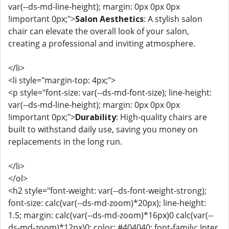
var(--ds-md-line-height); margin: 0px 0px 0px
!important 0px;">
Salon Aesthetics
: A stylish salon
chair can elevate the overall look of your salon,
creating a professional and inviting atmosphere.
</li>
<li style="margin-top: 4px;">
<p style="font-size: var(--ds-md-font-size); line-height:
var(--ds-md-line-height); margin: 0px 0px 0px
!important 0px;">
Durability
: High-quality chairs are
built to withstand daily use, saving you money on
replacements in the long run.
</li>
</ol>
<h2 style="font-weight: var(--ds-font-weight-strong);
font-size: calc(var(--ds-md-zoom)*20px); line-height:
1.5; margin: calc(var(--ds-md-zoom)*16px)0 calc(var(--
ds-md-zoom)*12px)0; color: #404040; font-family: Inter,