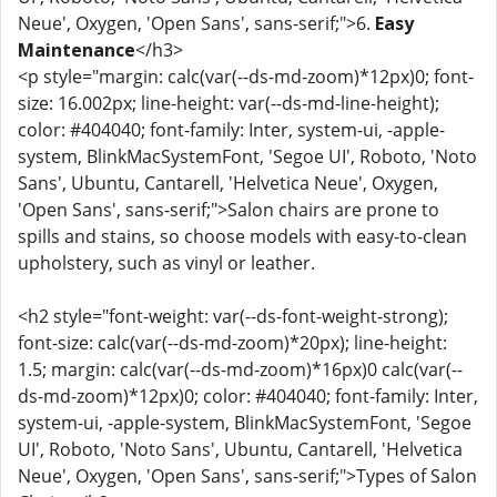
Neue', Oxygen, 'Open Sans', sans-serif;">6.
Easy
Maintenance
</h3>
<p style="margin: calc(var(--ds-md-zoom)*12px)0; font-
size: 16.002px; line-height: var(--ds-md-line-height);
color: #404040; font-family: Inter, system-ui, -apple-
system, BlinkMacSystemFont, 'Segoe UI', Roboto, 'Noto
Sans', Ubuntu, Cantarell, 'Helvetica Neue', Oxygen,
'Open Sans', sans-serif;">Salon chairs are prone to
spills and stains, so choose models with easy-to-clean
upholstery, such as vinyl or leather.
<h2 style="font-weight: var(--ds-font-weight-strong);
font-size: calc(var(--ds-md-zoom)*20px); line-height:
1.5; margin: calc(var(--ds-md-zoom)*16px)0 calc(var(--
ds-md-zoom)*12px)0; color: #404040; font-family: Inter,
system-ui, -apple-system, BlinkMacSystemFont, 'Segoe
UI', Roboto, 'Noto Sans', Ubuntu, Cantarell, 'Helvetica
Neue', Oxygen, 'Open Sans', sans-serif;">Types of Salon