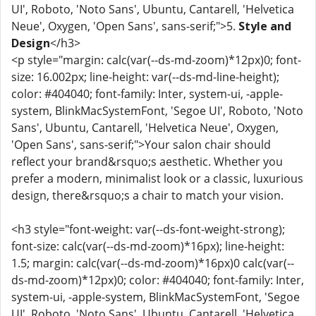
UI', Roboto, 'Noto Sans', Ubuntu, Cantarell, 'Helvetica
Neue', Oxygen, 'Open Sans', sans-serif;">5.
Style and
Design
</h3>
<p style="margin: calc(var(--ds-md-zoom)*12px)0; font-
size: 16.002px; line-height: var(--ds-md-line-height);
color: #404040; font-family: Inter, system-ui, -apple-
system, BlinkMacSystemFont, 'Segoe UI', Roboto, 'Noto
Sans', Ubuntu, Cantarell, 'Helvetica Neue', Oxygen,
'Open Sans', sans-serif;">Your salon chair should
reflect your brand&rsquo;s aesthetic. Whether you
prefer a modern, minimalist look or a classic, luxurious
design, there&rsquo;s a chair to match your vision.
<h3 style="font-weight: var(--ds-font-weight-strong);
font-size: calc(var(--ds-md-zoom)*16px); line-height:
1.5; margin: calc(var(--ds-md-zoom)*16px)0 calc(var(--
ds-md-zoom)*12px)0; color: #404040; font-family: Inter,
system-ui, -apple-system, BlinkMacSystemFont, 'Segoe
UI', Roboto, 'Noto Sans', Ubuntu, Cantarell, 'Helvetica