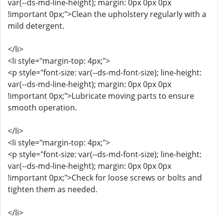
var(--ds-md-line-height); margin: 0px 0px 0px
!important 0px;">Clean the upholstery regularly with a
mild detergent.
</li>
<li style="margin-top: 4px;">
<p style="font-size: var(--ds-md-font-size); line-height:
var(--ds-md-line-height); margin: 0px 0px 0px
!important 0px;">Lubricate moving parts to ensure
smooth operation.
</li>
<li style="margin-top: 4px;">
<p style="font-size: var(--ds-md-font-size); line-height:
var(--ds-md-line-height); margin: 0px 0px 0px
!important 0px;">Check for loose screws or bolts and
tighten them as needed.
</li>