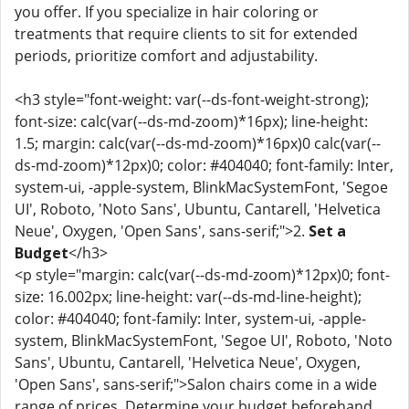
you offer. If you specialize in hair coloring or
treatments that require clients to sit for extended
periods, prioritize comfort and adjustability.
<h3 style="font-weight: var(--ds-font-weight-strong);
font-size: calc(var(--ds-md-zoom)*16px); line-height:
1.5; margin: calc(var(--ds-md-zoom)*16px)0 calc(var(--
ds-md-zoom)*12px)0; color: #404040; font-family: Inter,
system-ui, -apple-system, BlinkMacSystemFont, 'Segoe
UI', Roboto, 'Noto Sans', Ubuntu, Cantarell, 'Helvetica
Neue', Oxygen, 'Open Sans', sans-serif;">2.
Set a
Budget
</h3>
<p style="margin: calc(var(--ds-md-zoom)*12px)0; font-
size: 16.002px; line-height: var(--ds-md-line-height);
color: #404040; font-family: Inter, system-ui, -apple-
system, BlinkMacSystemFont, 'Segoe UI', Roboto, 'Noto
Sans', Ubuntu, Cantarell, 'Helvetica Neue', Oxygen,
'Open Sans', sans-serif;">Salon chairs come in a wide
range of prices. Determine your budget beforehand,