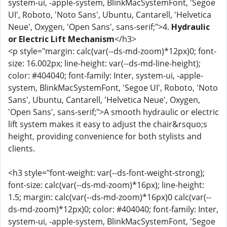
system-ui, -apple-system, BlinkMacSystemFont, 'Segoe
UI', Roboto, 'Noto Sans', Ubuntu, Cantarell, 'Helvetica
Neue', Oxygen, 'Open Sans', sans-serif;">4.
Hydraulic
or Electric Lift Mechanism
</h3>
<p style="margin: calc(var(--ds-md-zoom)*12px)0; font-
size: 16.002px; line-height: var(--ds-md-line-height);
color: #404040; font-family: Inter, system-ui, -apple-
system, BlinkMacSystemFont, 'Segoe UI', Roboto, 'Noto
Sans', Ubuntu, Cantarell, 'Helvetica Neue', Oxygen,
'Open Sans', sans-serif;">A smooth hydraulic or electric
lift system makes it easy to adjust the chair&rsquo;s
height, providing convenience for both stylists and
clients.
<h3 style="font-weight: var(--ds-font-weight-strong);
font-size: calc(var(--ds-md-zoom)*16px); line-height:
1.5; margin: calc(var(--ds-md-zoom)*16px)0 calc(var(--
ds-md-zoom)*12px)0; color: #404040; font-family: Inter,
system-ui, -apple-system, BlinkMacSystemFont, 'Segoe