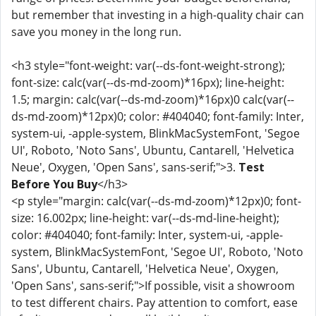
but remember that investing in a high-quality chair can
save you money in the long run.
<h3 style="font-weight: var(--ds-font-weight-strong);
font-size: calc(var(--ds-md-zoom)*16px); line-height:
1.5; margin: calc(var(--ds-md-zoom)*16px)0 calc(var(--
ds-md-zoom)*12px)0; color: #404040; font-family: Inter,
system-ui, -apple-system, BlinkMacSystemFont, 'Segoe
UI', Roboto, 'Noto Sans', Ubuntu, Cantarell, 'Helvetica
Neue', Oxygen, 'Open Sans', sans-serif;">3.
Test
Before You Buy
</h3>
<p style="margin: calc(var(--ds-md-zoom)*12px)0; font-
size: 16.002px; line-height: var(--ds-md-line-height);
color: #404040; font-family: Inter, system-ui, -apple-
system, BlinkMacSystemFont, 'Segoe UI', Roboto, 'Noto
Sans', Ubuntu, Cantarell, 'Helvetica Neue', Oxygen,
'Open Sans', sans-serif;">If possible, visit a showroom
to test different chairs. Pay attention to comfort, ease