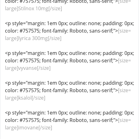
color: #757575; font-family: Roboto, sans-serif;">
[size=
large]Stilnox 10mg[/size]
<p style="margin: 1em 0px; outline: none; padding: 0px;
color: #757575; font-family: Roboto, sans-serif;">
[size=
large]lyrica 300mg[/size]
<p style="margin: 1em 0px; outline: none; padding: 0px;
color: #757575; font-family: Roboto, sans-serif;">
[size=
large]vyvanse[/size]
<p style="margin: 1em 0px; outline: none; padding: 0px;
color: #757575; font-family: Roboto, sans-serif;">
[size=
large]ksalol[/size]
<p style="margin: 1em 0px; outline: none; padding: 0px;
color: #757575; font-family: Roboto, sans-serif;">
[size=
large]imovane[/size]