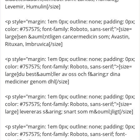
Levemir, Humulin[/size]
<p style="margin: 1em 0px; outline: none; padding: 0px;
color: #757575; font-family: Roboto, sans-serif;">[size=
large]sen &auml;ntligen cancermedicin som; Avastin,
Rituxan, Imbruvica[/size]
<p style="margin: 1em 0px; outline: none; padding: 0px;
color: #757575; font-family: Roboto, sans-serif;">[size=
large]du best&auml;ller av oss och f&aring;r dina
mediciner genom dhl[/size]
<p style="margin: 1em 0px; outline: none; padding: 0px;
color: #757575; font-family: Roboto, sans-serif;">[size=
large] levereras s&aring; snart som m&ouml;jligt[/size]
<p style="margin: 1em 0px; outline: none; padding: 0px;
color: #757575; font-family: Roboto, sans-serif; font-