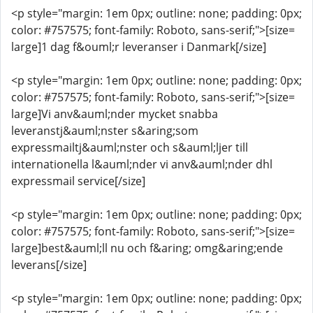
<p style="margin: 1em 0px; outline: none; padding: 0px;
color: #757575; font-family: Roboto, sans-serif;">[size=
large]1 dag f&ouml;r leveranser i Danmark[/size]
<p style="margin: 1em 0px; outline: none; padding: 0px;
color: #757575; font-family: Roboto, sans-serif;">[size=
large]Vi anv&auml;nder mycket snabba
leveranstj&auml;nster s&aring;som
expressmailtj&auml;nster och s&auml;ljer till
internationella l&auml;nder vi anv&auml;nder dhl
expressmail service[/size]
<p style="margin: 1em 0px; outline: none; padding: 0px;
color: #757575; font-family: Roboto, sans-serif;">[size=
large]best&auml;ll nu och f&aring; omg&aring;ende
leverans[/size]
<p style="margin: 1em 0px; outline: none; padding: 0px;