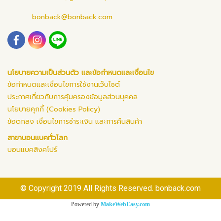
bonback@bonback.com
นโยบายความเป็นส่วนตัว และข้อกำหนดและเงื่อนไข
ข้อกำหนดและเงื่อนไขการใช้งานเว็บไซต์
ประกาศเกี่ยวกับการคุ้มครองข้อมูลส่วนบุคคล
นโยบายคุกกี้ (Cookies Policy)
ข้อตกลง เงื่อนไขการชำระเงิน และการคืนสินค้า
สาขาบอนแบคทั่วโลก
บอนแบคสิงคโปร์
© Copyright 2019 All Rights Reserved. bonback.com
Powered by
MakeWebEasy.com