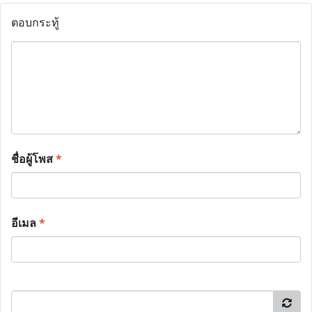
ตอบกระทู้
ชื่อผู้โพส
*
อีเมล
*