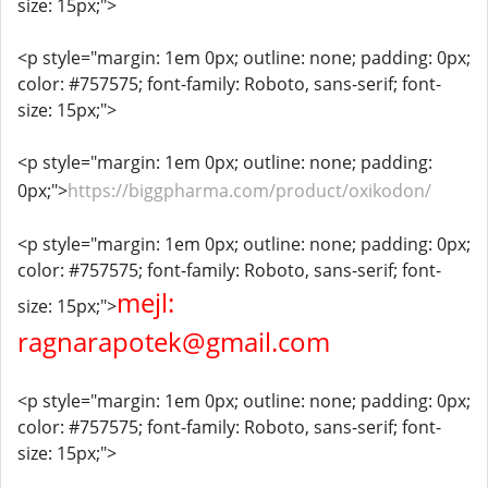
size: 15px;">
<p style="margin: 1em 0px; outline: none; padding: 0px;
color: #757575; font-family: Roboto, sans-serif; font-
size: 15px;">
<p style="margin: 1em 0px; outline: none; padding:
0px;">
https://biggpharma.com/product/oxikodon/
<p style="margin: 1em 0px; outline: none; padding: 0px;
color: #757575; font-family: Roboto, sans-serif; font-
mejl:
size: 15px;">
ragnarapotek@gmail.com
<p style="margin: 1em 0px; outline: none; padding: 0px;
color: #757575; font-family: Roboto, sans-serif; font-
size: 15px;">