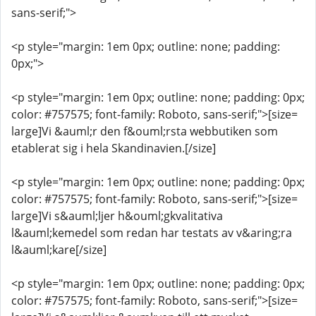
sans-serif;">
<p style="margin: 1em 0px; outline: none; padding:
0px;">
<p style="margin: 1em 0px; outline: none; padding: 0px;
color: #757575; font-family: Roboto, sans-serif;">[size=
large]Vi &auml;r den f&ouml;rsta webbutiken som
etablerat sig i hela Skandinavien.[/size]
<p style="margin: 1em 0px; outline: none; padding: 0px;
color: #757575; font-family: Roboto, sans-serif;">[size=
large]Vi s&auml;ljer h&ouml;gkvalitativa
l&auml;kemedel som redan har testats av v&aring;ra
l&auml;kare[/size]
<p style="margin: 1em 0px; outline: none; padding: 0px;
color: #757575; font-family: Roboto, sans-serif;">[size=