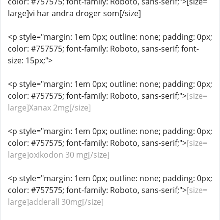
color: #757575; font-family: Roboto, sans-serif;">[size=
large]vi har andra droger som[/size]
<p style="margin: 1em 0px; outline: none; padding: 0px;
color: #757575; font-family: Roboto, sans-serif; font-
size: 15px;">
<p style="margin: 1em 0px; outline: none; padding: 0px;
color: #757575; font-family: Roboto, sans-serif;">
[size=
large]Xanax 2mg[/size]
<p style="margin: 1em 0px; outline: none; padding: 0px;
color: #757575; font-family: Roboto, sans-serif;">
[size=
large]oxikodon 30 mg[/size]
<p style="margin: 1em 0px; outline: none; padding: 0px;
color: #757575; font-family: Roboto, sans-serif;">
[size=
large]adderall 30mg[/size]