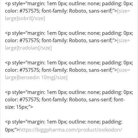
<p style="margin: 1em 0px; outline: none; padding: 0px;
color: #757575; font-family: Roboto, sans-serif;">
[size=
large]sobril[/size]
<p style="margin: 1em 0px; outline: none; padding: 0px;
color: #757575; font-family: Roboto, sans-serif;">
[size=
large]tradolan[/size]
<p style="margin: 1em 0px; outline: none; padding: 0px;
color: #757575; font-family: Roboto, sans-serif;">
[size=
large]bensedin 10mg[/size]
<p style="margin: 1em 0px; outline: none; padding: 0px;
color: #757575; font-family: Roboto, sans-serif; font-
size: 15px;">
<p style="margin: 1em 0px; outline: none; padding:
0px;">
https://biggpharma.com/product/oxikodon/