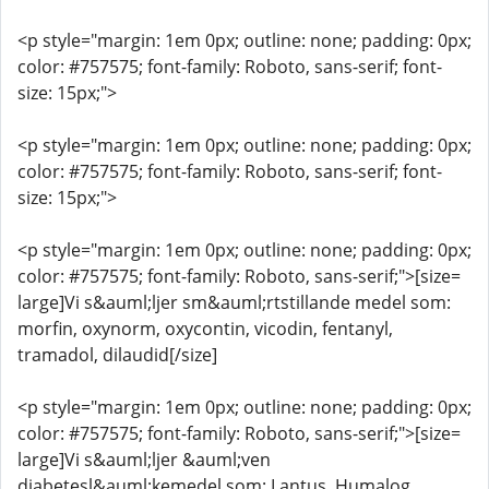
<p style="margin: 1em 0px; outline: none; padding: 0px;
color: #757575; font-family: Roboto, sans-serif; font-
size: 15px;">
<p style="margin: 1em 0px; outline: none; padding: 0px;
color: #757575; font-family: Roboto, sans-serif; font-
size: 15px;">
<p style="margin: 1em 0px; outline: none; padding: 0px;
color: #757575; font-family: Roboto, sans-serif;">[size=
large]Vi s&auml;ljer sm&auml;rtstillande medel som:
morfin, oxynorm, oxycontin, vicodin, fentanyl,
tramadol, dilaudid[/size]
<p style="margin: 1em 0px; outline: none; padding: 0px;
color: #757575; font-family: Roboto, sans-serif;">[size=
large]Vi s&auml;ljer &auml;ven
diabetesl&auml;kemedel som: Lantus, Humalog,