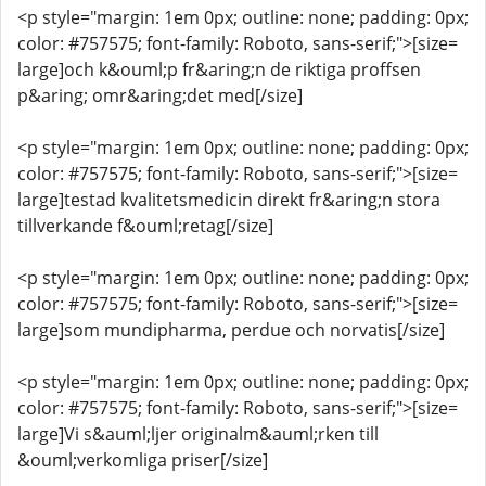
<p style="margin: 1em 0px; outline: none; padding: 0px;
color: #757575; font-family: Roboto, sans-serif;">[size=
large]och k&ouml;p fr&aring;n de riktiga proffsen
p&aring; omr&aring;det med[/size]
<p style="margin: 1em 0px; outline: none; padding: 0px;
color: #757575; font-family: Roboto, sans-serif;">[size=
large]testad kvalitetsmedicin direkt fr&aring;n stora
tillverkande f&ouml;retag[/size]
<p style="margin: 1em 0px; outline: none; padding: 0px;
color: #757575; font-family: Roboto, sans-serif;">[size=
large]som mundipharma, perdue och norvatis[/size]
<p style="margin: 1em 0px; outline: none; padding: 0px;
color: #757575; font-family: Roboto, sans-serif;">[size=
large]Vi s&auml;ljer originalm&auml;rken till
&ouml;verkomliga priser[/size]