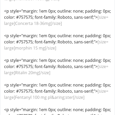
<p style="margin: 1em 0px; outline: none; padding: 0px;
color: #757575; font-family: Roboto, sans-serif;">
[size=
large]Concerta 18-36mg[/size]
<p style="margin: 1em 0px; outline: none; padding: 0px;
color: #757575; font-family: Roboto, sans-serif;">
[size=
large]morphin 15 mg[/size]
<p style="margin: 1em 0px; outline: none; padding: 0px;
color: #757575; font-family: Roboto, sans-serif;">
[size=
large]Ritalin 20mg[/size]
<p style="margin: 1em 0px; outline: none; padding: 0px;
color: #757575; font-family: Roboto, sans-serif;">
[size=
large]Fentanyl 100 mg pl&aring;ster[/size]
<p style="margin: 1em 0px; outline: none; padding: 0px;