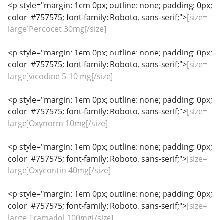
<p style="margin: 1em 0px; outline: none; padding: 0px;
color: #757575; font-family: Roboto, sans-serif;">
[size=
large]Percocet 30mg[/size]
<p style="margin: 1em 0px; outline: none; padding: 0px;
color: #757575; font-family: Roboto, sans-serif;">
[size=
large]vicodine 5-10 mg[/size]
<p style="margin: 1em 0px; outline: none; padding: 0px;
color: #757575; font-family: Roboto, sans-serif;">
[size=
large]Oxynorm 10mg[/size]
<p style="margin: 1em 0px; outline: none; padding: 0px;
color: #757575; font-family: Roboto, sans-serif;">
[size=
large]Oxycontin 40mg[/size]
<p style="margin: 1em 0px; outline: none; padding: 0px;
color: #757575; font-family: Roboto, sans-serif;">
[size=
large]Tramadol 100mg[/size]