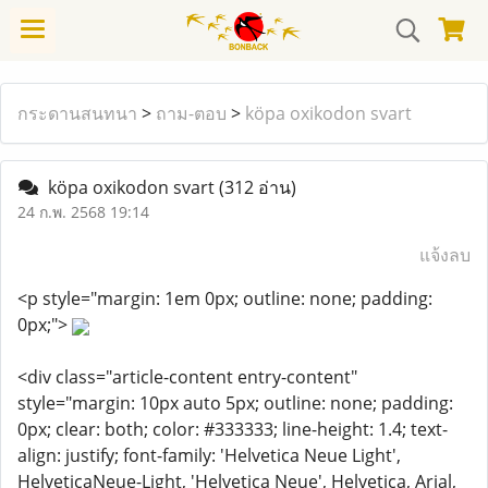
กระดานสนทนา
>
ถาม-ตอบ
>
köpa oxikodon svart
köpa oxikodon svart
(312 อ่าน)
24 ก.พ. 2568 19:14
แจ้งลบ
<p style="margin: 1em 0px; outline: none; padding:
0px;">
<div class="article-content entry-content"
style="margin: 10px auto 5px; outline: none; padding:
0px; clear: both; color: #333333; line-height: 1.4; text-
align: justify; font-family: 'Helvetica Neue Light',
HelveticaNeue-Light, 'Helvetica Neue', Helvetica, Arial,