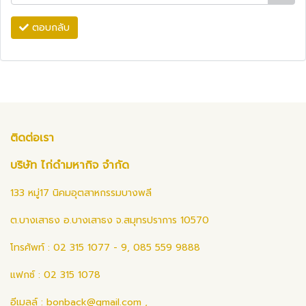
ตอบกลับ
ติดต่อเรา
บริษัท ไก่ดำมหากิจ จำกัด
133 หมู่17 นิคมอุตสาหกรรมบางพลี
ต.บางเสาธง อ.บางเสาธง จ.สมุทรปราการ 10570
โทรศัพท์ : 02 315 1077 - 9, 085 559 9888
แฟกซ์ : 02 315 1078
อีเมลล์ :
bonback@gmail.com
,