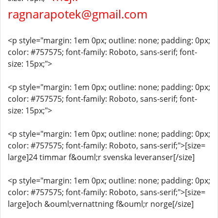
ragnarapotek@gmail.com
<p style="margin: 1em 0px; outline: none; padding: 0px;
color: #757575; font-family: Roboto, sans-serif; font-
size: 15px;">
<p style="margin: 1em 0px; outline: none; padding: 0px;
color: #757575; font-family: Roboto, sans-serif; font-
size: 15px;">
<p style="margin: 1em 0px; outline: none; padding: 0px;
color: #757575; font-family: Roboto, sans-serif;">[size=
large]24 timmar f&ouml;r svenska leveranser[/size]
<p style="margin: 1em 0px; outline: none; padding: 0px;
color: #757575; font-family: Roboto, sans-serif;">[size=
large]och &ouml;vernattning f&ouml;r norge[/size]