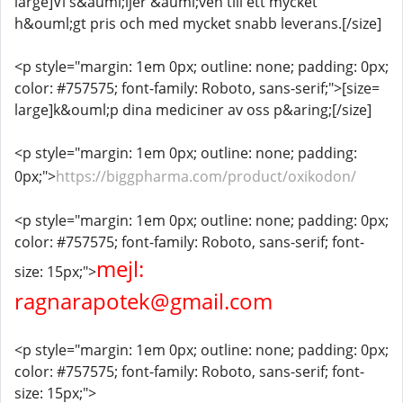
large]Vi s&auml;ljer &auml;ven till ett mycket
h&ouml;gt pris och med mycket snabb leverans.[/size]
<p style="margin: 1em 0px; outline: none; padding: 0px;
color: #757575; font-family: Roboto, sans-serif;">[size=
large]k&ouml;p dina mediciner av oss p&aring;[/size]
<p style="margin: 1em 0px; outline: none; padding:
0px;">
https://biggpharma.com/product/oxikodon/
<p style="margin: 1em 0px; outline: none; padding: 0px;
color: #757575; font-family: Roboto, sans-serif; font-
mejl:
size: 15px;">
ragnarapotek@gmail.com
<p style="margin: 1em 0px; outline: none; padding: 0px;
color: #757575; font-family: Roboto, sans-serif; font-
size: 15px;">