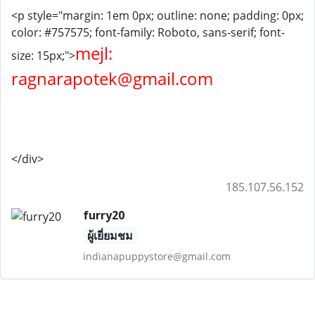
<p style="margin: 1em 0px; outline: none; padding: 0px;
color: #757575; font-family: Roboto, sans-serif; font-
mejl:
size: 15px;">
ragnarapotek@gmail.com
</div>
185.107.56.152
furry20
ผู้เยี่ยมชม
indianapuppystore@gmail.com