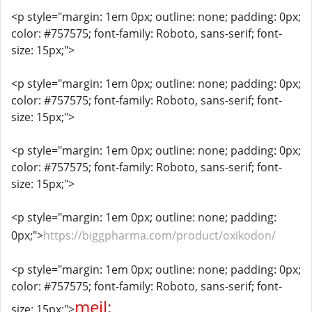
<p style="margin: 1em 0px; outline: none; padding: 0px;
color: #757575; font-family: Roboto, sans-serif; font-
size: 15px;">
<p style="margin: 1em 0px; outline: none; padding: 0px;
color: #757575; font-family: Roboto, sans-serif; font-
size: 15px;">
<p style="margin: 1em 0px; outline: none; padding: 0px;
color: #757575; font-family: Roboto, sans-serif; font-
size: 15px;">
<p style="margin: 1em 0px; outline: none; padding:
0px;">
https://biggpharma.com/product/oxikodon/
<p style="margin: 1em 0px; outline: none; padding: 0px;
color: #757575; font-family: Roboto, sans-serif; font-
mejl:
size: 15px;">