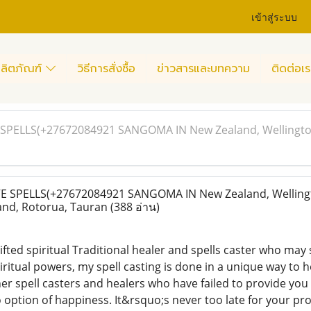
เข้าสู่ระบบ
ลิตภัณฑ์
วิธีการสั่งซื้อ
ข่าวสารและบทความ
ติดต่อเร
PELLS(+27672084921 SANGOMA IN New Zealand, Wellington
SPELLS(+27672084921 SANGOMA IN New Zealand, Wellingt
nd, Rotorua, Tauran
(388 อ่าน)
fted spiritual Traditional healer and spells caster who may s
ritual powers, my spell casting is done in a unique way to 
er spell casters and healers who have failed to provide you
 option of happiness. It&rsquo;s never too late for your pr