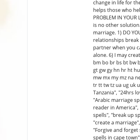
change in life for 
helps those who hel
PROBLEM IN YOUR LOV
is no other solution
marriage. 1) DO Y
relationships break 
partner when you can
alone. 6) I may crea
bm bo br bs bt bw by
gt gw gy hn hr ht hu 
mw mx my mz na ne ng
tr tt tw tz ua ug uk
Tanzania", "24hrs lov
"Arabic marriage spel
reader in America", 
spells", "break up s
"create a marriage", 
"Forgive and forget 
spells in cape town"