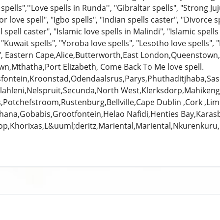
spells",''Love spells in Runda'', "Gibraltar spells", "Strong Ju
or love spell", "Igbo spells", "Indian spells caster", "Divorce s
l spell caster", "Islamic love spells in Malindi", "Islamic spells 
 "Kuwait spells", "Yoroba love spells", "Lesotho love spells", "
s", Eastern Cape,Alice,Butterworth,East London,Queenstow
n,Mthatha,Port Elizabeth, Come Back To Me love spell.
sfontein,Kroonstad,Odendaalsrus,Parys,Phuthaditjhaba,S
ahleni,Nelspruit,Secunda,North West,Klerksdorp,Mahikeng
,Potchefstroom,Rustenburg,Bellville,Cape Dublin ,Cork ,Lim
hana,Gobabis,Grootfontein,Helao Nafidi,Henties Bay,Karas
op,Khorixas,L&uuml;deritz,Mariental,Mariental,Nkurenk