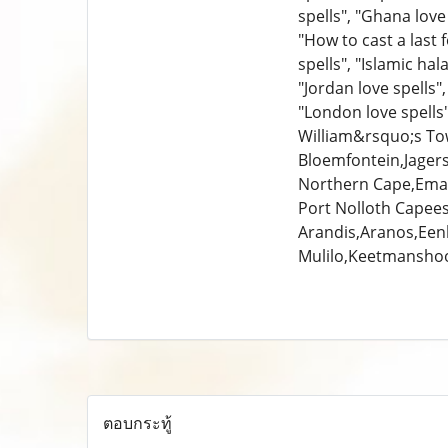
spells", "Ghana love 
"How to cast a last f
spells", "Islamic hala
"Jordan love spells",
"London love spell
William&rsquo;s Tow
Bloemfontein,Jager
Northern Cape,Emal
Port Nolloth Capees
Arandis,Aranos,Een
Mulilo,Keetmansho
ตอบกระทู้