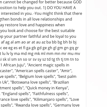
ation cannot be changed for better because GOD
position to help you out. 1) DO YOU HAVE A
nterested in you. -You might think that there
ngthen bonds in all love relationships and
y restore love and happiness when
p you look and choose for the best suitable
p your partner faithful and be loyal to you
f ag al am ao ar at au az ba bb bg bh bi bj
c ee eg es et fi ga gb gd ge gh gl gm gn gq gr
i lr ls lt lu lv ly ma md mg mk ml mm mn mr mu mv
k sl sm sn so sr sv sy sz td tg th tj tm tn to
1 African Juju", "Ancient magic spells in
l caster", "American spells caster", "Amir",
ove spells", "Belgium love spells", "best palm
n Uk", "Botswana love spells", "Brazilian
mitment spells", "Quick money in Kenya",
 "England spells", "Faithfulness spells",
ance love spells", "Kilimanjaro spells", "Love
e spells", "Rwanda love spells", "Germany love