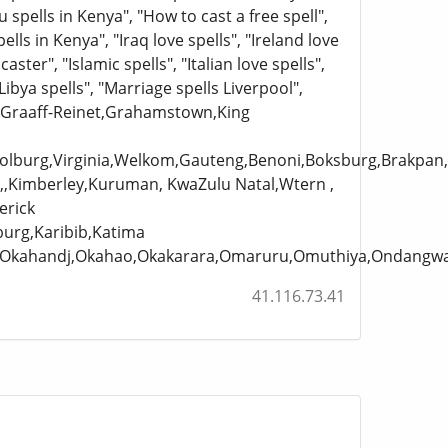
ju spells in Kenya", "How to cast a free spell",
pells in Kenya", "Iraq love spells", "Ireland love
caster", "Islamic spells", "Italian love spells",
Libya spells", "Marriage spells Liverpool",
n,Graaff-Reinet,Grahamstown,King
asolburg,Virginia,Welkom,Gauteng,Benoni,Boksburg,Brakp
,,Kimberley,Kuruman, KwaZulu Natal,Wtern ,
erick
burg,Karibib,Katima
uru,Okahandj,Okahao,Okakarara,Omaruru,Omuthiya,Ondan
41.116.73.41