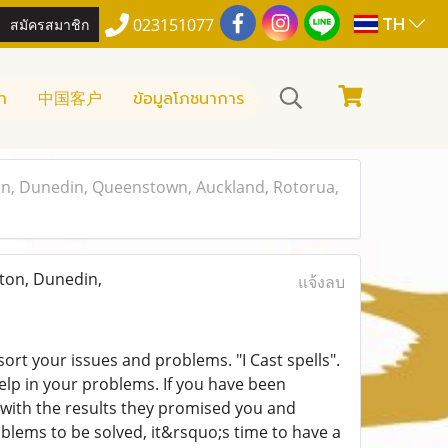
TH
สมัครสมาชิก
023151077
า
中国客户
ข้อมูลโภชนาการ
, Dunedin, Queenstown, Auckland, Rotorua,
on, Dunedin,
แจ้งลบ
ort your issues and problems. "I Cast spells".
help in your problems. If you have been
 with the results they promised you and
oblems to be solved, it&rsquo;s time to have a