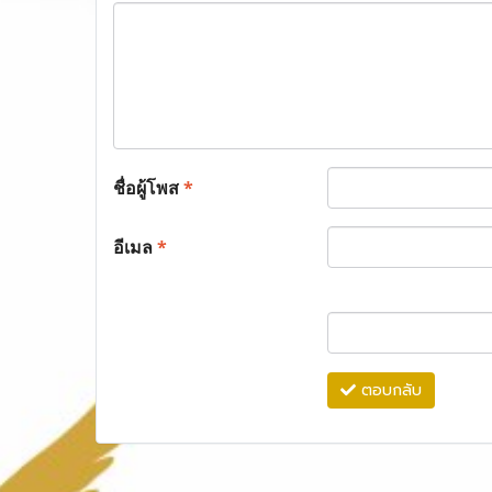
ชื่อผู้โพส
*
อีเมล
*
ตอบกลับ