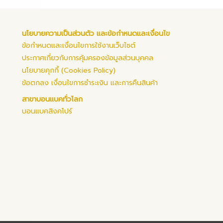
นโยบายความเป็นส่วนตัว และข้อกำหนดและเงื่อนไข
ข้อกำหนดและเงื่อนไขการใช้งานเว็บไซต์
ประกาศเกี่ยวกับการคุ้มครองข้อมูลส่วนบุคคล
นโยบายคุกกี้ (Cookies Policy)
ข้อตกลง เงื่อนไขการชำระเงิน และการคืนสินค้า
สาขาบอนแบคทั่วโลก
บอนแบคสิงคโปร์