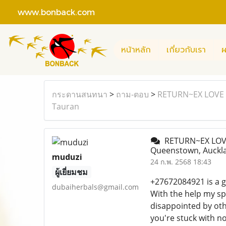
www.bonback.com
หน้าหลัก
เกี่ยวกับเรา
ผ
กระดานสนทนา
>
ถาม-ตอบ
>
RETURN~EX LOVE S
Tauran
RETURN~EX LOVE 
Queenstown, Auckla
muduzi
24 ก.พ. 2568 18:43
ผู้เยี่ยมชม
+27672084921 is a gi
dubaiherbals@gmail.com
With the help my spi
disappointed by oth
you're stuck with no