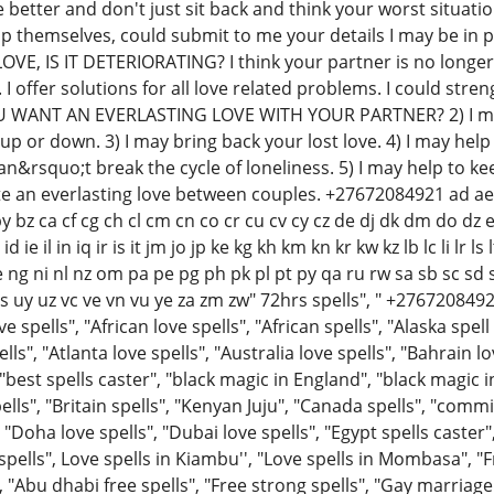
the better and don't just sit back and think your worst situ
p themselves, could submit to me your details I may be in 
E, IS IT DETERIORATING? I think your partner is no longer i
. I offer solutions for all love related problems. I could stre
OU WANT AN EVERLASTING LOVE WITH YOUR PARTNER? 2) I ma
up or down. 3) I may bring back your lost love. 4) I may hel
&rsquo;t break the cycle of loneliness. 5) I may help to kee
te an everlasting love between couples. +27672084921 ad ae a
 bz ca cf cg ch cl cm cn co cr cu cv cy cz de dj dk dm do dz e
id ie il in iq ir is it jm jo jp ke kg kh km kn kr kw kz lb lc l
 ni nl nz om pa pe pg ph pk pl pt py qa ru rw sa sb sc sd si s
 us uy uz vc ve vn vu ye za zm zw" 72hrs spells", " +2767208492
e spells", "African love spells", "African spells", "Alaska spel
ls", "Atlanta love spells", "Australia love spells", "Bahrain l
"best spells caster", "black magic in England", "black magic i
pells", "Britain spells", "Kenyan Juju", "Canada spells", "com
"Doha love spells", "Dubai love spells", "Egypt spells caster",
spells", Love spells in Kiambu'', "Love spells in Mombasa", "Fr
, "Abu dhabi free spells", "Free strong spells", "Gay marriag