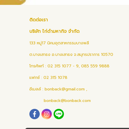
ติดต่อเรา
บริษัท ไก่ดำมหากิจ จำกัด
133 หมู่17 นิคมอุตสาหกรรมบางพลี
ต.บางเสาธง อ.บางเสาธง จ.สมุทรปราการ 10570
โทรศัพท์ : 02 315 1077 - 9, 085 559 9888
แฟกซ์ : 02 315 1078
อีเมลล์ :
bonback@gmail.com
,
bonback@bonback.com