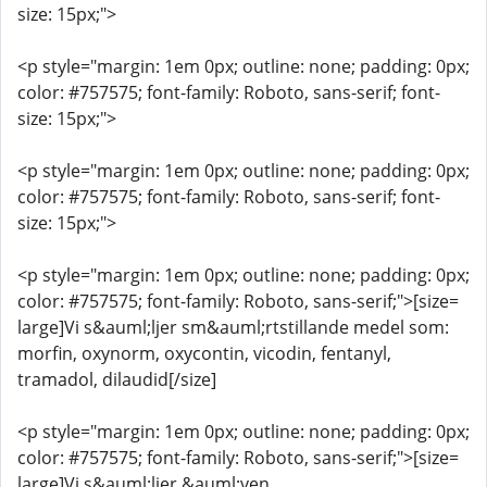
size: 15px;">
<p style="margin: 1em 0px; outline: none; padding: 0px;
color: #757575; font-family: Roboto, sans-serif; font-
size: 15px;">
<p style="margin: 1em 0px; outline: none; padding: 0px;
color: #757575; font-family: Roboto, sans-serif; font-
size: 15px;">
<p style="margin: 1em 0px; outline: none; padding: 0px;
color: #757575; font-family: Roboto, sans-serif;">[size=
large]Vi s&auml;ljer sm&auml;rtstillande medel som:
morfin, oxynorm, oxycontin, vicodin, fentanyl,
tramadol, dilaudid[/size]
<p style="margin: 1em 0px; outline: none; padding: 0px;
color: #757575; font-family: Roboto, sans-serif;">[size=
large]Vi s&auml;ljer &auml;ven