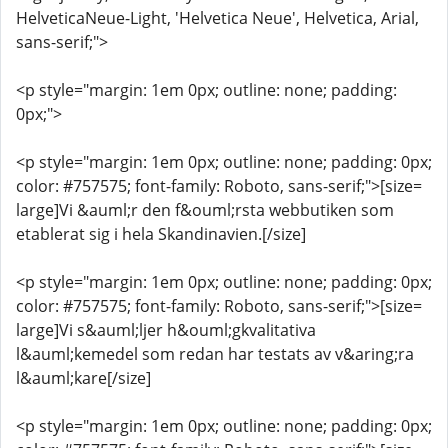
HelveticaNeue-Light, 'Helvetica Neue', Helvetica, Arial,
sans-serif;">
<p style="margin: 1em 0px; outline: none; padding:
0px;">
<p style="margin: 1em 0px; outline: none; padding: 0px;
color: #757575; font-family: Roboto, sans-serif;">[size=
large]Vi &auml;r den f&ouml;rsta webbutiken som
etablerat sig i hela Skandinavien.[/size]
<p style="margin: 1em 0px; outline: none; padding: 0px;
color: #757575; font-family: Roboto, sans-serif;">[size=
large]Vi s&auml;ljer h&ouml;gkvalitativa
l&auml;kemedel som redan har testats av v&aring;ra
l&auml;kare[/size]
<p style="margin: 1em 0px; outline: none; padding: 0px;