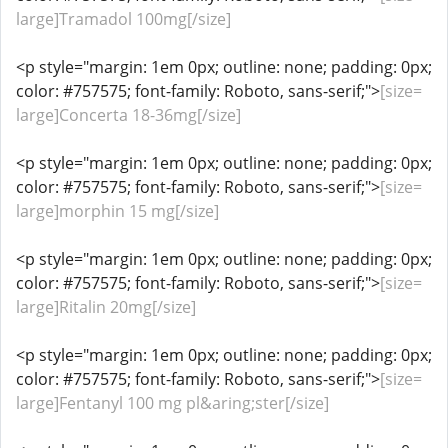
large]Tramadol 100mg[/size]
<p style="margin: 1em 0px; outline: none; padding: 0px;
color: #757575; font-family: Roboto, sans-serif;">
[size=
large]Concerta 18-36mg[/size]
<p style="margin: 1em 0px; outline: none; padding: 0px;
color: #757575; font-family: Roboto, sans-serif;">
[size=
large]morphin 15 mg[/size]
<p style="margin: 1em 0px; outline: none; padding: 0px;
color: #757575; font-family: Roboto, sans-serif;">
[size=
large]Ritalin 20mg[/size]
<p style="margin: 1em 0px; outline: none; padding: 0px;
color: #757575; font-family: Roboto, sans-serif;">
[size=
large]Fentanyl 100 mg pl&aring;ster[/size]