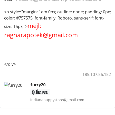
<p style="margin: 1em 0px; outline: none; padding: 0px;
color: #757575; font-family: Roboto, sans-serif; font-
mejl:
size: 15px;">
ragnarapotek@gmail.com
</div>
185.107.56.152
furry20
ผู้เยี่ยมชม
indianapuppystore@gmail.com