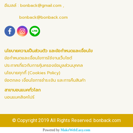
อีเมลล์ :
bonback@gmail.com
,
bonback@bonback.com
นโยบายความเป็นส่วนตัว และข้อกำหนดและเงื่อนไข
ข้อกำหนดและเงื่อนไขการใช้งานเว็บไซต์
ประกาศเกี่ยวกับการคุ้มครองข้อมูลส่วนบุคคล
นโยบายคุกกี้ (Cookies Policy)
ข้อตกลง เงื่อนไขการชำระเงิน และการคืนสินค้า
สาขาบอนแบคทั่วโลก
บอนแบคสิงคโปร์
© Copyright 2019 All Rights Reserved. bonback.com
Powered by
MakeWebEasy.com