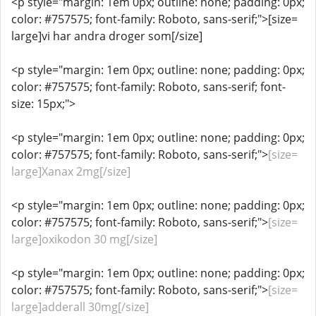
<p style="margin: 1em 0px; outline: none; padding: 0px;
color: #757575; font-family: Roboto, sans-serif;">[size=
large]vi har andra droger som[/size]
<p style="margin: 1em 0px; outline: none; padding: 0px;
color: #757575; font-family: Roboto, sans-serif; font-
size: 15px;">
<p style="margin: 1em 0px; outline: none; padding: 0px;
color: #757575; font-family: Roboto, sans-serif;">
[size=
large]Xanax 2mg[/size]
<p style="margin: 1em 0px; outline: none; padding: 0px;
color: #757575; font-family: Roboto, sans-serif;">
[size=
large]oxikodon 30 mg[/size]
<p style="margin: 1em 0px; outline: none; padding: 0px;
color: #757575; font-family: Roboto, sans-serif;">
[size=
large]adderall 30mg[/size]