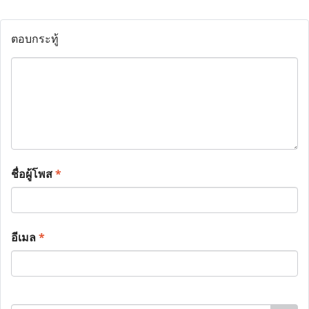
ตอบกระทู้
ชื่อผู้โพส
*
อีเมล
*