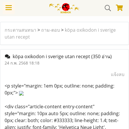
กระดานสนทนา
>
ถาม-ตอบ
>
köpa oxikodon i sverige
utan recept
köpa oxikodon i sverige utan recept
(350 อ่าน)
24 ก.พ. 2568 18:18
แจ้งลบ
<p style="margin: 1em 0px; outline: none; padding:
0px;">
<div class="article-content entry-content"
style="margin: 10px auto 5px; outline: none; padding:
0px; clear: both; color: #333333; line-height: 1.4; text-
align: justify; font-family: 'Helvetica Neue Light',