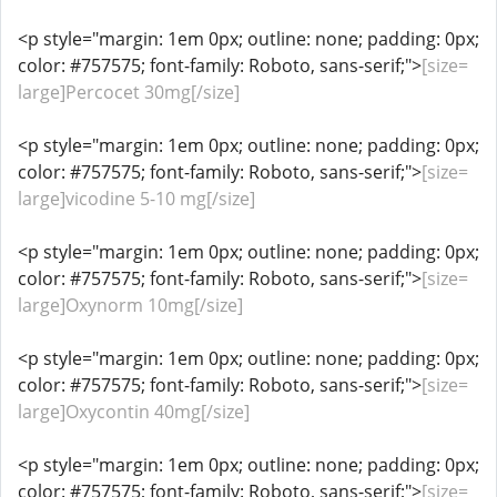
<p style="margin: 1em 0px; outline: none; padding: 0px;
color: #757575; font-family: Roboto, sans-serif;">
[size=
large]Percocet 30mg[/size]
<p style="margin: 1em 0px; outline: none; padding: 0px;
color: #757575; font-family: Roboto, sans-serif;">
[size=
large]vicodine 5-10 mg[/size]
<p style="margin: 1em 0px; outline: none; padding: 0px;
color: #757575; font-family: Roboto, sans-serif;">
[size=
large]Oxynorm 10mg[/size]
<p style="margin: 1em 0px; outline: none; padding: 0px;
color: #757575; font-family: Roboto, sans-serif;">
[size=
large]Oxycontin 40mg[/size]
<p style="margin: 1em 0px; outline: none; padding: 0px;
color: #757575; font-family: Roboto, sans-serif;">
[size=