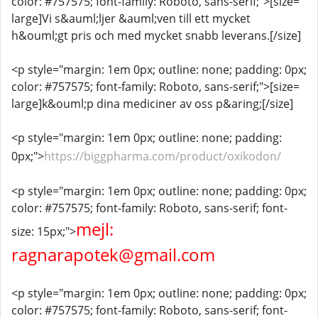
color: #757575; font-family: Roboto, sans-serif;">[size=
large]Vi s&auml;ljer &auml;ven till ett mycket
h&ouml;gt pris och med mycket snabb leverans.[/size]
<p style="margin: 1em 0px; outline: none; padding: 0px;
color: #757575; font-family: Roboto, sans-serif;">[size=
large]k&ouml;p dina mediciner av oss p&aring;[/size]
<p style="margin: 1em 0px; outline: none; padding:
0px;">
https://biggpharma.com/product/oxikodon/
<p style="margin: 1em 0px; outline: none; padding: 0px;
color: #757575; font-family: Roboto, sans-serif; font-
mejl:
size: 15px;">
ragnarapotek@gmail.com
<p style="margin: 1em 0px; outline: none; padding: 0px;
color: #757575; font-family: Roboto, sans-serif; font-