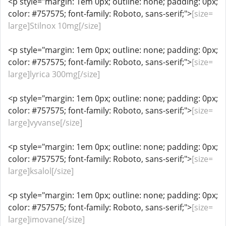
<p style="margin: 1em 0px; outline: none; padding: 0px;
color: #757575; font-family: Roboto, sans-serif;">
[size=
large]Stilnox 10mg[/size]
<p style="margin: 1em 0px; outline: none; padding: 0px;
color: #757575; font-family: Roboto, sans-serif;">
[size=
large]lyrica 300mg[/size]
<p style="margin: 1em 0px; outline: none; padding: 0px;
color: #757575; font-family: Roboto, sans-serif;">
[size=
large]vyvanse[/size]
<p style="margin: 1em 0px; outline: none; padding: 0px;
color: #757575; font-family: Roboto, sans-serif;">
[size=
large]ksalol[/size]
<p style="margin: 1em 0px; outline: none; padding: 0px;
color: #757575; font-family: Roboto, sans-serif;">
[size=
large]imovane[/size]