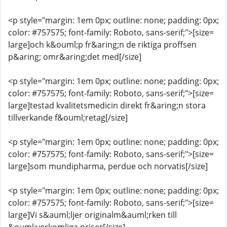
<p style="margin: 1em 0px; outline: none; padding: 0px;
color: #757575; font-family: Roboto, sans-serif;">[size=
large]och k&ouml;p fr&aring;n de riktiga proffsen
p&aring; omr&aring;det med[/size]
<p style="margin: 1em 0px; outline: none; padding: 0px;
color: #757575; font-family: Roboto, sans-serif;">[size=
large]testad kvalitetsmedicin direkt fr&aring;n stora
tillverkande f&ouml;retag[/size]
<p style="margin: 1em 0px; outline: none; padding: 0px;
color: #757575; font-family: Roboto, sans-serif;">[size=
large]som mundipharma, perdue och norvatis[/size]
<p style="margin: 1em 0px; outline: none; padding: 0px;
color: #757575; font-family: Roboto, sans-serif;">[size=
large]Vi s&auml;ljer originalm&auml;rken till