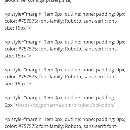
&ouml;verkomliga priser[/size]
<p style="margin: 1em 0px; outline: none; padding: 0px;
color: #757575; font-family: Roboto, sans-serif; font-
size: 15px;">
<p style="margin: 1em 0px; outline: none; padding: 0px;
color: #757575; font-family: Roboto, sans-serif; font-
size: 15px;">
<p style="margin: 1em 0px; outline: none; padding: 0px;
color: #757575; font-family: Roboto, sans-serif; font-
size: 15px;">
<p style="margin: 1em 0px; outline: none; padding:
0px;">
https://biggpharma.com/product/oxikodon/
<p style="margin: 1em 0px; outline: none; padding: 0px;
color: #757575; font-family: Roboto, sans-serif; font-