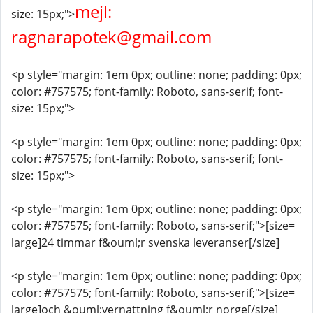
mejl:
size: 15px;">
ragnarapotek@gmail.com
<p style="margin: 1em 0px; outline: none; padding: 0px;
color: #757575; font-family: Roboto, sans-serif; font-
size: 15px;">
<p style="margin: 1em 0px; outline: none; padding: 0px;
color: #757575; font-family: Roboto, sans-serif; font-
size: 15px;">
<p style="margin: 1em 0px; outline: none; padding: 0px;
color: #757575; font-family: Roboto, sans-serif;">[size=
large]24 timmar f&ouml;r svenska leveranser[/size]
<p style="margin: 1em 0px; outline: none; padding: 0px;
color: #757575; font-family: Roboto, sans-serif;">[size=
large]och &ouml;vernattning f&ouml;r norge[/size]