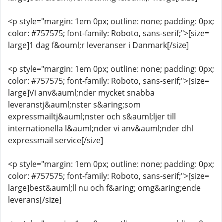
<p style="margin: 1em 0px; outline: none; padding: 0px;
color: #757575; font-family: Roboto, sans-serif;">[size=
large]1 dag f&ouml;r leveranser i Danmark[/size]
<p style="margin: 1em 0px; outline: none; padding: 0px;
color: #757575; font-family: Roboto, sans-serif;">[size=
large]Vi anv&auml;nder mycket snabba
leveranstj&auml;nster s&aring;som
expressmailtj&auml;nster och s&auml;ljer till
internationella l&auml;nder vi anv&auml;nder dhl
expressmail service[/size]
<p style="margin: 1em 0px; outline: none; padding: 0px;
color: #757575; font-family: Roboto, sans-serif;">[size=
large]best&auml;ll nu och f&aring; omg&aring;ende
leverans[/size]