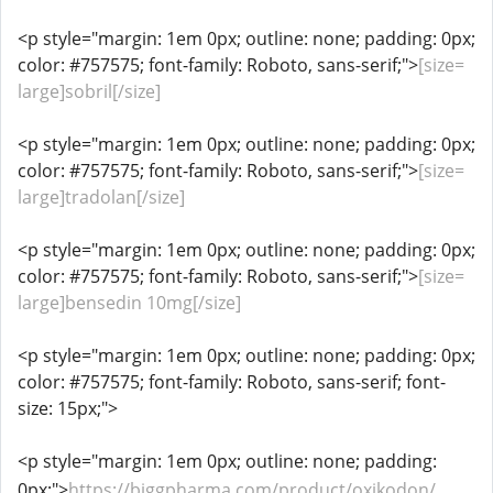
<p style="margin: 1em 0px; outline: none; padding: 0px;
color: #757575; font-family: Roboto, sans-serif;">
[size=
large]sobril[/size]
<p style="margin: 1em 0px; outline: none; padding: 0px;
color: #757575; font-family: Roboto, sans-serif;">
[size=
large]tradolan[/size]
<p style="margin: 1em 0px; outline: none; padding: 0px;
color: #757575; font-family: Roboto, sans-serif;">
[size=
large]bensedin 10mg[/size]
<p style="margin: 1em 0px; outline: none; padding: 0px;
color: #757575; font-family: Roboto, sans-serif; font-
size: 15px;">
<p style="margin: 1em 0px; outline: none; padding:
0px;">
https://biggpharma.com/product/oxikodon/