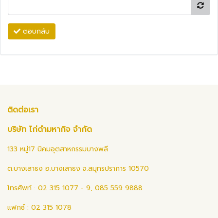
ตอบกลับ
ติดต่อเรา
บริษัท ไก่ดำมหากิจ จำกัด
133 หมู่17 นิคมอุตสาหกรรมบางพลี
ต.บางเสาธง อ.บางเสาธง จ.สมุทรปราการ 10570
โทรศัพท์ : 02 315 1077 - 9, 085 559 9888
แฟกซ์ : 02 315 1078