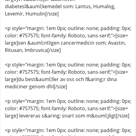
diabetesl&auml;kemedel som: Lantus, Humalog,
Levemir, Humulin[/size]
<p style="margin: 1em 0px; outline: none; padding: 0px;
color: #757575; font-family: Roboto, sans-serif;">[size=
large]sen &auml;ntligen cancermedicin som; Avastin,
Rituxan, Imbruvica[/size]
<p style="margin: 1em 0px; outline: none; padding: 0px;
color: #757575; font-family: Roboto, sans-serif;">[size=
large]du best&auml;ller av oss och f&aring;r dina
mediciner genom dhl[/size]
<p style="margin: 1em 0px; outline: none; padding: 0px;
color: #757575; font-family: Roboto, sans-serif;">[size=
large] levereras s&aring; snart som m&ouml;jligt[/size]
<p style="margin: 1em 0px; outline: none; padding: 0px;