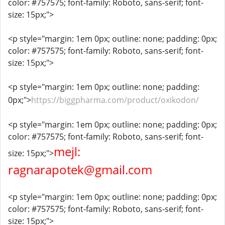
color: #757575; font-family: Roboto, sans-serif; font-
size: 15px;">
<p style="margin: 1em 0px; outline: none; padding: 0px;
color: #757575; font-family: Roboto, sans-serif; font-
size: 15px;">
<p style="margin: 1em 0px; outline: none; padding:
0px;">
https://biggpharma.com/product/oxikodon/
<p style="margin: 1em 0px; outline: none; padding: 0px;
color: #757575; font-family: Roboto, sans-serif; font-
mejl:
size: 15px;">
ragnarapotek@gmail.com
<p style="margin: 1em 0px; outline: none; padding: 0px;
color: #757575; font-family: Roboto, sans-serif; font-
size: 15px;">