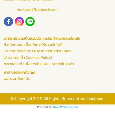
bonback@bonback.com
นโยบายความเป็นส่วนตัว และข้อกำหนดและเงื่อนไข
ข้อกำหนดและเงื่อนไขการใช้งานเว็บไซต์
ประกาศเกี่ยวกับการคุ้มครองข้อมูลส่วนบุคคล
นโยบายคุกกี้ (Cookies Policy)
ข้อตกลง เงื่อนไขการชำระเงิน และการคืนสินค้า
สาขาบอนแบคทั่วโลก
บอนแบคสิงคโปร์
© Copyright 2019 All Rights Reserved. bonback.com
Powered by
MakeWebEasy.com