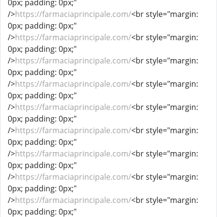
0px; padding: 0px;"
/>
https://farmaciaprincipale.com/
<br style="margin:
0px; padding: 0px;"
/>
https://farmaciaprincipale.com/
<br style="margin:
0px; padding: 0px;"
/>
https://farmaciaprincipale.com/
<br style="margin:
0px; padding: 0px;"
/>
https://farmaciaprincipale.com/
<br style="margin:
0px; padding: 0px;"
/>
https://farmaciaprincipale.com/
<br style="margin:
0px; padding: 0px;"
/>
https://farmaciaprincipale.com/
<br style="margin:
0px; padding: 0px;"
/>
https://farmaciaprincipale.com/
<br style="margin:
0px; padding: 0px;"
/>
https://farmaciaprincipale.com/
<br style="margin:
0px; padding: 0px;"
/>
https://farmaciaprincipale.com/
<br style="margin:
0px; padding: 0px;"