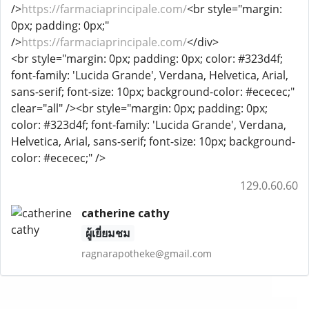
/>
https://farmaciaprincipale.com/
<br style="margin:
0px; padding: 0px;"
/>
https://farmaciaprincipale.com/
</div>
<br style="margin: 0px; padding: 0px; color: #323d4f;
font-family: 'Lucida Grande', Verdana, Helvetica, Arial,
sans-serif; font-size: 10px; background-color: #ececec;"
clear="all" /><br style="margin: 0px; padding: 0px;
color: #323d4f; font-family: 'Lucida Grande', Verdana,
Helvetica, Arial, sans-serif; font-size: 10px; background-
color: #ececec;" />
129.0.60.60
catherine cathy
ผู้เยี่ยมชม
ragnarapotheke@gmail.com