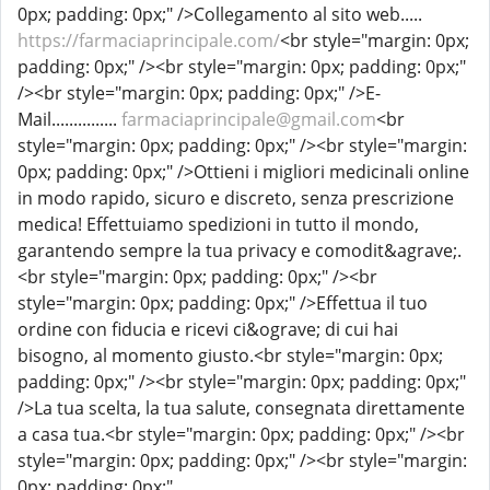
0px; padding: 0px;" />Collegamento al sito web.....
https://farmaciaprincipale.com/
<br style="margin: 0px;
padding: 0px;" /><br style="margin: 0px; padding: 0px;"
/><br style="margin: 0px; padding: 0px;" />E-
Mail...............
farmaciaprincipale@gmail.com
<br
style="margin: 0px; padding: 0px;" /><br style="margin:
0px; padding: 0px;" />Ottieni i migliori medicinali online
in modo rapido, sicuro e discreto, senza prescrizione
medica! Effettuiamo spedizioni in tutto il mondo,
garantendo sempre la tua privacy e comodit&agrave;.
<br style="margin: 0px; padding: 0px;" /><br
style="margin: 0px; padding: 0px;" />Effettua il tuo
ordine con fiducia e ricevi ci&ograve; di cui hai
bisogno, al momento giusto.<br style="margin: 0px;
padding: 0px;" /><br style="margin: 0px; padding: 0px;"
/>La tua scelta, la tua salute, consegnata direttamente
a casa tua.<br style="margin: 0px; padding: 0px;" /><br
style="margin: 0px; padding: 0px;" /><br style="margin:
0px; padding: 0px;"