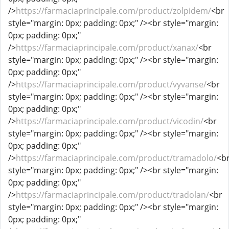
/>
https://farmaciaprincipale.com/product/zolpidem/
<br
style="margin: 0px; padding: 0px;" /><br style="margin:
0px; padding: 0px;"
/>
https://farmaciaprincipale.com/product/xanax/
<br
style="margin: 0px; padding: 0px;" /><br style="margin:
0px; padding: 0px;"
/>
https://farmaciaprincipale.com/product/vyvanse/
<br
style="margin: 0px; padding: 0px;" /><br style="margin:
0px; padding: 0px;"
/>
https://farmaciaprincipale.com/product/vicodin/
<br
style="margin: 0px; padding: 0px;" /><br style="margin:
0px; padding: 0px;"
/>
https://farmaciaprincipale.com/product/tramadolo/
<b
style="margin: 0px; padding: 0px;" /><br style="margin:
0px; padding: 0px;"
/>
https://farmaciaprincipale.com/product/tradolan/
<br
style="margin: 0px; padding: 0px;" /><br style="margin:
0px; padding: 0px;"