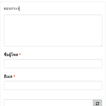
ตอบกระทู้
ชื่อผู้โพส
*
อีเมล
*