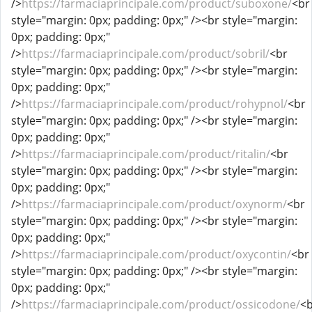
/>
https://farmaciaprincipale.com/product/suboxone/
<br
style="margin: 0px; padding: 0px;" /><br style="margin:
0px; padding: 0px;"
/>
https://farmaciaprincipale.com/product/sobril/
<br
style="margin: 0px; padding: 0px;" /><br style="margin:
0px; padding: 0px;"
/>
https://farmaciaprincipale.com/product/rohypnol/
<br
style="margin: 0px; padding: 0px;" /><br style="margin:
0px; padding: 0px;"
/>
https://farmaciaprincipale.com/product/ritalin/
<br
style="margin: 0px; padding: 0px;" /><br style="margin:
0px; padding: 0px;"
/>
https://farmaciaprincipale.com/product/oxynorm/
<br
style="margin: 0px; padding: 0px;" /><br style="margin:
0px; padding: 0px;"
/>
https://farmaciaprincipale.com/product/oxycontin/
<br
style="margin: 0px; padding: 0px;" /><br style="margin:
0px; padding: 0px;"
/>
https://farmaciaprincipale.com/product/ossicodone/
<