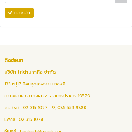
ตอบกลับ
ติดต่อเรา
บริษัท ไก่ดำมหากิจ จำกัด
133 หมู่17 นิคมอุตสาหกรรมบางพลี
ต.บางเสาธง อ.บางเสาธง จ.สมุทรปราการ 10570
โทรศัพท์ : 02 315 1077 - 9, 085 559 9888
แฟกซ์ : 02 315 1078
อีเมลล์ :
bonback@gmail.com
,