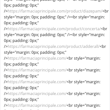
0px; padding: 0px;"
/>
https://farmaciaprincipale.com/product/diazepam/
<br
style="margin: 0px; padding: 0px;" /><br style="margin:
0px; padding: 0px;"
/>
https://farmaciaprincipale.com/product/concerta/
<br
style="margin: 0px; padding: 0px;" /><br style="margin:
0px; padding: 0px;"
/>
https://farmaciaprincipale.com/product/adderall/
<br
style="margin: 0px; padding: 0px;"
/>
https://farmaciaprincipale.com/
<br style="margin:
0px; padding: 0px;"
/>
https://farmaciaprincipale.com/
<br style="margin:
0px; padding: 0px;"
/>
https://farmaciaprincipale.com/
<br style="margin:
0px; padding: 0px;"
/>
https://farmaciaprincipale.com/
<br style="margin:
0px; padding: 0px;"
/>
https://farmaciaprincipale.com/
<br style="margin: