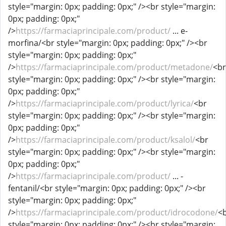
style="margin: 0px; padding: 0px;" /><br style="margin:
0px; padding: 0px;"
/>
https://farmaciaprincipale.com/product/
... e-
morfina/<br style="margin: 0px; padding: 0px;" /><br
style="margin: 0px; padding: 0px;"
/>
https://farmaciaprincipale.com/product/metadone/
<br
style="margin: 0px; padding: 0px;" /><br style="margin:
0px; padding: 0px;"
/>
https://farmaciaprincipale.com/product/lyrica/
<br
style="margin: 0px; padding: 0px;" /><br style="margin:
0px; padding: 0px;"
/>
https://farmaciaprincipale.com/product/ksalol/
<br
style="margin: 0px; padding: 0px;" /><br style="margin:
0px; padding: 0px;"
/>
https://farmaciaprincipale.com/product/
... -
fentanil/<br style="margin: 0px; padding: 0px;" /><br
style="margin: 0px; padding: 0px;"
/>
https://farmaciaprincipale.com/product/idrocodone/
<
style="margin: 0px; padding: 0px;" /><br style="margin: