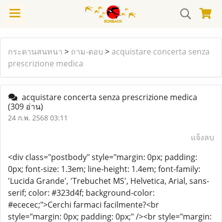
กระดานสนทนา
>
ถาม-ตอบ
>
acquistare concerta senza
prescrizione medica
acquistare concerta senza prescrizione medica
(309 อ่าน)
24 ก.พ. 2568 03:11
แจ้งลบ
<div class="postbody" style="margin: 0px; padding:
0px; font-size: 1.3em; line-height: 1.4em; font-family:
'Lucida Grande', 'Trebuchet MS', Helvetica, Arial, sans-
serif; color: #323d4f; background-color:
#ececec;">Cerchi farmaci facilmente?<br
style="margin: 0px; padding: 0px;" /><br style="margin: