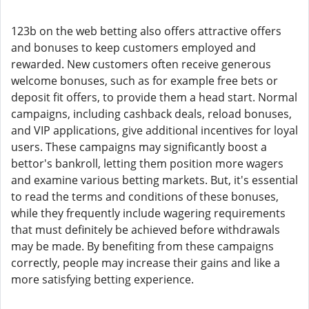
123b on the web betting also offers attractive offers
and bonuses to keep customers employed and
rewarded. New customers often receive generous
welcome bonuses, such as for example free bets or
deposit fit offers, to provide them a head start. Normal
campaigns, including cashback deals, reload bonuses,
and VIP applications, give additional incentives for loyal
users. These campaigns may significantly boost a
bettor's bankroll, letting them position more wagers
and examine various betting markets. But, it's essential
to read the terms and conditions of these bonuses,
while they frequently include wagering requirements
that must definitely be achieved before withdrawals
may be made. By benefiting from these campaigns
correctly, people may increase their gains and like a
more satisfying betting experience.