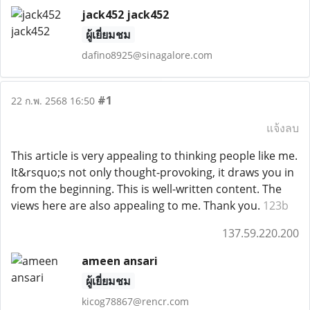
jack452 jack452
ผู้เยี่ยมชม
dafino8925@sinagalore.com
#1
22 ก.พ. 2568 16:50
แจ้งลบ
This article is very appealing to thinking people like me.
It&rsquo;s not only thought-provoking, it draws you in
from the beginning. This is well-written content. The
views here are also appealing to me. Thank you.
123b
137.59.220.200
ameen ansari
ผู้เยี่ยมชม
kicog78867@rencr.com