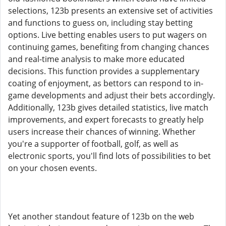
selections, 123b presents an extensive set of activities
and functions to guess on, including stay betting
options. Live betting enables users to put wagers on
continuing games, benefiting from changing chances
and real-time analysis to make more educated
decisions. This function provides a supplementary
coating of enjoyment, as bettors can respond to in-
game developments and adjust their bets accordingly.
Additionally, 123b gives detailed statistics, live match
improvements, and expert forecasts to greatly help
users increase their chances of winning. Whether
you're a supporter of football, golf, as well as
electronic sports, you'll find lots of possibilities to bet
on your chosen events.
Yet another standout feature of 123b on the web