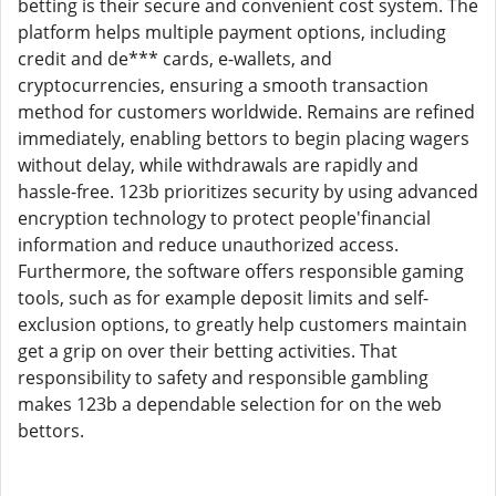
betting is their secure and convenient cost system. The
platform helps multiple payment options, including
credit and de*** cards, e-wallets, and
cryptocurrencies, ensuring a smooth transaction
method for customers worldwide. Remains are refined
immediately, enabling bettors to begin placing wagers
without delay, while withdrawals are rapidly and
hassle-free. 123b prioritizes security by using advanced
encryption technology to protect people'financial
information and reduce unauthorized access.
Furthermore, the software offers responsible gaming
tools, such as for example deposit limits and self-
exclusion options, to greatly help customers maintain
get a grip on over their betting activities. That
responsibility to safety and responsible gambling
makes 123b a dependable selection for on the web
bettors.