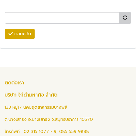
ตอบกลับ
ติดต่อเรา
บริษัท ไก่ดำมหากิจ จำกัด
133 หมู่17 นิคมอุตสาหกรรมบางพลี
ต.บางเสาธง อ.บางเสาธง จ.สมุทรปราการ 10570
โทรศัพท์ : 02 315 1077 - 9, 085 559 9888