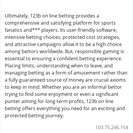
Ultimately, 123b on line betting provides a
comprehensive and satisfying platform for sports
fanatics and*** players. Its user-friendly software,
intensive betting choices, protected cost strategies,
and attractive campaigns allow it to be a high choice
among bettors worldwide. But, responsible gaming is
essential to ensuring a confident betting experience.
Placing limits, understanding when to leave, and
managing betting as a form of amusement rather than
a fully guaranteed source of money are crucial axioms
to keep in mind. Whether you are an informal bettor
trying to find some enjoyment or even a significant
punter aiming for long-term profits, 123b on line
betting offers everything you need for an exciting and
protected betting journey.
103.75.246.154