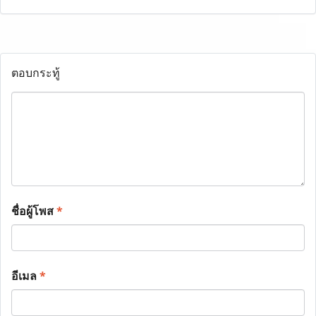
ตอบกระทู้
ชื่อผู้โพส
*
อีเมล
*