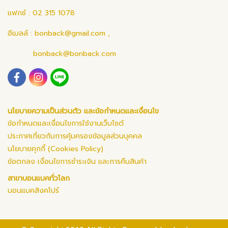
แฟกซ์ : 02 315 1078
อีเมลล์ :
bonback@gmail.com
,
bonback@bonback.com
นโยบายความเป็นส่วนตัว และข้อกำหนดและเงื่อนไข
ข้อกำหนดและเงื่อนไขการใช้งานเว็บไซต์
ประกาศเกี่ยวกับการคุ้มครองข้อมูลส่วนบุคคล
นโยบายคุกกี้ (Cookies Policy)
ข้อตกลง เงื่อนไขการชำระเงิน และการคืนสินค้า
สาขาบอนแบคทั่วโลก
บอนแบคสิงคโปร์