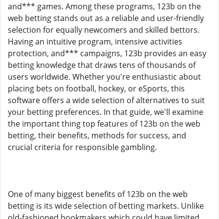
and*** games. Among these programs, 123b on the
web betting stands out as a reliable and user-friendly
selection for equally newcomers and skilled bettors.
Having an intuitive program, intensive activities
protection, and*** campaigns, 123b provides an easy
betting knowledge that draws tens of thousands of
users worldwide. Whether you're enthusiastic about
placing bets on football, hockey, or eSports, this
software offers a wide selection of alternatives to suit
your betting preferences. In that guide, we'll examine
the important thing top features of 123b on the web
betting, their benefits, methods for success, and
crucial criteria for responsible gambling.
One of many biggest benefits of 123b on the web
betting is its wide selection of betting markets. Unlike
old-fashioned bookmakers which could have limited