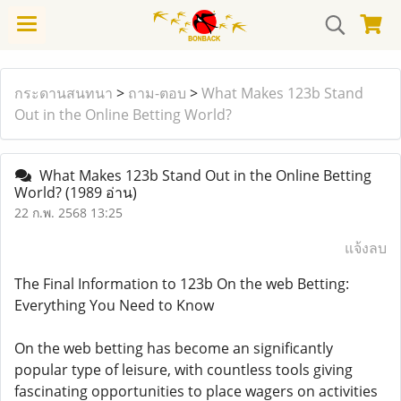
กระดานสนทนา
>
ถาม-ตอบ
>
What Makes 123b Stand
Out in the Online Betting World?
What Makes 123b Stand Out in the Online Betting
World?
(1989 อ่าน)
22 ก.พ. 2568 13:25
แจ้งลบ
The Final Information to 123b On the web Betting:
Everything You Need to Know
On the web betting has become an significantly
popular type of leisure, with countless tools giving
fascinating opportunities to place wagers on activities