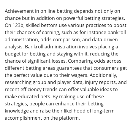
Achievement in on line betting depends not only on
chance but in addition on powerful betting strategies.
On 123b, skilled bettors use various practices to boost
their chances of earning, such as for instance bankroll
administration, odds comparison, and data-driven
analysis. Bankroll administration involves placing a
budget for betting and staying with it, reducing the
chance of significant losses. Comparing odds across
different betting areas guarantees that consumers get
the perfect value due to their wagers. Additionally,
researching group and player data, injury reports, and
recent efficiency trends can offer valuable ideas to
make educated bets. By making use of these
strategies, people can enhance their betting
knowledge and raise their likelihood of long-term
accomplishment on the platform.