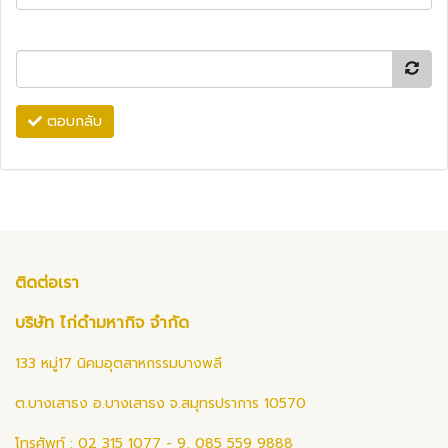
ตอบกลับ
ติดต่อเรา
บริษัท ไก่ดำมหากิจ จำกัด
133 หมู่17 นิคมอุตสาหกรรมบางพลี
ต.บางเสาธง อ.บางเสาธง จ.สมุทรปราการ 10570
โทรศัพท์ : 02 315 1077 - 9, 085 559 9888