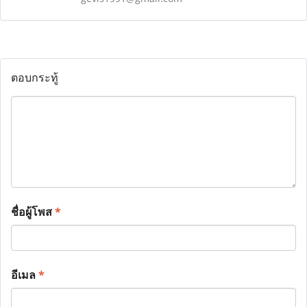
ตอบกระทู้
ชื่อผู้โพส
*
อีเมล
*