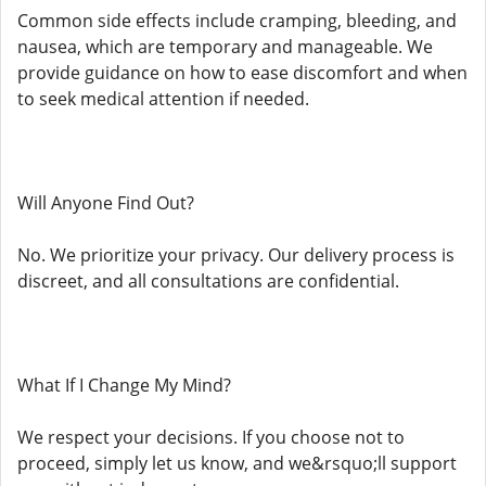
Common side effects include cramping, bleeding, and
nausea, which are temporary and manageable. We
provide guidance on how to ease discomfort and when
to seek medical attention if needed.
Will Anyone Find Out?
No. We prioritize your privacy. Our delivery process is
discreet, and all consultations are confidential.
What If I Change My Mind?
We respect your decisions. If you choose not to
proceed, simply let us know, and we&rsquo;ll support