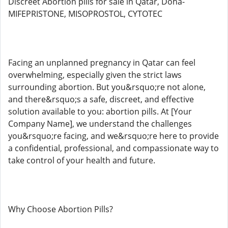
Discreet Abortion pills for sale in Qatar, Doha-
MIFEPRISTONE, MISOPROSTOL, CYTOTEC
Facing an unplanned pregnancy in Qatar can feel
overwhelming, especially given the strict laws
surrounding abortion. But you&rsquo;re not alone,
and there&rsquo;s a safe, discreet, and effective
solution available to you: abortion pills. At [Your
Company Name], we understand the challenges
you&rsquo;re facing, and we&rsquo;re here to provide
a confidential, professional, and compassionate way to
take control of your health and future.
Why Choose Abortion Pills?