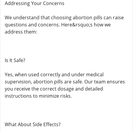
Addressing Your Concerns
We understand that choosing abortion pills can raise
questions and concerns. Here&rsquo;s how we
address them:
Is It Safe?
Yes, when used correctly and under medical
supervision, abortion pills are safe. Our team ensures
you receive the correct dosage and detailed
instructions to minimize risks.
What About Side Effects?