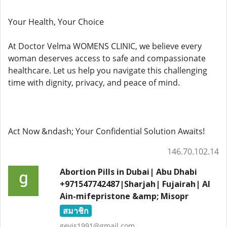
Your Health, Your Choice
At Doctor Velma WOMENS CLINIC, we believe every
woman deserves access to safe and compassionate
healthcare. Let us help you navigate this challenging
time with dignity, privacy, and peace of mind.
Act Now &ndash; Your Confidential Solution Awaits!
146.70.102.14
Abortion Pills in Dubai| Abu Dhabi
+971547742487|Sharjah| Fujairah| Al
Ain-mifepristone &amp; Misopr
สมาชิก
gevis1991@gmail.com