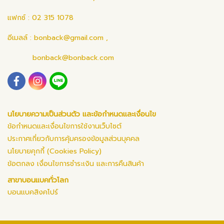
แฟกซ์ : 02 315 1078
อีเมลล์ :
bonback@gmail.com
,
bonback@bonback.com
นโยบายความเป็นส่วนตัว และข้อกำหนดและเงื่อนไข
ข้อกำหนดและเงื่อนไขการใช้งานเว็บไซต์
ประกาศเกี่ยวกับการคุ้มครองข้อมูลส่วนบุคคล
นโยบายคุกกี้ (Cookies Policy)
ข้อตกลง เงื่อนไขการชำระเงิน และการคืนสินค้า
สาขาบอนแบคทั่วโลก
บอนแบคสิงคโปร์