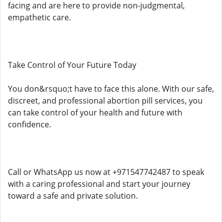
facing and are here to provide non-judgmental,
empathetic care.
Take Control of Your Future Today
You don&rsquo;t have to face this alone. With our safe,
discreet, and professional abortion pill services, you
can take control of your health and future with
confidence.
Call or WhatsApp us now at +971547742487 to speak
with a caring professional and start your journey
toward a safe and private solution.