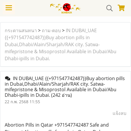
กระดานสนทนา
>
ถาม-ตอบ
>
IN DUBAI_UAE
{{+971547742487}}Buy abortion pills in
Dubai,Dhabi/Alain/Sharjah/RAK city. Satwa-
mifepristone & Misoprostol Available in Dubai/Abu
Dhabi-ipills in Dubai.
IN DUBAI_UAE {{+971547742487}}Buy abortion pills
in Dubai,Dhabi/Alain/Sharjah/RAK city. Satwa-
mifepristone & Misoprostol Available in Dubai/Abu
Dhabi-ipills in Dubai.
(242 อ่าน)
22 ก.พ. 2568 11:55
แจ้งลบ
Abortion Pills in Qatar +971547742487 Safe and