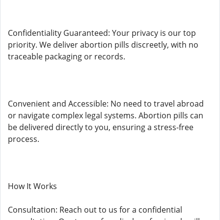
Confidentiality Guaranteed: Your privacy is our top
priority. We deliver abortion pills discreetly, with no
traceable packaging or records.
Convenient and Accessible: No need to travel abroad
or navigate complex legal systems. Abortion pills can
be delivered directly to you, ensuring a stress-free
process.
How It Works
Consultation: Reach out to us for a confidential