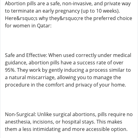
Abortion pills are a safe, non-invasive, and private way
to terminate an early pregnancy (up to 10 weeks).
Here&rsquo;s why they&rsquo;re the preferred choice
for women in Qatar:
Safe and Effective: When used correctly under medical
guidance, abortion pills have a success rate of over
95%. They work by gently inducing a process similar to
a natural miscarriage, allowing you to manage the
procedure in the comfort and privacy of your home.
Non-Surgical: Unlike surgical abortions, pills require no
anesthesia, incisions, or hospital stays. This makes
them a less intimidating and more accessible option.