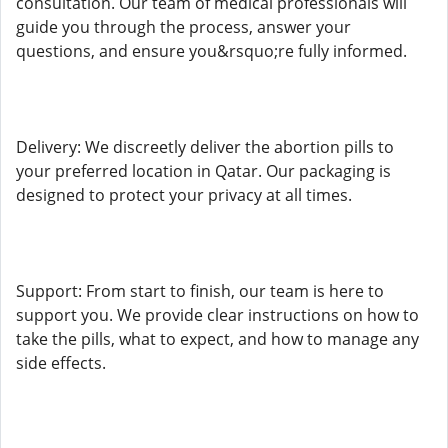
consultation. Our team of medical professionals will
guide you through the process, answer your
questions, and ensure you&rsquo;re fully informed.
Delivery: We discreetly deliver the abortion pills to
your preferred location in Qatar. Our packaging is
designed to protect your privacy at all times.
Support: From start to finish, our team is here to
support you. We provide clear instructions on how to
take the pills, what to expect, and how to manage any
side effects.