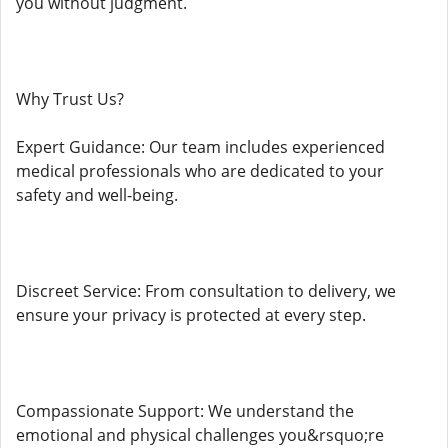
you without judgment.
Why Trust Us?
Expert Guidance: Our team includes experienced
medical professionals who are dedicated to your
safety and well-being.
Discreet Service: From consultation to delivery, we
ensure your privacy is protected at every step.
Compassionate Support: We understand the
emotional and physical challenges you&rsquo;re