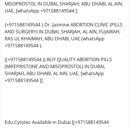
MISOPROSTOL IN DUBAI, SHARJAH, ABU DHABI, AL AIN,
UAE, [whatsApp +971588149544 ].
{+971588149544 } Dr. Jasmine ABORTION CLINIC (PILLS
AND SURGERY) IN DUBAI, SHARJAH, AL AIN, FUJAIRAH,
RAS UL KHAIMAH, ABU DHABI, UAE (whatsApp
+971588149544 ).
((+971588149544 )) BUY QUALITY ABORTION PILLS
(MIFEPRISTONE AND MISOPROSTOL) IN DUBAI,
SHARJAH, ABU DHABI, AL AIN, UAE, [whatsApp
+971588149544 ]]
Edu.Cytotec Available in Dubai [(+971588149544