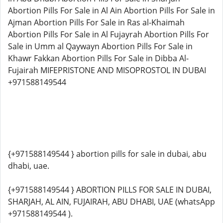
Abortion Pills For Sale in Al Ain Abortion Pills For Sale in
Ajman Abortion Pills For Sale in Ras al-Khaimah
Abortion Pills For Sale in Al Fujayrah Abortion Pills For
Sale in Umm al Qaywayn Abortion Pills For Sale in
Khawr Fakkan Abortion Pills For Sale in Dibba Al-
Fujairah MIFEPRISTONE AND MISOPROSTOL IN DUBAI
+971588149544
{+971588149544 } abortion pills for sale in dubai, abu
dhabi, uae.
{+971588149544 } ABORTION PILLS FOR SALE IN DUBAI,
SHARJAH, AL AIN, FUJAIRAH, ABU DHABI, UAE (whatsApp
+971588149544 ).