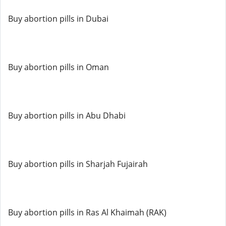
Buy abortion pills in Dubai
Buy abortion pills in Oman
Buy abortion pills in Abu Dhabi
Buy abortion pills in Sharjah Fujairah
Buy abortion pills in Ras Al Khaimah (RAK)