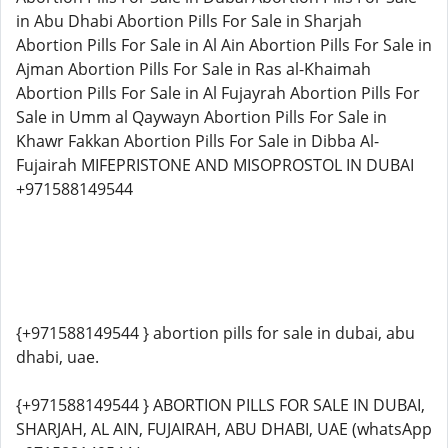
in Abu Dhabi Abortion Pills For Sale in Sharjah
Abortion Pills For Sale in Al Ain Abortion Pills For Sale in
Ajman Abortion Pills For Sale in Ras al-Khaimah
Abortion Pills For Sale in Al Fujayrah Abortion Pills For
Sale in Umm al Qaywayn Abortion Pills For Sale in
Khawr Fakkan Abortion Pills For Sale in Dibba Al-
Fujairah MIFEPRISTONE AND MISOPROSTOL IN DUBAI
+971588149544
{+971588149544 } abortion pills for sale in dubai, abu
dhabi, uae.
{+971588149544 } ABORTION PILLS FOR SALE IN DUBAI,
SHARJAH, AL AIN, FUJAIRAH, ABU DHABI, UAE (whatsApp