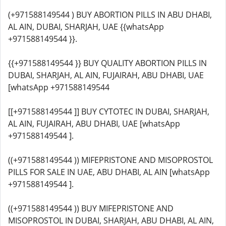
(+971588149544 ) BUY ABORTION PILLS IN ABU DHABI,
AL AIN, DUBAI, SHARJAH, UAE {{whatsApp
+971588149544 }}.
{{+971588149544 }} BUY QUALITY ABORTION PILLS IN
DUBAI, SHARJAH, AL AIN, FUJAIRAH, ABU DHABI, UAE
[whatsApp +971588149544
[[+971588149544 ]] BUY CYTOTEC IN DUBAI, SHARJAH,
AL AIN, FUJAIRAH, ABU DHABI, UAE [whatsApp
+971588149544 ].
((+971588149544 )) MIFEPRISTONE AND MISOPROSTOL
PILLS FOR SALE IN UAE, ABU DHABI, AL AIN [whatsApp
+971588149544 ].
((+971588149544 )) BUY MIFEPRISTONE AND
MISOPROSTOL IN DUBAI, SHARJAH, ABU DHABI, AL AIN,