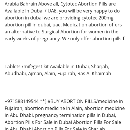
Arabia Bahrain Above all, Cytotec Abortion Pills are
Available In Dubai / UAE, you will be very happy to do
abortion in dubai we are providing cytotec 200mg
abortion pill in dubai, uae. Medication abortion offers
an alternative to Surgical Abortion for women in the
early weeks of pregnancy. We only offer abortion pills f
Tablets /mifegest kit Available in Dubai, Sharjah,
Abudhabi, Ajman, Alain, Fujairah, Ras Al Khaimah
+971588149544 **] #BUY ABORTION PILLS/medicine in
Fujairah, abortion medicine in Alain, abortion medicine
in Abu Dhabi, pregnancy termination pills in Dubai,
Abortion Pills For Sale in Dubai Abortion Pills For Sale
in Abu Dhabi Abortion Pills For Sale in Sharjah