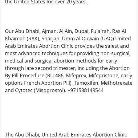
the United States for over 20 years.
Our Abu Dhabi, Ajman, Al Ain, Dubai, Fujairah, Ras Al
Khaimah (RAK), Sharjah, Umm Al Quwain (UAQ) United
Arab Emirates Abortion Clinic provides the safest and
most advanced techniques for providing non-surgical,
medical and surgical abortion methods for early
through late second trimester, including the Abortion
By Pill Procedure (RU 486, Mifeprex, Mifepristone, early
options French Abortion Pill), Tamoxifen, Methotrexate
and Cytotec (Misoprostol). +971588149544
The Abu Dhabi, United Arab Emirates Abortion Clinic