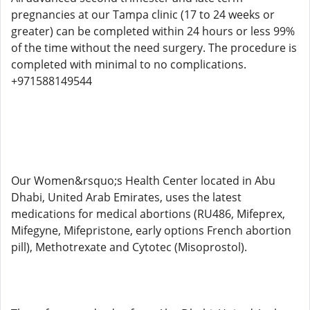
pregnancies at our Tampa clinic (17 to 24 weeks or
greater) can be completed within 24 hours or less 99%
of the time without the need surgery. The procedure is
completed with minimal to no complications.
+971588149544
Our Women&rsquo;s Health Center located in Abu
Dhabi, United Arab Emirates, uses the latest
medications for medical abortions (RU486, Mifeprex,
Mifegyne, Mifepristone, early options French abortion
pill), Methotrexate and Cytotec (Misoprostol).