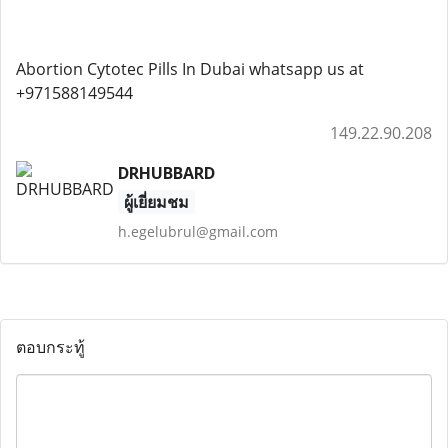
Abortion Cytotec Pills In Dubai whatsapp us at
+971588149544
149.22.90.208
DRHUBBARD
ผู้เยี่ยมชม
h.egelubrul@gmail.com
ตอบกระทู้