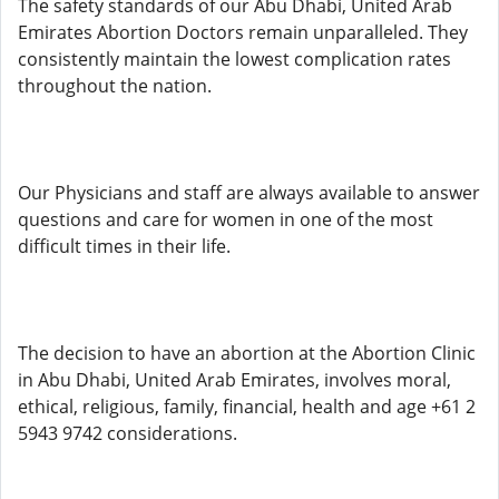
The safety standards of our Abu Dhabi, United Arab
Emirates Abortion Doctors remain unparalleled. They
consistently maintain the lowest complication rates
throughout the nation.
Our Physicians and staff are always available to answer
questions and care for women in one of the most
difficult times in their life.
The decision to have an abortion at the Abortion Clinic
in Abu Dhabi, United Arab Emirates, involves moral,
ethical, religious, family, financial, health and age +61 2
5943 9742 considerations.