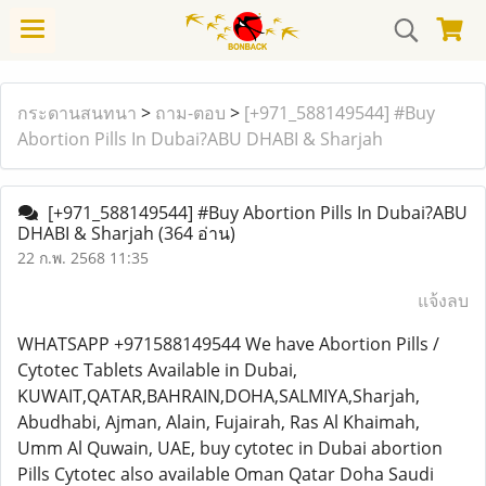
กระดานสนทนา
>
ถาม-ตอบ
>
[+971_588149544] #Buy
Abortion Pills In Dubai?ABU DHABI & Sharjah
[+971_588149544] #Buy Abortion Pills In Dubai?ABU
DHABI & Sharjah
(364 อ่าน)
22 ก.พ. 2568 11:35
แจ้งลบ
WHATSAPP +971588149544 We have Abortion Pills /
Cytotec Tablets Available in Dubai,
KUWAIT,QATAR,BAHRAIN,DOHA,SALMIYA,Sharjah,
Abudhabi, Ajman, Alain, Fujairah, Ras Al Khaimah,
Umm Al Quwain, UAE, buy cytotec in Dubai abortion
Pills Cytotec also available Oman Qatar Doha Saudi