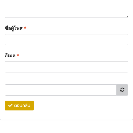
ชื่อผู้โพส
*
อีเมล
*
ตอบกลับ