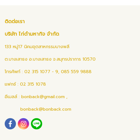
ติดต่อเรา
บริษัท ไก่ดำมหากิจ จำกัด
133 หมู่17 นิคมอุตสาหกรรมบางพลี
ต.บางเสาธง อ.บางเสาธง จ.สมุทรปราการ 10570
โทรศัพท์ : 02 315 1077 - 9, 085 559 9888
แฟกซ์ : 02 315 1078
อีเมลล์ :
bonback@gmail.com
,
bonback@bonback.com