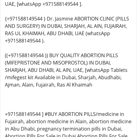
UAE, [whatsApp +971588149544 ].
{+971588149544 } Dr. Jasmine ABORTION CLINIC (PILLS
AND SURGERY) IN DUBAI, SHARJAH, AL AIN, FUJAIRAH,
RAS UL KHAIMAH, ABU DHABI, UAE (whatsApp
+971588149544 ).
((+971588149544 )) BUY QUALITY ABORTION PILLS
(MIFEPRISTONE AND MISOPROSTOL) IN DUBAI,
SHARJAH, ABU DHABI, AL AIN, UAE, [whatsApp Tablets
/mifegest kit Available in Dubai, Sharjah, Abudhabi,
Ajman, Alain, Fujairah, Ras Al Khaimah
+971588149544 ] #BUY ABORTION PILLS/medicine in
Fujairah, abortion medicine in Alain, abortion medicine
in Abu Dhabi, pregnancy termination pills in Dubai,
Abortion Pills For Sale in Dubai Abortion Pills For Sale