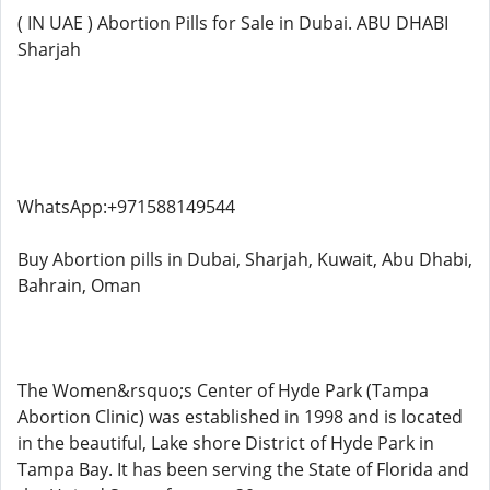
( IN UAE ) Abortion Pills for Sale in Dubai. ABU DHABI
Sharjah
WhatsApp:+971588149544
Buy Abortion pills in Dubai, Sharjah, Kuwait, Abu Dhabi,
Bahrain, Oman
The Women&rsquo;s Center of Hyde Park (Tampa
Abortion Clinic) was established in 1998 and is located
in the beautiful, Lake shore District of Hyde Park in
Tampa Bay. It has been serving the State of Florida and