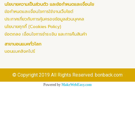
นโยบายความเป็นส่วนตัว และข้อกำหนดและเงื่อนไข
ข้อกำหนดและเงื่อนไขการใช้งานเว็บไซต์
ประกาศเกี่ยวกับการคุ้มครองข้อมูลส่วนบุคคล
นโยบายคุกกี้ (Cookies Policy)
ข้อตกลง เงื่อนไขการชำระเงิน และการคืนสินค้า
สาขาบอนแบคทั่วโลก
บอนแบคสิงคโปร์
© Copyright 2019 All Rights Reserved. bonback.com
Powered by
MakeWebEasy.com