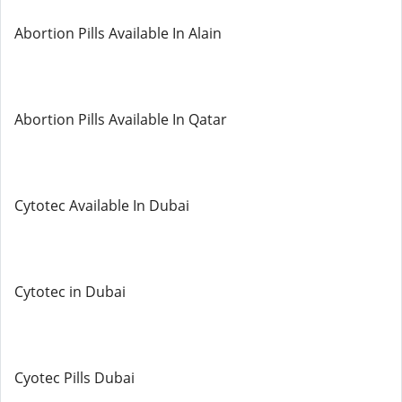
Abortion Pills Available In Alain
Abortion Pills Available In Qatar
Cytotec Available In Dubai
Cytotec in Dubai
Cyotec Pills Dubai