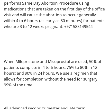
performs Same Day Abortion Procedure using
medications that are taken on the first day of the office
visit and will cause the abortion to occur generally
within 4 to 6 hours (as early as 30 minutes) for patients
who are 3 to 12 weeks pregnant. +971588149544
When Mifepristone and Misoprostol are used, 50% of
patients complete in 4 to 6 hours; 75% to 80% in 12
hours; and 90% in 24 hours. We use a regimen that
allows for completion without the need for surgery
99% of the time.
All advanced second trimester and late term