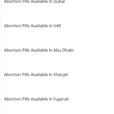
Abortion Pills Available In Dubai
Abortion Pills Available In UAE
Abortion Pills Available In Abu Dhabi
Abortion Pills Available In Sharjah
Abortion Pills Available In Fujairah