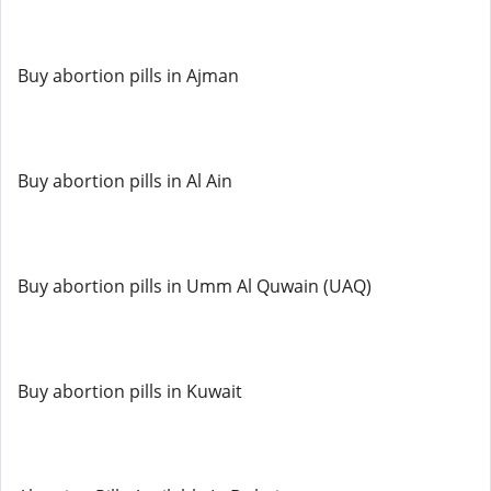
Buy abortion pills in Ajman
Buy abortion pills in Al Ain
Buy abortion pills in Umm Al Quwain (UAQ)
Buy abortion pills in Kuwait