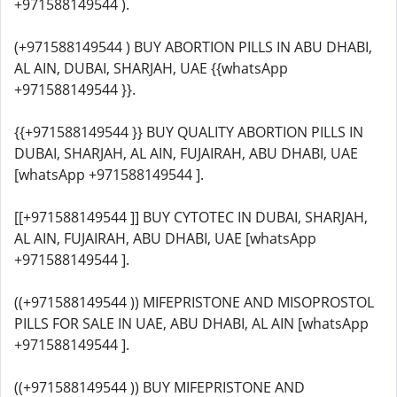
+971588149544 ).
(+971588149544 ) BUY ABORTION PILLS IN ABU DHABI,
AL AIN, DUBAI, SHARJAH, UAE {{whatsApp
+971588149544 }}.
{{+971588149544 }} BUY QUALITY ABORTION PILLS IN
DUBAI, SHARJAH, AL AIN, FUJAIRAH, ABU DHABI, UAE
[whatsApp +971588149544 ].
[[+971588149544 ]] BUY CYTOTEC IN DUBAI, SHARJAH,
AL AIN, FUJAIRAH, ABU DHABI, UAE [whatsApp
+971588149544 ].
((+971588149544 )) MIFEPRISTONE AND MISOPROSTOL
PILLS FOR SALE IN UAE, ABU DHABI, AL AIN [whatsApp
+971588149544 ].
((+971588149544 )) BUY MIFEPRISTONE AND