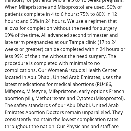
minutes) for patients who are 3 to 12 weeks pregnant.
When Mifepristone and Misoprostol are used, 50% of
patients complete in 4 to 6 hours; 75% to 80% in 12
hours; and 90% in 24 hours. We use a regimen that
allows for completion without the need for surgery
99% of the time. All advanced second trimester and
late term pregnancies at our Tampa clinic (17 to 24
weeks or greater) can be completed within 24 hours or
less 99% of the time without the need surgery. The
procedure is completed with minimal to no
complications. Our Women&rsquo;s Health Center
located in Abu Dhabi, United Arab Emirates, uses the
latest medications for medical abortions (RU486,
Mifeprex, Mifegyne, Mifepristone, early options French
abortion pill), Methotrexate and Cytotec (Misoprostol).
The safety standards of our Abu Dhabi, United Arab
Emirates Abortion Doctors remain unparalleled. They
consistently maintain the lowest complication rates
throughout the nation. Our Physicians and staff are