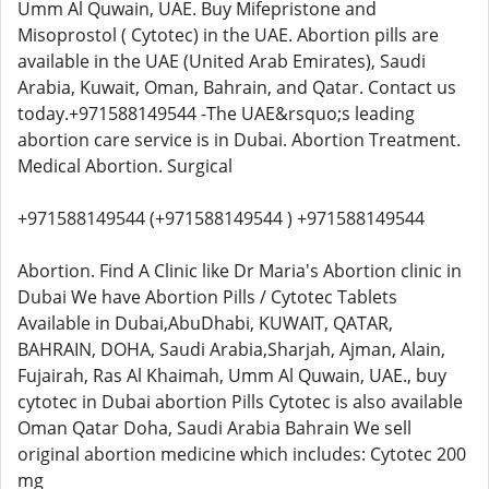
Umm Al Quwain, UAE. Buy Mifepristone and
Misoprostol ( Cytotec) in the UAE. Abortion pills are
available in the UAE (United Arab Emirates), Saudi
Arabia, Kuwait, Oman, Bahrain, and Qatar. Contact us
today.+971588149544 -The UAE&rsquo;s leading
abortion care service is in Dubai. Abortion Treatment.
Medical Abortion. Surgical
+971588149544 (+971588149544 ) +971588149544
Abortion. Find A Clinic like Dr Maria's Abortion clinic in
Dubai We have Abortion Pills / Cytotec Tablets
Available in Dubai,AbuDhabi, KUWAIT, QATAR,
BAHRAIN, DOHA, Saudi Arabia,Sharjah, Ajman, Alain,
Fujairah, Ras Al Khaimah, Umm Al Quwain, UAE., buy
cytotec in Dubai abortion Pills Cytotec is also available
Oman Qatar Doha, Saudi Arabia Bahrain We sell
original abortion medicine which includes: Cytotec 200
mg