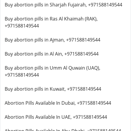
Buy abortion pills in Sharjah Fujairah, +971588149544
Buy abortion pills in Ras Al Khaimah (RAK),
+971588149544
Buy abortion pills in Ajman, +971588149544
Buy abortion pills in Al Ain, +971588149544
Buy abortion pills in Umm Al Quwain (UAQ),
+971588149544
Buy abortion pills in Kuwait, +971588149544
Abortion Pills Available In Dubai, +971588149544
Abortion Pills Available In UAE, +971588149544