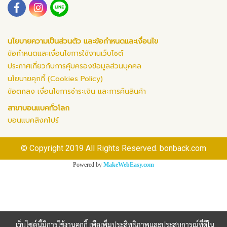
นโยบายความเป็นส่วนตัว และข้อกำหนดและเงื่อนไข
ข้อกำหนดและเงื่อนไขการใช้งานเว็บไซต์
ประกาศเกี่ยวกับการคุ้มครองข้อมูลส่วนบุคคล
นโยบายคุกกี้ (Cookies Policy)
ข้อตกลง เงื่อนไขการชำระเงิน และการคืนสินค้า
สาขาบอนแบคทั่วโลก
บอนแบคสิงคโปร์
© Copyright 2019 All Rights Reserved. bonback.com
Powered by
MakeWebEasy.com
เว็บไซต์นี้มีการใช้งานคุกกี้ เพื่อเพิ่มประสิทธิภาพและประสบการณ์ที่ดีใน