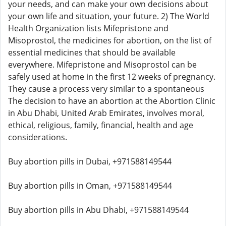
your needs, and can make your own decisions about
your own life and situation, your future. 2) The World
Health Organization lists Mifepristone and
Misoprostol, the medicines for abortion, on the list of
essential medicines that should be available
everywhere. Mifepristone and Misoprostol can be
safely used at home in the first 12 weeks of pregnancy.
They cause a process very similar to a spontaneous
The decision to have an abortion at the Abortion Clinic
in Abu Dhabi, United Arab Emirates, involves moral,
ethical, religious, family, financial, health and age
considerations.
Buy abortion pills in Dubai, +971588149544
Buy abortion pills in Oman, +971588149544
Buy abortion pills in Abu Dhabi, +971588149544