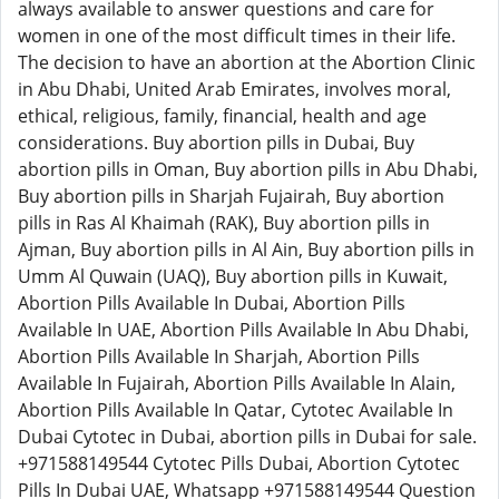
always available to answer questions and care for
women in one of the most difficult times in their life.
The decision to have an abortion at the Abortion Clinic
in Abu Dhabi, United Arab Emirates, involves moral,
ethical, religious, family, financial, health and age
considerations. Buy abortion pills in Dubai, Buy
abortion pills in Oman, Buy abortion pills in Abu Dhabi,
Buy abortion pills in Sharjah Fujairah, Buy abortion
pills in Ras Al Khaimah (RAK), Buy abortion pills in
Ajman, Buy abortion pills in Al Ain, Buy abortion pills in
Umm Al Quwain (UAQ), Buy abortion pills in Kuwait,
Abortion Pills Available In Dubai, Abortion Pills
Available In UAE, Abortion Pills Available In Abu Dhabi,
Abortion Pills Available In Sharjah, Abortion Pills
Available In Fujairah, Abortion Pills Available In Alain,
Abortion Pills Available In Qatar, Cytotec Available In
Dubai Cytotec in Dubai, abortion pills in Dubai for sale.
+971588149544 Cytotec Pills Dubai, Abortion Cytotec
Pills In Dubai UAE, Whatsapp +971588149544 Question