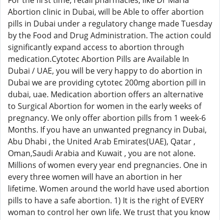
For the first time, retail pharmacies, like Dr Maria
Abortion clinic in Dubai, will be Able to offer abortion
pills in Dubai under a regulatory change made Tuesday
by the Food and Drug Administration. The action could
significantly expand access to abortion through
medication.Cytotec Abortion Pills are Available In
Dubai / UAE, you will be very happy to do abortion in
Dubai we are providing cytotec 200mg abortion pill in
dubai, uae. Medication abortion offers an alternative
to Surgical Abortion for women in the early weeks of
pregnancy. We only offer abortion pills from 1 week-6
Months. If you have an unwanted pregnancy in Dubai,
Abu Dhabi , the United Arab Emirates(UAE), Qatar ,
Oman,Saudi Arabia and Kuwait , you are not alone.
Millions of women every year end pregnancies. One in
every three women will have an abortion in her
lifetime. Women around the world have used abortion
pills to have a safe abortion. 1) It is the right of EVERY
woman to control her own life. We trust that you know