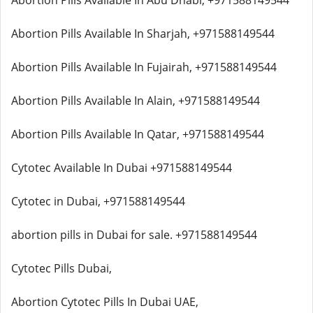
Abortion Pills Available In Abu Dhabi, +971588149544
Abortion Pills Available In Sharjah, +971588149544
Abortion Pills Available In Fujairah, +971588149544
Abortion Pills Available In Alain, +971588149544
Abortion Pills Available In Qatar, +971588149544
Cytotec Available In Dubai +971588149544
Cytotec in Dubai, +971588149544
abortion pills in Dubai for sale. +971588149544
Cytotec Pills Dubai,
Abortion Cytotec Pills In Dubai UAE,