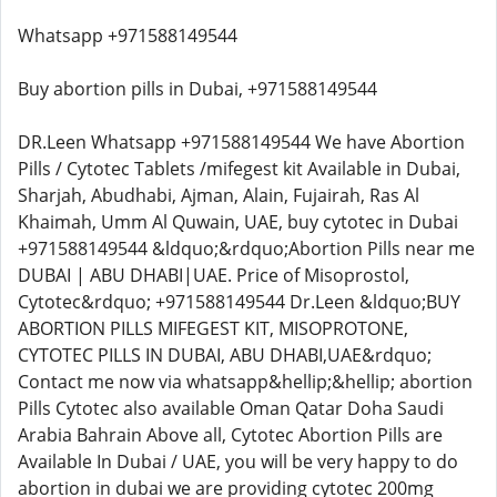
Whatsapp +971588149544
Buy abortion pills in Dubai, +971588149544
DR.Leen Whatsapp +971588149544 We have Abortion
Pills / Cytotec Tablets /mifegest kit Available in Dubai,
Sharjah, Abudhabi, Ajman, Alain, Fujairah, Ras Al
Khaimah, Umm Al Quwain, UAE, buy cytotec in Dubai
+971588149544 &ldquo;&rdquo;Abortion Pills near me
DUBAI | ABU DHABI|UAE. Price of Misoprostol,
Cytotec&rdquo; +971588149544 Dr.Leen &ldquo;BUY
ABORTION PILLS MIFEGEST KIT, MISOPROTONE,
CYTOTEC PILLS IN DUBAI, ABU DHABI,UAE&rdquo;
Contact me now via whatsapp&hellip;&hellip; abortion
Pills Cytotec also available Oman Qatar Doha Saudi
Arabia Bahrain Above all, Cytotec Abortion Pills are
Available In Dubai / UAE, you will be very happy to do
abortion in dubai we are providing cytotec 200mg