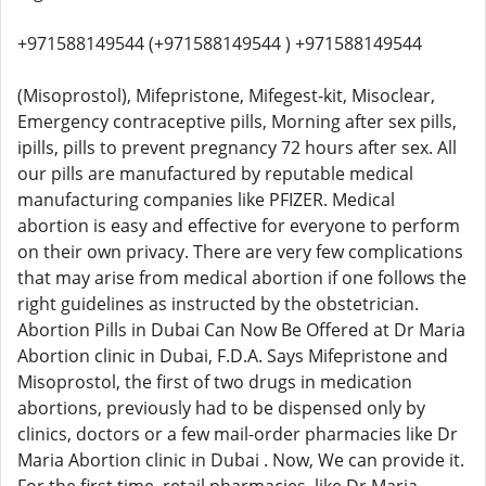
+971588149544 (+971588149544 ) +971588149544
(Misoprostol), Mifepristone, Mifegest-kit, Misoclear,
Emergency contraceptive pills, Morning after sex pills,
ipills, pills to prevent pregnancy 72 hours after sex. All
our pills are manufactured by reputable medical
manufacturing companies like PFIZER. Medical
abortion is easy and effective for everyone to perform
on their own privacy. There are very few complications
that may arise from medical abortion if one follows the
right guidelines as instructed by the obstetrician.
Abortion Pills in Dubai Can Now Be Offered at Dr Maria
Abortion clinic in Dubai, F.D.A. Says Mifepristone and
Misoprostol, the first of two drugs in medication
abortions, previously had to be dispensed only by
clinics, doctors or a few mail-order pharmacies like Dr
Maria Abortion clinic in Dubai . Now, We can provide it.