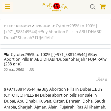
กระดานสนทนา
>
ถาม-ตอบ
>
Cytotec?95% to 100% [
[+971_588149544] #Buy Abortion Pills In ABU DHABI?
Dubai? Sharjah? FUJAIRAh?
Cytotec?95% to 100% [ [+971_588149544] #Buy
Abortion Pills In ABU DHABI?Dubai? Sharjah? FUJAIRAh?
(238 อ่าน)
22 ก.พ. 2568 11:33
แจ้งลบ
((+971588149544 ))#Buy Abortion Pills in Dubai ..,BUY
(CYTOTEC) PILLS IN Dubai abortion pills For sale in
Dubai, Abu Dhabi, Kuwait, Qatar, Bahrain, Doha, Saudi
Arabia, Sharjah, Ajman, Alain, Fujairah, Ras Al Khaimah,