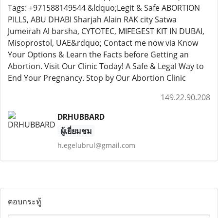
Tags: +971588149544 &ldquo;Legit & Safe ABORTION
PILLS, ABU DHABI Sharjah Alain RAK city Satwa
Jumeirah Al barsha, CYTOTEC, MIFEGEST KIT IN DUBAI,
Misoprostol, UAE&rdquo; Contact me now via Know
Your Options & Learn the Facts before Getting an
Abortion. Visit Our Clinic Today! A Safe & Legal Way to
End Your Pregnancy. Stop by Our Abortion Clinic
149.22.90.208
DRHUBBARD
ผู้เยี่ยมชม
h.egelubrul@gmail.com
ตอบกระทู้