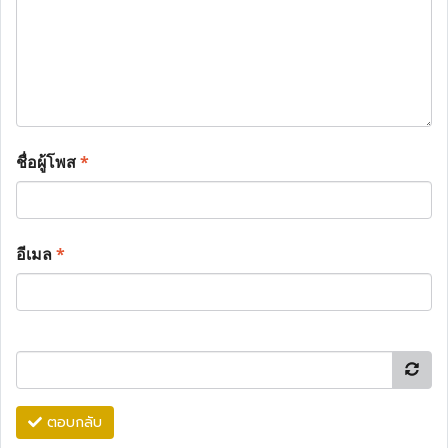
ชื่อผู้โพส
*
อีเมล
*
ตอบกลับ