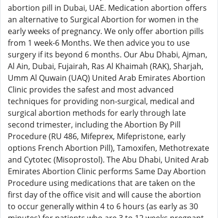
abortion pill in Dubai, UAE. Medication abortion offers
an alternative to Surgical Abortion for women in the
early weeks of pregnancy. We only offer abortion pills
from 1 week-6 Months. We then advice you to use
surgery if its beyond 6 months. Our Abu Dhabi, Ajman,
Al Ain, Dubai, Fujairah, Ras Al Khaimah (RAK), Sharjah,
Umm Al Quwain (UAQ) United Arab Emirates Abortion
Clinic provides the safest and most advanced
techniques for providing non-surgical, medical and
surgical abortion methods for early through late
second trimester, including the Abortion By Pill
Procedure (RU 486, Mifeprex, Mifepristone, early
options French Abortion Pill), Tamoxifen, Methotrexate
and Cytotec (Misoprostol). The Abu Dhabi, United Arab
Emirates Abortion Clinic performs Same Day Abortion
Procedure using medications that are taken on the
first day of the office visit and will cause the abortion
to occur generally within 4 to 6 hours (as early as 30