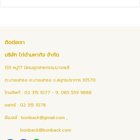
ติดต่อเรา
บริษัท ไก่ดำมหากิจ จำกัด
133 หมู่17 นิคมอุตสาหกรรมบางพลี
ต.บางเสาธง อ.บางเสาธง จ.สมุทรปราการ 10570
โทรศัพท์ : 02 315 1077 - 9, 085 559 9888
แฟกซ์ : 02 315 1078
อีเมลล์ :
bonback@gmail.com
,
bonback@bonback.com