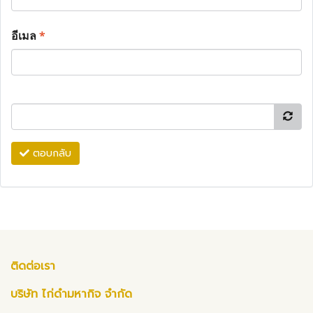
อีเมล
*
ตอบกลับ
ติดต่อเรา
บริษัท ไก่ดำมหากิจ จำกัด