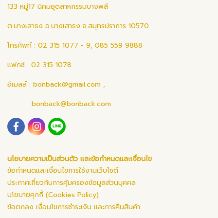
133 หมู่17 นิคมอุตสาหกรรมบางพลี
ต.บางเสาธง อ.บางเสาธง จ.สมุทรปราการ 10570
โทรศัพท์ : 02 315 1077 - 9, 085 559 9888
แฟกซ์ : 02 315 1078
อีเมลล์ :
bonback@gmail.com
,
bonback@bonback.com
นโยบายความเป็นส่วนตัว และข้อกำหนดและเงื่อนไข
ข้อกำหนดและเงื่อนไขการใช้งานเว็บไซต์
ประกาศเกี่ยวกับการคุ้มครองข้อมูลส่วนบุคคล
นโยบายคุกกี้ (Cookies Policy)
ข้อตกลง เงื่อนไขการชำระเงิน และการคืนสินค้า