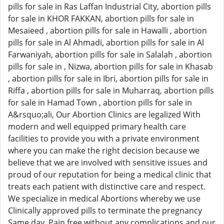
pills for sale in Ras Laffan Industrial City, abortion pills
for sale in KHOR FAKKAN, abortion pills for sale in
Mesaieed , abortion pills for sale in Hawalli , abortion
pills for sale in Al Ahmadi, abortion pills for sale in Al
Farwaniyah, abortion pills for sale in Salalah , abortion
pills for sale in , Nizwa, abortion pills for sale in Khasab
, abortion pills for sale in Ibri, abortion pills for sale in
Riffa , abortion pills for sale in Muharraq, abortion pills
for sale in Hamad Town , abortion pills for sale in
A&rsquo;ali, Our Abortion Clinics are legalized With
modern and well equipped primary health care
facilities to provide you with a private environment
where you can make the right decision because we
believe that we are involved with sensitive issues and
proud of our reputation for being a medical clinic that
treats each patient with distinctive care and respect.
We specialize in medical Abortions whereby we use
Clinically approved pills to terminate the pregnancy
Same day, Pain free without any complications and our