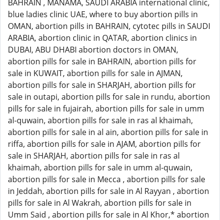
BAHRAIN , MANAMA, SAUDI ARABIA international clinic,
blue ladies clinic UAE, where to buy abortion pills in
OMAN, abortion pills in BAHRAIN, cytotec pills in SAUDI
ARABIA, abortion clinic in QATAR, abortion clinics in
DUBAI, ABU DHABI abortion doctors in OMAN,
abortion pills for sale in BAHRAIN, abortion pills for
sale in KUWAIT, abortion pills for sale in AJMAN,
abortion pills for sale in SHARJAH, abortion pills for
sale in outapi, abortion pills for sale in rundu, abortion
pills for sale in fujairah, abortion pills for sale in umm
al-quwain, abortion pills for sale in ras al khaimah,
abortion pills for sale in al ain, abortion pills for sale in
riffa, abortion pills for sale in AJAM, abortion pills for
sale in SHARJAH, abortion pills for sale in ras al
khaimah, abortion pills for sale in umm al-quwain,
abortion pills for sale in Mecca , abortion pills for sale
in Jeddah, abortion pills for sale in Al Rayyan , abortion
pills for sale in Al Wakrah, abortion pills for sale in
Umm Said , abortion pills for sale in Al Khor,* abortion