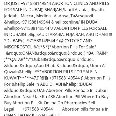
DR JOSE +971588149544 ABORTION CLINICS AND PILLS
FOR SALE IN DUBAI)) SHARJAH,Saudi Arabia , Riyadh ,
Jeddah , Mecca , Medina , Al-Ahsa ,Ta&rsquo;if
&hellip;.+971588149544 &hellip;online/ IN DUBAI
&hellip;+971588149544 \\\\ABORTION PILLS FOR SALE
IN DUBAI&hellip;SAUDI ARABIA, FUJAIRAH, ABU DHABI !!!
*DUBAI*(( +971588149544 ^)@ CYTOTEC AND
MISOPROSTOL %%*&*)*Abortion Pills For Sale*
_&rdquo;OMAN&rdquo;&rdquo;&rdquo;( *BAHRAIN*
)**QATAR**?*Dubai&rdquo;&rdquo;&rdquo;,
&ldquo;&rdquo;Abu Dhabi&rdquo;&rdquo; Umm Al-
Quwain&hellip;.***ABORTION PILLS FOR SALE IN
KUWAIT*****47.)][@][( +971588149544 )] Abortion Pills
For &hellip;Sale In ABU DHABI &hellip; :DUBAI
&ldquo;&rdquo; UAE Abortion Pills For Sale In Dubai
Abortion Near Uae Ru 486 Abortion Pill Where To Buy
Buy Abortion Pill Kit Online Do Pharmacies Sell
Legal____ +971588149544 ____ Abortion pills for sale in
OMAN,QATAR,KUWAIT,SAUDI