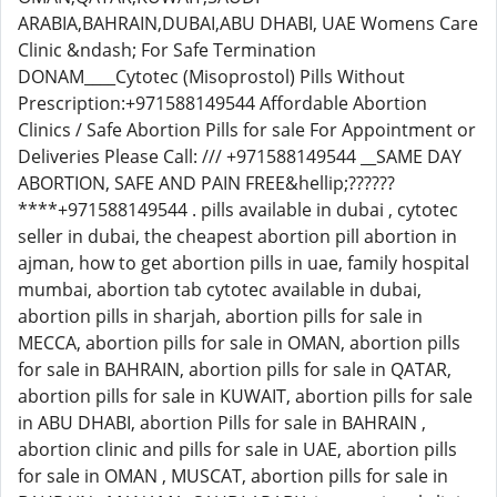
ARABIA,BAHRAIN,DUBAI,ABU DHABI, UAE Womens Care
Clinic &ndash; For Safe Termination
DONAM____Cytotec (Misoprostol) Pills Without
Prescription:+971588149544 Affordable Abortion
Clinics / Safe Abortion Pills for sale For Appointment or
Deliveries Please Call: /// +971588149544 __SAME DAY
ABORTION, SAFE AND PAIN FREE&hellip;??????
****+971588149544 . pills available in dubai , cytotec
seller in dubai, the cheapest abortion pill abortion in
ajman, how to get abortion pills in uae, family hospital
mumbai, abortion tab cytotec available in dubai,
abortion pills in sharjah, abortion pills for sale in
MECCA, abortion pills for sale in OMAN, abortion pills
for sale in BAHRAIN, abortion pills for sale in QATAR,
abortion pills for sale in KUWAIT, abortion pills for sale
in ABU DHABI, abortion Pills for sale in BAHRAIN ,
abortion clinic and pills for sale in UAE, abortion pills
for sale in OMAN , MUSCAT, abortion pills for sale in