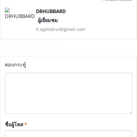
DRHUBBARD
ผู้เยี่ยมชม
h.egelubrul@gmail.com
ตอบกระทู้
ชื่อผู้โพส
*