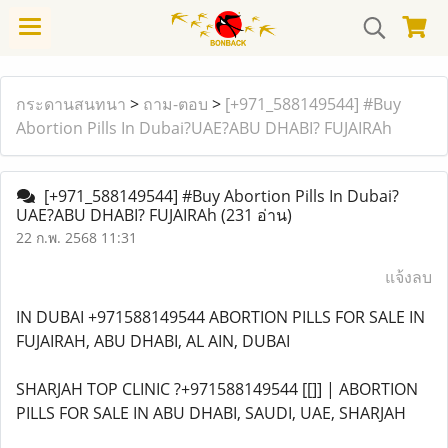
กระดานสนทนา
>
ถาม-ตอบ
>
[+971_588149544] #Buy
Abortion Pills In Dubai?UAE?ABU DHABI? FUJAIRAh
[+971_588149544] #Buy Abortion Pills In Dubai?
UAE?ABU DHABI? FUJAIRAh
(231 อ่าน)
22 ก.พ. 2568 11:31
แจ้งลบ
IN DUBAI +971588149544 ABORTION PILLS FOR SALE IN
FUJAIRAH, ABU DHABI, AL AIN, DUBAI
SHARJAH TOP CLINIC ?+971588149544 [[]] | ABORTION
PILLS FOR SALE IN ABU DHABI, SAUDI, UAE, SHARJAH