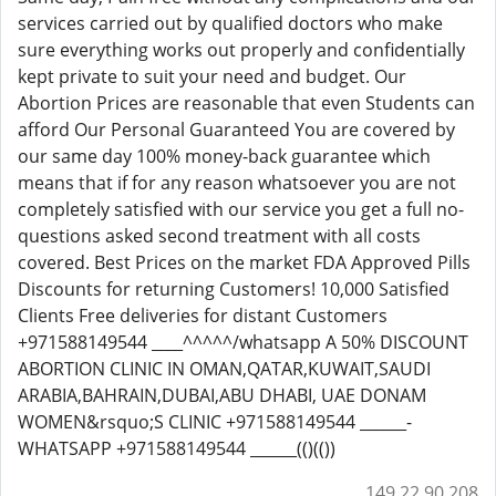
services carried out by qualified doctors who make
sure everything works out properly and confidentially
kept private to suit your need and budget. Our
Abortion Prices are reasonable that even Students can
afford Our Personal Guaranteed You are covered by
our same day 100% money-back guarantee which
means that if for any reason whatsoever you are not
completely satisfied with our service you get a full no-
questions asked second treatment with all costs
covered. Best Prices on the market FDA Approved Pills
Discounts for returning Customers! 10,000 Satisfied
Clients Free deliveries for distant Customers
+971588149544 ____^^^^^/whatsapp A 50% DISCOUNT
ABORTION CLINIC IN OMAN,QATAR,KUWAIT,SAUDI
ARABIA,BAHRAIN,DUBAI,ABU DHABI, UAE DONAM
WOMEN&rsquo;S CLINIC +971588149544 ______-
WHATSAPP +971588149544 ______(()(())
149.22.90.208