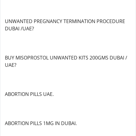
UNWANTED PREGNANCY TERMINATION PROCEDURE
DUBAI /UAE?
BUY MISOPROSTOL UNWANTED KITS 200GMS DUBAI /
UAE?
ABORTION PILLS UAE.
ABORTION PILLS 1MG IN DUBAI.