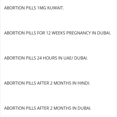
ABORTION PILLS 1MG KUWAIT.
ABORTION PILLS FOR 12 WEEKS PREGNANCY IN DUBAI.
ABORTION PILLS 24 HOURS IN UAE/ DUBAI.
ABORTION PILLS AFTER 2 MONTHS IN HINDI.
ABORTION PILLS AFTER 2 MONTHS IN DUBAI.