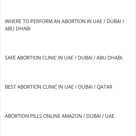
WHERE TO PERFORM AN ABORTION IN UAE / DUBAI /
ABU DHABI
SAFE ABORTION CLINIC IN UAE / DUBAI / ABU DHABI.
BEST ABORTION CLINIC IN UAE / DUBAI / QATAR
ABORTION PILLS ONLINE AMAZON / DUBAI / UAE.