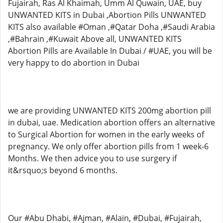
Fujairah, Ras Al Khaimah, Umm Al Quwain, UAE, buy
UNWANTED KITS in Dubai ,Abortion Pills UNWANTED
KITS also available #Oman ,#Qatar Doha ,#Saudi Arabia
,#Bahrain ,#Kuwait Above all, UNWANTED KITS
Abortion Pills are Available In Dubai / #UAE, you will be
very happy to do abortion in Dubai
we are providing UNWANTED KITS 200mg abortion pill
in dubai, uae. Medication abortion offers an alternative
to Surgical Abortion for women in the early weeks of
pregnancy. We only offer abortion pills from 1 week-6
Months. We then advice you to use surgery if
it&rsquo;s beyond 6 months.
Our #Abu Dhabi, #Ajman, #Alain, #Dubai, #Fujairah,