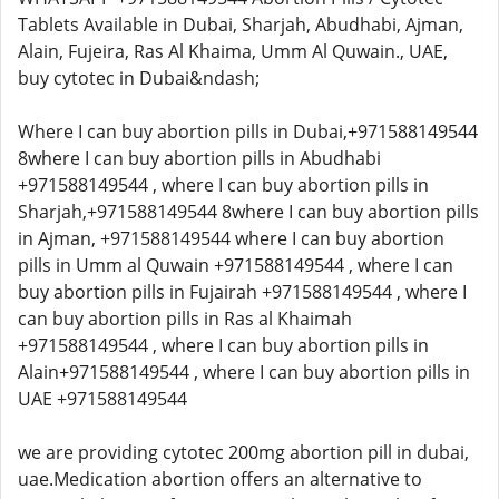
Tablets Available in Dubai, Sharjah, Abudhabi, Ajman,
Alain, Fujeira, Ras Al Khaima, Umm Al Quwain., UAE,
buy cytotec in Dubai&ndash;
Where I can buy abortion pills in Dubai,+971588149544
8where I can buy abortion pills in Abudhabi
+971588149544 , where I can buy abortion pills in
Sharjah,+971588149544 8where I can buy abortion pills
in Ajman, +971588149544 where I can buy abortion
pills in Umm al Quwain +971588149544 , where I can
buy abortion pills in Fujairah +971588149544 , where I
can buy abortion pills in Ras al Khaimah
+971588149544 , where I can buy abortion pills in
Alain+971588149544 , where I can buy abortion pills in
UAE +971588149544
we are providing cytotec 200mg abortion pill in dubai,
uae.Medication abortion offers an alternative to