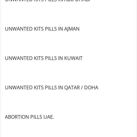
UNWANTED KITS PILLS IN AJMAN
UNWANTED KITS PILLS IN KUWAIT
UNWANTED KITS PILLS IN QATAR / DOHA
ABORTION PILLS UAE.