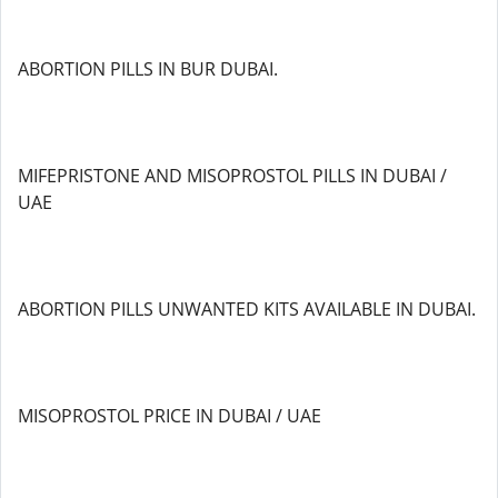
ABORTION PILLS IN BUR DUBAI.
MIFEPRISTONE AND MISOPROSTOL PILLS IN DUBAI /
UAE
ABORTION PILLS UNWANTED KITS AVAILABLE IN DUBAI.
MISOPROSTOL PRICE IN DUBAI / UAE