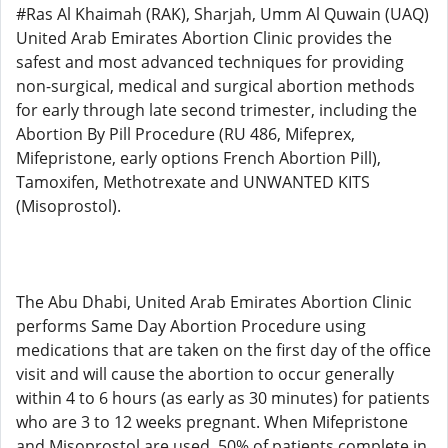
#Ras Al Khaimah (RAK), Sharjah, Umm Al Quwain (UAQ)
United Arab Emirates Abortion Clinic provides the
safest and most advanced techniques for providing
non-surgical, medical and surgical abortion methods
for early through late second trimester, including the
Abortion By Pill Procedure (RU 486, Mifeprex,
Mifepristone, early options French Abortion Pill),
Tamoxifen, Methotrexate and UNWANTED KITS
(Misoprostol).
The Abu Dhabi, United Arab Emirates Abortion Clinic
performs Same Day Abortion Procedure using
medications that are taken on the first day of the office
visit and will cause the abortion to occur generally
within 4 to 6 hours (as early as 30 minutes) for patients
who are 3 to 12 weeks pregnant. When Mifepristone
and Misoprostol are used, 50% of patients complete in