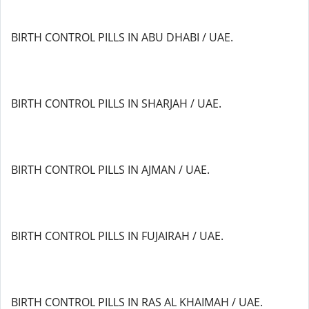
BIRTH CONTROL PILLS IN ABU DHABI / UAE.
BIRTH CONTROL PILLS IN SHARJAH / UAE.
BIRTH CONTROL PILLS IN AJMAN / UAE.
BIRTH CONTROL PILLS IN FUJAIRAH / UAE.
BIRTH CONTROL PILLS IN RAS AL KHAIMAH / UAE.