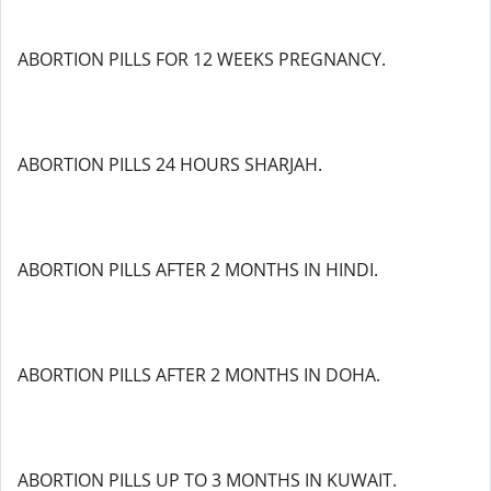
ABORTION PILLS FOR 12 WEEKS PREGNANCY.
ABORTION PILLS 24 HOURS SHARJAH.
ABORTION PILLS AFTER 2 MONTHS IN HINDI.
ABORTION PILLS AFTER 2 MONTHS IN DOHA.
ABORTION PILLS UP TO 3 MONTHS IN KUWAIT.