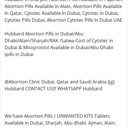
Abortion Pills Available In Alain, Abortion Pills Available
In Qatar, Cytotec Available In Dubai, Cytotec in Dubai,
Cytotec Pills Dubai, Abortion Cytotec Pills In Dubai UAE
Hubbard Abortion Pills in Dubai/Abu
Dhabi/Alain/Sharjah/RAK /Satwa-Cost of Cytotec in
Dubai & Misoprostol Available in Dubai/Abu Dhabi-
ipills in Dubai
@Abortion Clinic Dubai, Qatar and Saudi Arabia [(g)
Hubbard CONTACT US!!! WHATSAPP Hubbard
We have Abortion Pills / UNWANTED KITS Tablets
Available in Dubai, Sharjah, Abu dhabi, Ajman, Alain,