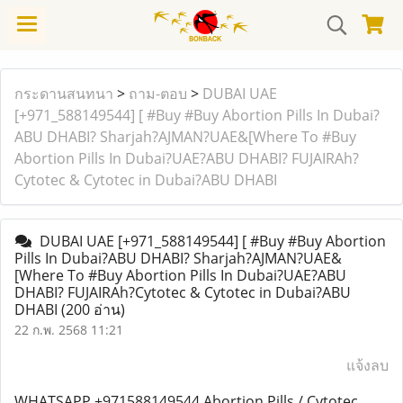
กระดานสนทนา
>
ถาม-ตอบ
>
DUBAI UAE
[+971_588149544] [ #Buy #Buy Abortion Pills In Dubai?
ABU DHABI? Sharjah?AJMAN?UAE&[Where To #Buy
Abortion Pills In Dubai?UAE?ABU DHABI? FUJAIRAh?
Cytotec & Cytotec in Dubai?ABU DHABI
DUBAI UAE [+971_588149544] [ #Buy #Buy Abortion
Pills In Dubai?ABU DHABI? Sharjah?AJMAN?UAE&
[Where To #Buy Abortion Pills In Dubai?UAE?ABU
DHABI? FUJAIRAh?Cytotec & Cytotec in Dubai?ABU
DHABI
(200 อ่าน)
22 ก.พ. 2568 11:21
แจ้งลบ
WHATSAPP +971588149544 Abortion Pills / Cytotec