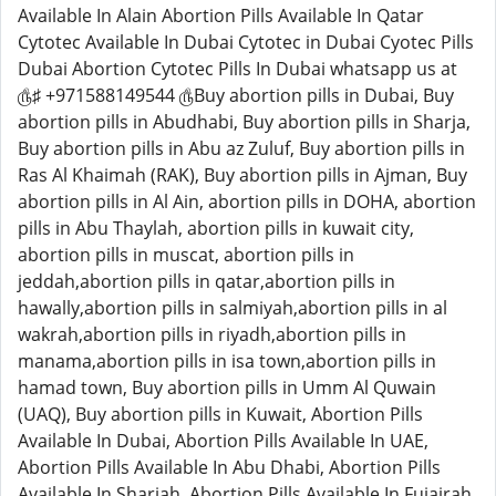
Available In Alain Abortion Pills Available In Qatar
Cytotec Available In Dubai Cytotec in Dubai Cyotec Pills
Dubai Abortion Cytotec Pills In Dubai whatsapp us at
௹♯ +971588149544 ௹Buy abortion pills in Dubai, Buy
abortion pills in Abudhabi, Buy abortion pills in Sharja,
Buy abortion pills in Abu az Zuluf, Buy abortion pills in
Ras Al Khaimah (RAK), Buy abortion pills in Ajman, Buy
abortion pills in Al Ain, abortion pills in DOHA, abortion
pills in Abu Thaylah, abortion pills in kuwait city,
abortion pills in muscat, abortion pills in
jeddah,abortion pills in qatar,abortion pills in
hawally,abortion pills in salmiyah,abortion pills in al
wakrah,abortion pills in riyadh,abortion pills in
manama,abortion pills in isa town,abortion pills in
hamad town, Buy abortion pills in Umm Al Quwain
(UAQ), Buy abortion pills in Kuwait, Abortion Pills
Available In Dubai, Abortion Pills Available In UAE,
Abortion Pills Available In Abu Dhabi, Abortion Pills
Available In Sharjah, Abortion Pills Available In Fujairah,