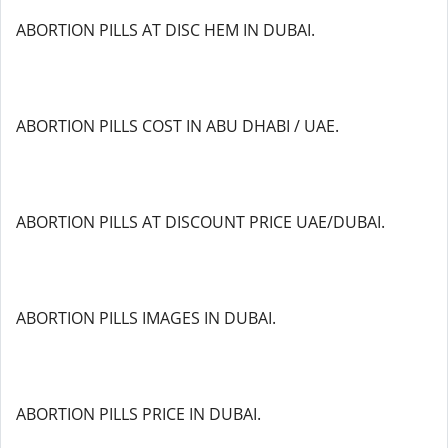
ABORTION PILLS AT DISC HEM IN DUBAI.
ABORTION PILLS COST IN ABU DHABI / UAE.
ABORTION PILLS AT DISCOUNT PRICE UAE/DUBAI.
ABORTION PILLS IMAGES IN DUBAI.
ABORTION PILLS PRICE IN DUBAI.