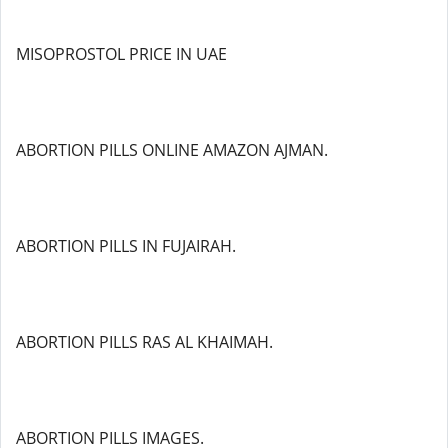
MISOPROSTOL PRICE IN UAE
ABORTION PILLS ONLINE AMAZON AJMAN.
ABORTION PILLS IN FUJAIRAH.
ABORTION PILLS RAS AL KHAIMAH.
ABORTION PILLS IMAGES.