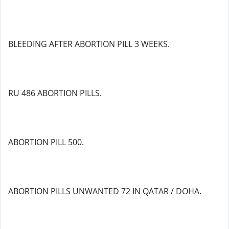
BLEEDING AFTER ABORTION PILL 3 WEEKS.
RU 486 ABORTION PILLS.
ABORTION PILL 500.
ABORTION PILLS UNWANTED 72 IN QATAR / DOHA.