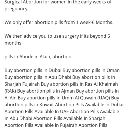
Surgical Abortion for women in the early weeks of
pregnancy.
We only offer abortion pills from 1 week-6 Months.
We then advice you to use surgery if its beyond 6
months.
pills in Abude in Alain, abortion
Buy abortion pills in Dubai Buy abortion pills in Oman
Buy abortion pills in Abu Dhabi Buy abortion pills in
Sharjah Fujairah Buy abortion pills in Ras Al Khaimah
(RAK) Buy abortion pills in Ajman Buy abortion pills in
Al Ain Buy abortion pills in Umm Al Quwain (UAQ) Buy
abortion pills in Kuwait Abortion Pills Available In Dubai
Abortion Pills Available In UAE Abortion Pills Available
In Abu Dhabi Abortion Pills Available In Sharjah
Abortion Pills Available In Fujairah Abortion Pills