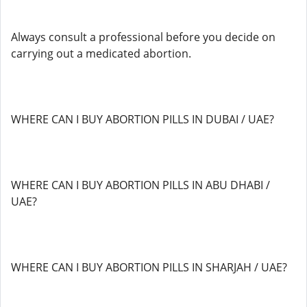
Always consult a professional before you decide on
carrying out a medicated abortion.
WHERE CAN I BUY ABORTION PILLS IN DUBAI / UAE?
WHERE CAN I BUY ABORTION PILLS IN ABU DHABI /
UAE?
WHERE CAN I BUY ABORTION PILLS IN SHARJAH / UAE?