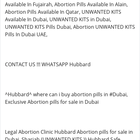
Available In Fujairah, Abortion Pills Available In Alain,
Abortion Pills Available In Qatar, UNWANTED KITS
Available In Dubai, UNWANTED KITS in Dubai,
UNWANTED KITS Pills Dubai, Abortion UNWANTED KITS
Pills In Dubai UAE,
CONTACT US !!! WHATSAPP Hubbard
^Hubbard^ where can i buy abortion pills in #Dubai,
Exclusive Abortion pills for sale in Dubai
Legal Abortion Clinic Hubbard Abortion pills for sale in
Dubai, Sharjah (UNWANTED KITS )) Hubbard Safe