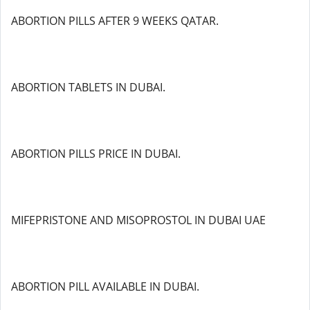
ABORTION PILLS AFTER 9 WEEKS QATAR.
ABORTION TABLETS IN DUBAI.
ABORTION PILLS PRICE IN DUBAI.
MIFEPRISTONE AND MISOPROSTOL IN DUBAI UAE
ABORTION PILL AVAILABLE IN DUBAI.