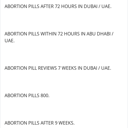
ABORTION PILLS AFTER 72 HOURS IN DUBAI / UAE.
ABORTION PILLS WITHIN 72 HOURS IN ABU DHABI /
UAE.
ABORTION PILL REVIEWS 7 WEEKS IN DUBAI / UAE.
ABORTION PILLS 800.
ABORTION PILLS AFTER 9 WEEKS.