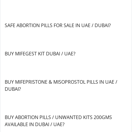
SAFE ABORTION PILLS FOR SALE IN UAE / DUBAI?
BUY MIFEGEST KIT DUBAI / UAE?
BUY MIFEPRISTONE & MISOPROSTOL PILLS IN UAE /
DUBAI?
BUY ABORTION PILLS / UNWANTED KITS 200GMS
AVAILABLE IN DUBAI / UAE?