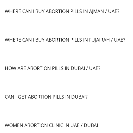
WHERE CAN I BUY ABORTION PILLS IN AJMAN / UAE?
WHERE CAN I BUY ABORTION PILLS IN FUJAIRAH / UAE?
HOW ARE ABORTION PILLS IN DUBAI / UAE?
CAN I GET ABORTION PILLS IN DUBAI?
WOMEN ABORTION CLINIC IN UAE / DUBAI