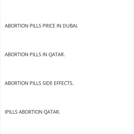
ABORTION PILLS PRICE IN DUBAI.
ABORTION PILLS IN QATAR.
ABORTION PILLS SIDE EFFECTS.
IPILLS ABORTION QATAR.