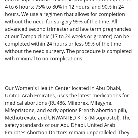
4 to 6 hours; 75% to 80% in 12 hours; and 90% in 24
hours. We use a regimen that allows for completion
without the need for surgery 99% of the time. All
advanced second trimester and late term pregnancies
at our Tampa clinic (17 to 24 weeks or greater) can be
completed within 24 hours or less 99% of the time
without the need surgery. The procedure is completed
with minimal to no complications.
Our Women's Health Center located in Abu Dhabi,
United Arab Emirates, uses the latest medications for
medical abortions (RU486, Mifeprex, Mifegyne,
Mifepristone, and early options French abortion pill),
Methotrexate and UNWANTED KITS (Misoprostol). The
safety standards of our Abu Dhabi, United Arab
Emirates Abortion Doctors remain unparalleled. They