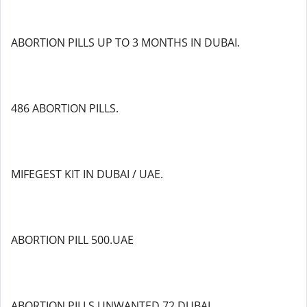
ABORTION PILLS UP TO 3 MONTHS IN DUBAI.
486 ABORTION PILLS.
MIFEGEST KIT IN DUBAI / UAE.
ABORTION PILL 500.UAE
ABORTION PILLS UNWANTED 72 DUBAI.