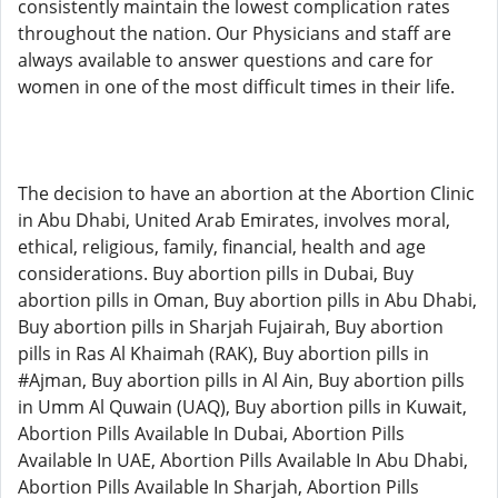
consistently maintain the lowest complication rates
throughout the nation. Our Physicians and staff are
always available to answer questions and care for
women in one of the most difficult times in their life.
The decision to have an abortion at the Abortion Clinic
in Abu Dhabi, United Arab Emirates, involves moral,
ethical, religious, family, financial, health and age
considerations. Buy abortion pills in Dubai, Buy
abortion pills in Oman, Buy abortion pills in Abu Dhabi,
Buy abortion pills in Sharjah Fujairah, Buy abortion
pills in Ras Al Khaimah (RAK), Buy abortion pills in
#Ajman, Buy abortion pills in Al Ain, Buy abortion pills
in Umm Al Quwain (UAQ), Buy abortion pills in Kuwait,
Abortion Pills Available In Dubai, Abortion Pills
Available In UAE, Abortion Pills Available In Abu Dhabi,
Abortion Pills Available In Sharjah, Abortion Pills