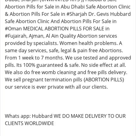
Abortion Pills for Sale in Abu Dhabi Safe Abortion Clinic
& Abortion Pills For Sale in #Sharjah Dr. Gevis Hubbard
Safe Abortion Clinic And Abortion Pills For Sale in
#Oman MEDICAL ABORTION PILLS FOR SALE in
#Fujairah, Ajman, Al Ain Quality Abortion services
provided by specialists. Women health problems. A
same day services, safe, legal & pain free Abortions.
From 1 week to 7 months. We use tested and approved
pills. Its 100% guaranteed & safe. No side effect at all.
We also do free womb cleaning and free pills delivery.
We sell pregnant termination pills {ABORTION PILLS}
our service is ever private with all our clients.
Whats app: Hubbard WE DO MAKE DELIVERY TO OUR
CLIENTS WORLDWIDE