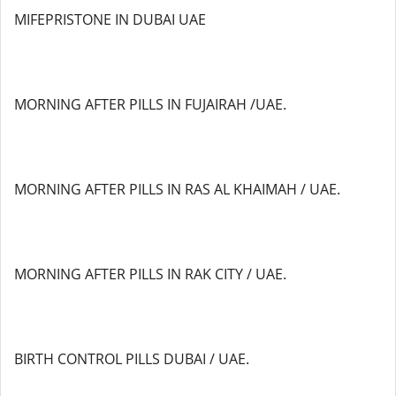
MIFEPRISTONE IN DUBAI UAE
MORNING AFTER PILLS IN FUJAIRAH /UAE.
MORNING AFTER PILLS IN RAS AL KHAIMAH / UAE.
MORNING AFTER PILLS IN RAK CITY / UAE.
BIRTH CONTROL PILLS DUBAI / UAE.