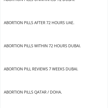
ABORTION PILLS AFTER 72 HOURS UAE.
ABORTION PILLS WITHIN 72 HOURS DUBAI.
ABORTION PILL REVIEWS 7 WEEKS DUBAI.
ABORTION PILLS QATAR / DOHA.