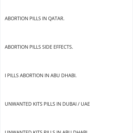
ABORTION PILLS IN QATAR.
ABORTION PILLS SIDE EFFECTS.
I PILLS ABORTION IN ABU DHABI.
UNWANTED KITS PILLS IN DUBAI / UAE
UNWANTED KITS PILLS IN ABU DHABI