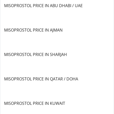
MISOPROSTOL PRICE IN ABU DHABI / UAE
MISOPROSTOL PRICE IN AJMAN
MISOPROSTOL PRICE IN SHARJAH
MISOPROSTOL PRICE IN QATAR / DOHA
MISOPROSTOL PRICE IN KUWAIT