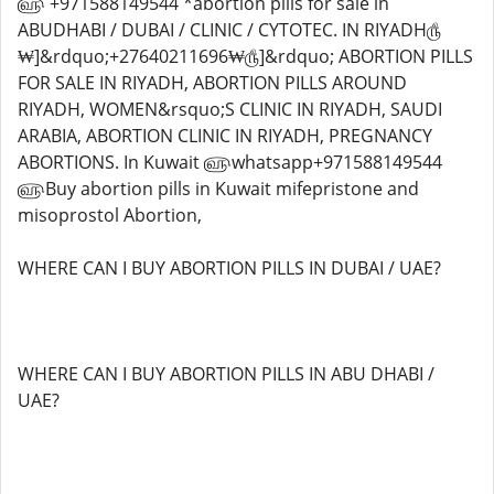
WHERE CAN I BUY ABORTION PILLS IN DUBAI / UAE?
WHERE CAN I BUY ABORTION PILLS IN ABU DHABI /
UAE?