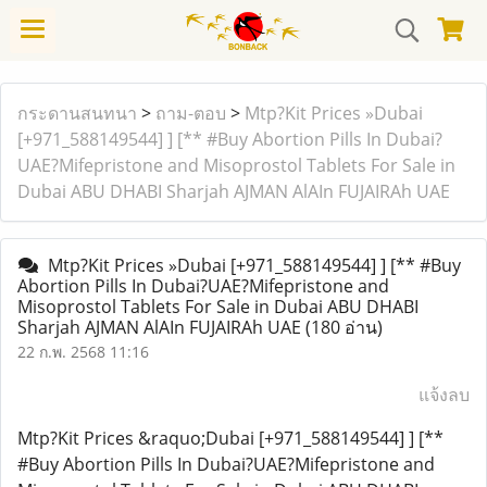
กระดานสนทนา
>
ถาม-ตอบ
>
Mtp?Kit Prices »Dubai
[+971_588149544] ] [** #Buy Abortion Pills In Dubai?
UAE?Mifepristone and Misoprostol Tablets For Sale in
Dubai ABU DHABI Sharjah AJMAN AlAIn FUJAIRAh UAE
Mtp?Kit Prices »Dubai [+971_588149544] ] [** #Buy
Abortion Pills In Dubai?UAE?Mifepristone and
Misoprostol Tablets For Sale in Dubai ABU DHABI
Sharjah AJMAN AlAIn FUJAIRAh UAE
(180 อ่าน)
22 ก.พ. 2568 11:16
แจ้งลบ
Mtp?Kit Prices &raquo;Dubai [+971_588149544] ] [**
#Buy Abortion Pills In Dubai?UAE?Mifepristone and