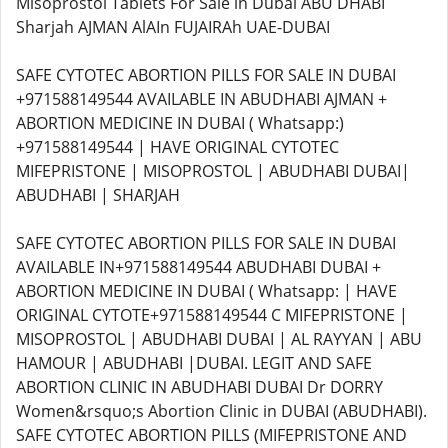
Misoprostol Tablets For Sale in Dubai ABU DHABI
Sharjah AJMAN AlAIn FUJAIRAh UAE-DUBAI
SAFE CYTOTEC ABORTION PILLS FOR SALE IN DUBAI
+971588149544 AVAILABLE IN ABUDHABI AJMAN +
ABORTION MEDICINE IN DUBAI ( Whatsapp:)
+971588149544 | HAVE ORIGINAL CYTOTEC
MIFEPRISTONE | MISOPROSTOL | ABUDHABI DUBAI|
ABUDHABI | SHARJAH
SAFE CYTOTEC ABORTION PILLS FOR SALE IN DUBAI
AVAILABLE IN+971588149544 ABUDHABI DUBAI +
ABORTION MEDICINE IN DUBAI ( Whatsapp: | HAVE
ORIGINAL CYTOTE+971588149544 C MIFEPRISTONE |
MISOPROSTOL | ABUDHABI DUBAI | AL RAYYAN | ABU
HAMOUR | ABUDHABI |DUBAI. LEGIT AND SAFE
ABORTION CLINIC IN ABUDHABI DUBAI Dr DORRY
Women&rsquo;s Abortion Clinic in DUBAI (ABUDHABI).
SAFE CYTOTEC ABORTION PILLS (MIFEPRISTONE AND