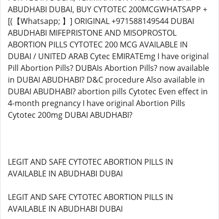
ABUDHABI DUBAI, BUY CYTOTEC 200MCGWHATSAPP +
[(【Whatsapp; 】] ORIGINAL +971588149544 DUBAI
ABUDHABI MIFEPRISTONE AND MISOPROSTOL
ABORTION PILLS CYTOTEC 200 MCG AVAILABLE IN
DUBAI / UNITED ARAB Cytec EMIRATEmg I have original
Pill Abortion Pills? DUBAIs Abortion Pills? now available
in DUBAI ABUDHABI? D&C procedure Also available in
DUBAI ABUDHABI? abortion pills Cytotec Even effect in
4-month pregnancy I have original Abortion Pills
Cytotec 200mg DUBAI ABUDHABI?
LEGIT AND SAFE CYTOTEC ABORTION PILLS IN
AVAILABLE IN ABUDHABI DUBAI
LEGIT AND SAFE CYTOTEC ABORTION PILLS IN
AVAILABLE IN ABUDHABI DUBAI