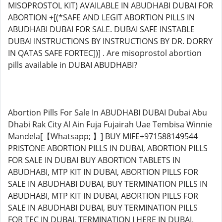
MISOPROSTOL KIT) AVAILABLE IN ABUDHABI DUBAI FOR
ABORTION +[(*SAFE AND LEGIT ABORTION PILLS IN
ABUDHABI DUBAI FOR SALE. DUBAI SAFE INSTABLE
DUBAI INSTRUCTIONS BY INSTRUCTIONS BY DR. DORRY
IN QATAS SAFE FORTEC])] . Are misoprostol abortion
pills available in DUBAI ABUDHABI?
Abortion Pills For Sale In ABUDHABI DUBAI Dubai Abu
Dhabi Rak City Al Ain Fuja Fujairah Uae Tembisa Winnie
Mandela[【Whatsapp; 】] BUY MIFE+971588149544
PRISTONE ABORTION PILLS IN DUBAI, ABORTION PILLS
FOR SALE IN DUBAI BUY ABORTION TABLETS IN
ABUDHABI, MTP KIT IN DUBAI, ABORTION PILLS FOR
SALE IN ABUDHABI DUBAI, BUY TERMINATION PILLS IN
ABUDHABI, MTP KIT IN DUBAI, ABORTION PILLS FOR
SALE IN ABUDHABI DUBAI, BUY TERMINATION PILLS
FOR TEC IN DUBAI, TERMINATION I HERE IN DUBAI.