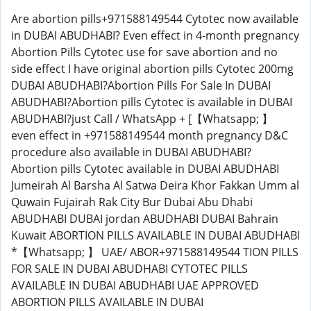
Are abortion pills+971588149544 Cytotec now available
in DUBAI ABUDHABI? Even effect in 4-month pregnancy
Abortion Pills Cytotec use for save abortion and no
side effect I have original abortion pills Cytotec 200mg
DUBAI ABUDHABI?Abortion Pills For Sale In DUBAI
ABUDHABI?Abortion pills Cytotec is available in DUBAI
ABUDHABI?just Call / WhatsApp + [【Whatsapp; 】
even effect in +971588149544 month pregnancy D&C
procedure also available in DUBAI ABUDHABI?
Abortion pills Cytotec available in DUBAI ABUDHABI
Jumeirah Al Barsha Al Satwa Deira Khor Fakkan Umm al
Quwain Fujairah Rak City Bur Dubai Abu Dhabi
ABUDHABI DUBAI jordan ABUDHABI DUBAI Bahrain
Kuwait ABORTION PILLS AVAILABLE IN DUBAI ABUDHABI
*【Whatsapp; 】 UAE/ ABOR+971588149544 TION PILLS
FOR SALE IN DUBAI ABUDHABI CYTOTEC PILLS
AVAILABLE IN DUBAI ABUDHABI UAE APPROVED
ABORTION PILLS AVAILABLE IN DUBAI