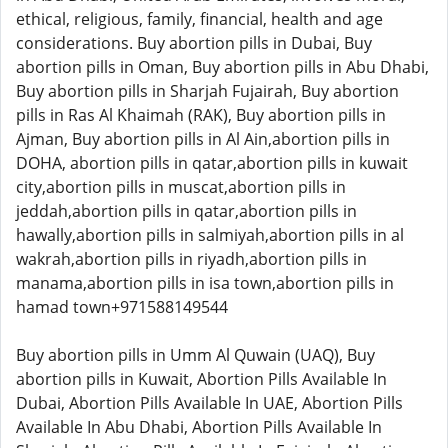
ethical, religious, family, financial, health and age
considerations. Buy abortion pills in Dubai, Buy
abortion pills in Oman, Buy abortion pills in Abu Dhabi,
Buy abortion pills in Sharjah Fujairah, Buy abortion
pills in Ras Al Khaimah (RAK), Buy abortion pills in
Ajman, Buy abortion pills in Al Ain,abortion pills in
DOHA, abortion pills in qatar,abortion pills in kuwait
city,abortion pills in muscat,abortion pills in
jeddah,abortion pills in qatar,abortion pills in
hawally,abortion pills in salmiyah,abortion pills in al
wakrah,abortion pills in riyadh,abortion pills in
manama,abortion pills in isa town,abortion pills in
hamad town+971588149544
Buy abortion pills in Umm Al Quwain (UAQ), Buy
abortion pills in Kuwait, Abortion Pills Available In
Dubai, Abortion Pills Available In UAE, Abortion Pills
Available In Abu Dhabi, Abortion Pills Available In