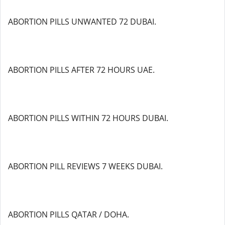
ABORTION PILLS UNWANTED 72 DUBAI.
ABORTION PILLS AFTER 72 HOURS UAE.
ABORTION PILLS WITHIN 72 HOURS DUBAI.
ABORTION PILL REVIEWS 7 WEEKS DUBAI.
ABORTION PILLS QATAR / DOHA.