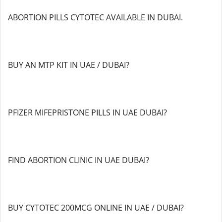
ABORTION PILLS CYTOTEC AVAILABLE IN DUBAI.
BUY AN MTP KIT IN UAE / DUBAI?
PFIZER MIFEPRISTONE PILLS IN UAE DUBAI?
FIND ABORTION CLINIC IN UAE DUBAI?
BUY CYTOTEC 200MCG ONLINE IN UAE / DUBAI?