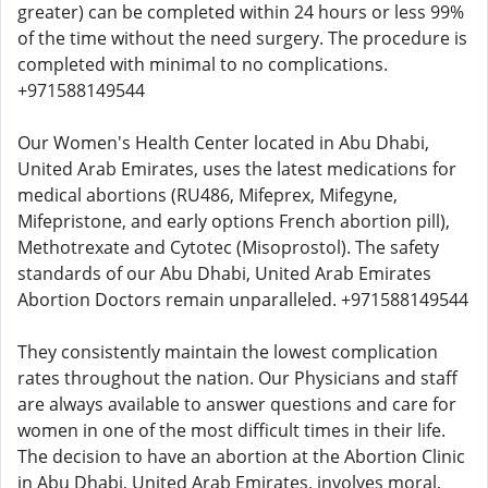
greater) can be completed within 24 hours or less 99%
of the time without the need surgery. The procedure is
completed with minimal to no complications.
+971588149544
Our Women's Health Center located in Abu Dhabi,
United Arab Emirates, uses the latest medications for
medical abortions (RU486, Mifeprex, Mifegyne,
Mifepristone, and early options French abortion pill),
Methotrexate and Cytotec (Misoprostol). The safety
standards of our Abu Dhabi, United Arab Emirates
Abortion Doctors remain unparalleled. +971588149544
They consistently maintain the lowest complication
rates throughout the nation. Our Physicians and staff
are always available to answer questions and care for
women in one of the most difficult times in their life.
The decision to have an abortion at the Abortion Clinic
in Abu Dhabi, United Arab Emirates, involves moral,