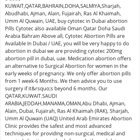
KUWAIT,QATAR,BAHRAIN,DOHA,SALMIYA,Sharjah,
Abudhabi, Ajman, Alain, Fujairah, Ras Al Khaimah,
Umm Al Quwain, UAE, buy cytotec in Dubai abortion
Pills Cytotec also available Oman Qatar Doha Saudi
Arabia Bahrain Above all, Cytotec Abortion Pills are
Available In Dubai / UAE, you will be very happy to do
abortion in dubai we are providing cytotec 200mg
abortion pill in dubai, uae. Medication abortion offers
an alternative to Surgical Abortion for women in the
early weeks of pregnancy. We only offer abortion pills
from 1 week-6 Months. We then advice you to use
surgery if it&rsquo;s beyond 6 months. Our
QATAR,KUWAIT.SAUDI
ARABIA,JEDDAH,MANAMA,OMAN,Abu Dhabi, Ajman,
Alain, Dubai, Fujairah, Ras Al Khaimah (RAK), Sharjah,
Umm Al Quwain (UAQ) United Arab Emirates Abortion
Clinic provides the safest and most advanced
techniques for providing non-surgical, medical and