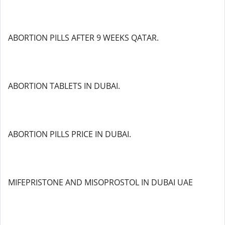
ABORTION PILLS AFTER 9 WEEKS QATAR.
ABORTION TABLETS IN DUBAI.
ABORTION PILLS PRICE IN DUBAI.
MIFEPRISTONE AND MISOPROSTOL IN DUBAI UAE