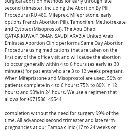
surgical abortion methods for early through late
second trimester, including the Abortion By Pill
Procedure (RU 486, Mifeprex, Mifepristone, early
options French Abortion Pill), Tamoxifen, Methotrexate
and Cytotec (Misoprostol). The Abu Dhabi,
QATAR,KUWAIT,OMAN,SAUDI ARABIA,United Arab
Emirates Abortion Clinic performs Same Day Abortion
Procedure using medications that are taken on the
first day of the office visit and will cause the abortion
to occur generally within 4 to 6 hours (as early as 30
minutes) for patients who are 3 to 12 weeks pregnant.
When Mifepristone and Misoprostol are used, 50% of
patients complete in 4 to 6 hours; 75% to 80% in 12
hours; and 90% in 24 hours. We use a regimen that
allows for +971588149544
completion without the need for surgery 99% of the
time. All advanced second trimester and late term
pregnancies at our Tampa clinic (17 to 24 weeks or