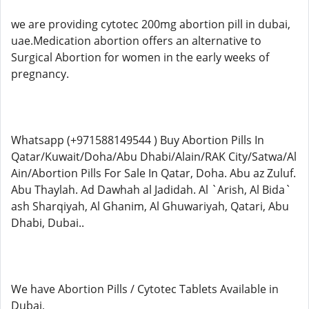
we are providing cytotec 200mg abortion pill in dubai,
uae.Medication abortion offers an alternative to
Surgical Abortion for women in the early weeks of
pregnancy.
Whatsapp (+971588149544 ) Buy Abortion Pills In
Qatar/Kuwait/Doha/Abu Dhabi/Alain/RAK City/Satwa/Al
Ain/Abortion Pills For Sale In Qatar, Doha. Abu az Zuluf.
Abu Thaylah. Ad Dawhah al Jadidah. Al `Arish, Al Bida`
ash Sharqiyah, Al Ghanim, Al Ghuwariyah, Qatari, Abu
Dhabi, Dubai..
We have Abortion Pills / Cytotec Tablets Available in
Dubai,