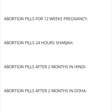
ABORTION PILLS FOR 12 WEEKS PREGNANCY.
ABORTION PILLS 24 HOURS SHARJAH.
ABORTION PILLS AFTER 2 MONTHS IN HINDI.
ABORTION PILLS AFTER 2 MONTHS IN DOHA.