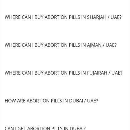
WHERE CAN I BUY ABORTION PILLS IN SHARJAH / UAE?
WHERE CAN I BUY ABORTION PILLS IN AJMAN / UAE?
WHERE CAN I BUY ABORTION PILLS IN FUJAIRAH / UAE?
HOW ARE ABORTION PILLS IN DUBAI / UAE?
CAN I GET ABORTION PILLS IN DUBAI?