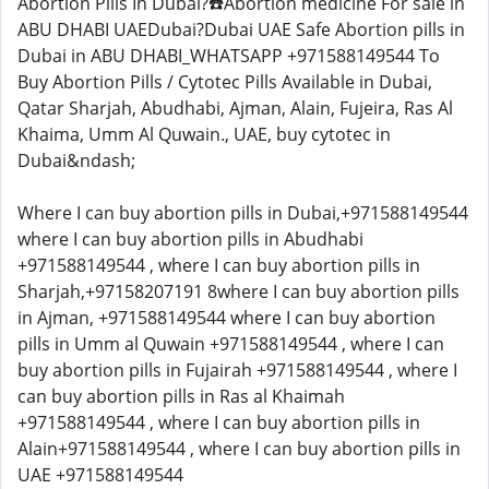
Abortion Pills In Dubai?☎️Abortion medicine For sale in
ABU DHABI UAEDubai?Dubai UAE Safe Abortion pills in
Dubai in ABU DHABI_WHATSAPP +971588149544 To
Buy Abortion Pills / Cytotec Pills Available in Dubai,
Qatar Sharjah, Abudhabi, Ajman, Alain, Fujeira, Ras Al
Khaima, Umm Al Quwain., UAE, buy cytotec in
Dubai&ndash;
Where I can buy abortion pills in Dubai,+971588149544
where I can buy abortion pills in Abudhabi
+971588149544 , where I can buy abortion pills in
Sharjah,+97158207191 8where I can buy abortion pills
in Ajman, +971588149544 where I can buy abortion
pills in Umm al Quwain +971588149544 , where I can
buy abortion pills in Fujairah +971588149544 , where I
can buy abortion pills in Ras al Khaimah
+971588149544 , where I can buy abortion pills in
Alain+971588149544 , where I can buy abortion pills in
UAE +971588149544