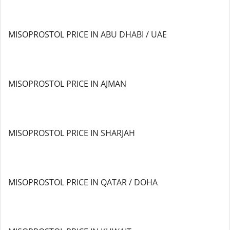
MISOPROSTOL PRICE IN ABU DHABI / UAE
MISOPROSTOL PRICE IN AJMAN
MISOPROSTOL PRICE IN SHARJAH
MISOPROSTOL PRICE IN QATAR / DOHA