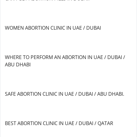
WOMEN ABORTION CLINIC IN UAE / DUBAI
WHERE TO PERFORM AN ABORTION IN UAE / DUBAI /
ABU DHABI
SAFE ABORTION CLINIC IN UAE / DUBAI / ABU DHABI.
BEST ABORTION CLINIC IN UAE / DUBAI / QATAR