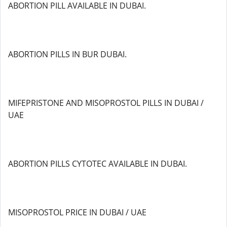
ABORTION PILL AVAILABLE IN DUBAI.
ABORTION PILLS IN BUR DUBAI.
MIFEPRISTONE AND MISOPROSTOL PILLS IN DUBAI /
UAE
ABORTION PILLS CYTOTEC AVAILABLE IN DUBAI.
MISOPROSTOL PRICE IN DUBAI / UAE