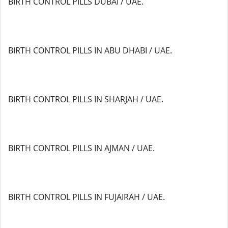
BIRTH CONTROL PILLS DUBAI / UAE.
BIRTH CONTROL PILLS IN ABU DHABI / UAE.
BIRTH CONTROL PILLS IN SHARJAH / UAE.
BIRTH CONTROL PILLS IN AJMAN / UAE.
BIRTH CONTROL PILLS IN FUJAIRAH / UAE.