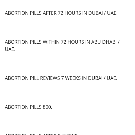
ABORTION PILLS AFTER 72 HOURS IN DUBAI / UAE.
ABORTION PILLS WITHIN 72 HOURS IN ABU DHABI /
UAE.
ABORTION PILL REVIEWS 7 WEEKS IN DUBAI / UAE.
ABORTION PILLS 800.