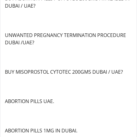
DUBAI / UAE?
UNWANTED PREGNANCY TERMINATION PROCEDURE
DUBAI /UAE?
BUY MISOPROSTOL CYTOTEC 200GMS DUBAI / UAE?
ABORTION PILLS UAE.
ABORTION PILLS 1MG IN DUBAI.