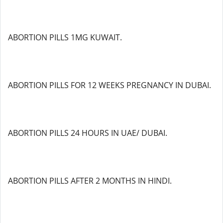
ABORTION PILLS 1MG KUWAIT.
ABORTION PILLS FOR 12 WEEKS PREGNANCY IN DUBAI.
ABORTION PILLS 24 HOURS IN UAE/ DUBAI.
ABORTION PILLS AFTER 2 MONTHS IN HINDI.