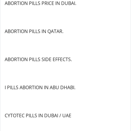
ABORTION PILLS PRICE IN DUBAI.
ABORTION PILLS IN QATAR.
ABORTION PILLS SIDE EFFECTS.
I PILLS ABORTION IN ABU DHABI.
CYTOTEC PILLS IN DUBAI / UAE