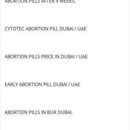
ABORTION PILLS AFTER 9 WEEKS.
CYTOTEC ABORTION PILL DUBAI / UAE
ABORTION PILLS PRICE IN DUBAI / UAE
EARLY ABORTION PILL DUBAI / UAE
ABORTION PILLS IN BUR DUBAI.