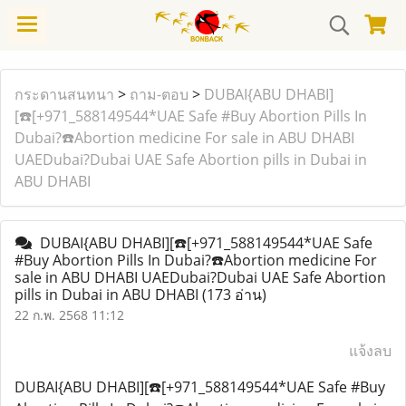
กระดานสนทนา
>
ถาม-ตอบ
>
DUBAI{ABU DHABI]
[☎️[+971_588149544*UAE Safe #Buy Abortion Pills In
Dubai?☎️Abortion medicine For sale in ABU DHABI
UAEDubai?Dubai UAE Safe Abortion pills in Dubai in
ABU DHABI
DUBAI{ABU DHABI][☎️[+971_588149544*UAE Safe
#Buy Abortion Pills In Dubai?☎️Abortion medicine For
sale in ABU DHABI UAEDubai?Dubai UAE Safe Abortion
pills in Dubai in ABU DHABI
(173 อ่าน)
22 ก.พ. 2568 11:12
แจ้งลบ
DUBAI{ABU DHABI][☎️[+971_588149544*UAE Safe #Buy