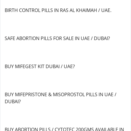
BIRTH CONTROL PILLS IN RAS AL KHAIMAH / UAE.
SAFE ABORTION PILLS FOR SALE IN UAE / DUBAI?
BUY MIFEGEST KIT DUBAI / UAE?
BUY MIFEPRISTONE & MISOPROSTOL PILLS IN UAE /
DUBAI?
BUY ABORTION PILLS / CYTOTEC 200GMS AVAILABLE IN