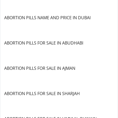
ABORTION PILLS NAME AND PRICE IN DUBAI
ABORTION PILLS FOR SALE IN ABUDHABI
ABORTION PILLS FOR SALE IN AJMAN
ABORTION PILLS FOR SALE IN SHARJAH