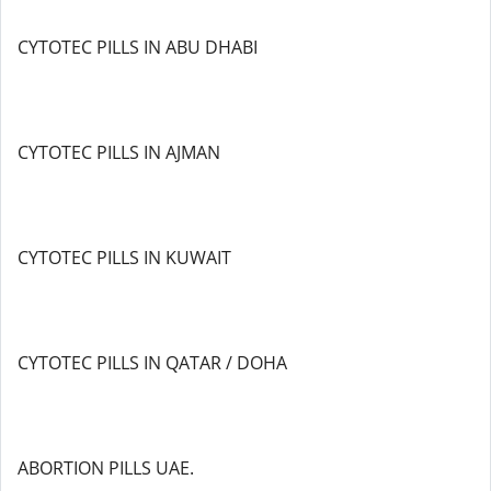
CYTOTEC PILLS IN ABU DHABI
CYTOTEC PILLS IN AJMAN
CYTOTEC PILLS IN KUWAIT
CYTOTEC PILLS IN QATAR / DOHA
ABORTION PILLS UAE.