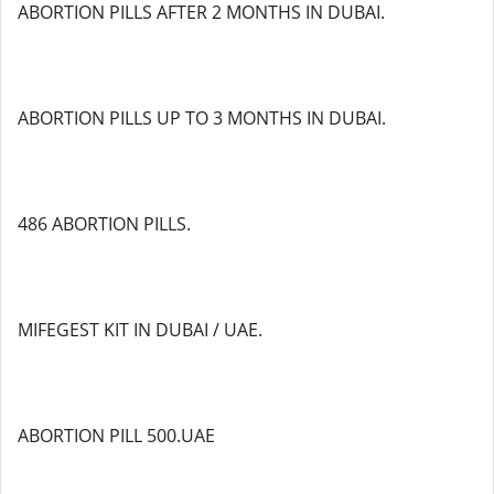
ABORTION PILLS AFTER 2 MONTHS IN DUBAI.
ABORTION PILLS UP TO 3 MONTHS IN DUBAI.
486 ABORTION PILLS.
MIFEGEST KIT IN DUBAI / UAE.
ABORTION PILL 500.UAE