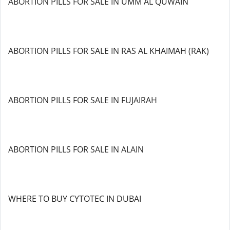
ABORTION PILLS FOR SALE IN UMM AL QUWAIN
ABORTION PILLS FOR SALE IN RAS AL KHAIMAH (RAK)
ABORTION PILLS FOR SALE IN FUJAIRAH
ABORTION PILLS FOR SALE IN ALAIN
WHERE TO BUY CYTOTEC IN DUBAI