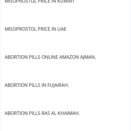
MISOPROSTOL PRICE IN KUWAIT
MISOPROSTOL PRICE IN UAE
ABORTION PILLS ONLINE AMAZON AJMAN.
ABORTION PILLS IN FUJAIRAH.
ABORTION PILLS RAS AL KHAIMAH.