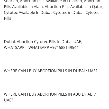
Sharjah, Abortion Pills Available In Fujairah, Abortion
Pills Available In Alain, Abortion Pills Available In Qatar,
Cytotec Available In Dubai, Cytotec in Dubai, Cytotec
Pills
Dubai, Abortion Cytotec Pills In Dubai UAE,
WHATSAPP!!! WHATSAPP +971588149544
WHERE CAN I BUY ABORTION PILLS IN DUBAI / UAE?
WHERE CAN I BUY ABORTION PILLS IN ABU DHABI /
UAE?