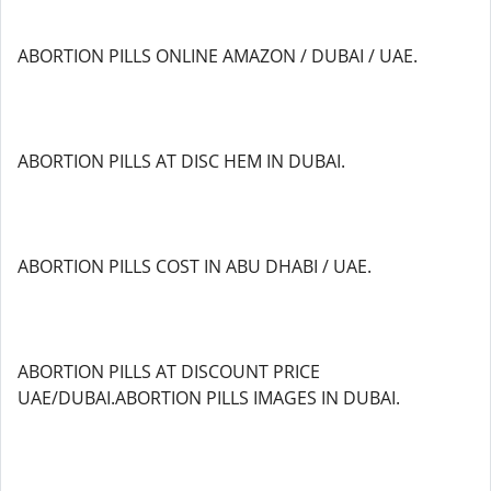
ABORTION PILLS ONLINE AMAZON / DUBAI / UAE.
ABORTION PILLS AT DISC HEM IN DUBAI.
ABORTION PILLS COST IN ABU DHABI / UAE.
ABORTION PILLS AT DISCOUNT PRICE
UAE/DUBAI.ABORTION PILLS IMAGES IN DUBAI.