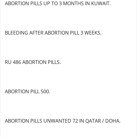
ABORTION PILLS UP TO 3 MONTHS IN KUWAIT.
BLEEDING AFTER ABORTION PILL 3 WEEKS.
RU 486 ABORTION PILLS.
ABORTION PILL 500.
ABORTION PILLS UNWANTED 72 IN QATAR / DOHA.