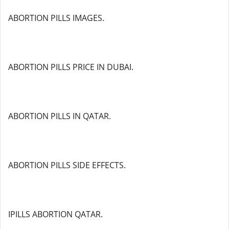
ABORTION PILLS IMAGES.
ABORTION PILLS PRICE IN DUBAI.
ABORTION PILLS IN QATAR.
ABORTION PILLS SIDE EFFECTS.
IPILLS ABORTION QATAR.