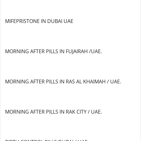
MIFEPRISTONE IN DUBAI UAE
MORNING AFTER PILLS IN FUJAIRAH /UAE.
MORNING AFTER PILLS IN RAS AL KHAIMAH / UAE.
MORNING AFTER PILLS IN RAK CITY / UAE.