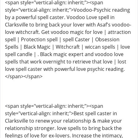
<span style="vertical-align: inherit;"><span
style="vertical-align: inherit;">Voodoo-Psychic reading
by a powerful spell caster. Voodoo Love spell in
Clarksville to bring back your lover with Asaf's voodoo-
love witchcraft. Get voodoo magic for love | attraction
spell | Protection spell | spell Caster | Obsession
Spells | Black Magic | Witchcraft | wiccan spells | love
spell candle | . Black magic expert and voodoo love
spells that work overnight to retrieve that love | lost
love spell caster with powerful love psychic reading.
</span></span>
<span style="vertical-align: inherit;"><span
style="vertical-align: inherit;">Best spell caster in
Clarksville to renew your relationship & make your
relationship stronger. love spells to bring back the
feelings of love for ex-lovers. Increase the intimacy,