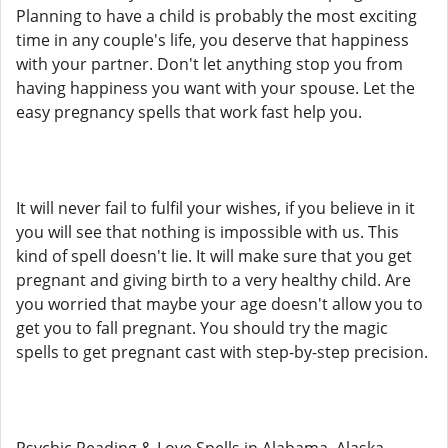
Planning to have a child is probably the most exciting
time in any couple's life, you deserve that happiness
with your partner. Don't let anything stop you from
having happiness you want with your spouse. Let the
easy pregnancy spells that work fast help you.
It will never fail to fulfil your wishes, if you believe in it
you will see that nothing is impossible with us. This
kind of spell doesn't lie. It will make sure that you get
pregnant and giving birth to a very healthy child. Are
you worried that maybe your age doesn't allow you to
get you to fall pregnant. You should try the magic
spells to get pregnant cast with step-by-step precision.