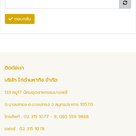
ตอบกลับ
ติดต่อเรา
บริษัท ไก่ดำมหากิจ จำกัด
133 หมู่17 นิคมอุตสาหกรรมบางพลี
ต.บางเสาธง อ.บางเสาธง จ.สมุทรปราการ 10570
โทรศัพท์ : 02 315 1077 - 9, 085 559 9888
แฟกซ์ : 02 315 1078