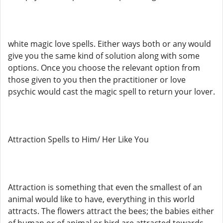
white magic love spells. Either ways both or any would
give you the same kind of solution along with some
options. Once you choose the relevant option from
those given to you then the practitioner or love
psychic would cast the magic spell to return your lover.
Attraction Spells to Him/ Her Like You
Attraction is something that even the smallest of an
animal would like to have, everything in this world
attracts. The flowers attract the bees; the babies either