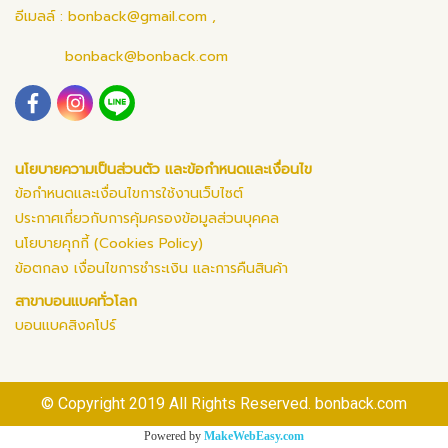
อีเมลล์ :
bonback@gmail.com
,
bonback@bonback.com
นโยบายความเป็นส่วนตัว และข้อกำหนดและเงื่อนไข
ข้อกำหนดและเงื่อนไขการใช้งานเว็บไซต์
ประกาศเกี่ยวกับการคุ้มครองข้อมูลส่วนบุคคล
นโยบายคุกกี้ (Cookies Policy)
ข้อตกลง เงื่อนไขการชำระเงิน และการคืนสินค้า
สาขาบอนแบคทั่วโลก
บอนแบคสิงคโปร์
© Copyright 2019 All Rights Reserved. bonback.com
Powered by
MakeWebEasy.com