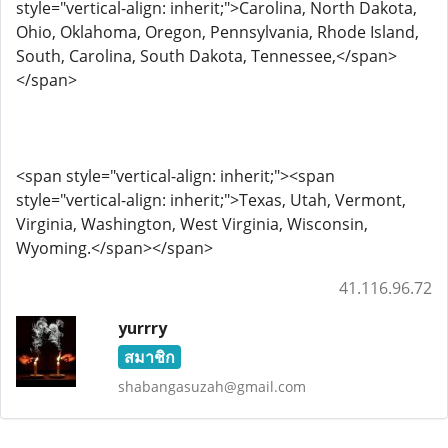
style="vertical-align: inherit;">Carolina, North Dakota,
Ohio, Oklahoma, Oregon, Pennsylvania, Rhode Island,
South, Carolina, South Dakota, Tennessee,</span>
</span>
<span style="vertical-align: inherit;"><span
style="vertical-align: inherit;">Texas, Utah, Vermont,
Virginia, Washington, West Virginia, Wisconsin,
Wyoming.</span></span>
41.116.96.72
yurrry
สมาชิก
shabangasuzah@gmail.com