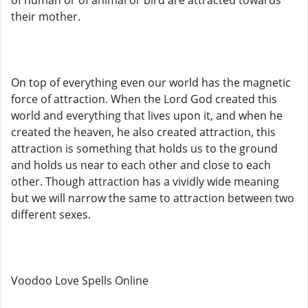
of human or of animal or bird are attracted towards
their mother.
On top of everything even our world has the magnetic
force of attraction. When the Lord God created this
world and everything that lives upon it, and when he
created the heaven, he also created attraction, this
attraction is something that holds us to the ground
and holds us near to each other and close to each
other. Though attraction has a vividly wide meaning
but we will narrow the same to attraction between two
different sexes.
Voodoo Love Spells Online