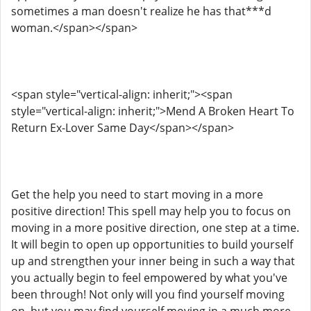
sometimes a man doesn't realize he has that***d
woman.</span></span>
<span style="vertical-align: inherit;"><span
style="vertical-align: inherit;">Mend A Broken Heart To
Return Ex-Lover Same Day</span></span>
Get the help you need to start moving in a more
positive direction! This spell may help you to focus on
moving in a more positive direction, one step at a time.
It will begin to open up opportunities to build yourself
up and strengthen your inner being in such a way that
you actually begin to feel empowered by what you've
been through! Not only will you find yourself moving