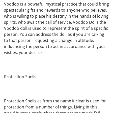
Voodoo is a powerful mystical practice that could bring
spectacular gifts and rewards to anyone who believes,
who is willing to place his destiny in the hands of loving
spirits, who await the call of service. Voodoo Dolls the
Voodoo doll is used to represent the spirit of a specific
person. You can address the doll as if you are talking
to that person, requesting a change in attitude,
influencing the person to act in accordance with your
wishes, your desires
Protection Spells
Protection Spells as from the name it clear is used for
protection from a number of things. Living in this