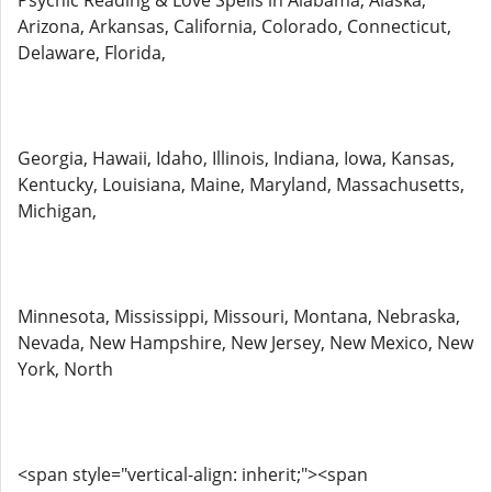
Psychic Reading & Love Spells in Alabama, Alaska,
Arizona, Arkansas, California, Colorado, Connecticut,
Delaware, Florida,
Georgia, Hawaii, Idaho, Illinois, Indiana, Iowa, Kansas,
Kentucky, Louisiana, Maine, Maryland, Massachusetts,
Michigan,
Minnesota, Mississippi, Missouri, Montana, Nebraska,
Nevada, New Hampshire, New Jersey, New Mexico, New
York, North
<span style="vertical-align: inherit;"><span