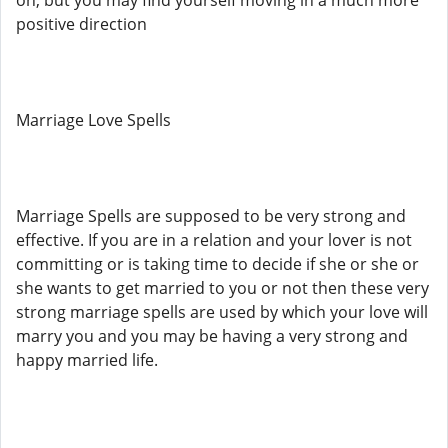
on, but you may find yourself moving in a much more
positive direction
Marriage Love Spells
Marriage Spells are supposed to be very strong and
effective. If you are in a relation and your lover is not
committing or is taking time to decide if she or she or
she wants to get married to you or not then these very
strong marriage spells are used by which your love will
marry you and you may be having a very strong and
happy married life.