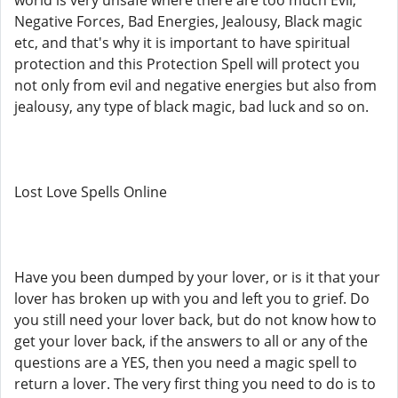
world is very unsafe where there are too much Evil,
Negative Forces, Bad Energies, Jealousy, Black magic
etc, and that's why it is important to have spiritual
protection and this Protection Spell will protect you
not only from evil and negative energies but also from
jealousy, any type of black magic, bad luck and so on.
Lost Love Spells Online
Have you been dumped by your lover, or is it that your
lover has broken up with you and left you to grief. Do
you still need your lover back, but do not know how to
get your lover back, if the answers to all or any of the
questions are a YES, then you need a magic spell to
return a lover. The very first thing you need to do is to