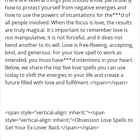
there are several things you should know, particularly
how to protect yourself from negative energies and
how to use the powers of incantations for the***d of
all people involved. When the focus is love, the results
are truly magical. It's important to remember love is
not manipulative, it is not forceful, and it does not
bend another to its will. Love is free-flowing, accepting,
kind, and generous. For your love spell to work as
intended, you must have***d intentions in your heart.
Below, we share the top five love spells you can use
today to shift the energies in your life and create a
future filled with love and fulfilment.</span></span>
<span style="vertical-align: inherit;"><span
style="vertical-align: inherit;">Obsession Love Spells to
Get Your Ex-Lover Back.</span></span>