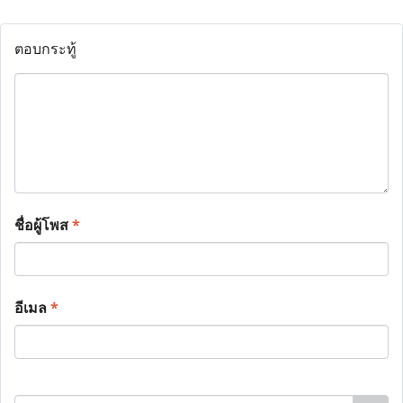
ตอบกระทู้
ชื่อผู้โพส
*
อีเมล
*