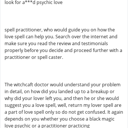
look for a***d psychic love
spell practitioner, who would guide you on how the
love spell can help you. Search over the internet and
make sure you read the review and testimonials
properly before you decide and proceed further with a
practitioner or spell caster.
The witchcaft doctor would understand your problem
in detail, on how did you landed up to a breakup or
why did your lover left you, and then he or she would
suggest you a love spell, well, return my lover spell are
a part of love spell only so do not get confused. It again
depends on you whether you choose a black magic
love psychic or a practitioner practicing