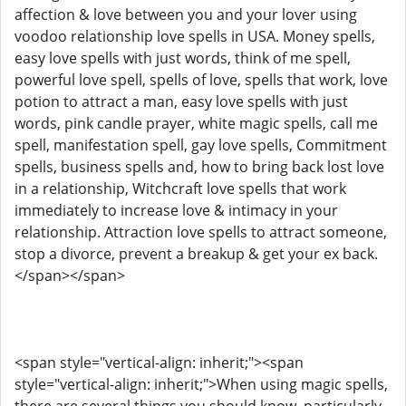
affection & love between you and your lover using
voodoo relationship love spells in USA. Money spells,
easy love spells with just words, think of me spell,
powerful love spell, spells of love, spells that work, love
potion to attract a man, easy love spells with just
words, pink candle prayer, white magic spells, call me
spell, manifestation spell, gay love spells, Commitment
spells, business spells and, how to bring back lost love
in a relationship, Witchcraft love spells that work
immediately to increase love & intimacy in your
relationship. Attraction love spells to attract someone,
stop a divorce, prevent a breakup & get your ex back.
</span></span>
<span style="vertical-align: inherit;"><span
style="vertical-align: inherit;">When using magic spells,