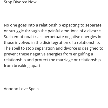
Stop Divorce Now
No one goes into a relationship expecting to separate
or struggle through the painful emotions of a divorce.
Such emotional trials perpetuate negative energies in
those involved in the disintegration of a relationship.
The spell to stop separation and divorce is designed to
prevent these negative energies from engulfing a
relationship and protect the marriage or relationship
from breaking apart.
Voodoo Love Spells