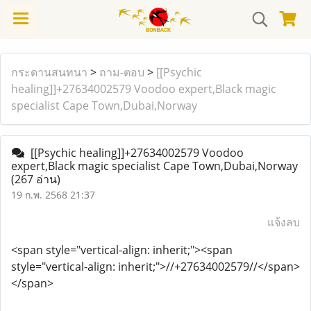
กระดานสนทนา
>
ถาม-ตอบ
>
[[Psychic
healing]]+27634002579 Voodoo expert,Black magic
specialist Cape Town,Dubai,Norway
[[Psychic healing]]+27634002579 Voodoo
expert,Black magic specialist Cape Town,Dubai,Norway
(267 อ่าน)
19 ก.พ. 2568 21:37
แจ้งลบ
<span style="vertical-align: inherit;"><span
style="vertical-align: inherit;">//+27634002579//</span>
</span>