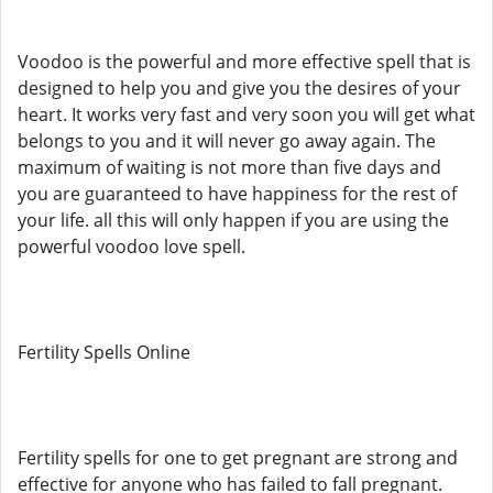
Voodoo is the powerful and more effective spell that is
designed to help you and give you the desires of your
heart. It works very fast and very soon you will get what
belongs to you and it will never go away again. The
maximum of waiting is not more than five days and
you are guaranteed to have happiness for the rest of
your life. all this will only happen if you are using the
powerful voodoo love spell.
Fertility Spells Online
Fertility spells for one to get pregnant are strong and
effective for anyone who has failed to fall pregnant.