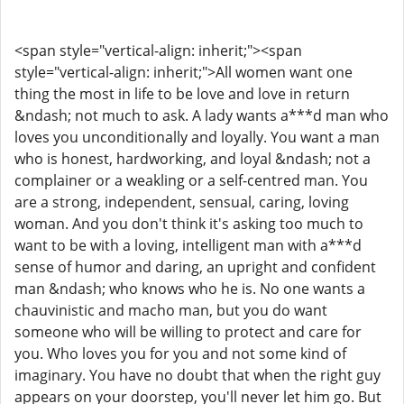
<span style="vertical-align: inherit;"><span
style="vertical-align: inherit;">All women want one
thing the most in life to be love and love in return
&ndash; not much to ask. A lady wants a***d man who
loves you unconditionally and loyally. You want a man
who is honest, hardworking, and loyal &ndash; not a
complainer or a weakling or a self-centred man. You
are a strong, independent, sensual, caring, loving
woman. And you don't think it's asking too much to
want to be with a loving, intelligent man with a***d
sense of humor and daring, an upright and confident
man &ndash; who knows who he is. No one wants a
chauvinistic and macho man, but you do want
someone who will be willing to protect and care for
you. Who loves you for you and not some kind of
imaginary. You have no doubt that when the right guy
appears on your doorstep, you'll never let him go. But