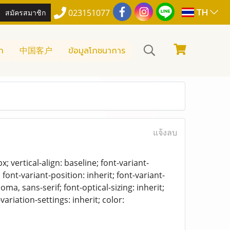
TH
สมัครสมาชิก
023151077
า
中国客户
ข้อมูลโภชนาการ
แจ้งลบ
 vertical-align: baseline; font-variant-
 font-variant-position: inherit; font-variant-
oma, sans-serif; font-optical-sizing: inherit;
-variation-settings: inherit; color: