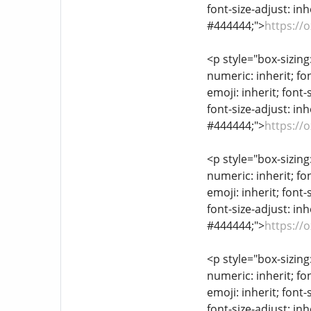
font-size-adjust: inh
#444444;">
https://
<p style="box-sizing
numeric: inherit; fon
emoji: inherit; font-
font-size-adjust: inh
#444444;">
https://
<p style="box-sizing
numeric: inherit; fon
emoji: inherit; font-
font-size-adjust: inh
#444444;">
https://
<p style="box-sizing
numeric: inherit; fon
emoji: inherit; font-
font-size-adjust: inh