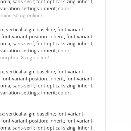
oma, sans-serif; font-optical-sizing: inherit;
-variation-settings: inherit; color:
amine-50mg-online/
 vertical-align: baseline; font-variant-
 font-variant-position: inherit; font-variant-
oma, sans-serif; font-optical-sizing: inherit;
-variation-settings: inherit; color:
omorphon-8-mg-online/
 vertical-align: baseline; font-variant-
 font-variant-position: inherit; font-variant-
oma, sans-serif; font-optical-sizing: inherit;
-variation-settings: inherit; color:
 vertical-align: baseline; font-variant-
 font-variant-position: inherit; font-variant-
oma, sans-serif; font-optical-sizing: inherit;