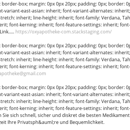
: border-box; margin: 0px 0px 20px; padding: 0px; border: 0px;
t-variant-east-asian: inherit; font-variant-alternates: inherit;
stretch: inherit; line-height: inherit; font-family: Verdana, Tah
erit; font-kerning: inherit; font-feature-settings: inherit; font
ink.....
https://oxyapotheke-com.stackstaging.com/
: border-box; margin: 0px 0px 20px; padding: 0px; border: 0px;
t-variant-east-asian: inherit; font-variant-alternates: inherit;
stretch: inherit; line-height: inherit; font-family: Verdana, Tah
erit; font-kerning: inherit; font-feature-settings: inherit; fon
apotheke@gmail.com
: border-box; margin: 0px 0px 20px; padding: 0px; border: 0px;
t-variant-east-asian: inherit; font-variant-alternates: inherit;
stretch: inherit; line-height: inherit; font-family: Verdana, Tah
erit; font-kerning: inherit; font-feature-settings: inherit; font
Sie sich schnell, sicher und diskret die besten Medikamente
eit Ihre Privatsph&auml;re und Bequemlichkeit.