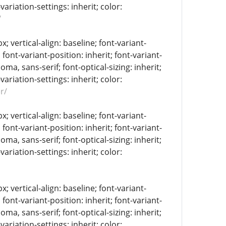
-variation-settings: inherit; color:
/
 vertical-align: baseline; font-variant-
 font-variant-position: inherit; font-variant-
oma, sans-serif; font-optical-sizing: inherit;
-variation-settings: inherit; color:
r/
 vertical-align: baseline; font-variant-
 font-variant-position: inherit; font-variant-
oma, sans-serif; font-optical-sizing: inherit;
-variation-settings: inherit; color:
 vertical-align: baseline; font-variant-
 font-variant-position: inherit; font-variant-
oma, sans-serif; font-optical-sizing: inherit;
-variation-settings: inherit; color: