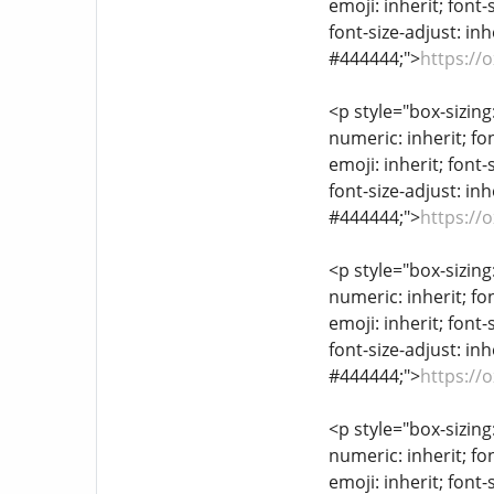
emoji: inherit; font-
font-size-adjust: inh
#444444;">
https://
<p style="box-sizing
numeric: inherit; fon
emoji: inherit; font-
font-size-adjust: inh
#444444;">
https://
<p style="box-sizing
numeric: inherit; fon
emoji: inherit; font-
font-size-adjust: inh
#444444;">
https://
<p style="box-sizing
numeric: inherit; fon
emoji: inherit; font-