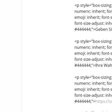
<p style="box-sizing
numeric: inherit; fon
emoji: inherit; font-
font-size-adjust: inh
#444444;">Geben Sie
<p style="box-sizing
numeric: inherit; fon
emoji: inherit; font-
font-size-adjust: inh
#444444;">Ihre Wahl
<p style="box-sizing
numeric: inherit; fon
emoji: inherit; font-
font-size-adjust: inh
#444444;">
https://