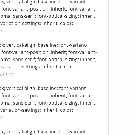
 vertical-align: baseline; font-variant-
 font-variant-position: inherit; font-variant-
oma, sans-serif; font-optical-sizing: inherit;
-variation-settings: inherit; color:
/
 vertical-align: baseline; font-variant-
 font-variant-position: inherit; font-variant-
oma, sans-serif; font-optical-sizing: inherit;
-variation-settings: inherit; color:
tamin/
 vertical-align: baseline; font-variant-
 font-variant-position: inherit; font-variant-
oma, sans-serif; font-optical-sizing: inherit;
-variation-settings: inherit; color:
/
 vertical-align: baseline; font-variant-