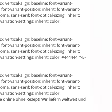
 vertical-align: baseline; font-variant-
 font-variant-position: inherit; font-variant-
oma, sans-serif; font-optical-sizing: inherit;
-variation-settings: inherit; color:
 vertical-align: baseline; font-variant-
 font-variant-position: inherit; font-variant-
oma, sans-serif; font-optical-sizing: inherit;
t-variation-settings: inherit; color: #444444;">E-
 vertical-align: baseline; font-variant-
 font-variant-position: inherit; font-variant-
oma, sans-serif; font-optical-sizing: inherit;
-variation-settings: inherit; color:
 online ohne Rezept! Wir liefern weltweit und