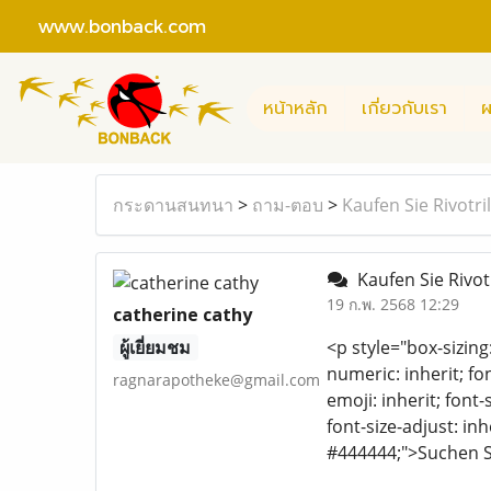
www.bonback.com
หน้าหลัก
เกี่ยวกับเรา
ผ
กระดานสนทนา
>
ถาม-ตอบ
>
Kaufen Sie Rivotri
Kaufen Sie Rivot
19 ก.พ. 2568 12:29
catherine cathy
ผู้เยี่ยมชม
<p style="box-sizing
numeric: inherit; fon
ragnarapotheke@gmail.com
emoji: inherit; font-
font-size-adjust: inh
#444444;">Suchen S