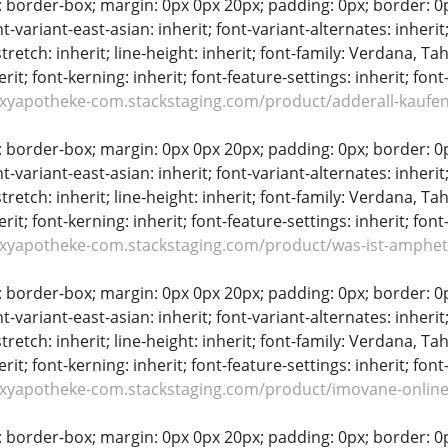
: border-box; margin: 0px 0px 20px; padding: 0px; border: 0px;
t-variant-east-asian: inherit; font-variant-alternates: inherit;
stretch: inherit; line-height: inherit; font-family: Verdana, Tah
erit; font-kerning: inherit; font-feature-settings: inherit; font
oxyapotheke-com.stackstaging.com/product/adderall-kaufen
: border-box; margin: 0px 0px 20px; padding: 0px; border: 0px;
t-variant-east-asian: inherit; font-variant-alternates: inherit;
stretch: inherit; line-height: inherit; font-family: Verdana, Tah
erit; font-kerning: inherit; font-feature-settings: inherit; font
oxyapotheke-com.stackstaging.com/product/was-ist-amphe
: border-box; margin: 0px 0px 20px; padding: 0px; border: 0px;
t-variant-east-asian: inherit; font-variant-alternates: inherit;
stretch: inherit; line-height: inherit; font-family: Verdana, Tah
erit; font-kerning: inherit; font-feature-settings: inherit; font
oxyapotheke-com.stackstaging.com/product/imovane-online
: border-box; margin: 0px 0px 20px; padding: 0px; border: 0px;