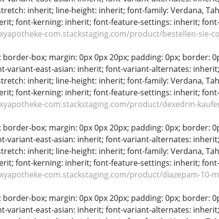
stretch: inherit; line-height: inherit; font-family: Verdana, Tah
erit; font-kerning: inherit; font-feature-settings: inherit; font
oxyapotheke-com.stackstaging.com/product/bestellen-sie-c
: border-box; margin: 0px 0px 20px; padding: 0px; border: 0px;
t-variant-east-asian: inherit; font-variant-alternates: inherit;
stretch: inherit; line-height: inherit; font-family: Verdana, Tah
erit; font-kerning: inherit; font-feature-settings: inherit; font
oxyapotheke-com.stackstaging.com/product/dexedrin-kaufe
: border-box; margin: 0px 0px 20px; padding: 0px; border: 0px;
t-variant-east-asian: inherit; font-variant-alternates: inherit;
stretch: inherit; line-height: inherit; font-family: Verdana, Tah
erit; font-kerning: inherit; font-feature-settings: inherit; font
oxyapotheke-com.stackstaging.com/product/diazepam-10-m
: border-box; margin: 0px 0px 20px; padding: 0px; border: 0px;
t-variant-east-asian: inherit; font-variant-alternates: inherit;