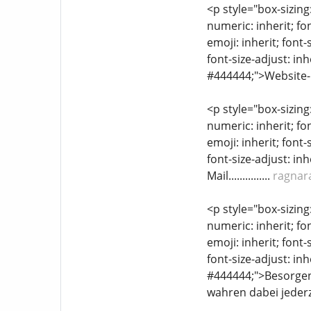
<p style="box-sizing
numeric: inherit; fon
emoji: inherit; font-
font-size-adjust: inh
#444444;">Website-L
<p style="box-sizing
numeric: inherit; fon
emoji: inherit; font-
font-size-adjust: inh
Mail...............
ragnar
<p style="box-sizing
numeric: inherit; fon
emoji: inherit; font-
font-size-adjust: inh
#444444;">Besorgen 
wahren dabei jederz