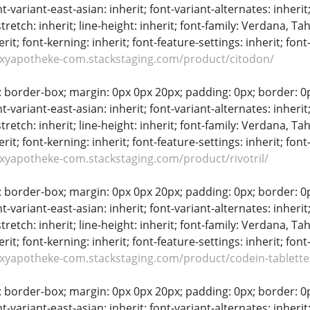
t-variant-east-asian: inherit; font-variant-alternates: inherit;
stretch: inherit; line-height: inherit; font-family: Verdana, Tah
erit; font-kerning: inherit; font-feature-settings: inherit; font
oxyapotheke-com.stackstaging.com/product/citodon/
: border-box; margin: 0px 0px 20px; padding: 0px; border: 0px;
t-variant-east-asian: inherit; font-variant-alternates: inherit;
stretch: inherit; line-height: inherit; font-family: Verdana, Tah
erit; font-kerning: inherit; font-feature-settings: inherit; font
oxyapotheke-com.stackstaging.com/product/rivotril/
: border-box; margin: 0px 0px 20px; padding: 0px; border: 0px;
t-variant-east-asian: inherit; font-variant-alternates: inherit;
stretch: inherit; line-height: inherit; font-family: Verdana, Tah
erit; font-kerning: inherit; font-feature-settings: inherit; font
oxyapotheke-com.stackstaging.com/product/codein-tablett
: border-box; margin: 0px 0px 20px; padding: 0px; border: 0px;
t-variant-east-asian: inherit; font-variant-alternates: inherit;