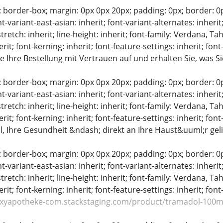
: border-box; margin: 0px 0px 20px; padding: 0px; border: 0px;
t-variant-east-asian: inherit; font-variant-alternates: inherit;
stretch: inherit; line-height: inherit; font-family: Verdana, Tah
erit; font-kerning: inherit; font-feature-settings: inherit; font
 Ihre Bestellung mit Vertrauen auf und erhalten Sie, was S
: border-box; margin: 0px 0px 20px; padding: 0px; border: 0px;
t-variant-east-asian: inherit; font-variant-alternates: inherit;
stretch: inherit; line-height: inherit; font-family: Verdana, Tah
erit; font-kerning: inherit; font-feature-settings: inherit; font
, Ihre Gesundheit &ndash; direkt an Ihre Haust&uuml;r geli
: border-box; margin: 0px 0px 20px; padding: 0px; border: 0px;
t-variant-east-asian: inherit; font-variant-alternates: inherit;
stretch: inherit; line-height: inherit; font-family: Verdana, Tah
erit; font-kerning: inherit; font-feature-settings: inherit; font
oxyapotheke-com.stackstaging.com/product/tramadol-100m