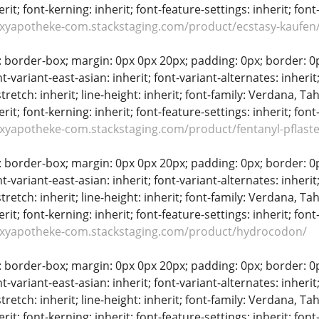
erit; font-kerning: inherit; font-feature-settings: inherit; font
oxyapotheke-com.stackstaging.com/product/ecstasy-kaufen
: border-box; margin: 0px 0px 20px; padding: 0px; border: 0px;
t-variant-east-asian: inherit; font-variant-alternates: inherit;
stretch: inherit; line-height: inherit; font-family: Verdana, Tah
erit; font-kerning: inherit; font-feature-settings: inherit; font
oxyapotheke-com.stackstaging.com/product/fentanyl-pflaste
: border-box; margin: 0px 0px 20px; padding: 0px; border: 0px;
t-variant-east-asian: inherit; font-variant-alternates: inherit;
stretch: inherit; line-height: inherit; font-family: Verdana, Tah
erit; font-kerning: inherit; font-feature-settings: inherit; font
oxyapotheke-com.stackstaging.com/product/hydrocodon/
: border-box; margin: 0px 0px 20px; padding: 0px; border: 0px;
t-variant-east-asian: inherit; font-variant-alternates: inherit;
stretch: inherit; line-height: inherit; font-family: Verdana, Tah
erit; font-kerning: inherit; font-feature-settings: inherit; font