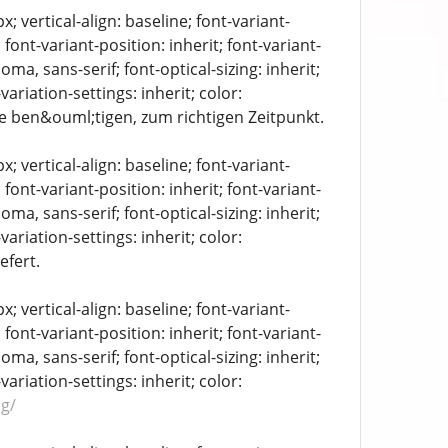
 vertical-align: baseline; font-variant-
 font-variant-position: inherit; font-variant-
oma, sans-serif; font-optical-sizing: inherit;
-variation-settings: inherit; color:
ie ben&ouml;tigen, zum richtigen Zeitpunkt.
 vertical-align: baseline; font-variant-
 font-variant-position: inherit; font-variant-
oma, sans-serif; font-optical-sizing: inherit;
-variation-settings: inherit; color:
efert.
 vertical-align: baseline; font-variant-
 font-variant-position: inherit; font-variant-
oma, sans-serif; font-optical-sizing: inherit;
-variation-settings: inherit; color:
g/