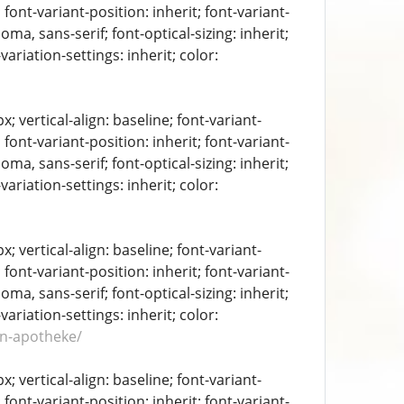
 font-variant-position: inherit; font-variant-
oma, sans-serif; font-optical-sizing: inherit;
-variation-settings: inherit; color:
 vertical-align: baseline; font-variant-
 font-variant-position: inherit; font-variant-
oma, sans-serif; font-optical-sizing: inherit;
-variation-settings: inherit; color:
 vertical-align: baseline; font-variant-
 font-variant-position: inherit; font-variant-
oma, sans-serif; font-optical-sizing: inherit;
-variation-settings: inherit; color:
en-apotheke/
 vertical-align: baseline; font-variant-
 font-variant-position: inherit; font-variant-