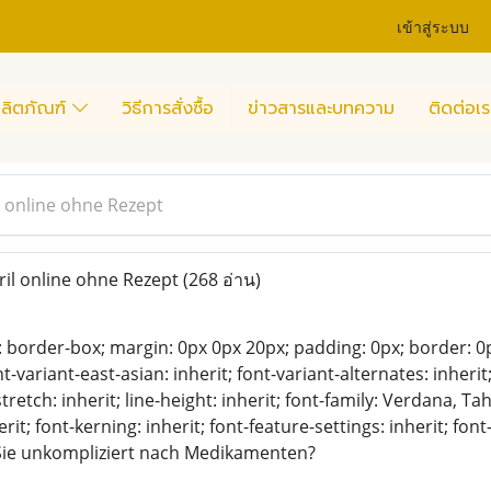
เข้าสู่ระบบ
ลิตภัณฑ์
วิธีการสั่งซื้อ
ข่าวสารและบทความ
ติดต่อเร
l online ohne Rezept
ril online ohne Rezept
(268 อ่าน)
: border-box; margin: 0px 0px 20px; padding: 0px; border: 0px;
t-variant-east-asian: inherit; font-variant-alternates: inherit;
stretch: inherit; line-height: inherit; font-family: Verdana, Tah
erit; font-kerning: inherit; font-feature-settings: inherit; font
ie unkompliziert nach Medikamenten?