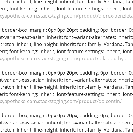
stretch: inherit; line-height: inherit; font-family: Verdana, Tah
erit; font-kerning: inherit; font-feature-settings: inherit; font
oxyapotheke-com.stackstaging.com/product/didrex-benzfet
: border-box; margin: 0px 0px 20px; padding: 0px; border: 0px;
t-variant-east-asian: inherit; font-variant-alternates: inherit;
stretch: inherit; line-height: inherit; font-family: Verdana, Tah
erit; font-kerning: inherit; font-feature-settings: inherit; font
oxyapotheke-com.stackstaging.com/product/dilaudid-hydr
: border-box; margin: 0px 0px 20px; padding: 0px; border: 0px;
t-variant-east-asian: inherit; font-variant-alternates: inherit;
stretch: inherit; line-height: inherit; font-family: Verdana, Tah
erit; font-kerning: inherit; font-feature-settings: inherit; font
oxyapotheke-com.stackstaging.com/product/dolcontin/
: border-box; margin: 0px 0px 20px; padding: 0px; border: 0px;
t-variant-east-asian: inherit; font-variant-alternates: inherit;
stretch: inherit; line-height: inherit; font-family: Verdana, Tah