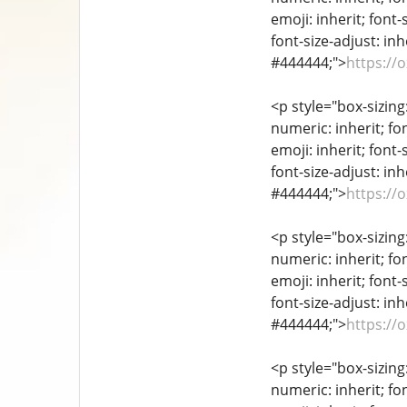
emoji: inherit; font-
font-size-adjust: inh
#444444;">
https://
<p style="box-sizing
numeric: inherit; fon
emoji: inherit; font-
font-size-adjust: inh
#444444;">
https://
<p style="box-sizing
numeric: inherit; fon
emoji: inherit; font-
font-size-adjust: inh
#444444;">
https://
<p style="box-sizing
numeric: inherit; fon