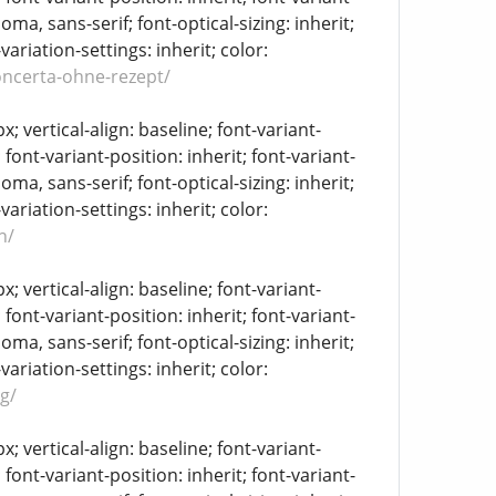
oma, sans-serif; font-optical-sizing: inherit;
-variation-settings: inherit; color:
oncerta-ohne-rezept/
 vertical-align: baseline; font-variant-
 font-variant-position: inherit; font-variant-
oma, sans-serif; font-optical-sizing: inherit;
-variation-settings: inherit; color:
n/
 vertical-align: baseline; font-variant-
 font-variant-position: inherit; font-variant-
oma, sans-serif; font-optical-sizing: inherit;
-variation-settings: inherit; color:
g/
 vertical-align: baseline; font-variant-
 font-variant-position: inherit; font-variant-