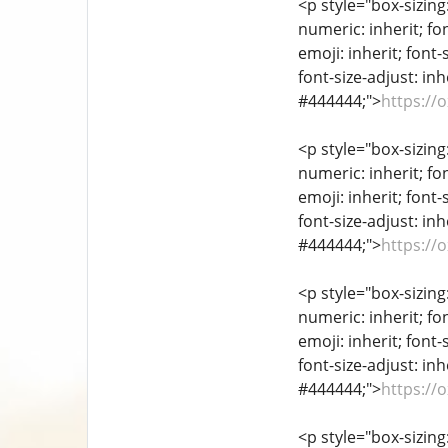
<p style="box-sizing
numeric: inherit; fon
emoji: inherit; font-
font-size-adjust: inh
#444444;">
https://
<p style="box-sizing
numeric: inherit; fon
emoji: inherit; font-
font-size-adjust: inh
#444444;">
https://
<p style="box-sizing
numeric: inherit; fon
emoji: inherit; font-
font-size-adjust: inh
#444444;">
https://
<p style="box-sizing