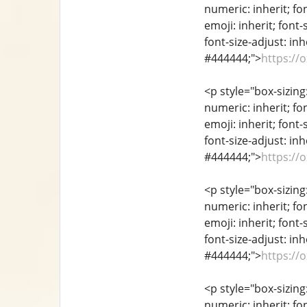
numeric: inherit; fon
emoji: inherit; font-
font-size-adjust: inh
#444444;">
https://
<p style="box-sizing
numeric: inherit; fon
emoji: inherit; font-
font-size-adjust: inh
#444444;">
https://
<p style="box-sizing
numeric: inherit; fon
emoji: inherit; font-
font-size-adjust: inh
#444444;">
https://
<p style="box-sizing
numeric: inherit; fon