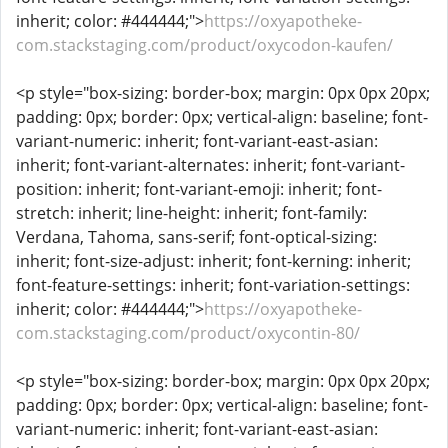
inherit; color: #444444;">
https://oxyapotheke-
com.stackstaging.com/product/oxycodon-kaufen/
<p style="box-sizing: border-box; margin: 0px 0px 20px;
padding: 0px; border: 0px; vertical-align: baseline; font-
variant-numeric: inherit; font-variant-east-asian:
inherit; font-variant-alternates: inherit; font-variant-
position: inherit; font-variant-emoji: inherit; font-
stretch: inherit; line-height: inherit; font-family:
Verdana, Tahoma, sans-serif; font-optical-sizing:
inherit; font-size-adjust: inherit; font-kerning: inherit;
font-feature-settings: inherit; font-variation-settings:
inherit; color: #444444;">
https://oxyapotheke-
com.stackstaging.com/product/oxycontin-80/
<p style="box-sizing: border-box; margin: 0px 0px 20px;
padding: 0px; border: 0px; vertical-align: baseline; font-
variant-numeric: inherit; font-variant-east-asian: