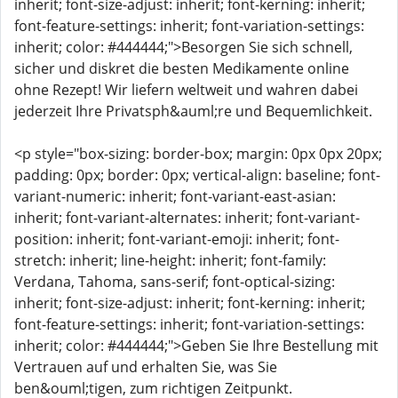
inherit; font-size-adjust: inherit; font-kerning: inherit;
font-feature-settings: inherit; font-variation-settings:
inherit; color: #444444;">Besorgen Sie sich schnell,
sicher und diskret die besten Medikamente online
ohne Rezept! Wir liefern weltweit und wahren dabei
jederzeit Ihre Privatsph&auml;re und Bequemlichkeit.
<p style="box-sizing: border-box; margin: 0px 0px 20px;
padding: 0px; border: 0px; vertical-align: baseline; font-
variant-numeric: inherit; font-variant-east-asian:
inherit; font-variant-alternates: inherit; font-variant-
position: inherit; font-variant-emoji: inherit; font-
stretch: inherit; line-height: inherit; font-family:
Verdana, Tahoma, sans-serif; font-optical-sizing:
inherit; font-size-adjust: inherit; font-kerning: inherit;
font-feature-settings: inherit; font-variation-settings:
inherit; color: #444444;">Geben Sie Ihre Bestellung mit
Vertrauen auf und erhalten Sie, was Sie
ben&ouml;tigen, zum richtigen Zeitpunkt.