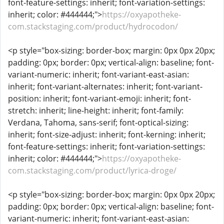
font-feature-settings: inherit; font-variation-settings:
inherit; color: #444444;">
https://oxyapotheke-
com.stackstaging.com/product/hydrocodon/
<p style="box-sizing: border-box; margin: 0px 0px 20px;
padding: 0px; border: 0px; vertical-align: baseline; font-
variant-numeric: inherit; font-variant-east-asian:
inherit; font-variant-alternates: inherit; font-variant-
position: inherit; font-variant-emoji: inherit; font-
stretch: inherit; line-height: inherit; font-family:
Verdana, Tahoma, sans-serif; font-optical-sizing:
inherit; font-size-adjust: inherit; font-kerning: inherit;
font-feature-settings: inherit; font-variation-settings:
inherit; color: #444444;">
https://oxyapotheke-
com.stackstaging.com/product/lyrica-droge/
<p style="box-sizing: border-box; margin: 0px 0px 20px;
padding: 0px; border: 0px; vertical-align: baseline; font-
variant-numeric: inherit; font-variant-east-asian: