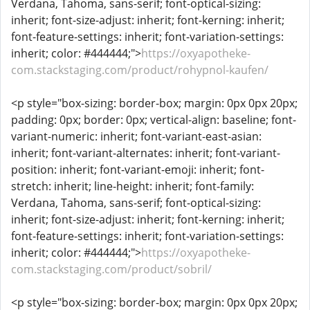
Verdana, Tahoma, sans-serif; font-optical-sizing:
inherit; font-size-adjust: inherit; font-kerning: inherit;
font-feature-settings: inherit; font-variation-settings:
inherit; color: #444444;">
https://oxyapotheke-
com.stackstaging.com/product/rohypnol-kaufen/
<p style="box-sizing: border-box; margin: 0px 0px 20px;
padding: 0px; border: 0px; vertical-align: baseline; font-
variant-numeric: inherit; font-variant-east-asian:
inherit; font-variant-alternates: inherit; font-variant-
position: inherit; font-variant-emoji: inherit; font-
stretch: inherit; line-height: inherit; font-family:
Verdana, Tahoma, sans-serif; font-optical-sizing:
inherit; font-size-adjust: inherit; font-kerning: inherit;
font-feature-settings: inherit; font-variation-settings:
inherit; color: #444444;">
https://oxyapotheke-
com.stackstaging.com/product/sobril/
<p style="box-sizing: border-box; margin: 0px 0px 20px;