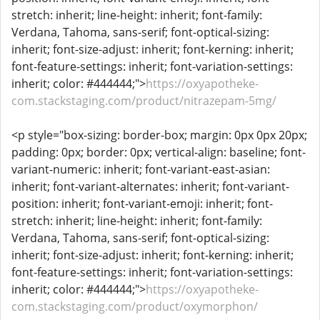
stretch: inherit; line-height: inherit; font-family:
Verdana, Tahoma, sans-serif; font-optical-sizing:
inherit; font-size-adjust: inherit; font-kerning: inherit;
font-feature-settings: inherit; font-variation-settings:
inherit; color: #444444;">
https://oxyapotheke-
com.stackstaging.com/product/nitrazepam-5mg/
<p style="box-sizing: border-box; margin: 0px 0px 20px;
padding: 0px; border: 0px; vertical-align: baseline; font-
variant-numeric: inherit; font-variant-east-asian:
inherit; font-variant-alternates: inherit; font-variant-
position: inherit; font-variant-emoji: inherit; font-
stretch: inherit; line-height: inherit; font-family:
Verdana, Tahoma, sans-serif; font-optical-sizing:
inherit; font-size-adjust: inherit; font-kerning: inherit;
font-feature-settings: inherit; font-variation-settings:
inherit; color: #444444;">
https://oxyapotheke-
com.stackstaging.com/product/oxymorphon/