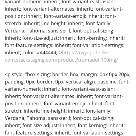
variant-numeric: inherit; font-variant-east-asian:
inherit; font-variant-alternates: inherit; font-variant-
position: inherit; font-variant-emoji: inherit; font-
stretch: inherit; line-height: inherit; font-family:
Verdana, Tahoma, sans-serif; font-optical-sizing:
inherit; font-size-adjust: inherit; font-kerning: inherit;
font-feature-settings: inherit; font-variation-settings:
inherit; color: #444444;">
https://oxyapotheke-
com.stackstaging.com/product/tramadol-100mg/
<p style="box-sizing: border-box; margin: 0px 0px 20px;
padding: 0px; border: 0px; vertical-align: baseline; font-
variant-numeric: inherit; font-variant-east-asian:
inherit; font-variant-alternates: inherit; font-variant-
position: inherit; font-variant-emoji: inherit; font-
stretch: inherit; line-height: inherit; font-family:
Verdana, Tahoma, sans-serif; font-optical-sizing:
inherit; font-size-adjust: inherit; font-kerning: inherit;
font-feature-settings: inherit; font-variation-settings: