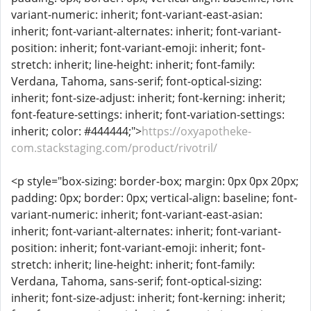
variant-numeric: inherit; font-variant-east-asian:
inherit; font-variant-alternates: inherit; font-variant-
position: inherit; font-variant-emoji: inherit; font-
stretch: inherit; line-height: inherit; font-family:
Verdana, Tahoma, sans-serif; font-optical-sizing:
inherit; font-size-adjust: inherit; font-kerning: inherit;
font-feature-settings: inherit; font-variation-settings:
inherit; color: #444444;">
https://oxyapotheke-
com.stackstaging.com/product/rivotril/
<p style="box-sizing: border-box; margin: 0px 0px 20px;
padding: 0px; border: 0px; vertical-align: baseline; font-
variant-numeric: inherit; font-variant-east-asian:
inherit; font-variant-alternates: inherit; font-variant-
position: inherit; font-variant-emoji: inherit; font-
stretch: inherit; line-height: inherit; font-family:
Verdana, Tahoma, sans-serif; font-optical-sizing:
inherit; font-size-adjust: inherit; font-kerning: inherit;