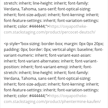
stretch: inherit; line-height: inherit; font-family:
Verdana, Tahoma, sans-serif; font-optical-sizing:
inherit; font-size-adjust: inherit; font-kerning: inherit;
font-feature-settings: inherit; font-variation-settings:
inherit; color: #444444;">
https://oxyapotheke-
com.stackstaging.com/product/percocet-deutsch/
<p style="box-sizing: border-box; margin: 0px 0px 20px;
padding: 0px; border: 0px; vertical-align: baseline; font-
variant-numeric: inherit; font-variant-east-asian:
inherit; font-variant-alternates: inherit; font-variant-
position: inherit; font-variant-emoji: inherit; font-
stretch: inherit; line-height: inherit; font-family:
Verdana, Tahoma, sans-serif; font-optical-sizing:
inherit; font-size-adjust: inherit; font-kerning: inherit;
font-feature-settings: inherit; font-variation-settings:
inherit; color: #444444;">
https://oxyapotheke-
com.stackstaging.com/product/phentermine-kaufen/