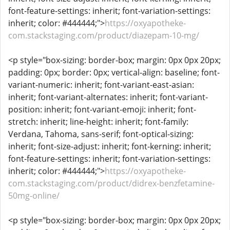
font-feature-settings: inherit; font-variation-settings:
inherit; color: #444444;">
https://oxyapotheke-
com.stackstaging.com/product/diazepam-10-mg/
<p style="box-sizing: border-box; margin: 0px 0px 20px;
padding: 0px; border: 0px; vertical-align: baseline; font-
variant-numeric: inherit; font-variant-east-asian:
inherit; font-variant-alternates: inherit; font-variant-
position: inherit; font-variant-emoji: inherit; font-
stretch: inherit; line-height: inherit; font-family:
Verdana, Tahoma, sans-serif; font-optical-sizing:
inherit; font-size-adjust: inherit; font-kerning: inherit;
font-feature-settings: inherit; font-variation-settings:
inherit; color: #444444;">
https://oxyapotheke-
com.stackstaging.com/product/didrex-benzfetamine-
50mg-online/
<p style="box-sizing: border-box; margin: 0px 0px 20px;