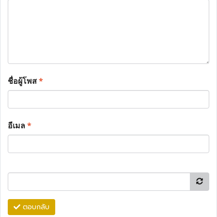
ชื่อผู้โพส
*
อีเมล
*
ตอบกลับ