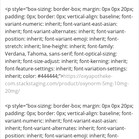
<p style="box-sizing: border-box; margin: 0px 0px 20px;
padding: 0px; border: 0px; vertical-align: baseline; font-
variant-numeric: inherit; font-variant-east-asian:
inherit; font-variant-alternates: inherit; font-variant-
position: inherit; font-variant-emoji: inherit; font-
stretch: inherit; line-height: inherit; font-family:
Verdana, Tahoma, sans-serif; font-optical-sizing:
inherit; font-size-adjust: inherit; font-kerning: inherit;
font-feature-settings: inherit; font-variation-settings:
inherit; color: #444444;">
https://oxyapotheke-
com.stackstaging.com/product/oxynorm-5mg-10mg-
20mg/
<p style="box-sizing: border-box; margin: 0px 0px 20px;
padding: 0px; border: 0px; vertical-align: baseline; font-
variant-numeric: inherit; font-variant-east-asian:
inherit; font-variant-alternates: inherit; font-variant-
position: inherit; font-variant-emoji: inherit; font-