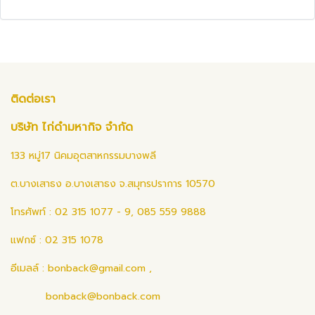
ติดต่อเรา
บริษัท ไก่ดำมหากิจ จำกัด
133 หมู่17 นิคมอุตสาหกรรมบางพลี
ต.บางเสาธง อ.บางเสาธง จ.สมุทรปราการ 10570
โทรศัพท์ : 02 315 1077 - 9, 085 559 9888
แฟกซ์ : 02 315 1078
อีเมลล์ :
bonback@gmail.com
,
bonback@bonback.com