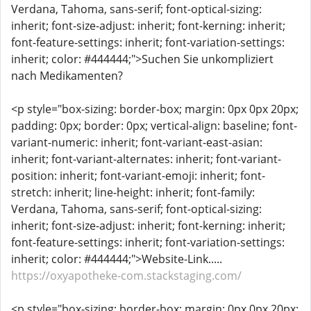
Verdana, Tahoma, sans-serif; font-optical-sizing:
inherit; font-size-adjust: inherit; font-kerning: inherit;
font-feature-settings: inherit; font-variation-settings:
inherit; color: #444444;">Suchen Sie unkompliziert
nach Medikamenten?
<p style="box-sizing: border-box; margin: 0px 0px 20px;
padding: 0px; border: 0px; vertical-align: baseline; font-
variant-numeric: inherit; font-variant-east-asian:
inherit; font-variant-alternates: inherit; font-variant-
position: inherit; font-variant-emoji: inherit; font-
stretch: inherit; line-height: inherit; font-family:
Verdana, Tahoma, sans-serif; font-optical-sizing:
inherit; font-size-adjust: inherit; font-kerning: inherit;
font-feature-settings: inherit; font-variation-settings:
inherit; color: #444444;">Website-Link.....
https://oxyapotheke-com.stackstaging.com/
<p style="box-sizing: border-box; margin: 0px 0px 20px;