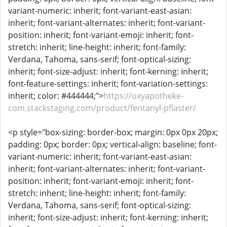
variant-numeric: inherit; font-variant-east-asian:
inherit; font-variant-alternates: inherit; font-variant-
position: inherit; font-variant-emoji: inherit; font-
stretch: inherit; line-height: inherit; font-family:
Verdana, Tahoma, sans-serif; font-optical-sizing:
inherit; font-size-adjust: inherit; font-kerning: inherit;
font-feature-settings: inherit; font-variation-settings:
inherit; color: #444444;">
https://oxyapotheke-
com.stackstaging.com/product/fentanyl-pflaster/
<p style="box-sizing: border-box; margin: 0px 0px 20px;
padding: 0px; border: 0px; vertical-align: baseline; font-
variant-numeric: inherit; font-variant-east-asian:
inherit; font-variant-alternates: inherit; font-variant-
position: inherit; font-variant-emoji: inherit; font-
stretch: inherit; line-height: inherit; font-family:
Verdana, Tahoma, sans-serif; font-optical-sizing:
inherit; font-size-adjust: inherit; font-kerning: inherit;