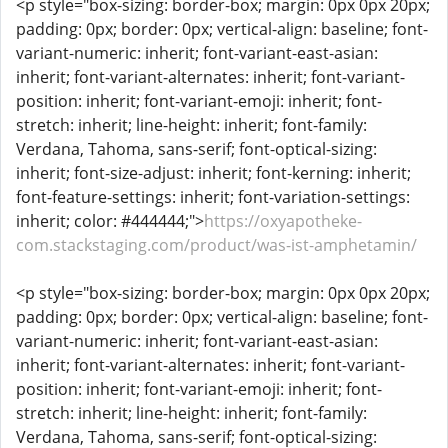
<p style="box-sizing: border-box; margin: 0px 0px 20px;
padding: 0px; border: 0px; vertical-align: baseline; font-
variant-numeric: inherit; font-variant-east-asian:
inherit; font-variant-alternates: inherit; font-variant-
position: inherit; font-variant-emoji: inherit; font-
stretch: inherit; line-height: inherit; font-family:
Verdana, Tahoma, sans-serif; font-optical-sizing:
inherit; font-size-adjust: inherit; font-kerning: inherit;
font-feature-settings: inherit; font-variation-settings:
inherit; color: #444444;">
https://oxyapotheke-
com.stackstaging.com/product/was-ist-amphetamin/
<p style="box-sizing: border-box; margin: 0px 0px 20px;
padding: 0px; border: 0px; vertical-align: baseline; font-
variant-numeric: inherit; font-variant-east-asian:
inherit; font-variant-alternates: inherit; font-variant-
position: inherit; font-variant-emoji: inherit; font-
stretch: inherit; line-height: inherit; font-family:
Verdana, Tahoma, sans-serif; font-optical-sizing: