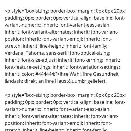
<p style="box-sizing: border-box; margin: 0px 0px 20px;
padding: 0px; border: 0px; vertical-align: baseline; font-
variant-numeric: inherit; font-variant-east-asian:
inherit; font-variant-alternates: inherit; font-variant-
position: inherit; font-variant-emoji: inherit; font-
stretch: inherit; line-height: inherit; font-family:
Verdana, Tahoma, sans-serif; font-optical-sizing:
inherit; font-size-adjust: inherit; font-kerning: inherit;
font-feature-settings: inherit; font-variation-settings:
inherit; color: #444444;">Ihre Wahl, Ihre Gesundheit
&ndash; direkt an Ihre Haust&uuml;r geliefert.
<p style="box-sizing: border-box; margin: 0px 0px 20px;
padding: 0px; border: 0px; vertical-align: baseline; font-
variant-numeric: inherit; font-variant-east-asian:
inherit; font-variant-alternates: inherit; font-variant-
position: inherit; font-variant-emoji: inherit; font-
stretch: inherit; line-height: inherit; font-family: