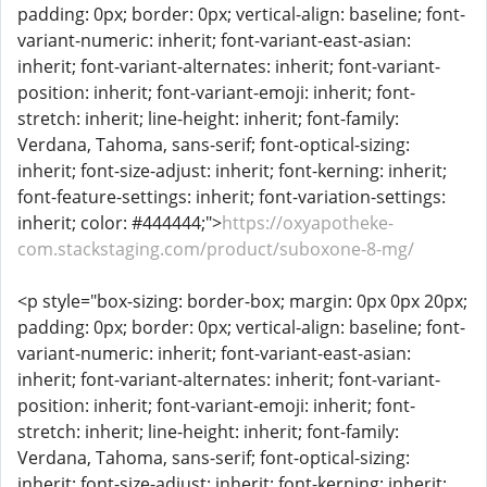
padding: 0px; border: 0px; vertical-align: baseline; font-
variant-numeric: inherit; font-variant-east-asian:
inherit; font-variant-alternates: inherit; font-variant-
position: inherit; font-variant-emoji: inherit; font-
stretch: inherit; line-height: inherit; font-family:
Verdana, Tahoma, sans-serif; font-optical-sizing:
inherit; font-size-adjust: inherit; font-kerning: inherit;
font-feature-settings: inherit; font-variation-settings:
inherit; color: #444444;">
https://oxyapotheke-
com.stackstaging.com/product/suboxone-8-mg/
<p style="box-sizing: border-box; margin: 0px 0px 20px;
padding: 0px; border: 0px; vertical-align: baseline; font-
variant-numeric: inherit; font-variant-east-asian:
inherit; font-variant-alternates: inherit; font-variant-
position: inherit; font-variant-emoji: inherit; font-
stretch: inherit; line-height: inherit; font-family:
Verdana, Tahoma, sans-serif; font-optical-sizing:
inherit; font-size-adjust: inherit; font-kerning: inherit;