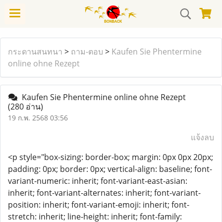
กระดานสนทนา
>
ถาม-ตอบ
>
Kaufen Sie Phentermine
online ohne Rezept
Kaufen Sie Phentermine online ohne Rezept
(280 อ่าน)
19 ก.พ. 2568 03:56
แจ้งลบ
<p style="box-sizing: border-box; margin: 0px 0px 20px;
padding: 0px; border: 0px; vertical-align: baseline; font-
variant-numeric: inherit; font-variant-east-asian:
inherit; font-variant-alternates: inherit; font-variant-
position: inherit; font-variant-emoji: inherit; font-
stretch: inherit; line-height: inherit; font-family: