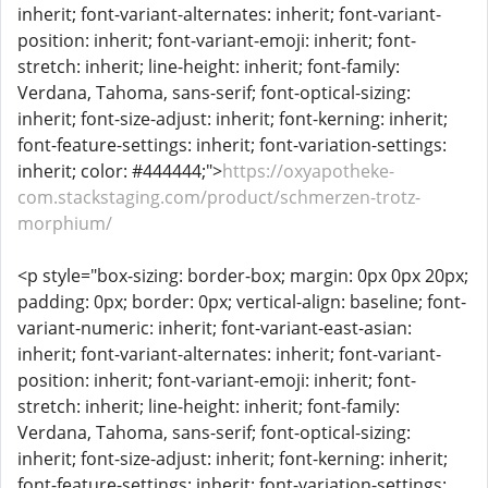
inherit; font-variant-alternates: inherit; font-variant-
position: inherit; font-variant-emoji: inherit; font-
stretch: inherit; line-height: inherit; font-family:
Verdana, Tahoma, sans-serif; font-optical-sizing:
inherit; font-size-adjust: inherit; font-kerning: inherit;
font-feature-settings: inherit; font-variation-settings:
inherit; color: #444444;">
https://oxyapotheke-
com.stackstaging.com/product/schmerzen-trotz-
morphium/
<p style="box-sizing: border-box; margin: 0px 0px 20px;
padding: 0px; border: 0px; vertical-align: baseline; font-
variant-numeric: inherit; font-variant-east-asian:
inherit; font-variant-alternates: inherit; font-variant-
position: inherit; font-variant-emoji: inherit; font-
stretch: inherit; line-height: inherit; font-family:
Verdana, Tahoma, sans-serif; font-optical-sizing:
inherit; font-size-adjust: inherit; font-kerning: inherit;
font-feature-settings: inherit; font-variation-settings: