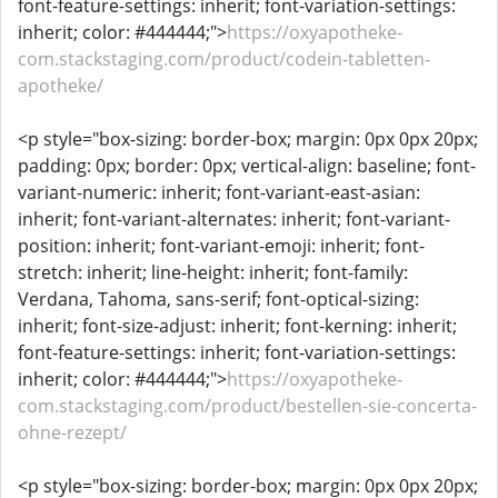
font-feature-settings: inherit; font-variation-settings:
inherit; color: #444444;">
https://oxyapotheke-
com.stackstaging.com/product/codein-tabletten-
apotheke/
<p style="box-sizing: border-box; margin: 0px 0px 20px;
padding: 0px; border: 0px; vertical-align: baseline; font-
variant-numeric: inherit; font-variant-east-asian:
inherit; font-variant-alternates: inherit; font-variant-
position: inherit; font-variant-emoji: inherit; font-
stretch: inherit; line-height: inherit; font-family:
Verdana, Tahoma, sans-serif; font-optical-sizing:
inherit; font-size-adjust: inherit; font-kerning: inherit;
font-feature-settings: inherit; font-variation-settings:
inherit; color: #444444;">
https://oxyapotheke-
com.stackstaging.com/product/bestellen-sie-concerta-
ohne-rezept/
<p style="box-sizing: border-box; margin: 0px 0px 20px;