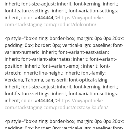
inherit; font-size-adjust: inherit; font-kerning: inherit;
font-feature-settings: inherit; font-variation-settings:
inherit; color: #444444;">
https://oxyapotheke-
com.stackstaging.com/product/dolcontin/
<p style="box-sizing: border-box; margin: 0px 0px 20px;
padding: 0px; border: 0px; vertical-align: baseline; font-
variant-numeric: inherit; font-variant-east-asian:
inherit; font-variant-alternates: inherit; font-variant-
position: inherit; font-variant-emoji: inherit; font-
stretch: inherit; line-height: inherit; font-family:
Verdana, Tahoma, sans-serif; font-optical-sizing:
inherit; font-size-adjust: inherit; font-kerning: inherit;
font-feature-settings: inherit; font-variation-settings:
inherit; color: #444444;">
https://oxyapotheke-
com.stackstaging.com/product/ecstasy-kaufen/
<p style="box-sizing: border-box; margin: 0px 0px 20px;
padding: 0px; border: 0px; vertical-align: baseline; font-