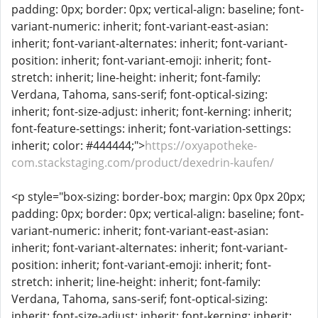
padding: 0px; border: 0px; vertical-align: baseline; font-
variant-numeric: inherit; font-variant-east-asian:
inherit; font-variant-alternates: inherit; font-variant-
position: inherit; font-variant-emoji: inherit; font-
stretch: inherit; line-height: inherit; font-family:
Verdana, Tahoma, sans-serif; font-optical-sizing:
inherit; font-size-adjust: inherit; font-kerning: inherit;
font-feature-settings: inherit; font-variation-settings:
inherit; color: #444444;">
https://oxyapotheke-
com.stackstaging.com/product/dexedrin-kaufen/
<p style="box-sizing: border-box; margin: 0px 0px 20px;
padding: 0px; border: 0px; vertical-align: baseline; font-
variant-numeric: inherit; font-variant-east-asian:
inherit; font-variant-alternates: inherit; font-variant-
position: inherit; font-variant-emoji: inherit; font-
stretch: inherit; line-height: inherit; font-family:
Verdana, Tahoma, sans-serif; font-optical-sizing:
inherit; font-size-adjust: inherit; font-kerning: inherit;