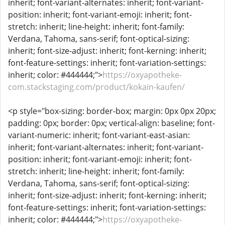
inherit; font-variant-alternates: inherit; font-variant-
position: inherit; font-variant-emoji: inherit; font-
stretch: inherit; line-height: inherit; font-family:
Verdana, Tahoma, sans-serif; font-optical-sizing:
inherit; font-size-adjust: inherit; font-kerning: inherit;
font-feature-settings: inherit; font-variation-settings:
inherit; color: #444444;">
https://oxyapotheke-
com.stackstaging.com/product/kokain-kaufen/
<p style="box-sizing: border-box; margin: 0px 0px 20px;
padding: 0px; border: 0px; vertical-align: baseline; font-
variant-numeric: inherit; font-variant-east-asian:
inherit; font-variant-alternates: inherit; font-variant-
position: inherit; font-variant-emoji: inherit; font-
stretch: inherit; line-height: inherit; font-family:
Verdana, Tahoma, sans-serif; font-optical-sizing:
inherit; font-size-adjust: inherit; font-kerning: inherit;
font-feature-settings: inherit; font-variation-settings:
inherit; color: #444444;">
https://oxyapotheke-