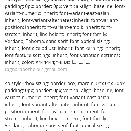
padding: 0px; border: 0px; vertical-align: baseline; font-
variant-numeric: inherit; font-variant-east-asian:
inherit; font-variant-alternates: inherit; font-variant-
position: inherit; font-variant-emoji: inherit; font-
stretch: inherit; line-height: inherit; font-family:
Verdana, Tahoma, sans-serif; font-optical-sizing:
inherit; font-size-adjust: inherit; font-kerning: inherit;
font-feature-settings: inherit; font-variation-settings:
inherit; color: #444444;">E-Mail...............
ragnarapotheke@gmail.com
<p style="box-sizing: border-box; margin: 0px 0px 20px;
padding: 0px; border: 0px; vertical-align: baseline; font-
variant-numeric: inherit; font-variant-east-asian:
inherit; font-variant-alternates: inherit; font-variant-
position: inherit; font-variant-emoji: inherit; font-
stretch: inherit; line-height: inherit; font-family:
Verdana, Tahoma, sans-serif; font-optical-sizing: