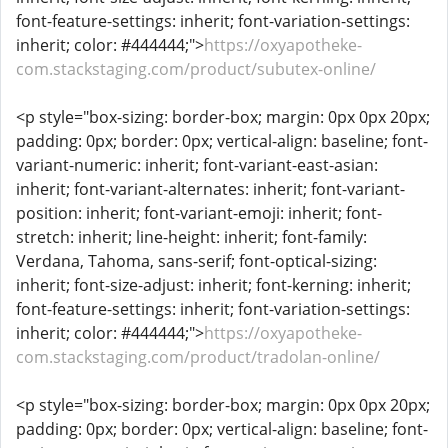
font-feature-settings: inherit; font-variation-settings:
inherit; color: #444444;">
https://oxyapotheke-
com.stackstaging.com/product/subutex-online/
<p style="box-sizing: border-box; margin: 0px 0px 20px;
padding: 0px; border: 0px; vertical-align: baseline; font-
variant-numeric: inherit; font-variant-east-asian:
inherit; font-variant-alternates: inherit; font-variant-
position: inherit; font-variant-emoji: inherit; font-
stretch: inherit; line-height: inherit; font-family:
Verdana, Tahoma, sans-serif; font-optical-sizing:
inherit; font-size-adjust: inherit; font-kerning: inherit;
font-feature-settings: inherit; font-variation-settings:
inherit; color: #444444;">
https://oxyapotheke-
com.stackstaging.com/product/tradolan-online/
<p style="box-sizing: border-box; margin: 0px 0px 20px;
padding: 0px; border: 0px; vertical-align: baseline; font-