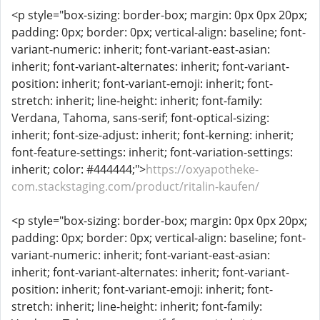
<p style="box-sizing: border-box; margin: 0px 0px 20px;
padding: 0px; border: 0px; vertical-align: baseline; font-
variant-numeric: inherit; font-variant-east-asian:
inherit; font-variant-alternates: inherit; font-variant-
position: inherit; font-variant-emoji: inherit; font-
stretch: inherit; line-height: inherit; font-family:
Verdana, Tahoma, sans-serif; font-optical-sizing:
inherit; font-size-adjust: inherit; font-kerning: inherit;
font-feature-settings: inherit; font-variation-settings:
inherit; color: #444444;">
https://oxyapotheke-
com.stackstaging.com/product/ritalin-kaufen/
<p style="box-sizing: border-box; margin: 0px 0px 20px;
padding: 0px; border: 0px; vertical-align: baseline; font-
variant-numeric: inherit; font-variant-east-asian:
inherit; font-variant-alternates: inherit; font-variant-
position: inherit; font-variant-emoji: inherit; font-
stretch: inherit; line-height: inherit; font-family: