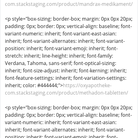
com.stackstaging.com/product/mandrax-medikament/
<p style="box-sizing: border-box; margin: 0px 0px 20px;
padding: 0px; border: 0px; vertical-align: baseline; font-
variant-numeric: inherit; font-variant-east-asian:
inherit; font-variant-alternates: inherit; font-variant-
position: inherit; font-variant-emoji: inherit; font-
stretch: inherit; line-height: inherit; font-family:
Verdana, Tahoma, sans-serif; font-optical-sizing:
inherit; font-size-adjust: inherit; font-kerning: inherit;
font-feature-settings: inherit; font-variation-settings:
inherit; color: #444444;">
https://oxyapotheke-
com.stackstaging.com/product/methadon-tabletten/
<p style="box-sizing: border-box; margin: 0px 0px 20px;
padding: 0px; border: 0px; vertical-align: baseline; font-
variant-numeric: inherit; font-variant-east-asian:
inherit; font-variant-alternates: inherit; font-variant-
position: inherit; font-variant-emoji: inherit; font-