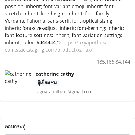
position: inherit; font-variant-emoji: inherit; font-
stretch: inherit; line-height: inherit; font-family:
Verdana, Tahoma, sans-serif; font-optical-sizing:
inherit; font-size-adjust: inherit; font-kerning: inherit;
font-feature-settings: inherit; font-variation-settings:
inherit; color: #444444;">
https://oxyapotheke-
com.stackstaging.com/product/xanax/
185.166.84.144
catherine cathy
ผู้เยี่ยมชม
ragnarapotheke@gmail.com
ตอบกระทู้