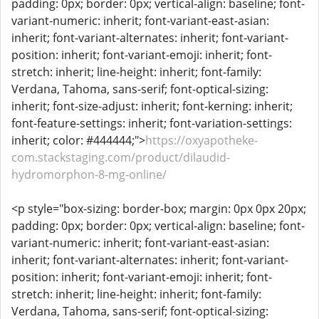
padding: 0px; border: 0px; vertical-align: baseline; font-
variant-numeric: inherit; font-variant-east-asian:
inherit; font-variant-alternates: inherit; font-variant-
position: inherit; font-variant-emoji: inherit; font-
stretch: inherit; line-height: inherit; font-family:
Verdana, Tahoma, sans-serif; font-optical-sizing:
inherit; font-size-adjust: inherit; font-kerning: inherit;
font-feature-settings: inherit; font-variation-settings:
inherit; color: #444444;">
https://oxyapotheke-
com.stackstaging.com/product/dilaudid-
hydromorphon-8-mg-online/
<p style="box-sizing: border-box; margin: 0px 0px 20px;
padding: 0px; border: 0px; vertical-align: baseline; font-
variant-numeric: inherit; font-variant-east-asian:
inherit; font-variant-alternates: inherit; font-variant-
position: inherit; font-variant-emoji: inherit; font-
stretch: inherit; line-height: inherit; font-family:
Verdana, Tahoma, sans-serif; font-optical-sizing: