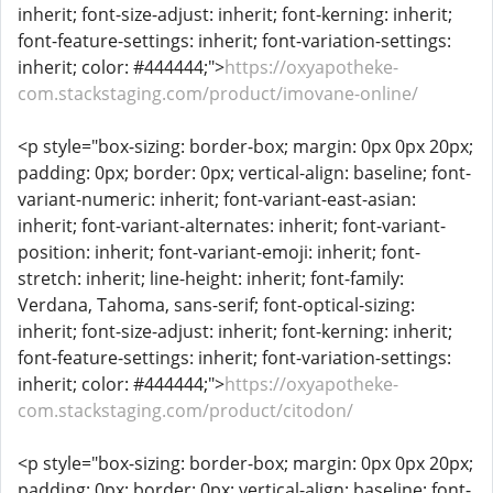
inherit; font-size-adjust: inherit; font-kerning: inherit;
font-feature-settings: inherit; font-variation-settings:
inherit; color: #444444;">
https://oxyapotheke-
com.stackstaging.com/product/imovane-online/
<p style="box-sizing: border-box; margin: 0px 0px 20px;
padding: 0px; border: 0px; vertical-align: baseline; font-
variant-numeric: inherit; font-variant-east-asian:
inherit; font-variant-alternates: inherit; font-variant-
position: inherit; font-variant-emoji: inherit; font-
stretch: inherit; line-height: inherit; font-family:
Verdana, Tahoma, sans-serif; font-optical-sizing:
inherit; font-size-adjust: inherit; font-kerning: inherit;
font-feature-settings: inherit; font-variation-settings:
inherit; color: #444444;">
https://oxyapotheke-
com.stackstaging.com/product/citodon/
<p style="box-sizing: border-box; margin: 0px 0px 20px;
padding: 0px; border: 0px; vertical-align: baseline; font-