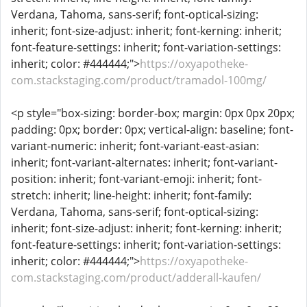
Verdana, Tahoma, sans-serif; font-optical-sizing:
inherit; font-size-adjust: inherit; font-kerning: inherit;
font-feature-settings: inherit; font-variation-settings:
inherit; color: #444444;">
https://oxyapotheke-
com.stackstaging.com/product/tramadol-100mg/
<p style="box-sizing: border-box; margin: 0px 0px 20px;
padding: 0px; border: 0px; vertical-align: baseline; font-
variant-numeric: inherit; font-variant-east-asian:
inherit; font-variant-alternates: inherit; font-variant-
position: inherit; font-variant-emoji: inherit; font-
stretch: inherit; line-height: inherit; font-family:
Verdana, Tahoma, sans-serif; font-optical-sizing:
inherit; font-size-adjust: inherit; font-kerning: inherit;
font-feature-settings: inherit; font-variation-settings:
inherit; color: #444444;">
https://oxyapotheke-
com.stackstaging.com/product/adderall-kaufen/