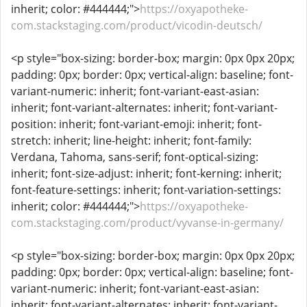
inherit; color: #444444;">
https://oxyapotheke-
com.stackstaging.com/product/vicodin-deutsch/
<p style="box-sizing: border-box; margin: 0px 0px 20px;
padding: 0px; border: 0px; vertical-align: baseline; font-
variant-numeric: inherit; font-variant-east-asian:
inherit; font-variant-alternates: inherit; font-variant-
position: inherit; font-variant-emoji: inherit; font-
stretch: inherit; line-height: inherit; font-family:
Verdana, Tahoma, sans-serif; font-optical-sizing:
inherit; font-size-adjust: inherit; font-kerning: inherit;
font-feature-settings: inherit; font-variation-settings:
inherit; color: #444444;">
https://oxyapotheke-
com.stackstaging.com/product/vyvanse-in-germany/
<p style="box-sizing: border-box; margin: 0px 0px 20px;
padding: 0px; border: 0px; vertical-align: baseline; font-
variant-numeric: inherit; font-variant-east-asian:
inherit; font-variant-alternates: inherit; font-variant-