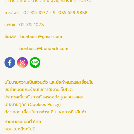
ต.บางเสาธง อ.บางเสาธง จ.สมุทรปราการ 10570
โทรศัพท์ : 02 315 1077 - 9, 085 559 9888
แฟกซ์ : 02 315 1078
อีเมลล์ :
bonback@gmail.com
,
bonback@bonback.com
นโยบายความเป็นส่วนตัว และข้อกำหนดและเงื่อนไข
ข้อกำหนดและเงื่อนไขการใช้งานเว็บไซต์
ประกาศเกี่ยวกับการคุ้มครองข้อมูลส่วนบุคคล
นโยบายคุกกี้ (Cookies Policy)
ข้อตกลง เงื่อนไขการชำระเงิน และการคืนสินค้า
สาขาบอนแบคทั่วโลก
บอนแบคสิงคโปร์