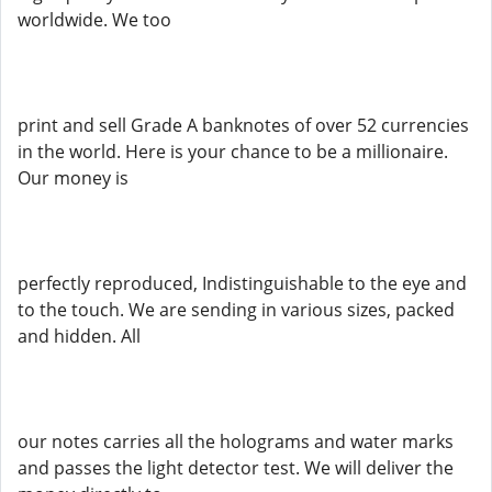
worldwide. We too
print and sell Grade A banknotes of over 52 currencies
in the world. Here is your chance to be a millionaire.
Our money is
perfectly reproduced, Indistinguishable to the eye and
to the touch. We are sending in various sizes, packed
and hidden. All
our notes carries all the holograms and water marks
and passes the light detector test. We will deliver the