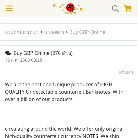
กระดานสนทนา
>
ถาม-ตอบ
>
Buy GBP Online
Buy GBP Online
(276 อ่าน)
18 ก.พ. 2568 03:28
แจ้งลบ
We are the best and Unique producer of HIGH
QUALITY Undetectable counterfeit Banknotes. With
over a billion of our products
circulating around the world. We offer only original
high-quality counterfeit currency NOTES. We ship