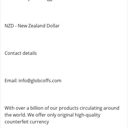
NZD - New Zealand Dollar
Contact details
Email: info@globcoffs.com
With over a billion of our products circulating around
the world. We offer only original high-quality
counterfeit currency