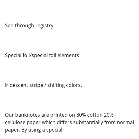
See-through registry
Special foil/special foil elements
Iridescent stripe / shifting colors.
Our banknotes are printed on 80% cotton 20%
cellulose paper which differs substantially from normal
paper. By using a special