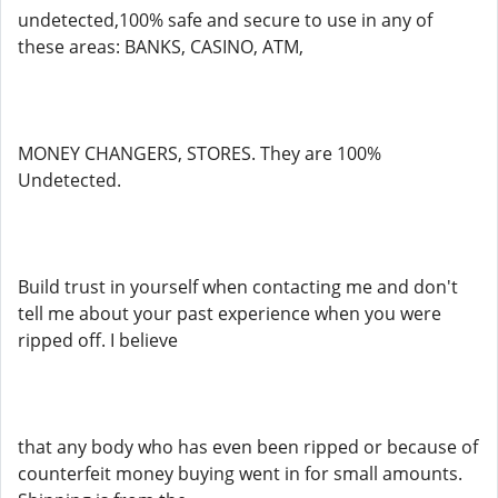
undetected,100% safe and secure to use in any of
these areas: BANKS, CASINO, ATM,
MONEY CHANGERS, STORES. They are 100%
Undetected.
Build trust in yourself when contacting me and don't
tell me about your past experience when you were
ripped off. I believe
that any body who has even been ripped or because of
counterfeit money buying went in for small amounts.