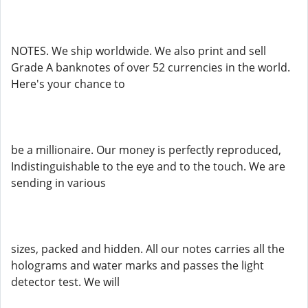
NOTES. We ship worldwide. We also print and sell
Grade A banknotes of over 52 currencies in the world.
Here's your chance to
be a millionaire. Our money is perfectly reproduced,
Indistinguishable to the eye and to the touch. We are
sending in various
sizes, packed and hidden. All our notes carries all the
holograms and water marks and passes the light
detector test. We will