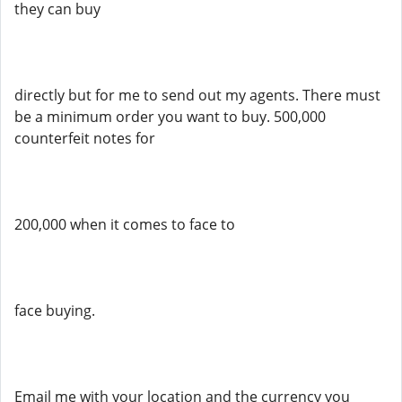
they can buy
directly but for me to send out my agents. There must
be a minimum order you want to buy. 500,000
counterfeit notes for
200,000 when it comes to face to
face buying.
Email me with your location and the currency you