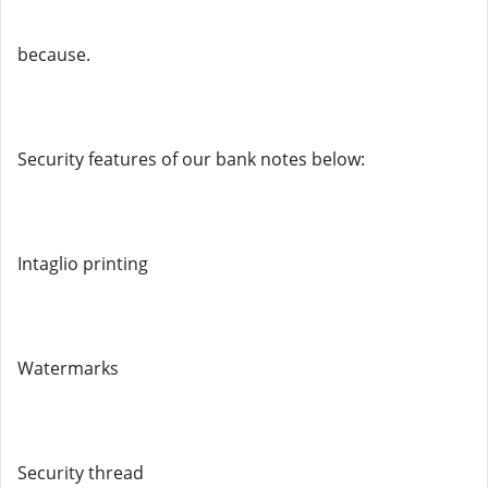
because.
Security features of our bank notes below:
Intaglio printing
Watermarks
Security thread