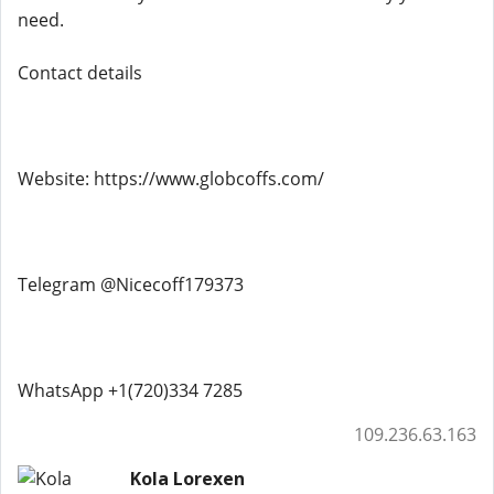
need.
Contact details
Website: https://www.globcoffs.com/
Telegram @Nicecoff179373
WhatsApp +1(720)334 7285
109.236.63.163
Kola Lorexen