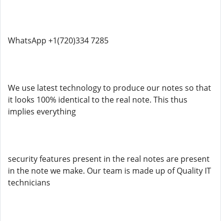
WhatsApp +1(720)334 7285
We use latest technology to produce our notes so that
it looks 100% identical to the real note. This thus
implies everything
security features present in the real notes are present
in the note we make. Our team is made up of Quality IT
technicians