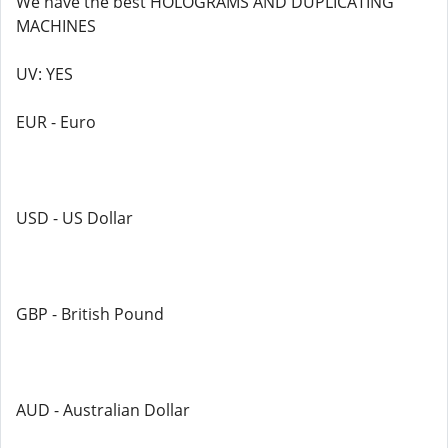
We have the best HOLOGRAMS AND DUPLICATING
MACHINES
UV: YES
EUR - Euro
USD - US Dollar
GBP - British Pound
AUD - Australian Dollar