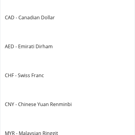
CAD - Canadian Dollar
AED - Emirati Dirham
CHF - Swiss Franc
CNY - Chinese Yuan Renminbi
MYR - Malaysian Ringgit