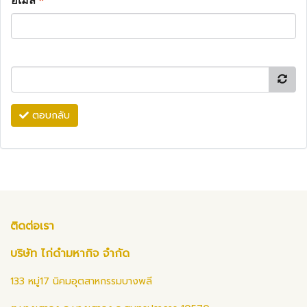
อีเมล
*
ตอบกลับ
ติดต่อเรา
บริษัท ไก่ดำมหากิจ จำกัด
133 หมู่17 นิคมอุตสาหกรรมบางพลี