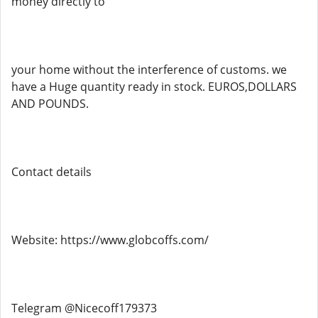
money directly to
your home without the interference of customs. we
have a Huge quantity ready in stock. EUROS,DOLLARS
AND POUNDS.
Contact details
Website: https://www.globcoffs.com/
Telegram @Nicecoff179373