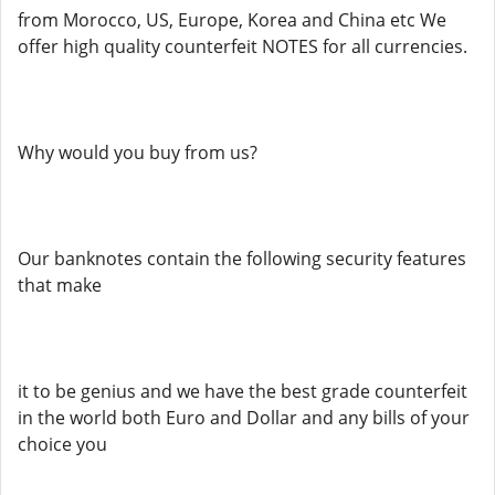
from Morocco, US, Europe, Korea and China etc We
offer high quality counterfeit NOTES for all currencies.
Why would you buy from us?
Our banknotes contain the following security features
that make
it to be genius and we have the best grade counterfeit
in the world both Euro and Dollar and any bills of your
choice you