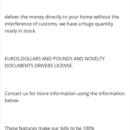
deliver the money directly to your home without the
interference of customs. we have a Huge quantity
ready in stock.
EUROS,DOLLARS AND POUNDS AND NOVELTY
DOCUMENTS DRIVERS LICENSE.
Contact us for more information using the information
below:
These features make our bills to be 100%