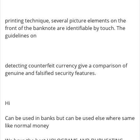
printing technique, several picture elements on the
front of the banknote are identifiable by touch. The
guidelines on
detecting counterfeit currency give a comparison of
genuine and falsified security features.
Hi
Can be used in banks but can be used else where same
like normal money