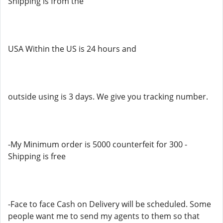
Shipping is from the
USA Within the US is 24 hours and
outside using is 3 days. We give you tracking number.
-My Minimum order is 5000 counterfeit for 300 -
Shipping is free
-Face to face Cash on Delivery will be scheduled. Some
people want me to send my agents to them so that