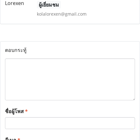
ผู้เยี่ยมชม
kolalorexen@gmail.com
ตอบกระทู้
ชื่อผู้โพส
*