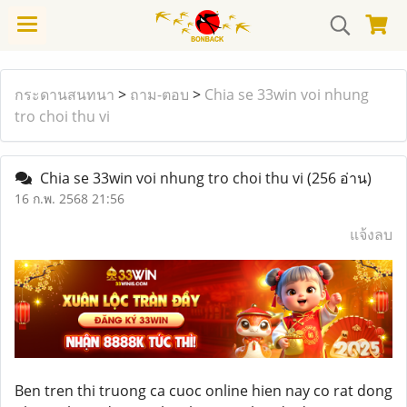
กระดานสนทนา
>
ถาม-ตอบ
>
Chia se 33win voi nhung
tro choi thu vi
Chia se 33win voi nhung tro choi thu vi
(256 อ่าน)
16 ก.พ. 2568 21:56
แจ้งลบ
Ben tren thi truong ca cuoc online hien nay co rat dong