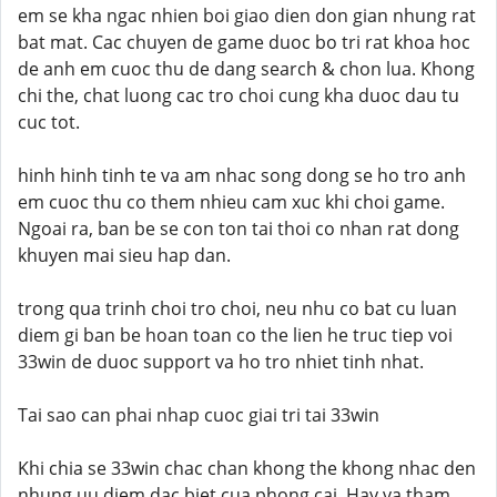
em se kha ngac nhien boi giao dien don gian nhung rat
bat mat. Cac chuyen de game duoc bo tri rat khoa hoc
de anh em cuoc thu de dang search & chon lua. Khong
chi the, chat luong cac tro choi cung kha duoc dau tu
cuc tot.
hinh hinh tinh te va am nhac song dong se ho tro anh
em cuoc thu co them nhieu cam xuc khi choi game.
Ngoai ra, ban be se con ton tai thoi co nhan rat dong
khuyen mai sieu hap dan.
trong qua trinh choi tro choi, neu nhu co bat cu luan
diem gi ban be hoan toan co the lien he truc tiep voi
33win de duoc support va ho tro nhiet tinh nhat.
Tai sao can phai nhap cuoc giai tri tai 33win
Khi chia se 33win chac chan khong the khong nhac den
nhung uu diem dac biet cua phong cai. Hay va tham