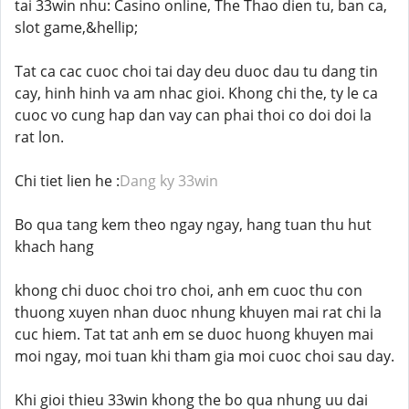
tai 33win nhu: Casino online, The Thao dien tu, ban ca,
slot game,&hellip;
Tat ca cac cuoc choi tai day deu duoc dau tu dang tin
cay, hinh hinh va am nhac gioi. Khong chi the, ty le ca
cuoc vo cung hap dan vay can phai thoi co doi doi la
rat lon.
Chi tiet lien he :
Dang ky 33win
Bo qua tang kem theo ngay ngay, hang tuan thu hut
khach hang
khong chi duoc choi tro choi, anh em cuoc thu con
thuong xuyen nhan duoc nhung khuyen mai rat chi la
cuc hiem. Tat tat anh em se duoc huong khuyen mai
moi ngay, moi tuan khi tham gia moi cuoc choi sau day.
Khi gioi thieu 33win khong the bo qua nhung uu dai