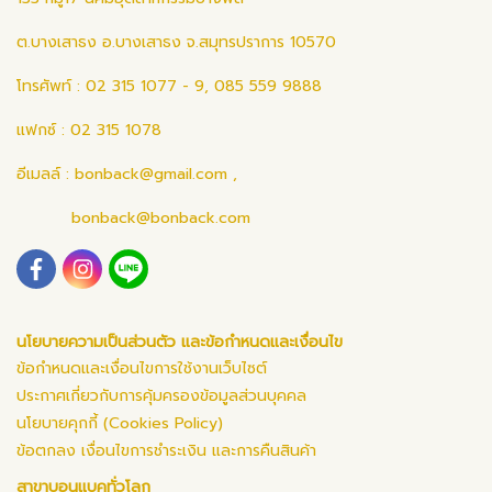
ต.บางเสาธง อ.บางเสาธง จ.สมุทรปราการ 10570
โทรศัพท์ : 02 315 1077 - 9, 085 559 9888
แฟกซ์ : 02 315 1078
อีเมลล์ :
bonback@gmail.com
,
bonback@bonback.com
นโยบายความเป็นส่วนตัว และข้อกำหนดและเงื่อนไข
ข้อกำหนดและเงื่อนไขการใช้งานเว็บไซต์
ประกาศเกี่ยวกับการคุ้มครองข้อมูลส่วนบุคคล
นโยบายคุกกี้ (Cookies Policy)
ข้อตกลง เงื่อนไขการชำระเงิน และการคืนสินค้า
สาขาบอนแบคทั่วโลก