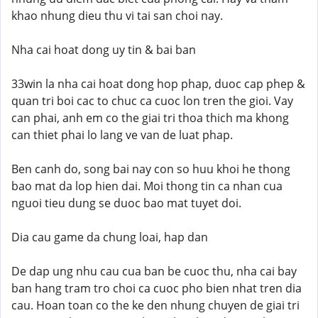
khao nhung dieu thu vi tai san choi nay.
Nha cai hoat dong uy tin & bai ban
33win la nha cai hoat dong hop phap, duoc cap phep &
quan tri boi cac to chuc ca cuoc lon tren the gioi. Vay
can phai, anh em co the giai tri thoa thich ma khong
can thiet phai lo lang ve van de luat phap.
Ben canh do, song bai nay con so huu khoi he thong
bao mat da lop hien dai. Moi thong tin ca nhan cua
nguoi tieu dung se duoc bao mat tuyet doi.
Dia cau game da chung loai, hap dan
De dap ung nhu cau cua ban be cuoc thu, nha cai bay
ban hang tram tro choi ca cuoc pho bien nhat tren dia
cau. Hoan toan co the ke den nhung chuyen de giai tri