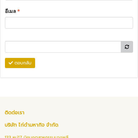
อีเมล
*
ตอบกลับ
ติดต่อเรา
บริษัท ไก่ดำมหากิจ จำกัด
133 หมู่17 นิคมอุตสาหกรรมบางพลี