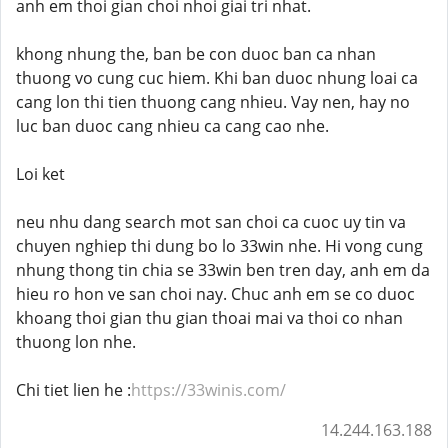
anh em thoi gian choi nhoi giai tri nhat.
khong nhung the, ban be con duoc ban ca nhan
thuong vo cung cuc hiem. Khi ban duoc nhung loai ca
cang lon thi tien thuong cang nhieu. Vay nen, hay no
luc ban duoc cang nhieu ca cang cao nhe.
Loi ket
neu nhu dang search mot san choi ca cuoc uy tin va
chuyen nghiep thi dung bo lo 33win nhe. Hi vong cung
nhung thong tin chia se 33win ben tren day, anh em da
hieu ro hon ve san choi nay. Chuc anh em se co duoc
khoang thoi gian thu gian thoai mai va thoi co nhan
thuong lon nhe.
Chi tiet lien he :
https://33winis.com/
14.244.163.188