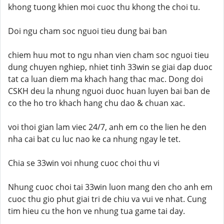
khong tuong khien moi cuoc thu khong the choi tu.
Doi ngu cham soc nguoi tieu dung bai ban
chiem huu mot to ngu nhan vien cham soc nguoi tieu
dung chuyen nghiep, nhiet tinh 33win se giai dap duoc
tat ca luan diem ma khach hang thac mac. Dong doi
CSKH deu la nhung nguoi duoc huan luyen bai ban de
co the ho tro khach hang chu dao & chuan xac.
voi thoi gian lam viec 24/7, anh em co the lien he den
nha cai bat cu luc nao ke ca nhung ngay le tet.
Chia se 33win voi nhung cuoc choi thu vi
Nhung cuoc choi tai 33win luon mang den cho anh em
cuoc thu gio phut giai tri de chiu va vui ve nhat. Cung
tim hieu cu the hon ve nhung tua game tai day.