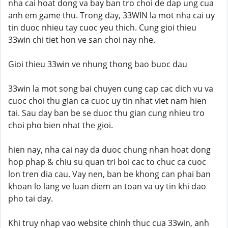
nha cai hoat dong va bay ban tro choi de dap ung cua
anh em game thu. Trong day, 33WIN la mot nha cai uy
tin duoc nhieu tay cuoc yeu thich. Cung gioi thieu
33win chi tiet hon ve san choi nay nhe.
Gioi thieu 33win ve nhung thong bao buoc dau
33win la mot song bai chuyen cung cap cac dich vu va
cuoc choi thu gian ca cuoc uy tin nhat viet nam hien
tai. Sau day ban be se duoc thu gian cung nhieu tro
choi pho bien nhat the gioi.
hien nay, nha cai nay da duoc chung nhan hoat dong
hop phap & chiu su quan tri boi cac to chuc ca cuoc
lon tren dia cau. Vay nen, ban be khong can phai ban
khoan lo lang ve luan diem an toan va uy tin khi dao
pho tai day.
Khi truy nhap vao website chinh thuc cua 33win, anh