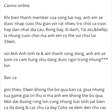
Casino online
Khi bien thanh member cua song bai nay, anh em se
duoc nhap cuoc thu gian voi rat nhieu tro choi ca cuoc
hap dan nhat dia cau. Rong bay, Xi dach, Tai xiu,&hellip;
la nhung cuoc choi ma anh em co the vui choi tai
33win.
voi Anh Anh tinh te & am thanh song dong, anh em se
luon co cam hung nhu dang duoc ngoi trong nhung***
lon.
Ban ca
gioi thieu 33win khong the bo qua ban ca, giua nhung
tua game giai tri thu vi ma anh em khong the bo qua.
Mot dai duong rong lon cung nhung loai sinh vat bien
ca da dang & cac chu ca day Color se dem den cho cac