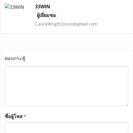
33WIN
ผู้เยี่ยมชม
L.auraWright2pvuo@gmail.com
ตอบกระทู้
ชื่อผู้โพส
*