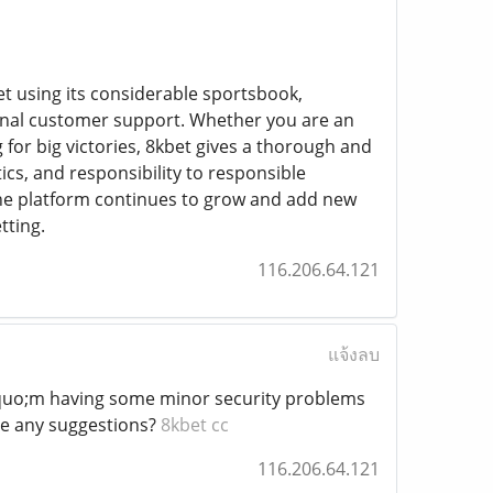
et using its considerable sportsbook,
ional customer support. Whether you are an
for big victories, 8kbet gives a thorough and
ics, and responsibility to responsible
 the platform continues to grow and add new
tting.
116.206.64.121
แจ้งลบ
rsquo;m having some minor security problems
ave any suggestions?
8kbet cc
116.206.64.121