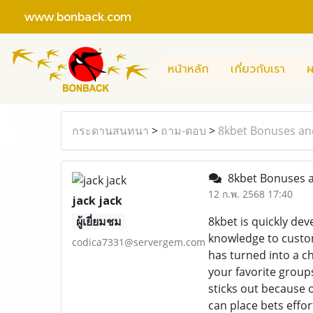
www.bonback.com
หน้าหลัก
เกี่ยวกับเรา
ผ
กระดานสนทนา
>
ถาม-ตอบ
>
8kbet Bonuses an
8kbet Bonuses a
12 ก.พ. 2568 17:40
jack jack
ผู้เยี่ยมชม
8kbet is quickly de
knowledge to custome
codica7331@servergem.com
has turned into a c
your favorite group
sticks out because o
can place bets effor