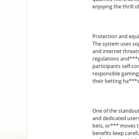
enjoying the thrill 
Protection and equi
The system uses sop
and internet threat
regulations and***d
participants self-c
responsible gaming,
their betting ha***s
One of the standout
and dedicated users
bets, or*** moves t
benefits keep carefu