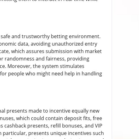
a safe and trustworthy betting environment.
conomic data, avoiding unauthorized entry
icate, which assures submission with market
for randomness and fairness, providing
nce. Moreover, the system stimulates
 for people who might need help in handling
nal presents made to incentive equally new
uses, which could contain deposit fits, free
s cashback presents, refill bonuses, and VIP
in particular, presents unique incentives such