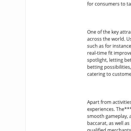
for consumers to ta
One of the key attra
across the world. Us
such as for instance
real-time fit improv
spotlight, letting b
betting possibiliti
catering to custome
Apart from activitie
experiences. The*** 
smooth gameplay, an
baccarat, as well a
qualified merchants,