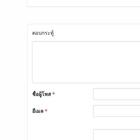
ตอบกระทู้
ชื่อผู้โพส
*
อีเมล
*