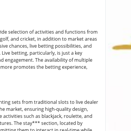
ide selection of activities and functions from
olf, and cricket, in addition to market areas
ve chances, live betting possibilities, and
e betting, particularly, is just a key
nd engagement. The availability of multiple
s, more promotes the betting experience,
ing sets from traditional slots to live dealer
the market, ensuring high-quality design,
ctivities such as blackjack, roulette, and
tures. The stay*** section, located by
mitting them to interact in real-time while