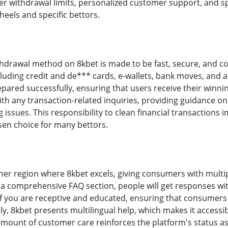
er withdrawal limits, personalized customer support, and spe
heels and specific bettors.
hdrawal method on 8kbet is made to be fast, secure, and co
luding credit and de*** cards, e-wallets, bank moves, and a
pared successfully, ensuring that users receive their winn
with any transaction-related inquiries, providing guidance o
 issues. This responsibility to clean financial transaction
en choice for many bettors.
other region where 8kbet excels, giving consumers with mult
r a comprehensive FAQ section, people will get responses with
 if you are receptive and educated, ensuring that consumers
ly, 8kbet presents multilingual help, which makes it access
ount of customer care reinforces the platform's status as a