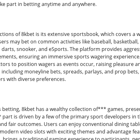
ke part in betting anytime and anywhere.
ctions of 8kbet is its extensive sportsbook, which covers a w
ers may bet on common activities like baseball, basketball, g
 darts, snooker, and eSports. The platform provides aggressi
ements, ensuring an immersive sports wagering experience. Liv
ettors to position wagers as events occur, raising pleasure a
es, including moneyline bets, spreads, parlays, and prop bet
rs with diverse preferences.
s betting, 8kbet has a wealthy collection of*** games, present
part is driven by a few of the primary sport developers in 
d fair outcomes. Users can enjoy conventional dining table a
s modern video slots with exciting themes and advantage fea
 brings a traditional gaming experience to participants, per