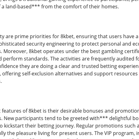
of a land-based*** from the comfort of their homes.
ty are prime priorities for 8kbet, ensuring that users have 
histicated security engineering to protect personal and e
s. Moreover, 8kbet operates under the best gambling certif
 perform standards. The activities are frequently audited 
onfidence they are doing a clear and trusted betting experie
 offering self-exclusion alternatives and support resources
.
 features of 8kbet is their desirable bonuses and promotio
. New participants tend to be greeted with*** delightful bon
o kickstart their betting journey. Regular promotions such a
lly the pleasure living for present users. The VIP program, 