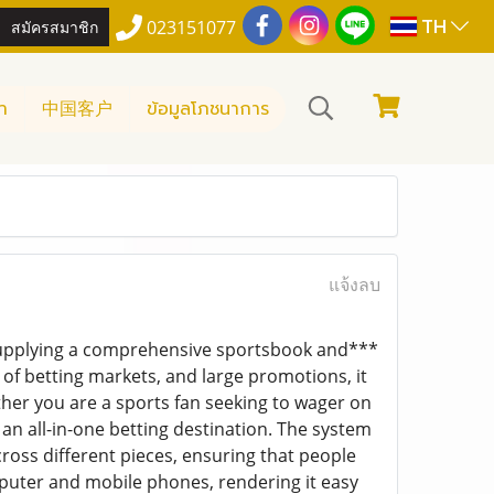
TH
สมัครสมาชิก
023151077
า
中国客户
ข้อมูลโภชนาการ
แจ้งลบ
, supplying a comprehensive sportsbook and***
 of betting markets, and large promotions, it
her you are a sports fan seeking to wager on
an all-in-one betting destination. The system
cross different pieces, ensuring that people
omputer and mobile phones, rendering it easy