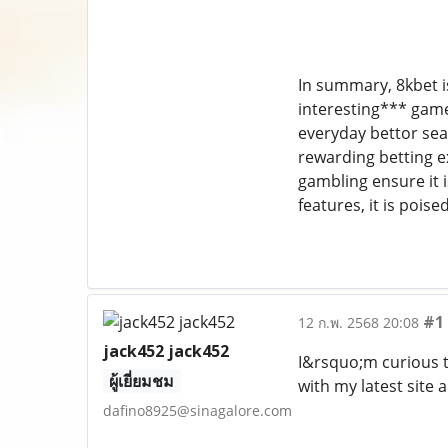
In summary, 8kbet i
interesting*** game
everyday bettor sea
rewarding betting ex
gambling ensure it 
features, it is pois
#1
12 ก.พ. 2568 20:08
jack452 jack452
I&rsquo;m curious t
ผู้เยี่ยมชม
with my latest site 
dafino8925@sinagalore.com