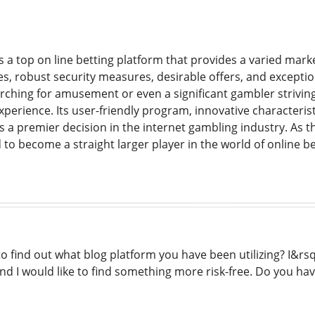
s a top on line betting platform that provides a varied mark
s, robust security measures, desirable offers, and except
rching for amusement or even a significant gambler striving 
perience. Its user-friendly program, innovative characterist
is a premier decision in the internet gambling industry. As
ed to become a straight larger player in the world of online be
o find out what blog platform you have been utilizing? I&
and I would like to find something more risk-free. Do you h