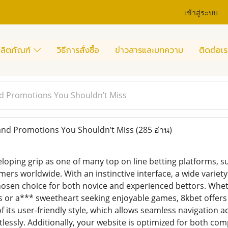
เข้าสู่ระบบ
ลิตภัณฑ์
วิธีการสั่งซื้อ
ข่าวสารและบทความ
ติดต่อเร
d Promotions You Shouldn’t Miss
nd Promotions You Shouldn’t Miss
(285 อ่าน)
veloping grip as one of many top on line betting platforms
rs worldwide. With an instinctive interface, a wide variety
hosen choice for both novice and experienced bettors. Whet
s or a*** sweetheart seeking enjoyable games, 8kbet offers 
f its user-friendly style, which allows seamless navigation a
tlessly. Additionally, your website is optimized for both c