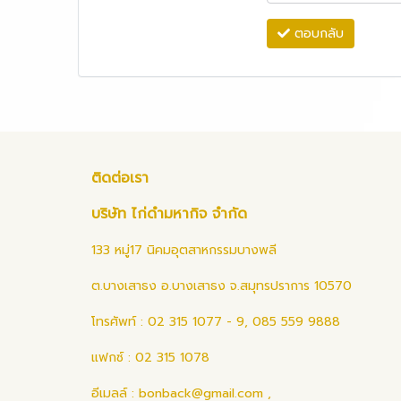
ตอบกลับ
ติดต่อเรา
บริษัท ไก่ดำมหากิจ จำกัด
133 หมู่17 นิคมอุตสาหกรรมบางพลี
ต.บางเสาธง อ.บางเสาธง จ.สมุทรปราการ 10570
โทรศัพท์ : 02 315 1077 - 9, 085 559 9888
แฟกซ์ : 02 315 1078
อีเมลล์ :
bonback@gmail.com
,