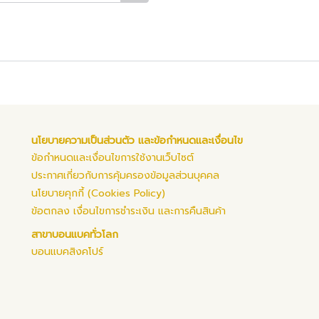
นโยบายความเป็นส่วนตัว และข้อกำหนดและเงื่อนไข
ข้อกำหนดและเงื่อนไขการใช้งานเว็บไซต์
ประกาศเกี่ยวกับการคุ้มครองข้อมูลส่วนบุคคล
นโยบายคุกกี้ (Cookies Policy)
ข้อตกลง เงื่อนไขการชำระเงิน และการคืนสินค้า
สาขาบอนแบคทั่วโลก
บอนแบคสิงคโปร์