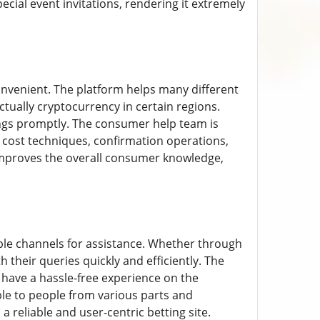
cial event invitations, rendering it extremely
nvenient. The platform helps many different
ctually cryptocurrency in certain regions.
ings promptly. The consumer help team is
n cost techniques, confirmation operations,
s improves the overall consumer knowledge,
iple channels for assistance. Whether through
 their queries quickly and efficiently. The
 have a hassle-free experience on the
ible to people from various parts and
 reliable and user-centric betting site.