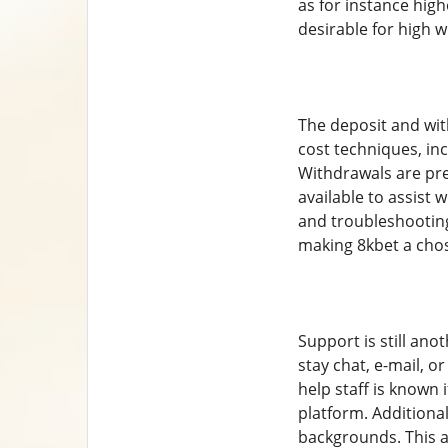
as for instance high
desirable for high w
The deposit and wit
cost techniques, inc
Withdrawals are pre
available to assist 
and troubleshooting
making 8kbet a chos
Support is still an
stay chat, e-mail, o
help staff is known
platform. Additional
backgrounds. This am