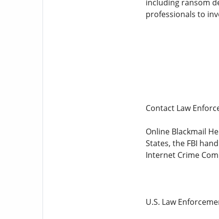
including ransom dem
professionals to inv
Contact Law Enfor
Online Blackmail Hel
States, the FBI han
Internet Crime Comp
U.S. Law Enforceme