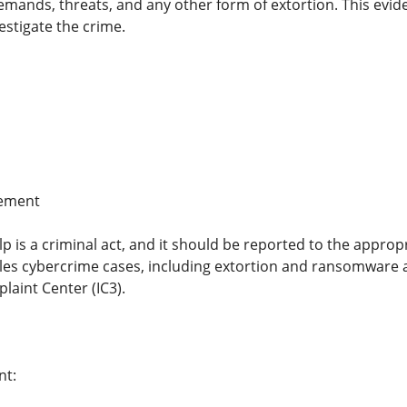
ands, threats, and any other form of extortion. This eviden
estigate the crime.
cement
p is a criminal act, and it should be reported to the appro
dles cybercrime cases, including extortion and ransomware at
laint Center (IC3).
nt: