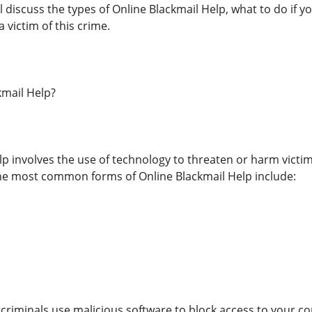
will discuss the types of Online Blackmail Help, what to do i
a victim of this crime.
kmail Help?
lp involves the use of technology to threaten or harm victi
the most common forms of Online Blackmail Help include:
iminals use malicious software to block access to your c