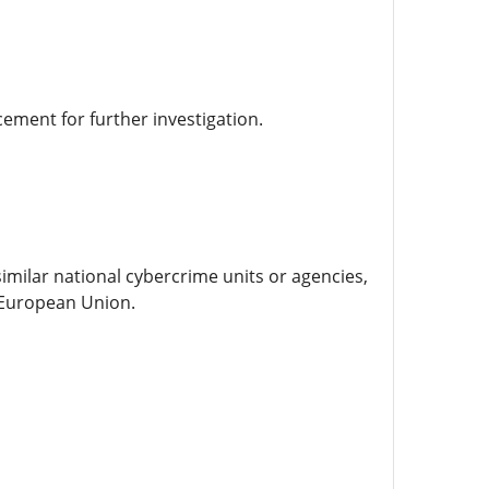
cement for further investigation.
similar national cybercrime units or agencies,
e European Union.