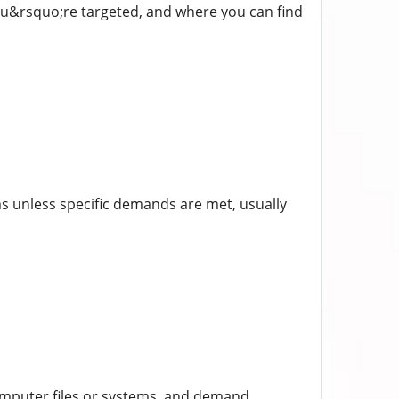
f you&rsquo;re targeted, and where you can find
ms unless specific demands are met, usually
omputer files or systems, and demand