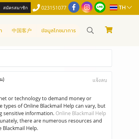
TH
สมัครสมาชิก
023151077
า
中国客户
ข้อมูลโภชนาการ
น)
แจ้งลบ
ternet or technology to demand money or
 types of Online Blackmail Help can vary, but
g sensitive information.
Online Blackmail Help
ortunately, there are numerous resources and
e Blackmail Help.