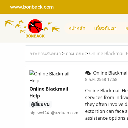
www.bonback.com
หน้าหลัก
เกี่ยวกับเรา
ผ
กระดานสนทนา
>
ถาม-ตอบ
>
Online Blackmail
Online Blackmai
8 ก.พ. 2568 17:58
Online Blackmail
Online Blackmail He
Help
services from indiv
ผู้เยี่ยมชม
they often involve 
extortion can face 
pigewol241@azduan.com
assistance options a