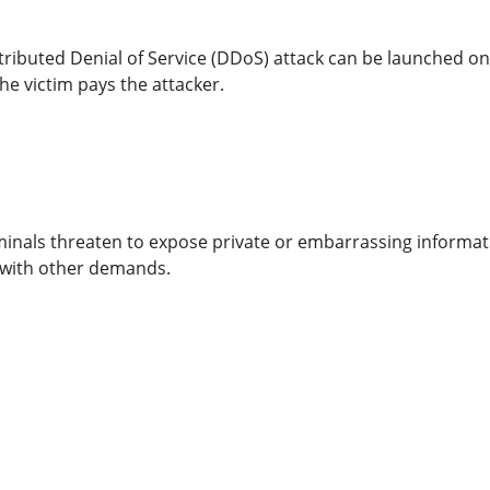
ributed Denial of Service (DDoS) attack can be launched on 
he victim pays the attacker.
minals threaten to expose private or embarrassing informat
with other demands.