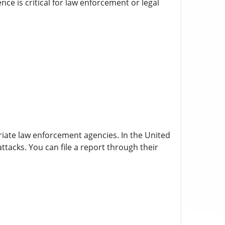
ce is critical for law enforcement or legal
priate law enforcement agencies. In the United
tacks. You can file a report through their