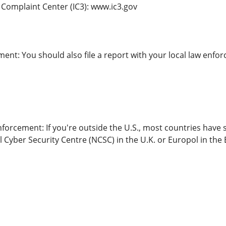
e Complaint Center (IC3): www.ic3.gov
ent: You should also file a report with your local law enfor
forcement: If you're outside the U.S., most countries have 
l Cyber Security Centre (NCSC) in the U.K. or Europol in th