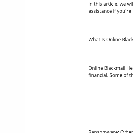
In this article, we 
assistance if you're 
What Is Online Blac
Online Blackmail He
financial. Some of 
Ransomware: Cybercr