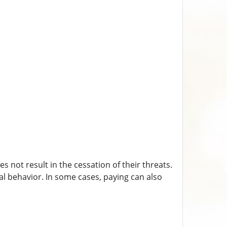
 not result in the cessation of their threats.
l behavior. In some cases, paying can also