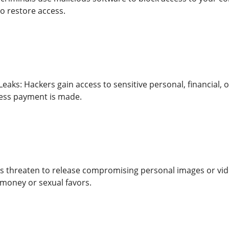
o restore access.
eaks: Hackers gain access to sensitive personal, financial,
nless payment is made.
ls threaten to release compromising personal images or vide
money or sexual favors.