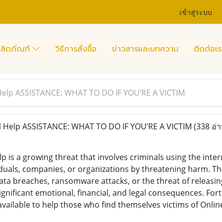
เข้าสู่ระบบ
ลิตภัณฑ์
วิธีการสั่งซื้อ
ข่าวสารและบทความ
ติดต่อเร
 Help ASSISTANCE: WHAT TO DO IF YOU’RE A VICTIM
l Help ASSISTANCE: WHAT TO DO IF YOU’RE A VICTIM
(338 อ่า
lp is a growing threat that involves criminals using the in
iduals, companies, or organizations by threatening harm. The
data breaches, ransomware attacks, or the threat of releasin
significant emotional, financial, and legal consequences. F
vailable to help those who find themselves victims of Onlin