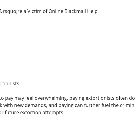
u&rsquo;re a Victim of Online Blackmail Help
rtionists
o pay may feel overwhelming, paying extortionists often does
with new demands, and paying can further fuel the crimina
or future extortion attempts.