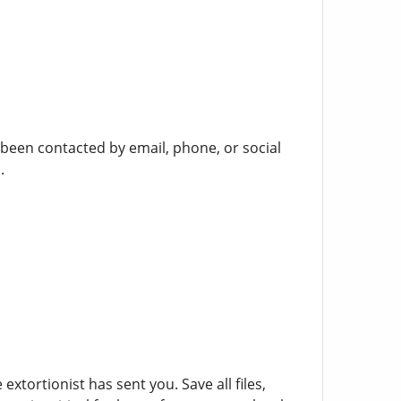
been contacted by email, phone, or social
.
tortionist has sent you. Save all files,