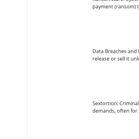
payment (ransom) t
Data Breaches and L
release or sell it u
Sextortion: Crimina
demands, often for 