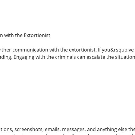
 with the Extortionist
rther communication with the extortionist. If you&rsquo;ve 
ding. Engaging with the criminals can escalate the situation
ons, screenshots, emails, messages, and anything else the ex