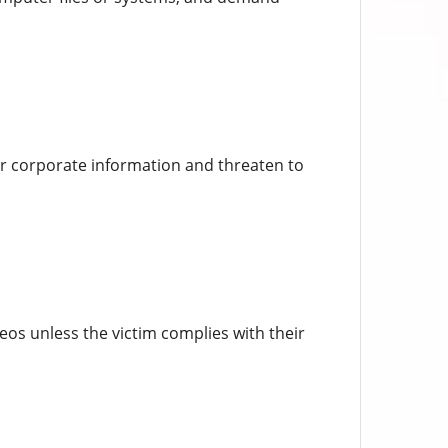
 or corporate information and threaten to
os unless the victim complies with their