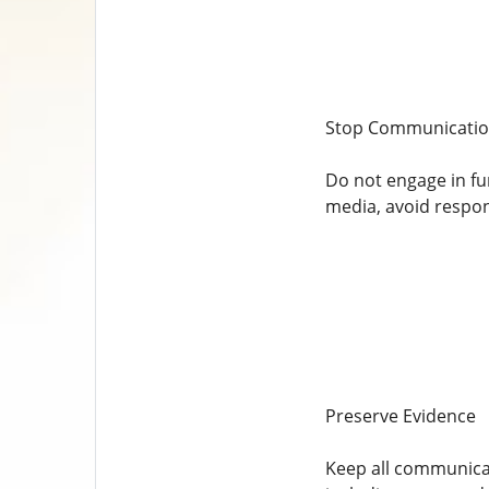
Stop Communication
Do not engage in fu
media, avoid respon
Preserve Evidence
Keep all communicati