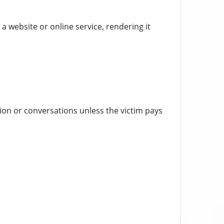
a website or online service, rendering it
ion or conversations unless the victim pays