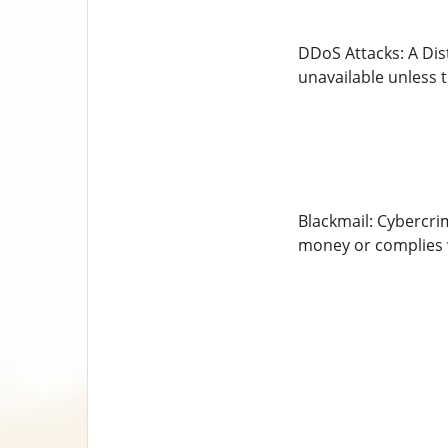
DDoS Attacks: A Dist
unavailable unless t
Blackmail: Cybercri
money or complies 