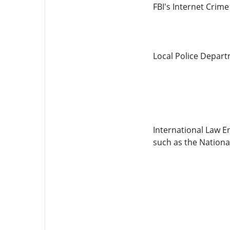
FBI's Internet Crim
Local Police Departm
International Law En
such as the Nationa