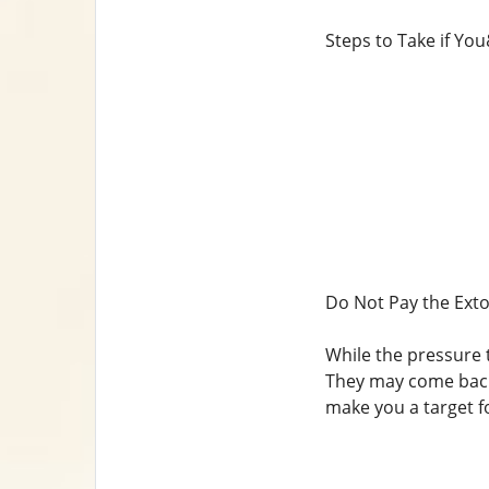
Steps to Take if Yo
Do Not Pay the Exto
While the pressure t
They may come back 
make you a target f