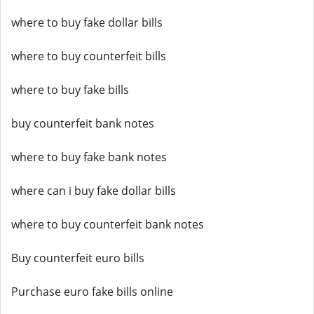
where to buy fake dollar bills
where to buy counterfeit bills
where to buy fake bills
buy counterfeit bank notes
where to buy fake bank notes
where can i buy fake dollar bills
where to buy counterfeit bank notes
Buy counterfeit euro bills
Purchase euro fake bills online