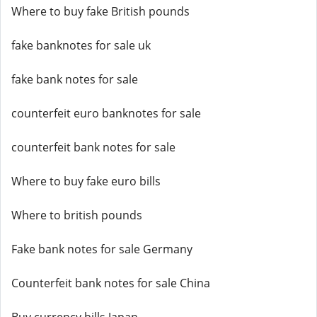
Where to buy fake British pounds
fake banknotes for sale uk
fake bank notes for sale
counterfeit euro banknotes for sale
counterfeit bank notes for sale
Where to buy fake euro bills
Where to british pounds
Fake bank notes for sale Germany
Counterfeit bank notes for sale China