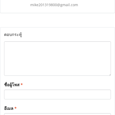
mike201319800@gmail.com
ตอบกระทู้
ชื่อผู้โพส
*
อีเมล
*