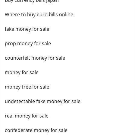
Buy currency bills Japan
Where to buy euro bills online
fake money for sale
prop money for sale
counterfeit money for sale
money for sale
money tree for sale
undetectable fake money for sale
real money for sale
confederate money for sale