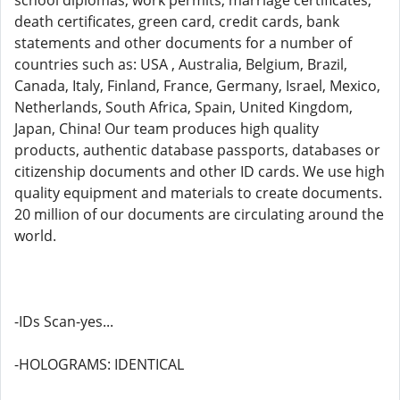
school diplomas, work permits, marriage certificates,
death certificates, green card, credit cards, bank
statements and other documents for a number of
countries such as: USA , Australia, Belgium, Brazil,
Canada, Italy, Finland, France, Germany, Israel, Mexico,
Netherlands, South Africa, Spain, United Kingdom,
Japan, China! Our team produces high quality
products, authentic database passports, databases or
citizenship documents and other ID cards. We use high
quality equipment and materials to create documents.
20 million of our documents are circulating around the
world.
-IDs Scan-yes...
-HOLOGRAMS: IDENTICAL