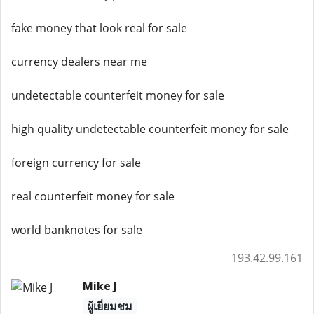
fake money that look real for sale
currency dealers near me
undetectable counterfeit money for sale
high quality undetectable counterfeit money for sale
foreign currency for sale
real counterfeit money for sale
world banknotes for sale
193.42.99.161
Mike J
ผู้เยี่ยมชม