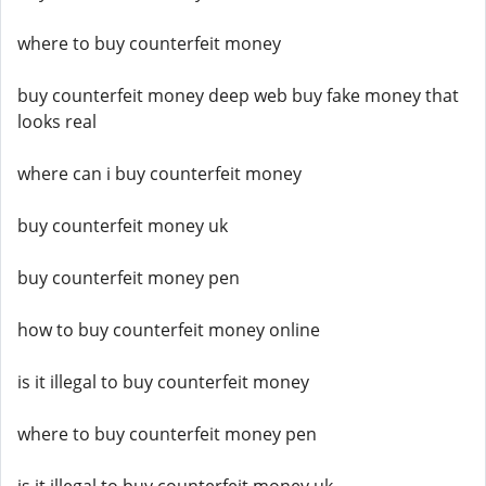
where to buy counterfeit money
buy counterfeit money deep web buy fake money that
looks real
where can i buy counterfeit money
buy counterfeit money uk
buy counterfeit money pen
how to buy counterfeit money online
is it illegal to buy counterfeit money
where to buy counterfeit money pen