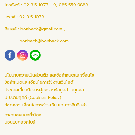
โทรศัพท์ : 02 315 1077 - 9, 085 559 9888
แฟกซ์ : 02 315 1078
อีเมลล์ :
bonback@gmail.com
,
bonback@bonback.com
นโยบายความเป็นส่วนตัว และข้อกำหนดและเงื่อนไข
ข้อกำหนดและเงื่อนไขการใช้งานเว็บไซต์
ประกาศเกี่ยวกับการคุ้มครองข้อมูลส่วนบุคคล
นโยบายคุกกี้ (Cookies Policy)
ข้อตกลง เงื่อนไขการชำระเงิน และการคืนสินค้า
สาขาบอนแบคทั่วโลก
บอนแบคสิงคโปร์