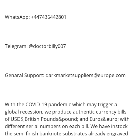
WhatsApp: ‪+447436442801
Telegram: @doctorbilly007
Genaral Support: darkmarketsuppliers@europe.com
With the COVID-19 pandemic which may trigger a
global recession, we produce authentic currency bills
of USD$,British Pounds&pound; and Euros&euro; with
different serial numbers on each bill. We have instock
the semi finish banknote substrates already engraved