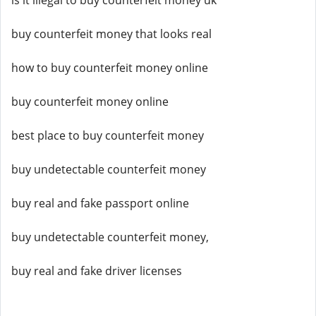
is it illegal to buy counterfeit money uk
buy counterfeit money that looks real
how to buy counterfeit money online
buy counterfeit money online
best place to buy counterfeit money
buy undetectable counterfeit money
buy real and fake passport online
buy undetectable counterfeit money,
buy real and fake driver licenses