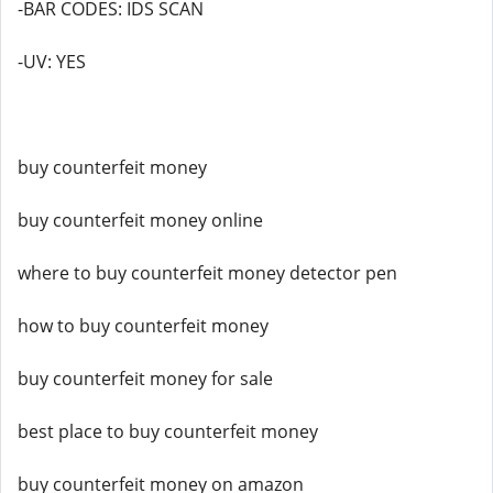
-BAR CODES: IDS SCAN
-UV: YES
buy counterfeit money
buy counterfeit money online
where to buy counterfeit money detector pen
how to buy counterfeit money
buy counterfeit money for sale
best place to buy counterfeit money
buy counterfeit money on amazon