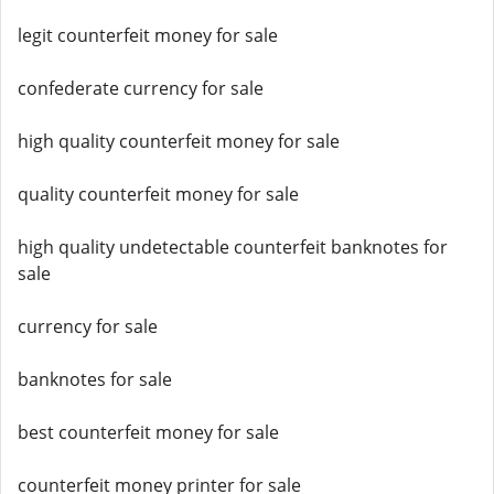
legit counterfeit money for sale
confederate currency for sale
high quality counterfeit money for sale
quality counterfeit money for sale
high quality undetectable counterfeit banknotes for
sale
currency for sale
banknotes for sale
best counterfeit money for sale
counterfeit money printer for sale