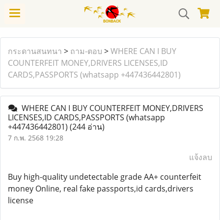
กระดานสนทนา
>
ถาม-ตอบ
>
WHERE CAN I BUY
COUNTERFEIT MONEY,DRIVERS LICENSES,ID
CARDS,PASSPORTS (‪whatsapp +447436442801)
WHERE CAN I BUY COUNTERFEIT MONEY,DRIVERS
LICENSES,ID CARDS,PASSPORTS (‪whatsapp
+447436442801)
(244 อ่าน)
7 ก.พ. 2568 19:28
แจ้งลบ
Buy high-quality undetectable grade AA+ counterfeit
money Online, real fake passports,id cards,drivers
license