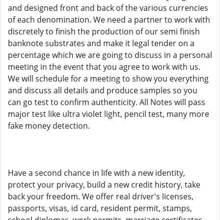
and designed front and back of the various currencies
of each denomination. We need a partner to work with
discretely to finish the production of our semi finish
banknote substrates and make it legal tender on a
percentage which we are going to discuss in a personal
meeting in the event that you agree to work with us.
We will schedule for a meeting to show you everything
and discuss all details and produce samples so you
can go test to confirm authenticity. All Notes will pass
major test like ultra violet light, pencil test, many more
fake money detection.
Have a second chance in life with a new identity,
protect your privacy, build a new credit history, take
back your freedom. We offer real driver's licenses,
passports, visas, id card, resident permit, stamps,