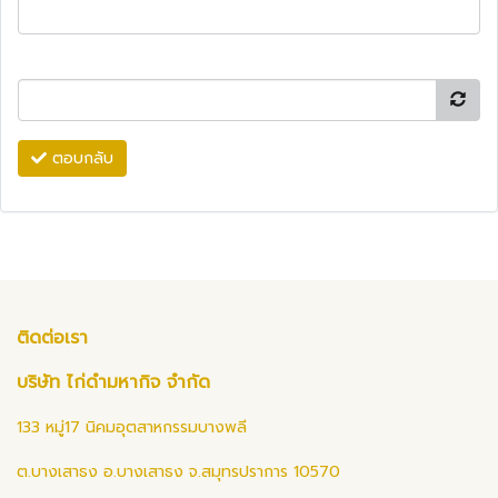
ตอบกลับ
ติดต่อเรา
บริษัท ไก่ดำมหากิจ จำกัด
133 หมู่17 นิคมอุตสาหกรรมบางพลี
ต.บางเสาธง อ.บางเสาธง จ.สมุทรปราการ 10570