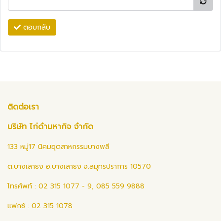
ตอบกลับ
ติดต่อเรา
บริษัท ไก่ดำมหากิจ จำกัด
133 หมู่17 นิคมอุตสาหกรรมบางพลี
ต.บางเสาธง อ.บางเสาธง จ.สมุทรปราการ 10570
โทรศัพท์ : 02 315 1077 - 9, 085 559 9888
แฟกซ์ : 02 315 1078