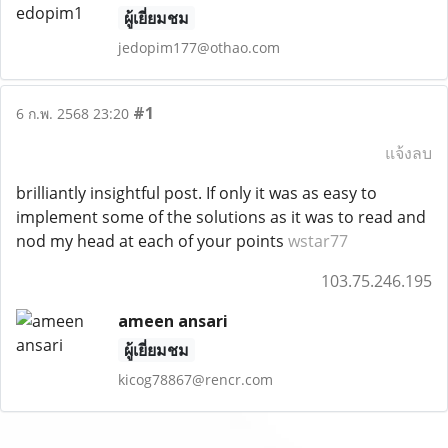
ผู้เยี่ยมชม
jedopim177@othao.com
#1
6 ก.พ. 2568 23:20
แจ้งลบ
brilliantly insightful post. If only it was as easy to
implement some of the solutions as it was to read and
nod my head at each of your points
wstar77
103.75.246.195
ameen ansari
ผู้เยี่ยมชม
kicog78867@rencr.com