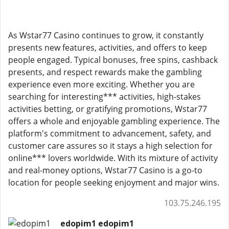
As Wstar77 Casino continues to grow, it constantly
presents new features, activities, and offers to keep
people engaged. Typical bonuses, free spins, cashback
presents, and respect rewards make the gambling
experience even more exciting. Whether you are
searching for interesting*** activities, high-stakes
activities betting, or gratifying promotions, Wstar77
offers a whole and enjoyable gambling experience. The
platform's commitment to advancement, safety, and
customer care assures so it stays a high selection for
online*** lovers worldwide. With its mixture of activity
and real-money options, Wstar77 Casino is a go-to
location for people seeking enjoyment and major wins.
103.75.246.195
edopim1 edopim1