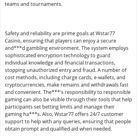
teams and tournaments.
Safety and reliability are prime goals at Wstar77
Casino, ensuring that players can enjoy a secure
and***d gambling environment. The system employs
sophisticated encryption technology to guard
individual knowledge and financial transactions,
stopping unauthorized entry and fraud. A number of
cost methods, including charge cards, e-wallets, and
cryptocurrencies, make remains and withdrawals fast
and convenient. The***'s responsibility to responsible
gaming can also be visible through their tools that help
participants set betting limits and manage their
gaming ha***s. Also, Wstar77 offers 24/7 customer
support to help with any queries, ensuring that people
obtain prompt and qualified aid when needed.