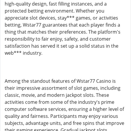
high-quality design, fast filling instances, and a
protected betting environment. Whether you
appreciate slot devices, stay*** games, or activities
betting, Wstar77 guarantees that each player finds a
thing that matches their preferences. The platform's
responsibility to fair enjoy, safety, and customer
satisfaction has served it set up a solid status in the
web*** industry.
Among the standout features of Wstar77 Casino is
their impressive assortment of slot games, including
classic, movie, and modern jackpot slots. These
activities come from some of the industry's prime
computer software services, ensuring a higher level of
quality and fairness. Participants may enjoy various
subjects, advantage units, and free spins that improve
their gaming experience. Gradual jackpot slots,