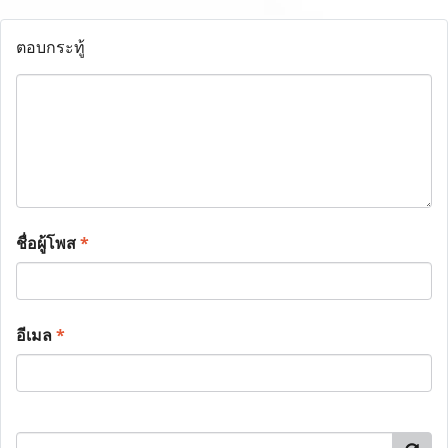
ตอบกระทู้
ชื่อผู้โพส
*
อีเมล
*