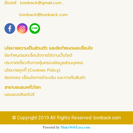
อีเมลล์ :
bonback@gmail.com
,
bonback@bonback.com
นโยบายความเป็นส่วนตัว และข้อกำหนดและเงื่อนไข
ข้อกำหนดและเงื่อนไขการใช้งานเว็บไซต์
ประกาศเกี่ยวกับการคุ้มครองข้อมูลส่วนบุคคล
นโยบายคุกกี้ (Cookies Policy)
ข้อตกลง เงื่อนไขการชำระเงิน และการคืนสินค้า
สาขาบอนแบคทั่วโลก
บอนแบคสิงคโปร์
© Copyright 2019 All Rights Reserved. bonback.com
Powered by
MakeWebEasy.com