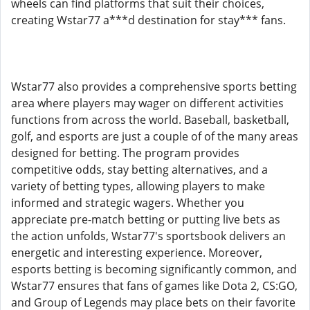
wheels can find platforms that suit their choices,
creating Wstar77 a***d destination for stay*** fans.
Wstar77 also provides a comprehensive sports betting
area where players may wager on different activities
functions from across the world. Baseball, basketball,
golf, and esports are just a couple of of the many areas
designed for betting. The program provides
competitive odds, stay betting alternatives, and a
variety of betting types, allowing players to make
informed and strategic wagers. Whether you
appreciate pre-match betting or putting live bets as
the action unfolds, Wstar77's sportsbook delivers an
energetic and interesting experience. Moreover,
esports betting is becoming significantly common, and
Wstar77 ensures that fans of games like Dota 2, CS:GO,
and Group of Legends may place bets on their favorite