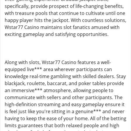
specifically, provide prospect of life-changing benefits,
with treasure pools that continue to cultivate until one
happy player hits the jackpot. With countless solutions,
Wstar77 Casino maintains slot fanatics amused with
exciting gameplay and satisfying opportunities.
Along with slots, Wstar77 Casino features a well-
equipped live*** area wherever participants can
knowledge real-time gambling with skilled dealers. Stay
blackjack, roulette, baccarat, and poker tables provide
an immersive*** atmosphere, allowing people to
communicate with sellers and other participants. The
high-definition streaming and easy gameplay ensure it
is feel just like you're sitting in a genuine*** and never
having to keep the ease of your home. All of the betting
limits guarantees that both relaxed people and high