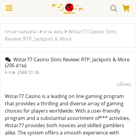
กระดานสนทนา
>
ถาม-ตอบ
>
Wstar77 Casino Slots
Review: RTP, Jackpots & More
Wstar77 Casino Slots Review: RTP, Jackpots & More
(206 อ่าน)
6 ก.พ. 2568 21:26
แจ้งลบ
Wstar77 Casino is a leading on line gaming program
that provides a thrilling and diverse array of gaming
choices for players worldwide. With a user-friendly
program and a substantial assortment of*** activities,
Wstar77 provides both novices and skilled gamblers
alike. The system offers a smooth experience with