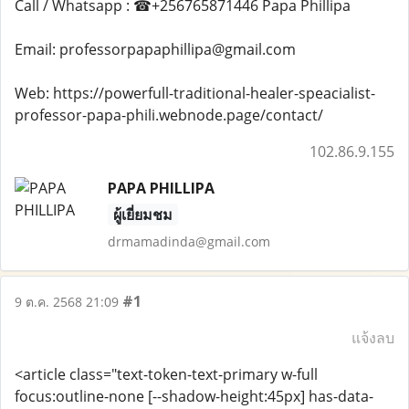
Call / Whatsapp : ☎+256765871446 Papa Phillipa
Email: professorpapaphillipa@gmail.com
Web: https://powerfull-traditional-healer-speacialist-
professor-papa-phili.webnode.page/contact/
102.86.9.155
PAPA PHILLIPA
ผู้เยี่ยมชม
drmamadinda@gmail.com
#1
9 ต.ค. 2568 21:09
แจ้งลบ
<article class="text-token-text-primary w-full
focus:outline-none [--shadow-height:45px] has-data-