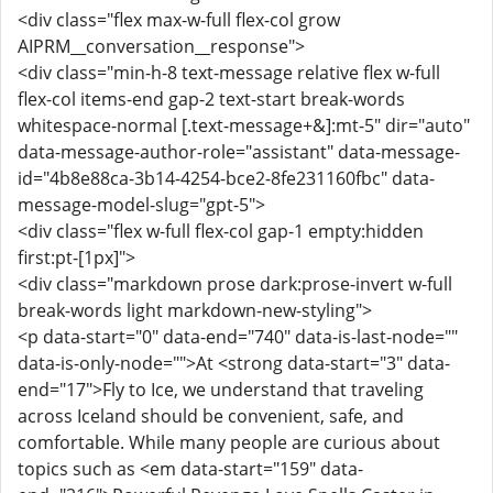
<div class="flex max-w-full flex-col grow
AIPRM__conversation__response">
<div class="min-h-8 text-message relative flex w-full
flex-col items-end gap-2 text-start break-words
whitespace-normal [.text-message+&]:mt-5" dir="auto"
data-message-author-role="assistant" data-message-
id="4b8e88ca-3b14-4254-bce2-8fe231160fbc" data-
message-model-slug="gpt-5">
<div class="flex w-full flex-col gap-1 empty:hidden
first:pt-[1px]">
<div class="markdown prose dark:prose-invert w-full
break-words light markdown-new-styling">
<p data-start="0" data-end="740" data-is-last-node=""
data-is-only-node="">At <strong data-start="3" data-
end="17">Fly to Ice, we understand that traveling
across Iceland should be convenient, safe, and
comfortable. While many people are curious about
topics such as <em data-start="159" data-