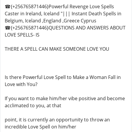
☎{+256765871446}Powerful Revenge Love Spells
Caster in Ireland, Iceland "||| Instant Death Spells in
Belgium, Iceland ,England ,Greece Cyprus
☎{+256765871446}QUESTIONS AND ANSWERS ABOUT
LOVE SPELLS- IS
THERE A SPELL CAN MAKE SOMEONE LOVE YOU
Is there Powerful Love Spell to Make a Woman Fall in
Love with You?
If you want to make him/her vibe positive and become
acclimated to you, at that
point, it is currently an opportunity to throw an
incredible Love Spell on him/her