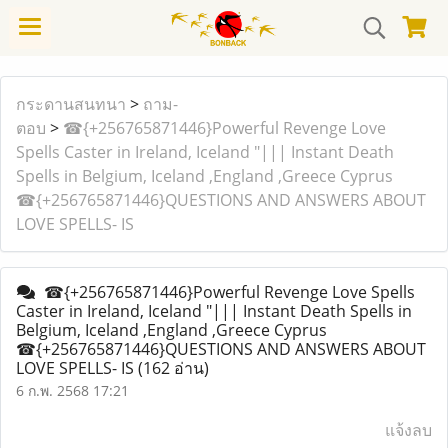
กระดานสนทนา
>
ถาม-
ตอบ
>
☎{+256765871446}Powerful Revenge Love
Spells Caster in Ireland, Iceland "||| Instant Death
Spells in Belgium, Iceland ,England ,Greece Cyprus
☎{+256765871446}QUESTIONS AND ANSWERS ABOUT
LOVE SPELLS- IS
☎{+256765871446}Powerful Revenge Love Spells
Caster in Ireland, Iceland "||| Instant Death Spells in
Belgium, Iceland ,England ,Greece Cyprus
☎{+256765871446}QUESTIONS AND ANSWERS ABOUT
LOVE SPELLS- IS
(162 อ่าน)
6 ก.พ. 2568 17:21
แจ้งลบ