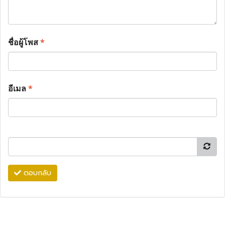
ชื่อผู้โพส
*
อีเมล
*
ตอบกลับ