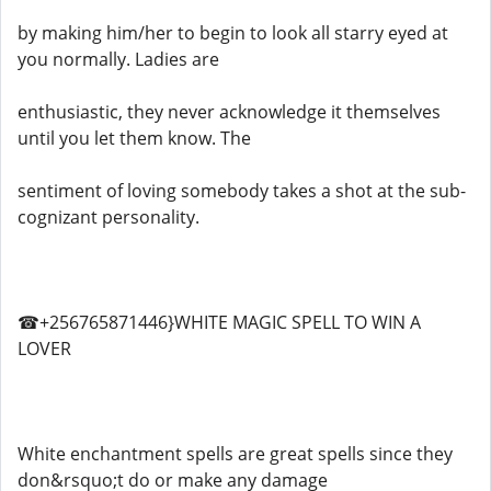
by making him/her to begin to look all starry eyed at
you normally. Ladies are
enthusiastic, they never acknowledge it themselves
until you let them know. The
sentiment of loving somebody takes a shot at the sub-
cognizant personality.
☎+256765871446}WHITE MAGIC SPELL TO WIN A
LOVER
White enchantment spells are great spells since they
don&rsquo;t do or make any damage