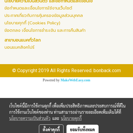
นโยบายความเป็นส่วนตัว และข้อกำหนดและเงื่อนไข
ข้อกำหนดและเงื่อนไขการใช้งานเว็บไซต์
ประกาศเกี่ยวกับการคุ้มครองข้อมูลส่วนบุคคล
นโยบายคุกกี้ (Cookies Policy)
ข้อตกลง เงื่อนไขการชำระเงิน และการคืนสินค้า
สาขาบอนแบคทั่วโลก
บอนแบคสิงคโปร์
© Copyright 2019 All Rights Reserved. bonback.com
Powered by
MakeWebEasy.com
เว็บไซต์นี้มีการใช้งานคุกกี้ เพื่อเพิ่มประสิทธิภาพและประสบการณ์ที่ดีใน
การใช้งานเว็บไซต์ของท่าน ท่านสามารถอ่านรายละเอียดเพิ่มเติมได้ที่
นโยบายความเป็นส่วนตัว
และ
นโยบายคุกกี้
ตั้งค่าคุกกี้
ยอมรับทั้งหมด