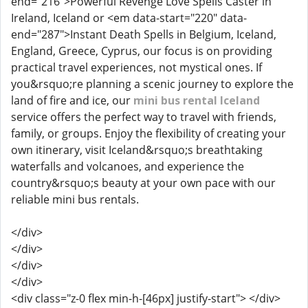
end="216">Powerful Revenge Love Spells Caster in
Ireland, Iceland or <em data-start="220" data-
end="287">Instant Death Spells in Belgium, Iceland,
England, Greece, Cyprus, our focus is on providing
practical travel experiences, not mystical ones. If
you&rsquo;re planning a scenic journey to explore the
land of fire and ice, our
mini bus rental Iceland
service offers the perfect way to travel with friends,
family, or groups. Enjoy the flexibility of creating your
own itinerary, visit Iceland&rsquo;s breathtaking
waterfalls and volcanoes, and experience the
country&rsquo;s beauty at your own pace with our
reliable mini bus rentals.
</div>
</div>
</div>
</div>
<div class="z-0 flex min-h-[46px] justify-start"> </div>