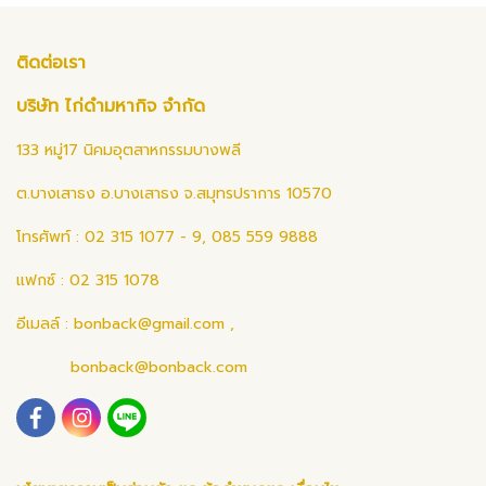
ติดต่อเรา
บริษัท ไก่ดำมหากิจ จำกัด
133 หมู่17 นิคมอุตสาหกรรมบางพลี
ต.บางเสาธง อ.บางเสาธง จ.สมุทรปราการ 10570
โทรศัพท์ : 02 315 1077 - 9, 085 559 9888
แฟกซ์ : 02 315 1078
อีเมลล์ :
bonback@gmail.com
,
bonback@bonback.com