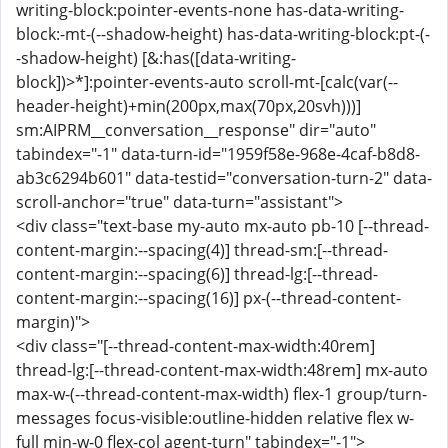
writing-block:pointer-events-none has-data-writing-
block:-mt-(--shadow-height) has-data-writing-block:pt-(-
-shadow-height) [&:has([data-writing-
block])>*]:pointer-events-auto scroll-mt-[calc(var(--
header-height)+min(200px,max(70px,20svh)))]
sm:AIPRM__conversation__response" dir="auto"
tabindex="-1" data-turn-id="1959f58e-968e-4caf-b8d8-
ab3c6294b601" data-testid="conversation-turn-2" data-
scroll-anchor="true" data-turn="assistant">
<div class="text-base my-auto mx-auto pb-10 [--thread-
content-margin:--spacing(4)] thread-sm:[--thread-
content-margin:--spacing(6)] thread-lg:[--thread-
content-margin:--spacing(16)] px-(--thread-content-
margin)">
<div class="[--thread-content-max-width:40rem]
thread-lg:[--thread-content-max-width:48rem] mx-auto
max-w-(--thread-content-max-width) flex-1 group/turn-
messages focus-visible:outline-hidden relative flex w-
full min-w-0 flex-col agent-turn" tabindex="-1">