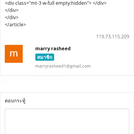
<div class="mt-3 w-full empty:hidden"> </div>
</div>
</div>
</article>
119.73.115.209
marry rasheed
สมาชิก
marryrasheed1@gmail.com
ตอบกระทู้