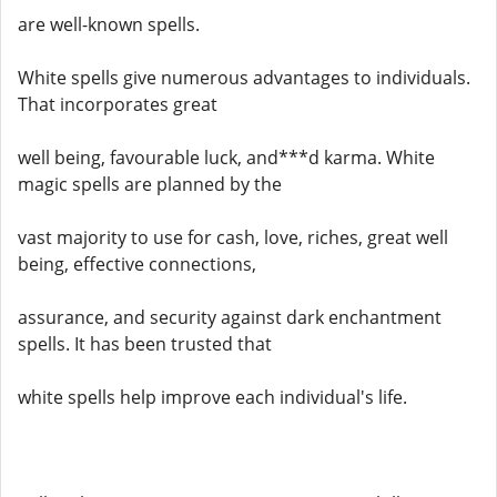
are well-known spells.
White spells give numerous advantages to individuals.
That incorporates great
well being, favourable luck, and***d karma. White
magic spells are planned by the
vast majority to use for cash, love, riches, great well
being, effective connections,
assurance, and security against dark enchantment
spells. It has been trusted that
white spells help improve each individual's life.