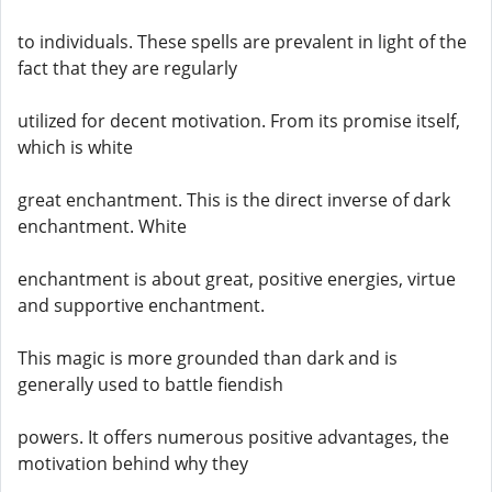
to individuals. These spells are prevalent in light of the
fact that they are regularly
utilized for decent motivation. From its promise itself,
which is white
great enchantment. This is the direct inverse of dark
enchantment. White
enchantment is about great, positive energies, virtue
and supportive enchantment.
This magic is more grounded than dark and is
generally used to battle fiendish
powers. It offers numerous positive advantages, the
motivation behind why they