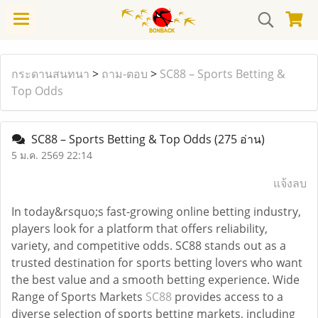
กระดานสนทนา
>
ถาม-ตอบ
>
SC88 – Sports Betting &
Top Odds
SC88 – Sports Betting & Top Odds
(275 อ่าน)
5 ม.ค. 2569 22:14
แจ้งลบ
In today&rsquo;s fast-growing online betting industry,
players look for a platform that offers reliability,
variety, and competitive odds. SC88 stands out as a
trusted destination for sports betting lovers who want
the best value and a smooth betting experience. Wide
Range of Sports Markets
SC88
provides access to a
diverse selection of sports betting markets, including