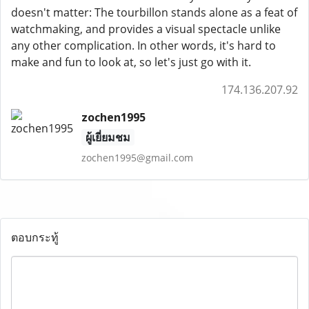
doesn't matter: The tourbillon stands alone as a feat of
watchmaking, and provides a visual spectacle unlike
any other complication. In other words, it's hard to
make and fun to look at, so let's just go with it.
174.136.207.92
zochen1995
ผู้เยี่ยมชม
zochen1995@gmail.com
ตอบกระทู้