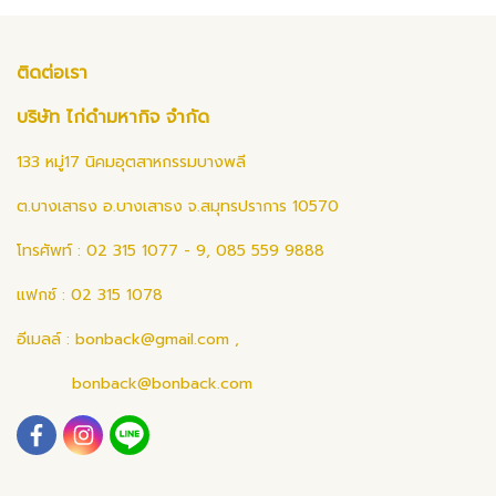
ติดต่อเรา
บริษัท ไก่ดำมหากิจ จำกัด
133 หมู่17 นิคมอุตสาหกรรมบางพลี
ต.บางเสาธง อ.บางเสาธง จ.สมุทรปราการ 10570
โทรศัพท์ : 02 315 1077 - 9, 085 559 9888
แฟกซ์ : 02 315 1078
อีเมลล์ :
bonback@gmail.com
,
bonback@bonback.com