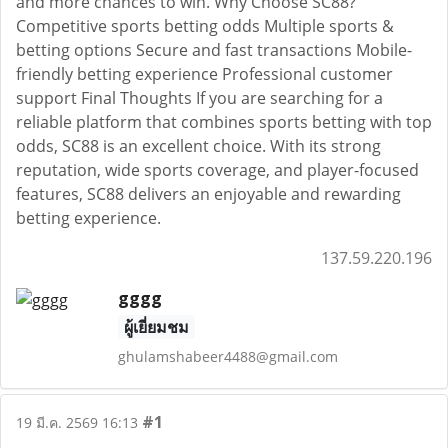
and more chances to win. Why Choose SC88?
Competitive sports betting odds Multiple sports &
betting options Secure and fast transactions Mobile-
friendly betting experience Professional customer
support Final Thoughts If you are searching for a
reliable platform that combines sports betting with top
odds, SC88 is an excellent choice. With its strong
reputation, wide sports coverage, and player-focused
features, SC88 delivers an enjoyable and rewarding
betting experience.
137.59.220.196
gggg
ผู้เยี่ยมชม
ghulamshabeer4488@gmail.com
#1
19 มี.ค. 2569 16:13