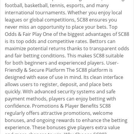
football, basketball, tennis, esports, and many
international tournaments. Whether you enjoy local
leagues or global competitions, SC88 ensures you
never miss an opportunity to place your bets. Top
Odds & Fair Play One of the biggest advantages of SC88
is its top odds and competitive rates. Bettors can
maximize potential returns thanks to transparent odds
and fair betting conditions. This makes SC88 suitable
for both beginners and experienced players. User-
Friendly & Secure Platform The SC88 platform is
designed with ease of use in mind. Its clean interface
allows users to register, deposit, and place bets
quickly. With advanced security systems and safe
payment methods, players can enjoy betting with
confidence. Promotions & Player Benefits SC88
regularly offers attractive promotions, welcome
bonuses, and ongoing rewards to enhance the betting
experience. These bonuses give players extra value