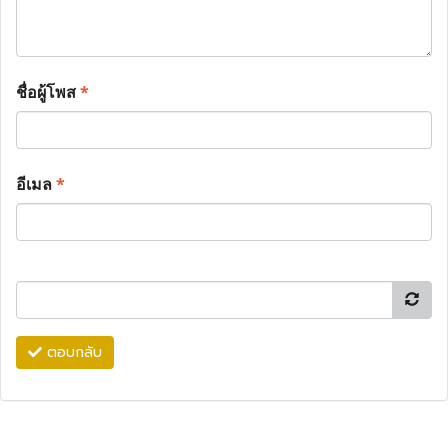
ชื่อผู้โพส
*
อีเมล
*
ตอบกลับ