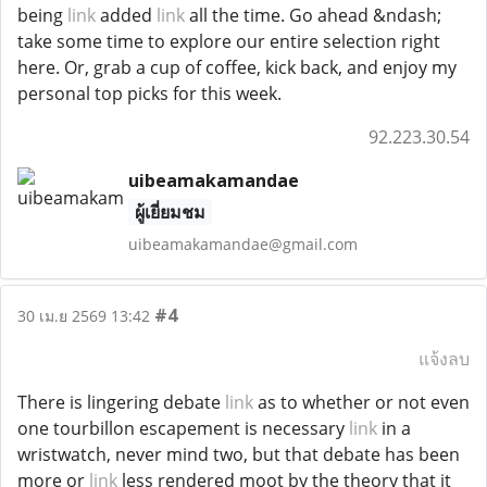
being
link
added
link
all the time. Go ahead &ndash;
take some time to explore our entire selection right
here. Or, grab a cup of coffee, kick back, and enjoy my
personal top picks for this week.
92.223.30.54
uibeamakamandae
ผู้เยี่ยมชม
uibeamakamandae@gmail.com
#4
30 เม.ย 2569 13:42
แจ้งลบ
There is lingering debate
link
as to whether or not even
one tourbillon escapement is necessary
link
in a
wristwatch, never mind two, but that debate has been
more or
link
less rendered moot by the theory that it