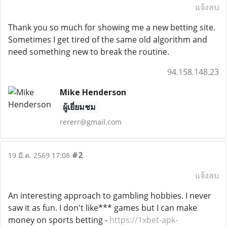
แจ้งลบ
Thank you so much for showing me a new betting site.
Sometimes I get tired of the same old algorithm and
need something new to break the routine.
94.158.148.23
Mike Henderson
ผู้เยี่ยมชม
rererr@gmail.com
#2
19 มี.ค. 2569 17:08
แจ้งลบ
An interesting approach to gambling hobbies. I never
saw it as fun. I don't like*** games but I can make
money on sports betting -
https://1xbet-apk-