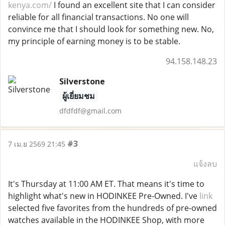
kenya.com/
I found an excellent site that I can consider
reliable for all financial transactions. No one will
convince me that I should look for something new. No,
my principle of earning money is to be stable.
94.158.148.23
Silverstone
ผู้เยี่ยมชม
dfdfdf@gmail.com
#3
7 เม.ย 2569 21:45
แจ้งลบ
It's Thursday at 11:00 AM ET. That means it's time to
highlight what's new in HODINKEE Pre-Owned. I've
link
selected five favorites from the hundreds of pre-owned
watches available in the HODINKEE Shop, with more