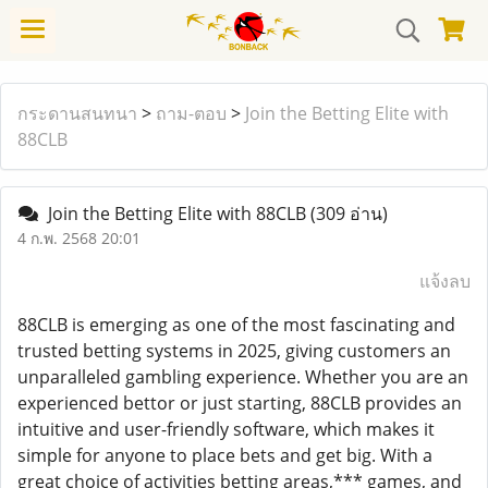
กระดานสนทนา
>
ถาม-ตอบ
>
Join the Betting Elite with
88CLB
Join the Betting Elite with 88CLB
(309 อ่าน)
4 ก.พ. 2568 20:01
แจ้งลบ
88CLB is emerging as one of the most fascinating and
trusted betting systems in 2025, giving customers an
unparalleled gambling experience. Whether you are an
experienced bettor or just starting, 88CLB provides an
intuitive and user-friendly software, which makes it
simple for anyone to place bets and get big. With a
great choice of activities betting areas,*** games, and