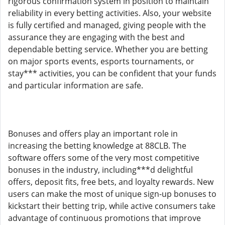
rigorous confirmation system in position to maintain
reliability in every betting activities. Also, your website
is fully certified and managed, giving people with the
assurance they are engaging with the best and
dependable betting service. Whether you are betting
on major sports events, esports tournaments, or
stay*** activities, you can be confident that your funds
and particular information are safe.
Bonuses and offers play an important role in
increasing the betting knowledge at 88CLB. The
software offers some of the very most competitive
bonuses in the industry, including***d delightful
offers, deposit fits, free bets, and loyalty rewards. New
users can make the most of unique sign-up bonuses to
kickstart their betting trip, while active consumers take
advantage of continuous promotions that improve