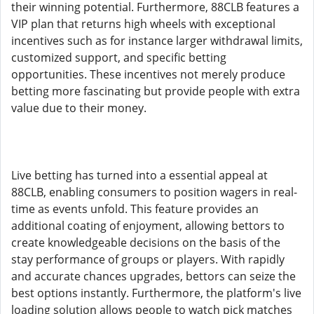
their winning potential. Furthermore, 88CLB features a
VIP plan that returns high wheels with exceptional
incentives such as for instance larger withdrawal limits,
customized support, and specific betting
opportunities. These incentives not merely produce
betting more fascinating but provide people with extra
value due to their money.
Live betting has turned into a essential appeal at
88CLB, enabling consumers to position wagers in real-
time as events unfold. This feature provides an
additional coating of enjoyment, allowing bettors to
create knowledgeable decisions on the basis of the
stay performance of groups or players. With rapidly
and accurate chances upgrades, bettors can seize the
best options instantly. Furthermore, the platform's live
loading solution allows people to watch pick matches