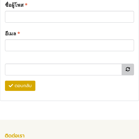
ชื่อผู้โพส
*
อีเมล
*
ตอบกลับ
ติดต่อเรา