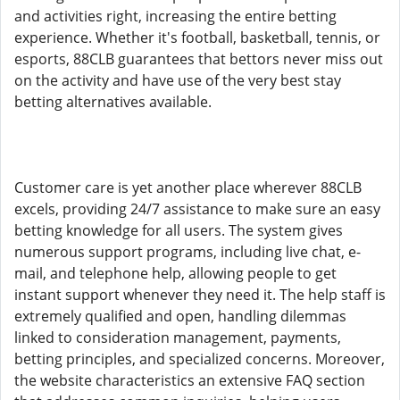
and activities right, increasing the entire betting
experience. Whether it's football, basketball, tennis, or
esports, 88CLB guarantees that bettors never miss out
on the activity and have use of the very best stay
betting alternatives available.
Customer care is yet another place wherever 88CLB
excels, providing 24/7 assistance to make sure an easy
betting knowledge for all users. The system gives
numerous support programs, including live chat, e-
mail, and telephone help, allowing people to get
instant support whenever they need it. The help staff is
extremely qualified and open, handling dilemmas
linked to consideration management, payments,
betting principles, and specialized concerns. Moreover,
the website characteristics an extensive FAQ section