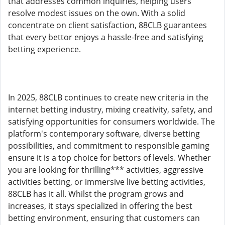
that addresses common inquiries, helping users
resolve modest issues on the own. With a solid
concentrate on client satisfaction, 88CLB guarantees
that every bettor enjoys a hassle-free and satisfying
betting experience.
In 2025, 88CLB continues to create new criteria in the
internet betting industry, mixing creativity, safety, and
satisfying opportunities for consumers worldwide. The
platform's contemporary software, diverse betting
possibilities, and commitment to responsible gaming
ensure it is a top choice for bettors of levels. Whether
you are looking for thrilling*** activities, aggressive
activities betting, or immersive live betting activities,
88CLB has it all. Whilst the program grows and
increases, it stays specialized in offering the best
betting environment, ensuring that customers can