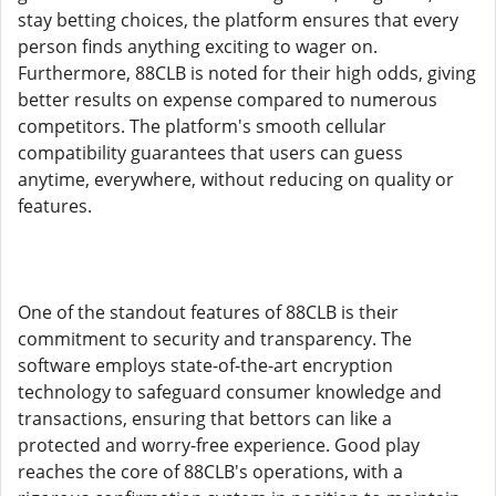
stay betting choices, the platform ensures that every
person finds anything exciting to wager on.
Furthermore, 88CLB is noted for their high odds, giving
better results on expense compared to numerous
competitors. The platform's smooth cellular
compatibility guarantees that users can guess
anytime, everywhere, without reducing on quality or
features.
One of the standout features of 88CLB is their
commitment to security and transparency. The
software employs state-of-the-art encryption
technology to safeguard consumer knowledge and
transactions, ensuring that bettors can like a
protected and worry-free experience. Good play
reaches the core of 88CLB's operations, with a