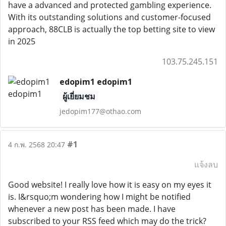
have a advanced and protected gambling experience.
With its outstanding solutions and customer-focused
approach, 88CLB is actually the top betting site to view
in 2025
103.75.245.151
edopim1 edopim1
ผู้เยี่ยมชม
jedopim177@othao.com
#1
4 ก.พ. 2568 20:47
แจ้งลบ
Good website! I really love how it is easy on my eyes it
is. I&rsquo;m wondering how I might be notified
whenever a new post has been made. I have
subscribed to your RSS feed which may do the trick?