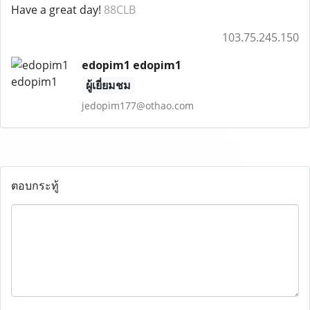
Have a great day!
88CLB
103.75.245.150
edopim1 edopim1
ผู้เยี่ยมชม
jedopim177@othao.com
ตอบกระทู้