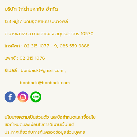
บริษัท ไก่ดำมหากิจ จำกัด
133 หมู่17 นิคมอุตสาหกรรมบางพลี
ต.บางเสาธง อ.บางเสาธง จ.สมุทรปราการ 10570
โทรศัพท์ : 02 315 1077 - 9, 085 559 9888
แฟกซ์ : 02 315 1078
อีเมลล์ :
bonback@gmail.com
,
bonback@bonback.com
นโยบายความเป็นส่วนตัว และข้อกำหนดและเงื่อนไข
ข้อกำหนดและเงื่อนไขการใช้งานเว็บไซต์
ประกาศเกี่ยวกับการคุ้มครองข้อมูลส่วนบุคคล