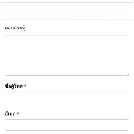
ตอบกระทู้
ชื่อผู้โพส
*
อีเมล
*