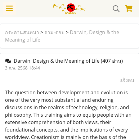
กระดานสนทนา
>
ถาม-ตอบ
>
Darwin, Design & the
Meaning of Life
Darwin, Design & the Meaning of Life
(407 อ่าน)
3 ก.พ. 2568 18:44
แจ้งลบ
The question between development and evolution is
one of the very most substantial and enduring
discussions in the realms of technology, religion, and
philosophy. This training aims to equip people with an
extensive comprehension of both views, their
foundational concepts, and the implications of every
worldview. Creationism is mainly on the basis of the