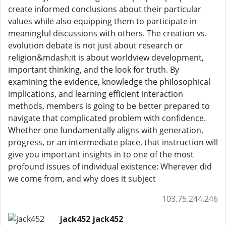
create informed conclusions about their particular
values while also equipping them to participate in
meaningful discussions with others. The creation vs.
evolution debate is not just about research or
religion&mdash;it is about worldview development,
important thinking, and the look for truth. By
examining the evidence, knowledge the philosophical
implications, and learning efficient interaction
methods, members is going to be better prepared to
navigate that complicated problem with confidence.
Whether one fundamentally aligns with generation,
progress, or an intermediate place, that instruction will
give you important insights in to one of the most
profound issues of individual existence: Wherever did
we come from, and why does it subject
103.75.244.246
jack452 jack452