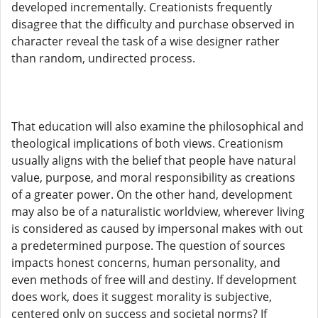
developed incrementally. Creationists frequently
disagree that the difficulty and purchase observed in
character reveal the task of a wise designer rather
than random, undirected process.
That education will also examine the philosophical and
theological implications of both views. Creationism
usually aligns with the belief that people have natural
value, purpose, and moral responsibility as creations
of a greater power. On the other hand, development
may also be of a naturalistic worldview, wherever living
is considered as caused by impersonal makes with out
a predetermined purpose. The question of sources
impacts honest concerns, human personality, and
even methods of free will and destiny. If development
does work, does it suggest morality is subjective,
centered only on success and societal norms? If