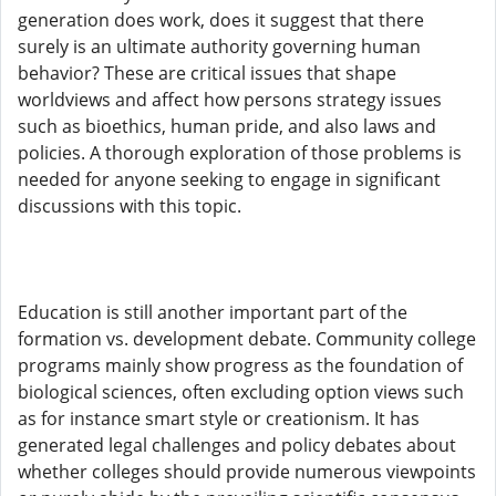
generation does work, does it suggest that there
surely is an ultimate authority governing human
behavior? These are critical issues that shape
worldviews and affect how persons strategy issues
such as bioethics, human pride, and also laws and
policies. A thorough exploration of those problems is
needed for anyone seeking to engage in significant
discussions with this topic.
Education is still another important part of the
formation vs. development debate. Community college
programs mainly show progress as the foundation of
biological sciences, often excluding option views such
as for instance smart style or creationism. It has
generated legal challenges and policy debates about
whether colleges should provide numerous viewpoints