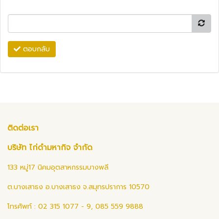
ตอบกลับ
ติดต่อเรา
บริษัท ไก่ดำมหากิจ จำกัด
133 หมู่17 นิคมอุตสาหกรรมบางพลี
ต.บางเสาธง อ.บางเสาธง จ.สมุทรปราการ 10570
โทรศัพท์ : 02 315 1077 - 9, 085 559 9888