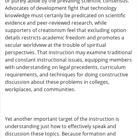
or purely abide by the prevailing scientific consensus.
Advocates of development fight that technology
knowledge must certanly be predicated on scientific
evidence and peer-reviewed research, while
supporters of creationism feel that excluding option
details restricts academic freedom and promotes a
secular worldview at the trouble of spiritual
perspectives. That instruction may examine traditional
and constant instructional issues, equipping members
with understanding on legal precedents, curriculum
requirements, and techniques for doing constructive
discussion about these problems in colleges,
workplaces, and communities.
Yet another important target of the instruction is
understanding just how to effectively speak and
discussion these topics. Because formation and