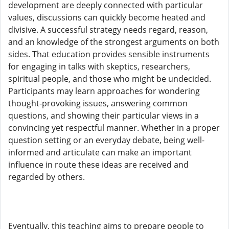
development are deeply connected with particular
values, discussions can quickly become heated and
divisive. A successful strategy needs regard, reason,
and an knowledge of the strongest arguments on both
sides. That education provides sensible instruments
for engaging in talks with skeptics, researchers,
spiritual people, and those who might be undecided.
Participants may learn approaches for wondering
thought-provoking issues, answering common
questions, and showing their particular views in a
convincing yet respectful manner. Whether in a proper
question setting or an everyday debate, being well-
informed and articulate can make an important
influence in route these ideas are received and
regarded by others.
Eventually, this teaching aims to prepare people to