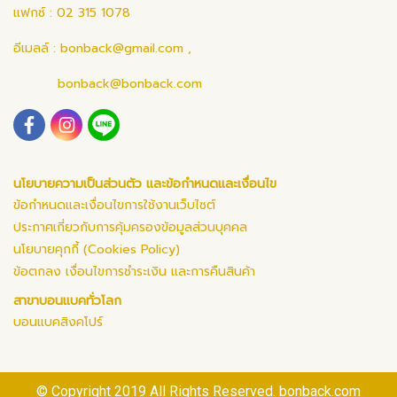
แฟกซ์ : 02 315 1078
อีเมลล์ :
bonback@gmail.com
,
bonback@bonback.com
นโยบายความเป็นส่วนตัว และข้อกำหนดและเงื่อนไข
ข้อกำหนดและเงื่อนไขการใช้งานเว็บไซต์
ประกาศเกี่ยวกับการคุ้มครองข้อมูลส่วนบุคคล
นโยบายคุกกี้ (Cookies Policy)
ข้อตกลง เงื่อนไขการชำระเงิน และการคืนสินค้า
สาขาบอนแบคทั่วโลก
บอนแบคสิงคโปร์
© Copyright 2019 All Rights Reserved. bonback.com