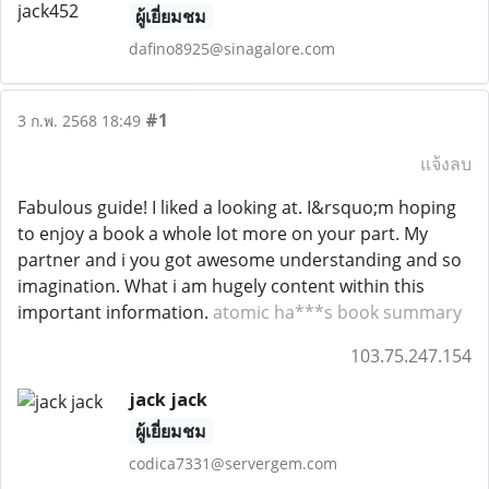
ผู้เยี่ยมชม
dafino8925@sinagalore.com
#1
3 ก.พ. 2568 18:49
แจ้งลบ
Fabulous guide! I liked a looking at. I&rsquo;m hoping
to enjoy a book a whole lot more on your part. My
partner and i you got awesome understanding and so
imagination. What i am hugely content within this
important information.
atomic ha***s book summary
103.75.247.154
jack jack
ผู้เยี่ยมชม
codica7331@servergem.com