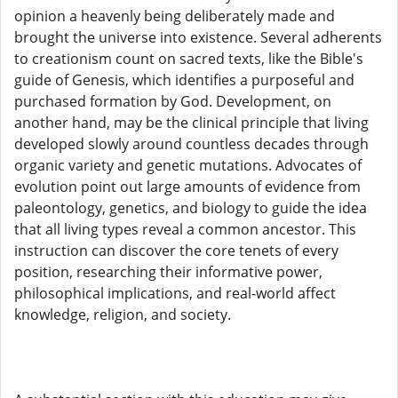
opinion a heavenly being deliberately made and
brought the universe into existence. Several adherents
to creationism count on sacred texts, like the Bible's
guide of Genesis, which identifies a purposeful and
purchased formation by God. Development, on
another hand, may be the clinical principle that living
developed slowly around countless decades through
organic variety and genetic mutations. Advocates of
evolution point out large amounts of evidence from
paleontology, genetics, and biology to guide the idea
that all living types reveal a common ancestor. This
instruction can discover the core tenets of every
position, researching their informative power,
philosophical implications, and real-world affect
knowledge, religion, and society.