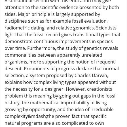
A substantial section with this education may give
attention to the scientific evidence presented by both
sides. Major principle is largely supported by
disciplines such as for example fossil evaluation,
radiometric dating, and relative genomics. Scientists
fight that the fossil record gives transitional types that
demonstrate continuous improvements in species
over time. Furthermore, the study of genetics reveals
commonalities between apparently unrelated
organisms, more supporting the notion of frequent
descent. Proponents of progress declare that normal
selection, a system proposed by Charles Darwin,
explains how complex living types appeared without
the necessity for a designer. However, creationists
problem this meaning by going out gaps in the fossil
history, the mathematical improbability of living
growing by opportunity, and the idea of irreducible
complexity&mdash;the proven fact that specific
natural programs are also complicated to own