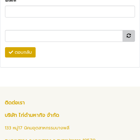
ตอบกลับ
ติดต่อเรา
บริษัท ไก่ดำมหากิจ จำกัด
133 หมู่17 นิคมอุตสาหกรรมบางพลี