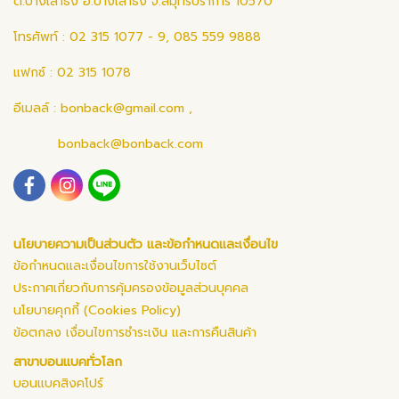
ต.บางเสาธง อ.บางเสาธง จ.สมุทรปราการ 10570
โทรศัพท์ : 02 315 1077 - 9, 085 559 9888
แฟกซ์ : 02 315 1078
อีเมลล์ :
bonback@gmail.com
,
bonback@bonback.com
นโยบายความเป็นส่วนตัว และข้อกำหนดและเงื่อนไข
ข้อกำหนดและเงื่อนไขการใช้งานเว็บไซต์
ประกาศเกี่ยวกับการคุ้มครองข้อมูลส่วนบุคคล
นโยบายคุกกี้ (Cookies Policy)
ข้อตกลง เงื่อนไขการชำระเงิน และการคืนสินค้า
สาขาบอนแบคทั่วโลก
บอนแบคสิงคโปร์