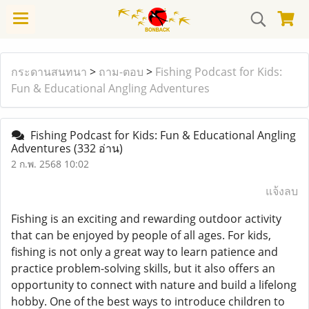
กระดานสนทนา
>
ถาม-ตอบ
>
Fishing Podcast for Kids:
Fun & Educational Angling Adventures
Fishing Podcast for Kids: Fun & Educational Angling
Adventures
(332 อ่าน)
2 ก.พ. 2568 10:02
แจ้งลบ
Fishing is an exciting and rewarding outdoor activity
that can be enjoyed by people of all ages. For kids,
fishing is not only a great way to learn patience and
practice problem-solving skills, but it also offers an
opportunity to connect with nature and build a lifelong
hobby. One of the best ways to introduce children to