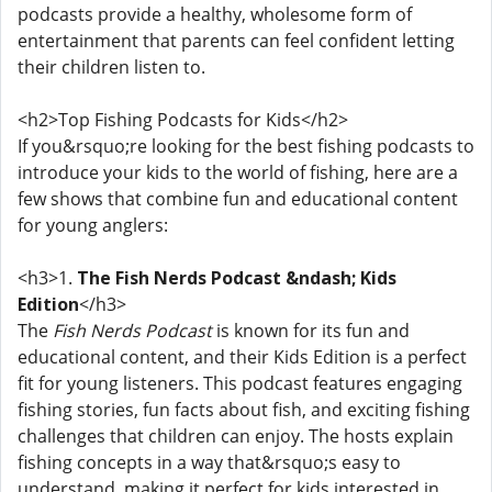
podcasts provide a healthy, wholesome form of
entertainment that parents can feel confident letting
their children listen to.
<h2>Top Fishing Podcasts for Kids</h2>
If you&rsquo;re looking for the best fishing podcasts to
introduce your kids to the world of fishing, here are a
few shows that combine fun and educational content
for young anglers:
<h3>1.
The Fish Nerds Podcast &ndash; Kids
Edition
</h3>
The
Fish Nerds Podcast
is known for its fun and
educational content, and their Kids Edition is a perfect
fit for young listeners. This podcast features engaging
fishing stories, fun facts about fish, and exciting fishing
challenges that children can enjoy. The hosts explain
fishing concepts in a way that&rsquo;s easy to
understand, making it perfect for kids interested in