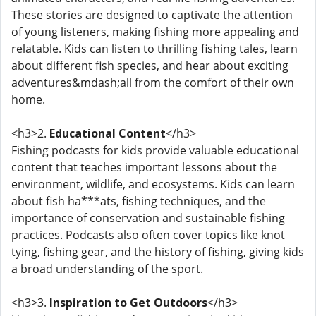
These stories are designed to captivate the attention
of young listeners, making fishing more appealing and
relatable. Kids can listen to thrilling fishing tales, learn
about different fish species, and hear about exciting
adventures&mdash;all from the comfort of their own
home.
<h3>2.
Educational Content
</h3>
Fishing podcasts for kids provide valuable educational
content that teaches important lessons about the
environment, wildlife, and ecosystems. Kids can learn
about fish ha***ats, fishing techniques, and the
importance of conservation and sustainable fishing
practices. Podcasts also often cover topics like knot
tying, fishing gear, and the history of fishing, giving kids
a broad understanding of the sport.
<h3>3.
Inspiration to Get Outdoors
</h3>