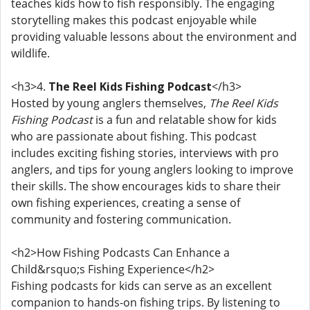
teaches kids how to fish responsibly. The engaging
storytelling makes this podcast enjoyable while
providing valuable lessons about the environment and
wildlife.
<h3>4.
The Reel Kids Fishing Podcast
</h3>
Hosted by young anglers themselves,
The Reel Kids
Fishing Podcast
is a fun and relatable show for kids
who are passionate about fishing. This podcast
includes exciting fishing stories, interviews with pro
anglers, and tips for young anglers looking to improve
their skills. The show encourages kids to share their
own fishing experiences, creating a sense of
community and fostering communication.
<h2>How Fishing Podcasts Can Enhance a
Child&rsquo;s Fishing Experience</h2>
Fishing podcasts for kids can serve as an excellent
companion to hands-on fishing trips. By listening to