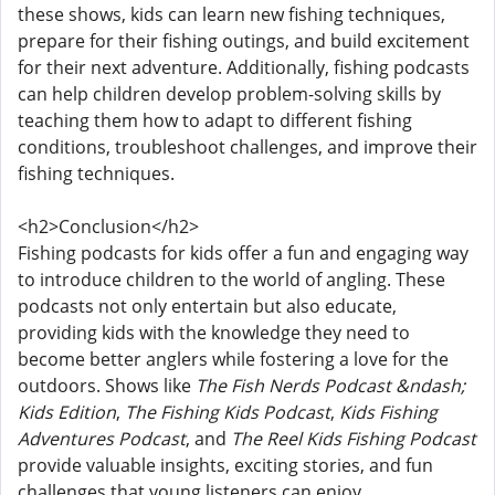
these shows, kids can learn new fishing techniques,
prepare for their fishing outings, and build excitement
for their next adventure. Additionally, fishing podcasts
can help children develop problem-solving skills by
teaching them how to adapt to different fishing
conditions, troubleshoot challenges, and improve their
fishing techniques.
<h2>Conclusion</h2>
Fishing podcasts for kids offer a fun and engaging way
to introduce children to the world of angling. These
podcasts not only entertain but also educate,
providing kids with the knowledge they need to
become better anglers while fostering a love for the
outdoors. Shows like
The Fish Nerds Podcast &ndash;
Kids Edition
,
The Fishing Kids Podcast
,
Kids Fishing
Adventures Podcast
, and
The Reel Kids Fishing Podcast
provide valuable insights, exciting stories, and fun
challenges that young listeners can enjoy.