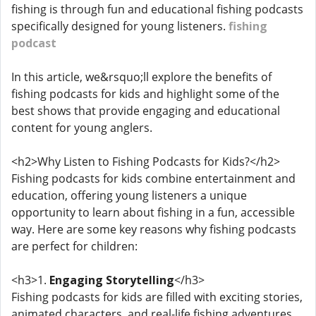
fishing is through fun and educational fishing podcasts
specifically designed for young listeners.
fishing
podcast
In this article, we&rsquo;ll explore the benefits of
fishing podcasts for kids and highlight some of the
best shows that provide engaging and educational
content for young anglers.
<h2>Why Listen to Fishing Podcasts for Kids?</h2>
Fishing podcasts for kids combine entertainment and
education, offering young listeners a unique
opportunity to learn about fishing in a fun, accessible
way. Here are some key reasons why fishing podcasts
are perfect for children:
<h3>1.
Engaging Storytelling
</h3>
Fishing podcasts for kids are filled with exciting stories,
animated characters, and real-life fishing adventures.