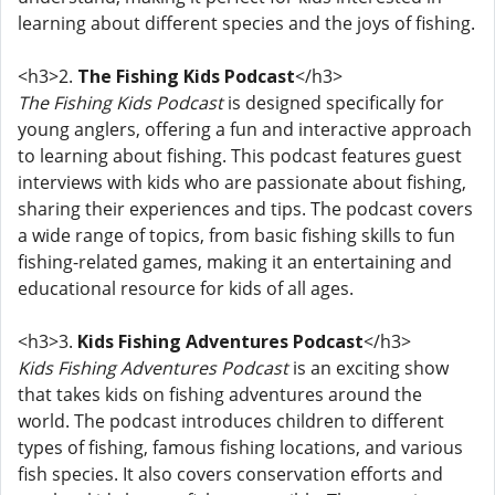
learning about different species and the joys of fishing.
<h3>2.
The Fishing Kids Podcast
</h3>
The Fishing Kids Podcast
is designed specifically for
young anglers, offering a fun and interactive approach
to learning about fishing. This podcast features guest
interviews with kids who are passionate about fishing,
sharing their experiences and tips. The podcast covers
a wide range of topics, from basic fishing skills to fun
fishing-related games, making it an entertaining and
educational resource for kids of all ages.
<h3>3.
Kids Fishing Adventures Podcast
</h3>
Kids Fishing Adventures Podcast
is an exciting show
that takes kids on fishing adventures around the
world. The podcast introduces children to different
types of fishing, famous fishing locations, and various
fish species. It also covers conservation efforts and