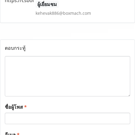
ผู้เยี่ยมชม
kehevak886@boxmach.com
ตอบกระทู้
ชื่อผู้โพส
*
อีเมล
*