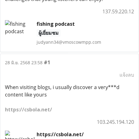
137.59.220.12
fishing podcast
ผู้เยี่ยมชม
judyann34@vmoscowmpp.com
#1
28 มิ.ย. 2568 23:58
แจ้งลบ
When visiting blogs, i usually discover a very***d
content like yours
https://csbola.net/
103.245.194.120
https://csbola.net/