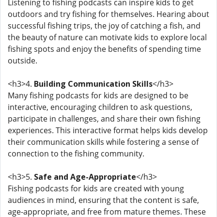
Listening to fishing podcasts can inspire kids to get
outdoors and try fishing for themselves. Hearing about
successful fishing trips, the joy of catching a fish, and
the beauty of nature can motivate kids to explore local
fishing spots and enjoy the benefits of spending time
outside.
<h3>4.
Building Communication Skills
</h3>
Many fishing podcasts for kids are designed to be
interactive, encouraging children to ask questions,
participate in challenges, and share their own fishing
experiences. This interactive format helps kids develop
their communication skills while fostering a sense of
connection to the fishing community.
<h3>5.
Safe and Age-Appropriate
</h3>
Fishing podcasts for kids are created with young
audiences in mind, ensuring that the content is safe,
age-appropriate, and free from mature themes. These