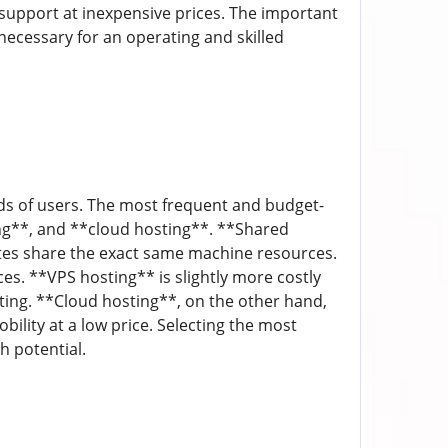
 support at inexpensive prices. The important
 necessary for an operating and skilled
ds of users. The most frequent and budget-
ting**, and **cloud hosting**. **Shared
tes share the exact same machine resources.
ces. **VPS hosting** is slightly more costly
ing. **Cloud hosting**, on the other hand,
bility at a low price. Selecting the most
h potential.