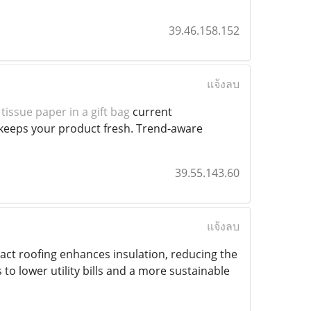
39.46.158.152
แจ้งลบ
tissue paper in a gift bag
current
;keeps your product fresh. Trend-aware
39.55.143.60
แจ้งลบ
tact roofing enhances insulation, reducing the
to lower utility bills and a more sustainable