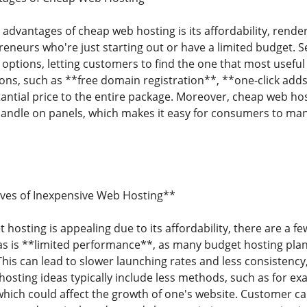
advantages of cheap web hosting is its affordability, render
eneurs who're just starting out or have a limited budget. S
 options, letting customers to find the one that most usefu
ions, such as **free domain registration**, **one-click adds
antial price to the entire package. Moreover, cheap web ho
 handle on panels, which makes it easy for consumers to m
ives of Inexpensive Web Hosting**
 hosting is appealing due to its affordability, there are a f
s is **limited performance**, as many budget hosting plan
This can lead to slower launching rates and less consistency, 
osting ideas typically include less methods, such as for ex
hich could affect the growth of one's website. Customer ca