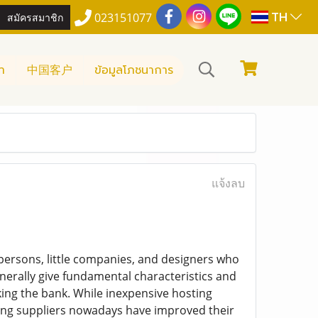
TH
สมัครสมาชิก
023151077
า
中国客户
ข้อมูลโภชนาการ
แจ้งลบ
persons, little companies, and designers who
nerally give fundamental characteristics and
ing the bank. While inexpensive hosting
ting suppliers nowadays have improved their