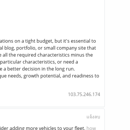
tions on a tight budget, but it's essential to
l blog, portfolio, or small company site that
 all the required characteristics minus the
 particular characteristics, or need a
 a better decision in the long run.
ue needs, growth potential, and readiness to
103.75.246.174
แจ้งลบ
ider adding more vehicles to your fleet,
how