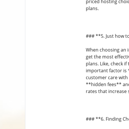
priced hosting choi
plans.
### **5. Just how t
When choosing an in
get the most effect
plans. Like, check 
important factor is
customer care with 
**hidden fees** and
rates that increase 
### **6. Finding C