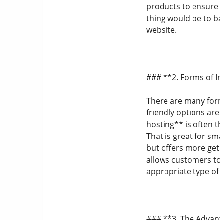
products to ensure 
thing would be to ba
website.
### **2. Forms of 
There are many form
friendly options ar
hosting** is often 
That is great for sm
but offers more get
allows customers to 
appropriate type of
### **3. The Advan