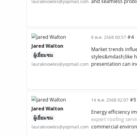
and seamless probl
lauraknowles@yopmail.com
#4
8 พ.ค. 2568 00:57
Jared Walton
Market trends influ
ผู้เยี่ยมชม
styles&mdash;like h
presentation can i
lauraknowles@yopmail.com
#5
14 พ.ค. 2568 02:07
Jared Walton
Energy efficiency i
ผู้เยี่ยมชม
expert roofing serv
commercial enviro
lauraknowles@yopmail.com