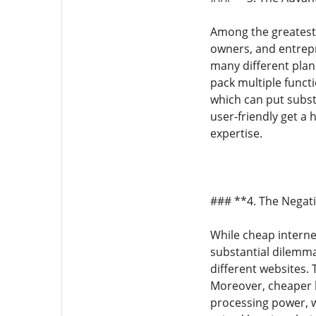
Among the greatest 
owners, and entrepr
many different plan
pack multiple funct
which can put subst
user-friendly get a
expertise.
### **4. The Negat
While cheap internet
substantial dilemma
different websites. 
Moreover, cheaper h
processing power, w