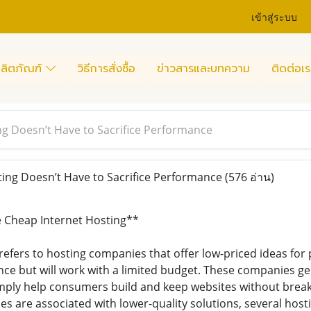
เข้าสู่ระบบ
ลิตภัณฑ์
วิธีการสั่งซื้อ
ข่าวสารและบทความ
ติดต่อเร
g Doesn’t Have to Sacrifice Performance
ng Doesn’t Have to Sacrifice Performance
(576 อ่าน)
 Cheap Internet Hosting**
efers to hosting companies that offer low-priced ideas for 
ence but will work with a limited budget. These companies ge
simply help consumers build and keep websites without break
es are associated with lower-quality solutions, several hos