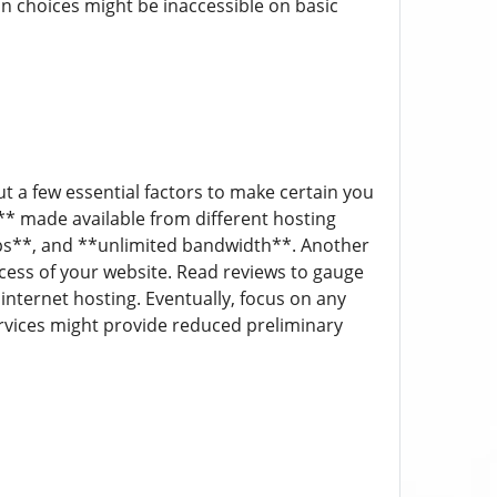
on choices might be inaccessible on basic
t a few essential factors to make certain you
** made available from different hosting
kups**, and **unlimited bandwidth**. Another
ccess of your website. Read reviews to gauge
internet hosting. Eventually, focus on any
rvices might provide reduced preliminary