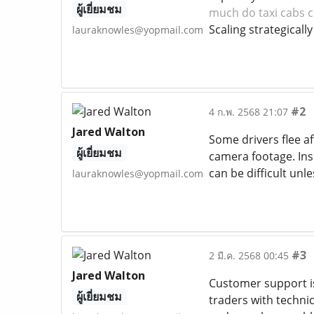
ผู้เยี่ยมชม
much do taxi cabs c
Scaling strategicall
lauraknowles@yopmail.com
#2
4 ก.พ. 2568 21:07
Jared Walton
Some drivers flee af
ผู้เยี่ยมชม
camera footage. In
can be difficult unl
lauraknowles@yopmail.com
#3
2 มี.ค. 2568 00:45
Jared Walton
Customer support is
ผู้เยี่ยมชม
traders with techni