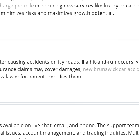
harge per mile
introducing new services like luxury or carpo
y minimizes risks and maximizes growth potential.
ter causing accidents on icy roads. If a hit-and-run occurs
surance claims may cover damages,
new brunswick car acci
ess law enforcement identifies them.
 available on live chat, email, and phone. The support tea
cal issues, account management, and trading inquiries. Multi