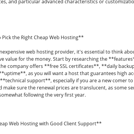
ces, and particular advanced characteristics or customizati
o Pick the Right Cheap Web Hosting**
expensive web hosting provider, it's essential to think abou
ive value for the money. Start by researching the **features
if the company offers **free SSL certificates**, **daily bac
 **uptime**, as you will want a host that guarantees high a
**technical support**, especially if you are a new comer to 
 make sure the renewal prices are translucent, as some se
somewhat following the very first year.
heap Web Hosting with Good Client Support**