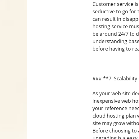
Customer service is
seductive to go for
can result in disa
hosting service mus
be around 24/7 to d
understanding base
before having to rea
### **7. Scalabilit
As your web site de
inexpensive web host
your reference need
cloud hosting plan w
site may grow with
Before choosing to a
upgrading is a easy