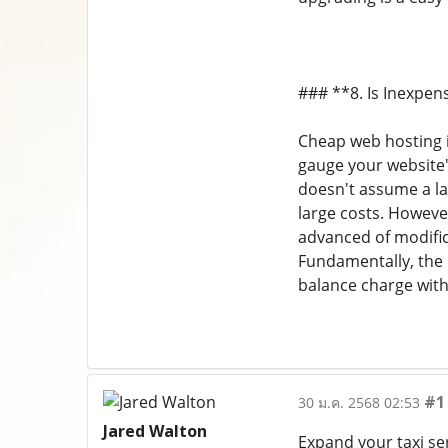
### **8. Is Inexpen
Cheap web hosting is
gauge your website's
doesn't assume a la
large costs. However
advanced of modific
Fundamentally, the 
balance charge wit
#1
30 ม.ค. 2568 02:53
Jared Walton
Expand your taxi se