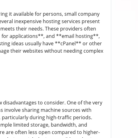
ing it available for persons, small company
everal inexpensive hosting services present
l meets their needs. These providers often
 for applications**, and **email hosting**,
sting ideas usually have **cPanel** or other
anage their websites without needing complex
ew disadvantages to consider. One of the very
s involve sharing machine sources with
particularly during high-traffic periods.
ample limited storage, bandwidth, and
re are often less open compared to higher-