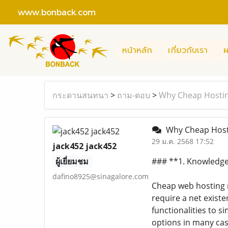
www.bonback.com
หน้าหลัก
เกี่ยวกับเรา
ผ
กระดานสนทนา
>
ถาม-ตอบ
>
Why Cheap Hostin
Why Cheap Hosti
29 ม.ค. 2568 17:52
jack452 jack452
ผู้เยี่ยมชม
### **1. Knowledge
dafino8925@sinagalore.com
Cheap web hosting r
require a net exist
functionalities to 
options in many cas