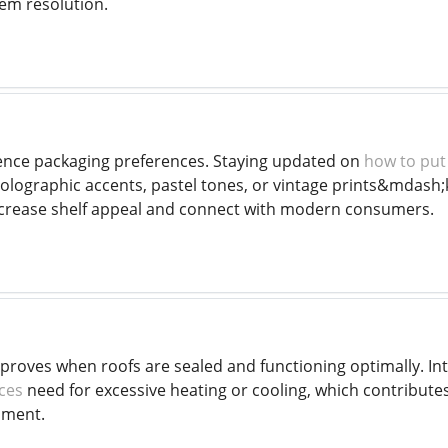
em resolution.
ence packaging preferences. Staying updated on
how to put 
olographic accents, pastel tones, or vintage prints&mdash
ncrease shelf appeal and connect with modern consumers.
mproves when roofs are sealed and functioning optimally. In
ices
need for excessive heating or cooling, which contributes 
nment.