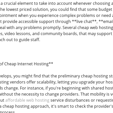
 a crucial element to take into account whenever choosing a 
 the lowest priced solution, you could find that some budge
ppointment when you experience complex problems or need a
t provide accessible support through **live chat**, **email
eal with any problems promptly. Several cheap web hosting 
s, video lessons, and community boards, that may support 
ch out to guide staff.
y of Cheap Internet Hosting**
velops, you might find that the preliminary cheap hosting 
ing vendors offer scalability, letting you upgrade your host
s change. For instance, if you're beginning with shared hos
ithout the necessity to change providers. That mobility is 
out
affordable web hosting
service disturbances or requesti
 cheap hosting approach, it's smart to check the provider's
 process.