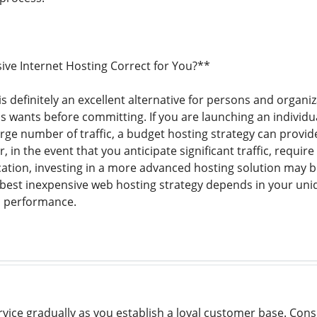
sive Internet Hosting Correct for You?**
 definitely an excellent alternative for persons and organiza
 wants before committing. If you are launching an individua
rge number of traffic, a budget hosting strategy can provide
, in the event that you anticipate significant traffic, require
ation, investing in a more advanced hosting solution may be
best inexpensive web hosting strategy depends in your uniq
h performance.
rvice gradually as you establish a loyal customer base. Cons