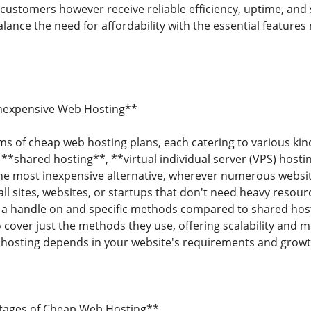
customers however receive reliable efficiency, uptime, and
lance the need for affordability with the essential features
Inexpensive Web Hosting**
s of cheap web hosting plans, each catering to various kin
e **shared hosting**, **virtual individual server (VPS) hos
the most inexpensive alternative, wherever numerous websi
all sites, websites, or startups that don't need heavy resour
 a handle on and specific methods compared to shared host
cover just the methods they use, offering scalability and mo
 hosting depends in your website's requirements and growt
tages of Cheap Web Hosting**