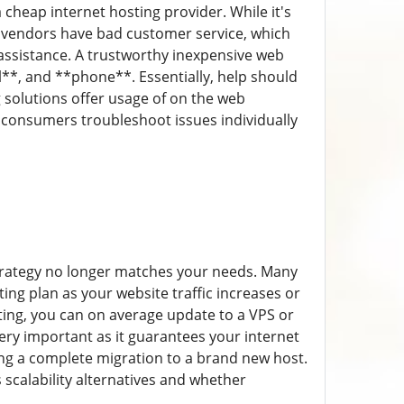
cheap internet hosting provider. While it's
t vendors have bad customer service, which
ssistance. A trustworthy inexpensive web
**, and **phone**. Essentially, help should
solutions offer usage of on the web
consumers troubleshoot issues individually
strategy no longer matches your needs. Many
ing plan as your website traffic increases or
ting, you can on average update to a VPS or
very important as it guarantees your internet
ng a complete migration to a brand new host.
 scalability alternatives and whether