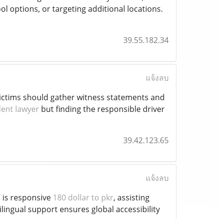
ol options, or targeting additional locations.
39.55.182.34
แจ้งลบ
, victims should gather witness statements and
dent lawyer
but finding the responsible driver
39.42.123.65
แจ้งลบ
m is responsive
180 dollar to pkr
, assisting
lingual support ensures global accessibility