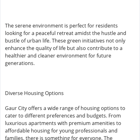
The serene environment is perfect for residents
looking for a peaceful retreat amidst the hustle and
bustle of urban life. These green initiatives not only
enhance the quality of life but also contribute to a
healthier and cleaner environment for future
generations.
Diverse Housing Options
Gaur City offers a wide range of housing options to
cater to different preferences and budgets. From
luxurious apartments with premium amenities to
affordable housing for young professionals and
families, there is something for everyone. The