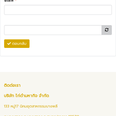
อีเมล
*
ตอบกลับ
ติดต่อเรา
บริษัท ไก่ดำมหากิจ จำกัด
133 หมู่17 นิคมอุตสาหกรรมบางพลี