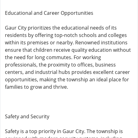
Educational and Career Opportunities
Gaur City prioritizes the educational needs of its
residents by offering top-notch schools and colleges
within its premises or nearby. Renowned institutions
ensure that children receive quality education without
the need for long commutes. For working
professionals, the proximity to offices, business
centers, and industrial hubs provides excellent career
opportunities, making the township an ideal place for
families to grow and thrive.
Safety and Security
Safety is a top priority in Gaur City. The township is