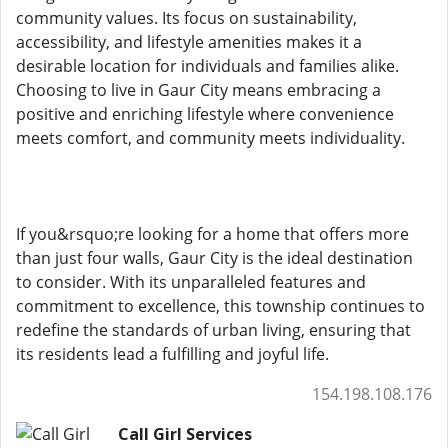
community values. Its focus on sustainability,
accessibility, and lifestyle amenities makes it a
desirable location for individuals and families alike.
Choosing to live in Gaur City means embracing a
positive and enriching lifestyle where convenience
meets comfort, and community meets individuality.
If you&rsquo;re looking for a home that offers more
than just four walls, Gaur City is the ideal destination
to consider. With its unparalleled features and
commitment to excellence, this township continues to
redefine the standards of urban living, ensuring that
its residents lead a fulfilling and joyful life.
154.198.108.176
Call Girl Services