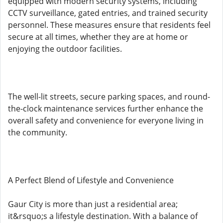
equipped with modern security systems, including
CCTV surveillance, gated entries, and trained security
personnel. These measures ensure that residents feel
secure at all times, whether they are at home or
enjoying the outdoor facilities.
The well-lit streets, secure parking spaces, and round-
the-clock maintenance services further enhance the
overall safety and convenience for everyone living in
the community.
A Perfect Blend of Lifestyle and Convenience
Gaur City is more than just a residential area;
it&rsquo;s a lifestyle destination. With a balance of