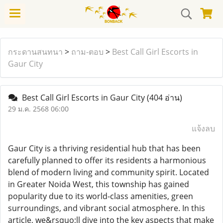
กระดานสนทนา
>
ถาม-ตอบ
>
Best Call Girl Escorts in
Gaur City
Best Call Girl Escorts in Gaur City
(404 อ่าน)
29 ม.ค. 2568 06:00
แจ้งลบ
Gaur City is a thriving residential hub that has been
carefully planned to offer its residents a harmonious
blend of modern living and community spirit. Located
in Greater Noida West, this township has gained
popularity due to its world-class amenities, green
surroundings, and vibrant social atmosphere. In this
article, we&rsquo;ll dive into the key aspects that make