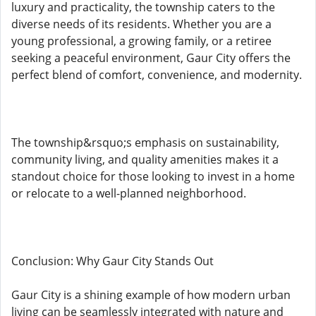
luxury and practicality, the township caters to the
diverse needs of its residents. Whether you are a
young professional, a growing family, or a retiree
seeking a peaceful environment, Gaur City offers the
perfect blend of comfort, convenience, and modernity.
The township&rsquo;s emphasis on sustainability,
community living, and quality amenities makes it a
standout choice for those looking to invest in a home
or relocate to a well-planned neighborhood.
Conclusion: Why Gaur City Stands Out
Gaur City is a shining example of how modern urban
living can be seamlessly integrated with nature and