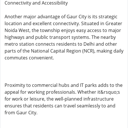
Connectivity and Accessibility
Another major advantage of Gaur City is its strategic
location and excellent connectivity. Situated in Greater
Noida West, the township enjoys easy access to major
highways and public transport systems. The nearby
metro station connects residents to Delhi and other
parts of the National Capital Region (NCR), making daily
commutes convenient.
Proximity to commercial hubs and IT parks adds to the
appeal for working professionals. Whether it&rsquo;s
for work or leisure, the well-planned infrastructure
ensures that residents can travel seamlessly to and
from Gaur City.