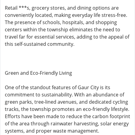
Retail ***s, grocery stores, and dining options are
conveniently located, making everyday life stress-free.
The presence of schools, hospitals, and shopping
centers within the township eliminates the need to
travel far for essential services, adding to the appeal of
this self-sustained community.
Green and Eco-Friendly Living
One of the standout features of Gaur City is its
commitment to sustainability. With an abundance of
green parks, tree-lined avenues, and dedicated cycling
tracks, the township promotes an eco-friendly lifestyle.
Efforts have been made to reduce the carbon footprint
of the area through rainwater harvesting, solar energy
systems, and proper waste management.