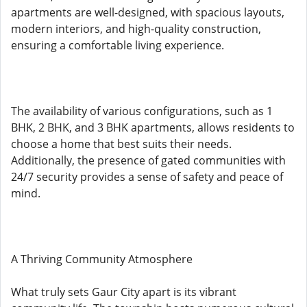
apartments are well-designed, with spacious layouts,
modern interiors, and high-quality construction,
ensuring a comfortable living experience.
The availability of various configurations, such as 1
BHK, 2 BHK, and 3 BHK apartments, allows residents to
choose a home that best suits their needs.
Additionally, the presence of gated communities with
24/7 security provides a sense of safety and peace of
mind.
A Thriving Community Atmosphere
What truly sets Gaur City apart is its vibrant