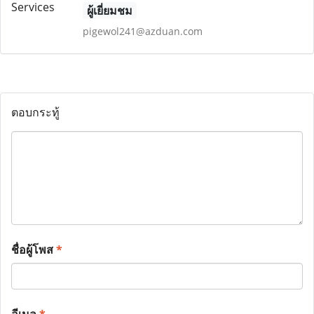
ผู้เยี่ยมชม
pigewol241@azduan.com
ตอบกระทู้
ชื่อผู้โพส
*