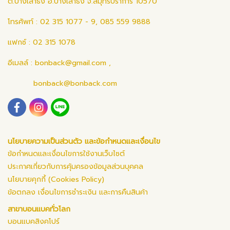
ต.บางเสาธง อ.บางเสาธง จ.สมุทรปราการ 10570
โทรศัพท์ : 02 315 1077 - 9, 085 559 9888
แฟกซ์ : 02 315 1078
อีเมลล์ :
bonback@gmail.com
,
bonback@bonback.com
นโยบายความเป็นส่วนตัว และข้อกำหนดและเงื่อนไข
ข้อกำหนดและเงื่อนไขการใช้งานเว็บไซต์
ประกาศเกี่ยวกับการคุ้มครองข้อมูลส่วนบุคคล
นโยบายคุกกี้ (Cookies Policy)
ข้อตกลง เงื่อนไขการชำระเงิน และการคืนสินค้า
สาขาบอนแบคทั่วโลก
บอนแบคสิงคโปร์