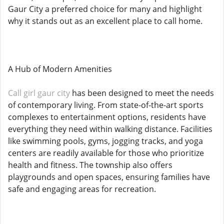
Gaur City a preferred choice for many and highlight
why it stands out as an excellent place to call home.
A Hub of Modern Amenities
Call girl gaur city
has been designed to meet the needs
of contemporary living. From state-of-the-art sports
complexes to entertainment options, residents have
everything they need within walking distance. Facilities
like swimming pools, gyms, jogging tracks, and yoga
centers are readily available for those who prioritize
health and fitness. The township also offers
playgrounds and open spaces, ensuring families have
safe and engaging areas for recreation.