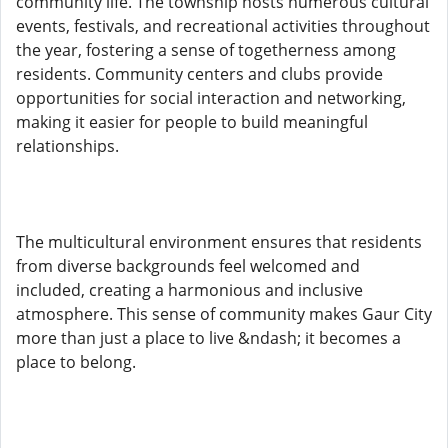
community life. The township hosts numerous cultural
events, festivals, and recreational activities throughout
the year, fostering a sense of togetherness among
residents. Community centers and clubs provide
opportunities for social interaction and networking,
making it easier for people to build meaningful
relationships.
The multicultural environment ensures that residents
from diverse backgrounds feel welcomed and
included, creating a harmonious and inclusive
atmosphere. This sense of community makes Gaur City
more than just a place to live &ndash; it becomes a
place to belong.