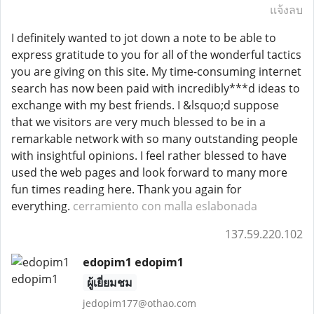
แจ้งลบ
I definitely wanted to jot down a note to be able to
express gratitude to you for all of the wonderful tactics
you are giving on this site. My time-consuming internet
search has now been paid with incredibly***d ideas to
exchange with my best friends. I &lsquo;d suppose
that we visitors are very much blessed to be in a
remarkable network with so many outstanding people
with insightful opinions. I feel rather blessed to have
used the web pages and look forward to many more
fun times reading here. Thank you again for
everything.
cerramiento con malla eslabonada
137.59.220.102
edopim1 edopim1
ผู้เยี่ยมชม
jedopim177@othao.com