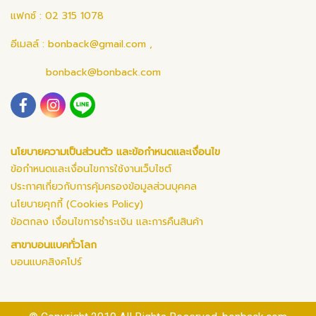
แฟกซ์ : 02 315 1078
อีเมลล์ :
bonback@gmail.com
,
bonback@bonback.com
นโยบายความเป็นส่วนตัว และข้อกำหนดและเงื่อนไข
ข้อกำหนดและเงื่อนไขการใช้งานเว็บไซต์
ประกาศเกี่ยวกับการคุ้มครองข้อมูลส่วนบุคคล
นโยบายคุกกี้ (Cookies Policy)
ข้อตกลง เงื่อนไขการชำระเงิน และการคืนสินค้า
สาขาบอนแบคทั่วโลก
บอนแบคสิงคโปร์