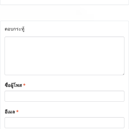
ตอบกระทู้
ชื่อผู้โพส
*
อีเมล
*