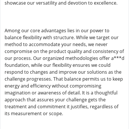
showcase our versatility and devotion to excellence.
Among our core advantages lies in our power to
balance flexibility with structure. While we target our
method to accommodate your needs, we never
compromise on the product quality and consistency of
our process. Our organized methodologies offer a***d
foundation, while our flexibility ensures we could
respond to changes and improve our solutions as the
challenge progresses. That balance permits us to keep
energy and efficiency without compromising
imagination or awareness of detail. It is a thoughtful
approach that assures your challenge gets the
treatment and commitment it justifies, regardless of
its measurement or scope.