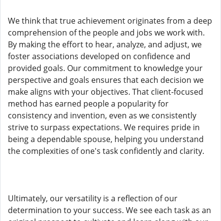
We think that true achievement originates from a deep
comprehension of the people and jobs we work with.
By making the effort to hear, analyze, and adjust, we
foster associations developed on confidence and
provided goals. Our commitment to knowledge your
perspective and goals ensures that each decision we
make aligns with your objectives. That client-focused
method has earned people a popularity for
consistency and invention, even as we consistently
strive to surpass expectations. We requires pride in
being a dependable spouse, helping you understand
the complexities of one's task confidently and clarity.
Ultimately, our versatility is a reflection of our
determination to your success. We see each task as an