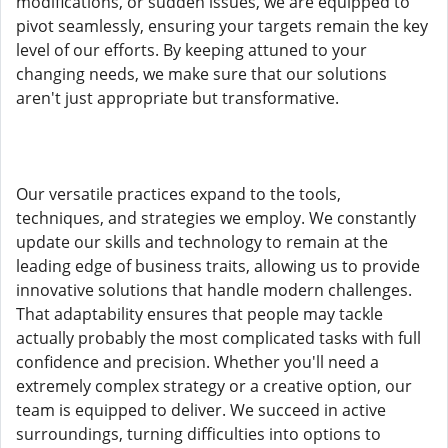
modifications, or sudden issues, we are equipped to
pivot seamlessly, ensuring your targets remain the key
level of our efforts. By keeping attuned to your
changing needs, we make sure that our solutions
aren't just appropriate but transformative.
Our versatile practices expand to the tools,
techniques, and strategies we employ. We constantly
update our skills and technology to remain at the
leading edge of business traits, allowing us to provide
innovative solutions that handle modern challenges.
That adaptability ensures that people may tackle
actually probably the most complicated tasks with full
confidence and precision. Whether you'll need a
extremely complex strategy or a creative option, our
team is equipped to deliver. We succeed in active
surroundings, turning difficulties into options to