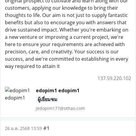
original prospect to cultivate and learn along with our
customers, applying our knowledge to bring their
thoughts to life. Our aim is not just to supply fantastic
benefits but also to encourage you with answers that
drive sustained impact. Whether you're embarking on
a new venture or improving a current project, we're
here to ensure your requirements are achieved with
precision, care, and creativity. Your success is our
success, and we're committed to establishing in every
way required to attain it
137.59.220.102
edopim1 edopim1
ผู้เยี่ยมชม
jedopim177@othao.com
#1
26 ม.ค. 2568 13:59