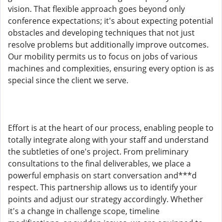
vision. That flexible approach goes beyond only
conference expectations; it's about expecting potential
obstacles and developing techniques that not just
resolve problems but additionally improve outcomes.
Our mobility permits us to focus on jobs of various
machines and complexities, ensuring every option is as
special since the client we serve.
Effort is at the heart of our process, enabling people to
totally integrate along with your staff and understand
the subtleties of one's project. From preliminary
consultations to the final deliverables, we place a
powerful emphasis on start conversation and***d
respect. This partnership allows us to identify your
points and adjust our strategy accordingly. Whether
it's a change in challenge scope, timeline