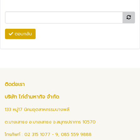
ตอบกลับ
ติดต่อเรา
บริษัท ไก่ดำมหากิจ จำกัด
133 หมู่17 นิคมอุตสาหกรรมบางพลี
ต.บางเสาธง อ.บางเสาธง จ.สมุทรปราการ 10570
โทรศัพท์ : 02 315 1077 - 9, 085 559 9888