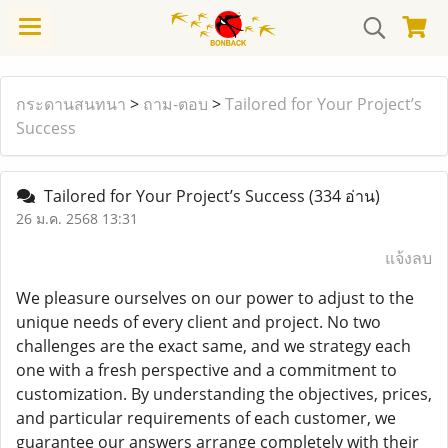
กระดานสนทนา
>
ถาม-ตอบ
>
Tailored for Your Project’s
Success
Tailored for Your Project’s Success
(334 อ่าน)
26 ม.ค. 2568 13:31
แจ้งลบ
We pleasure ourselves on our power to adjust to the
unique needs of every client and project. No two
challenges are the exact same, and we strategy each
one with a fresh perspective and a commitment to
customization. By understanding the objectives, prices,
and particular requirements of each customer, we
guarantee our answers arrange completely with their