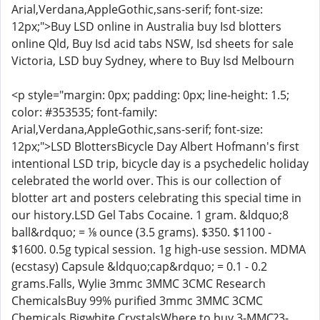
Arial,Verdana,AppleGothic,sans-serif; font-size:
12px;">Buy LSD online in Australia buy Isd blotters
online Qld, Buy Isd acid tabs NSW, Isd sheets for sale
Victoria, LSD buy Sydney, where to Buy Isd Melbourn
<p style="margin: 0px; padding: 0px; line-height: 1.5;
color: #353535; font-family:
Arial,Verdana,AppleGothic,sans-serif; font-size:
12px;">LSD BlottersBicycle Day Albert Hofmann's first
intentional LSD trip, bicycle day is a psychedelic holiday
celebrated the world over. This is our collection of
blotter art and posters celebrating this special time in
our history.LSD Gel Tabs Cocaine. 1 gram. &ldquo;8
ball&rdquo; = ⅛ ounce (3.5 grams). $350. $1100 -
$1600. 0.5g typical session. 1g high-use session. MDMA
(ecstasy) Capsule &ldquo;cap&rdquo; = 0.1 - 0.2
grams.Falls, Wylie 3mmc 3MMC 3CMC Research
ChemicalsBuy 99% purified 3mmc 3MMC 3CMC
Chemicals Bigwhite CrystalsWhere to buy 3-MMC?3-