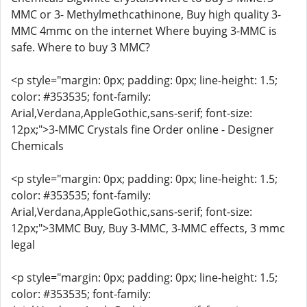
MMC or 3- Methylmethcathinone, Buy high quality 3-
MMC 4mmc on the internet Where buying 3-MMC is
safe. Where to buy 3 MMC?
<p style="margin: 0px; padding: 0px; line-height: 1.5;
color: #353535; font-family:
Arial,Verdana,AppleGothic,sans-serif; font-size:
12px;">3-MMC Crystals fine Order online - Designer
Chemicals
<p style="margin: 0px; padding: 0px; line-height: 1.5;
color: #353535; font-family:
Arial,Verdana,AppleGothic,sans-serif; font-size:
12px;">3MMC Buy, Buy 3-MMC, 3-MMC effects, 3 mmc
legal
<p style="margin: 0px; padding: 0px; line-height: 1.5;
color: #353535; font-family: