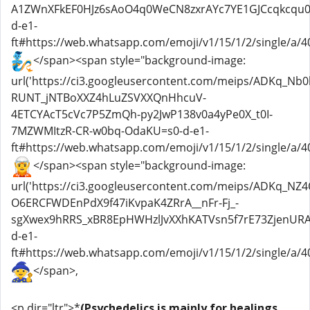
A1ZWnXFkEF0HJz6sAoO4q0WeCN8zxrAYc7YE1GJCcqkcqu0
d-e1-
ft#https://web.whatsapp.com/emoji/v1/15/1/2/single/a/40
</span><span style="background-image:
url('https://ci3.googleusercontent.com/meips/ADKq_Nb
RUNT_jNTBoXXZ4hLuZSVXXQnHhcuV-
4ETCYAcT5cVc7P5ZmQh-py2JwP138v0a4yPe0X_t0I-
7MZWMItzR-CR-w0bq-OdaKU=s0-d-e1-
ft#https://web.whatsapp.com/emoji/v1/15/1/2/single/a/40
</span><span style="background-image:
url('https://ci3.googleusercontent.com/meips/ADKq_NZ
O6ERCFWDEnPdX9f47iKvpaK4ZRrA__nFr-Fj_-
sgXwex9hRRS_xBR8EpHWHzlJvXXhKATVsn5f7rE73ZjenURAp
d-e1-
ft#https://web.whatsapp.com/emoji/v1/15/1/2/single/a/40
</span>,
<p dir="ltr">*
(Psychedelics is mainly for healings,