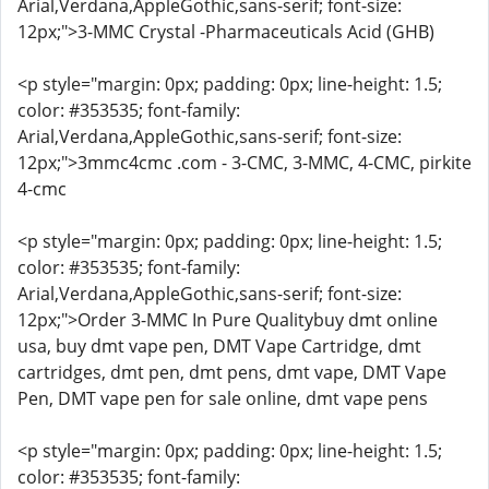
Arial,Verdana,AppleGothic,sans-serif; font-size:
12px;">3-MMC Crystal -Pharmaceuticals Acid (GHB)
<p style="margin: 0px; padding: 0px; line-height: 1.5;
color: #353535; font-family:
Arial,Verdana,AppleGothic,sans-serif; font-size:
12px;">3mmc4cmc .com - 3-CMC, 3-MMC, 4-CMC, pirkite
4-cmc
<p style="margin: 0px; padding: 0px; line-height: 1.5;
color: #353535; font-family:
Arial,Verdana,AppleGothic,sans-serif; font-size:
12px;">Order 3-MMC In Pure Qualitybuy dmt online
usa, buy dmt vape pen, DMT Vape Cartridge, dmt
cartridges, dmt pen, dmt pens, dmt vape, DMT Vape
Pen, DMT vape pen for sale online, dmt vape pens
<p style="margin: 0px; padding: 0px; line-height: 1.5;
color: #353535; font-family: