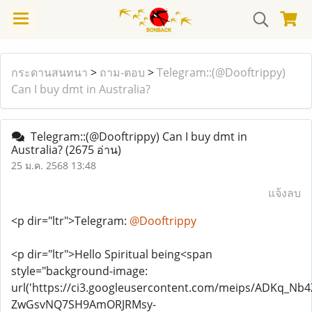
กระดานสนทนา
>
ถาม-ตอบ
>
Telegram::(@Dooftrippy)
Can I buy dmt in Australia?
Telegram::(@Dooftrippy) Can I buy dmt in
Australia?
(2675 อ่าน)
25 ม.ค. 2568 13:48
แจ้งลบ
<p dir="ltr">Telegram:
@Dooftrippy
<p dir="ltr">Hello Spiritual being<span
style="background-image:
url('https://ci3.googleusercontent.com/meips/ADKq_N
ZwGsvNQ7SH9AmORJRMsy-