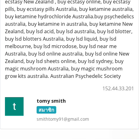
ecstasy New Zealand , buy ecstasy online, buy ecstasy
pills, buy ecstasy pills Australia, buy ketamine australia,
buy ketamine hydrochloride Australia.buy psychedelics
australia, buy ketamine in australia, buy ketamine New
Zealand, buy lsd acid, buy lsd australia, buy lsd blotter,
buy lsd blotters Australia, buy lsd liquid, buy lsd
melbourne, buy lsd microdose, buy lsd near me
Australia, buy lsd online australia, buy lsd online New
Zealand, buy lsd sheets online, buy lsd sydney, buy
magic mushroom Australia, buy magic mushroom
grow kits australia. Australian Psychedelic Society
152.44.33.201
tomy smith
สมาชิก
smithtomy91@gmail.com