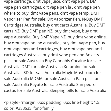
vape cartridge, dmt vape juice, dmt vape pen, DMI
vape pen cartridges, drt vape pen la , dmt vape pen
where to buy, dmt vape pens, dmt vape temp, DMT
Vaporiser Pen for sale; Dit Vaporizer Pen, N-Buy DMT
Cartridges Australia, buy dmt carts Australia, Buy DMT
carts NZ, Buy DMT pen NZ, buy dmt vape, buy dmt
vape Australia, Buy DMT Vape NZ, buy dmt vape online,
buy dmt vape online australia , buy dmt vape pen, buy
dmt vape pen and cartridges, buy dmt vape pen and
cartridges Australia, buy dmt vape pen and Anxiety
pills for sale Australia Buy Cannabis Cocaine for sale
Australia DMT for sale Australia Ketamine for sale
Australia LSD for sale Australia Magic Mushroom for
sale Australia MDMA for sale Australia Pain pills for
sale Australia Peyote for sale Australia San pedro
cactus for sale Australia Sleeping pills for sale Australia
<p style="margin: 0px; padding: 0px; line-height: 1.5;
color: #353535; font-family: