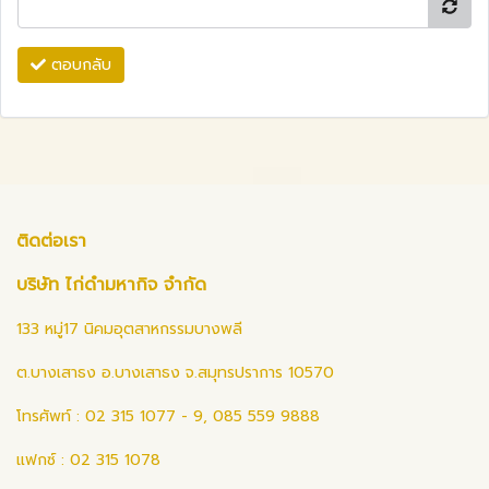
ตอบกลับ
ติดต่อเรา
บริษัท ไก่ดำมหากิจ จำกัด
133 หมู่17 นิคมอุตสาหกรรมบางพลี
ต.บางเสาธง อ.บางเสาธง จ.สมุทรปราการ 10570
โทรศัพท์ : 02 315 1077 - 9, 085 559 9888
แฟกซ์ : 02 315 1078