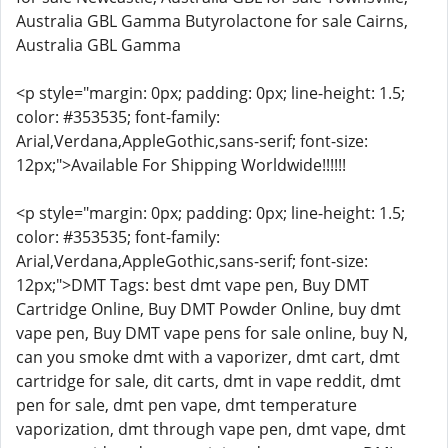
Australia GBL Gamma Butyrolactone for sale Cairns,
Australia GBL Gamma
<p style="margin: 0px; padding: 0px; line-height: 1.5;
color: #353535; font-family:
Arial,Verdana,AppleGothic,sans-serif; font-size:
12px;">Available For Shipping Worldwide!!!!!!
<p style="margin: 0px; padding: 0px; line-height: 1.5;
color: #353535; font-family:
Arial,Verdana,AppleGothic,sans-serif; font-size:
12px;">DMT Tags: best dmt vape pen, Buy DMT
Cartridge Online, Buy DMT Powder Online, buy dmt
vape pen, Buy DMT vape pens for sale online, buy N,
can you smoke dmt with a vaporizer, dmt cart, dmt
cartridge for sale, dit carts, dmt in vape reddit, dmt
pen for sale, dmt pen vape, dmt temperature
vaporization, dmt through vape pen, dmt vape, dmt