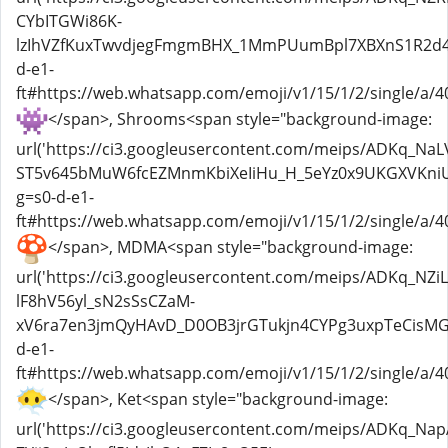
CYbITGWi86K-
lzIhVZfKuxTwvdjegFmgmBHX_1MmPUumBpl7XBXnS1R2d4k0
d-e1-
ft#https://web.whatsapp.com/emoji/v1/15/1/2/single/a/40
</span>, Shrooms<span style="background-image:
url('https://ci3.googleusercontent.com/meips/ADKq_Na
ST5v645bMuW6fcEZMnmKbiXeIiHu_H_5eYz0x9UKGXVKniU
g=s0-d-e1-
ft#https://web.whatsapp.com/emoji/v1/15/1/2/single/a/40
</span>, MDMA<span style="background-image:
url('https://ci3.googleusercontent.com/meips/ADKq_N
lF8hV56yl_sN2sSsCZaM-
xV6ra7en3jmQyHAvD_D0OB3jrGTukjn4CYPg3uxpTeCisMGb
d-e1-
ft#https://web.whatsapp.com/emoji/v1/15/1/2/single/a/4
</span>, Ket<span style="background-image:
url('https://ci3.googleusercontent.com/meips/ADKq_