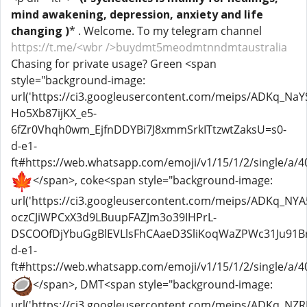
mind awakening, depression, anxiety and life
changing )
* . Welcome. To my telegram channel
https://t.me/<wbr />buydmt5meodmtnndmtaustralia
Chasing for private usage? Green <span
style="background-image:
url('https://ci3.googleusercontent.com/meips/ADKq
Ho5Xb87ijKX_e5-
6fZr0Vhqh0wm_EjfnDDYBi7J8xmmSrkITtzwtZaksU=s0-
d-e1-
ft#https://web.whatsapp.com/emoji/v1/15/1/2/single/a/40
</span>, coke<span style="background-image:
url('https://ci3.googleusercontent.com/meips/ADKq_NYA
oczCJiWPCxX3d9LBuupFAZJm3o39IHPrL-
DSCOOfDjYbuGgBlEVLlsFhCAaeD3SliKoqWaZPWc31Ju91Br
d-e1-
ft#https://web.whatsapp.com/emoji/v1/15/1/2/single/a/40
</span>, DMT<span style="background-image:
url('https://ci3.googleusercontent.com/meips/ADKq_NZR