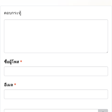
ตอบกระทู้
ชื่อผู้โพส
*
อีเมล
*