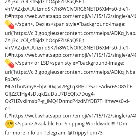
ZYij3x-JcOl_sfl5JdzIhO4pFZIs8aQ5EJt-
vhMAZxJxAUUizmdSK7h8WCfvORG8NETD6XM=s0-d-e1-
ft#https://web.whatsapp.com/emoji/v1/15/1/2/single/a/40
</span>, Dexies<span style="background-image:
url('https://ci3.googleusercontent.com/meips/ADKq_
ZYij3x-JcOl_sfl5JdzIhO4pFZIs8aQ5EJt-
vhMAZxJxAUUizmdSK7h8WCfvORG8NETD6XM=s0-d-e1-
ft#https://web.whatsapp.com/emoji/v1/15/1/2/single/a/40
</span> or LSD<span style="background-image:
url('https://ci3.googleusercontent.com/meips/ADKq_Nb
FpOrK-
I9LAThnNmy8EhJVD0vJJvI2PgLqXRHTe52TEAd6r65O8YhE-
GfJZZCfHg4sDtqkl2uDuU7DEQFx7Dug4-
Ox7HZvkiImsbP-g_iMQ4DnmcP4zdMYDB7THfmw=s0-d-
e1-
ft#https://web.whatsapp.com/emoji/v1/15/1/2/single/a/4
</span>.Available For Shipping Worldwide!!!!!! Dm
for more info on Telegram: @Trippyhom73