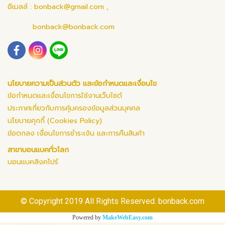
อีเมลล์ :
bonback@gmail.com
,
bonback@bonback.com
นโยบายความเป็นส่วนตัว และข้อกำหนดและเงื่อนไข
ข้อกำหนดและเงื่อนไขการใช้งานเว็บไซต์
ประกาศเกี่ยวกับการคุ้มครองข้อมูลส่วนบุคคล
นโยบายคุกกี้ (Cookies Policy)
ข้อตกลง เงื่อนไขการชำระเงิน และการคืนสินค้า
สาขาบอนแบคทั่วโลก
บอนแบคสิงคโปร์
© Copyright 2019 All Rights Reserved. bonback.com
Powered by
MakeWebEasy.com