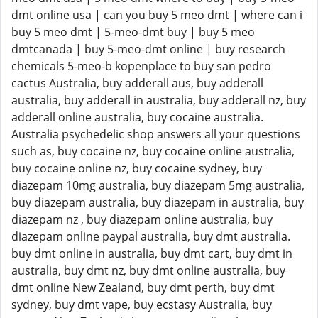
dmt online usa | can you buy 5 meo dmt | where can i
buy 5 meo dmt | 5-meo-dmt buy | buy 5 meo
dmtcanada | buy 5-meo-dmt online | buy research
chemicals 5-meo-b kopenplace to buy san pedro
cactus Australia, buy adderall aus, buy adderall
australia, buy adderall in australia, buy adderall nz, buy
adderall online australia, buy cocaine australia.
Australia psychedelic shop answers all your questions
such as, buy cocaine nz, buy cocaine online australia,
buy cocaine online nz, buy cocaine sydney, buy
diazepam 10mg australia, buy diazepam 5mg australia,
buy diazepam australia, buy diazepam in australia, buy
diazepam nz , buy diazepam online australia, buy
diazepam online paypal australia, buy dmt australia.
buy dmt online in australia, buy dmt cart, buy dmt in
australia, buy dmt nz, buy dmt online australia, buy
dmt online New Zealand, buy dmt perth, buy dmt
sydney, buy dmt vape, buy ecstasy Australia, buy