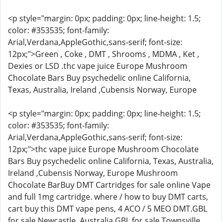
<p style="margin: 0px; padding: 0px; line-height: 1.5;
color: #353535; font-family:
Arial,Verdana,AppleGothic,sans-serif; font-size:
12px;">Green , Coke , DMT , Shrooms , MDMA , Ket ,
Dexies or LSD .thc vape juice Europe Mushroom
Chocolate Bars Buy psychedelic online California,
Texas, Australia, Ireland ,Cubensis Norway, Europe
<p style="margin: 0px; padding: 0px; line-height: 1.5;
color: #353535; font-family:
Arial,Verdana,AppleGothic,sans-serif; font-size:
12px;">thc vape juice Europe Mushroom Chocolate
Bars Buy psychedelic online California, Texas, Australia,
Ireland ,Cubensis Norway, Europe Mushroom
Chocolate BarBuy DMT Cartridges for sale online Vape
and full 1mg cartridge. where / how to buy DMT carts,
cart buy this DMT vape pens, 4 ACO / 5 MEO DMT.GBL
for sale Newcastle, Australia GBL for sale Townsville,