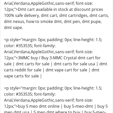
Arial,Verdana,AppleGothic,sans-serif; font-size:
12px;">Dmt cart available in stock at discount prices
100% safe delivery, dmt cart, dmt cartridges, dmt carts,
dmt nexus, how to smoke dmt, dmt pen, dmt pupe,
dmt vape.
<p style="margin: 0px; padding: 0px; line-height: 1.5;
color: #353535; font-family:
Arial,Verdana,AppleGothic,sans-serif; font-size:
12px;">3MMC buy / Buy 3-MMC Crystal dmt cart for
sale | dmt carts for sale | dmt carts for sale usa | dmt
carts reddit for sale | dmt vape cart for sale | dmt
vape carts for sale |
<p style="margin: 0px; padding: 0px; line-height: 1.5;
color: #353535; font-family:
Arial,Verdana,AppleGothic,sans-serif; font-size:
12px;">buy 5 meo dmt online | buy 5-meo-dmt | buy 5
meo dmt usa | 5 meo dmt where to buy | buy 5-meo-