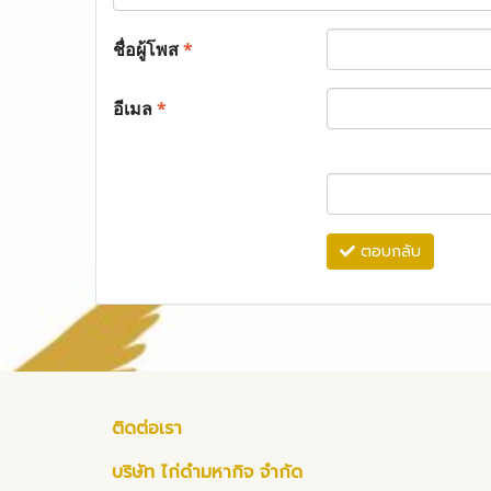
ชื่อผู้โพส
*
อีเมล
*
ตอบกลับ
ติดต่อเรา
บริษัท ไก่ดำมหากิจ จำกัด