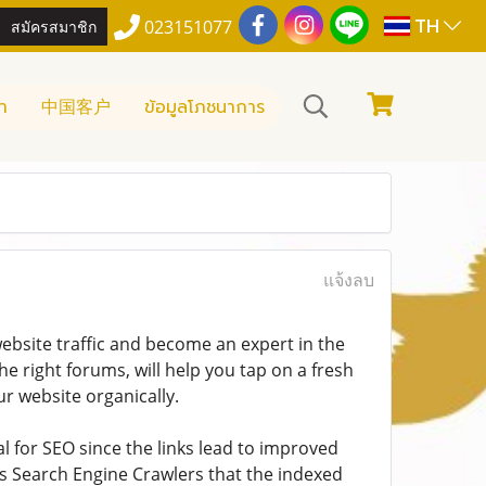
TH
สมัครสมาชิก
023151077
า
中国客户
ข้อมูลโภชนาการ
แจ้งลบ
ebsite traffic and become an expert in the
he right forums, will help you tap on a fresh
r website organically.
al for SEO since the links lead to improved
ms Search Engine Crawlers that the indexed