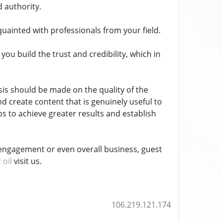
d authority.
ainted with professionals from your field.
ou build the trust and credibility, which in
is should be made on the quality of the
nd create content that is genuinely useful to
s to achieve greater results and establish
engagement or even overall business, guest
 oil
visit us.
106.219.121.174