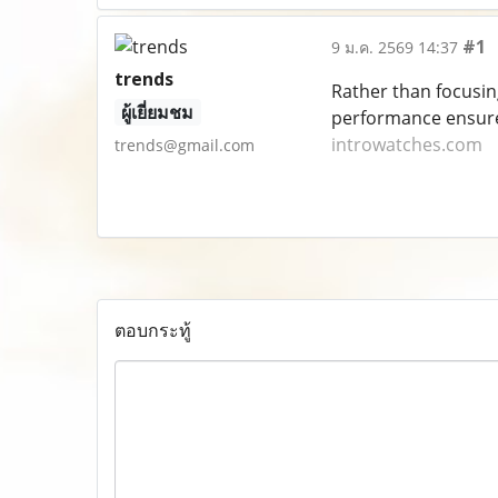
#1
9 ม.ค. 2569 14:37
trends
Rather than focusin
ผู้เยี่ยมชม
performance ensure 
introwatches.com
trends@gmail.com
ตอบกระทู้