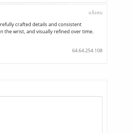
แจ้งลบ
refully crafted details and consistent
the wrist, and visually refined over time.
64.64.254.108