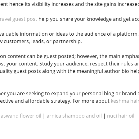
tent hence its visibility increases and the site gains increase
travel guest post
help you share your knowledge and get acqu
luable information or ideas to the audience of a platform, y
w customers, leads, or partnership.
ion content can be guest posted; however, the main emphas
ost your content. Study your audience, respect their rules a
uality guest posts along with the meaningful author bio help
er you are seeking to expand your personal blog or brand 
effective and affordable strategy. For more about
keshma hair
jaswand flower oil
|
arnica shampoo and oil​​​​
|
nuci hair oil