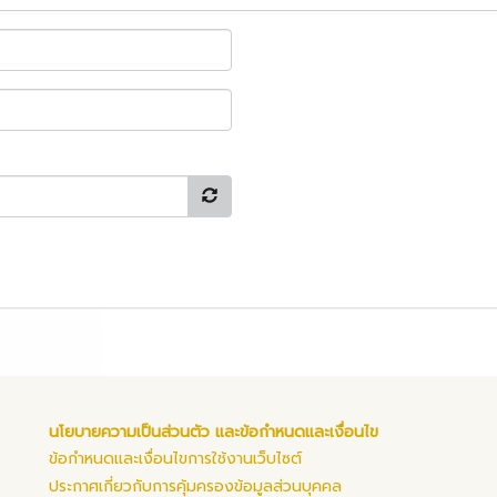
นโยบายความเป็นส่วนตัว และข้อกำหนดและเงื่อนไข
ข้อกำหนดและเงื่อนไขการใช้งานเว็บไซต์
ประกาศเกี่ยวกับการคุ้มครองข้อมูลส่วนบุคคล