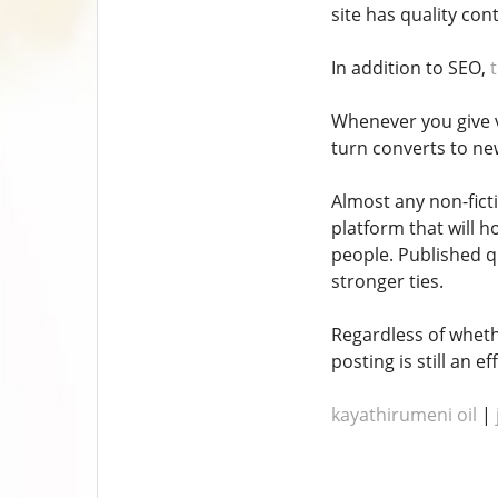
site has quality con
In addition to SEO,
Whenever you give va
turn converts to ne
Almost any non-fict
platform that will h
people. Published q
stronger ties.
Regardless of wheth
posting is still an 
kayathirumeni oil
|