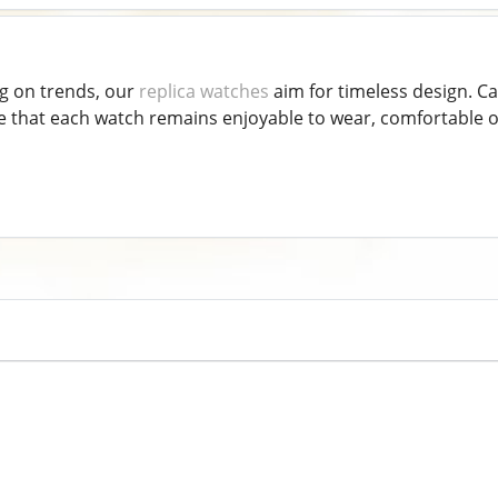
g on trends, our
replica watches
aim for timeless design. Ca
that each watch remains enjoyable to wear, comfortable on 