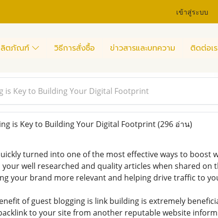
เข้าสู่ระบบ
ลิตภัณฑ์
วิธีการสั่งซื้อ
ข่าวสารและบทความ
ติดต่อเร
is Key to Building Your Digital Footprint
g is Key to Building Your Digital Footprint
(296 อ่าน)
uickly turned into one of the most effective ways to boost w
, your well researched and quality articles when shared on t
g your brand more relevant and helping drive traffic to you
nefit of guest blogging is link building is extremely benefici
backlink to your site from another reputable website infor