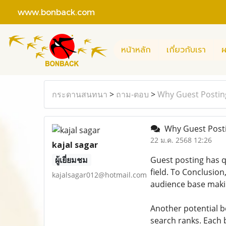
www.bonback.com
หน้าหลัก
เกี่ยวกับเรา
ผ
กระดานสนทนา
>
ถาม-ตอบ
>
Why Guest Posting 
Why Guest Postin
22 ม.ค. 2568 12:26
kajal sagar
ผู้เยี่ยมชม
Guest posting has q
field. To Conclusion
kajalsagar012@hotmail.com
audience base makin
Another potential be
search ranks. Each 