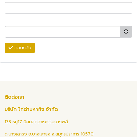
ตอบกลับ
ติดต่อเรา
บริษัท ไก่ดำมหากิจ จำกัด
133 หมู่17 นิคมอุตสาหกรรมบางพลี
ต.บางเสาธง อ.บางเสาธง จ.สมุทรปราการ 10570