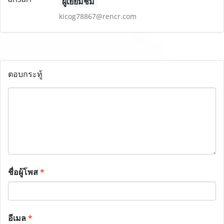
ผู้เยี่ยมชม
kicog78867@rencr.com
ตอบกระทู้
ชื่อผู้โพส
*
อีเมล
*