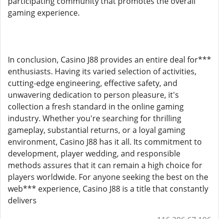
participating community that promotes the overall
gaming experience.
In conclusion, Casino J88 provides an entire deal for***
enthusiasts. Having its varied selection of activities,
cutting-edge engineering, effective safety, and
unwavering dedication to person pleasure, it's
collection a fresh standard in the online gaming
industry. Whether you're searching for thrilling
gameplay, substantial returns, or a loyal gaming
environment, Casino J88 has it all. Its commitment to
development, player wedding, and responsible
methods assures that it can remain a high choice for
players worldwide. For anyone seeking the best on the
web*** experience, Casino J88 is a title that constantly
delivers