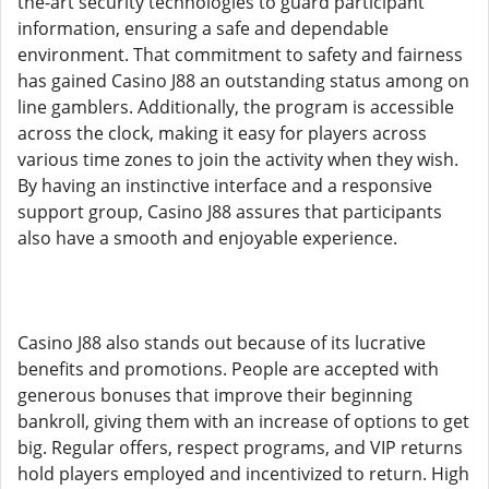
the-art security technologies to guard participant
information, ensuring a safe and dependable
environment. That commitment to safety and fairness
has gained Casino J88 an outstanding status among on
line gamblers. Additionally, the program is accessible
across the clock, making it easy for players across
various time zones to join the activity when they wish.
By having an instinctive interface and a responsive
support group, Casino J88 assures that participants
also have a smooth and enjoyable experience.
Casino J88 also stands out because of its lucrative
benefits and promotions. People are accepted with
generous bonuses that improve their beginning
bankroll, giving them with an increase of options to get
big. Regular offers, respect programs, and VIP returns
hold players employed and incentivized to return. High