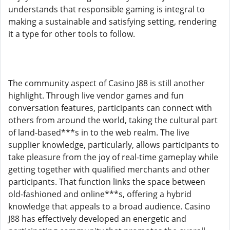
understands that responsible gaming is integral to
making a sustainable and satisfying setting, rendering
it a type for other tools to follow.
The community aspect of Casino J88 is still another
highlight. Through live vendor games and fun
conversation features, participants can connect with
others from around the world, taking the cultural part
of land-based***s in to the web realm. The live
supplier knowledge, particularly, allows participants to
take pleasure from the joy of real-time gameplay while
getting together with qualified merchants and other
participants. That function links the space between
old-fashioned and online***s, offering a hybrid
knowledge that appeals to a broad audience. Casino
J88 has effectively developed an energetic and