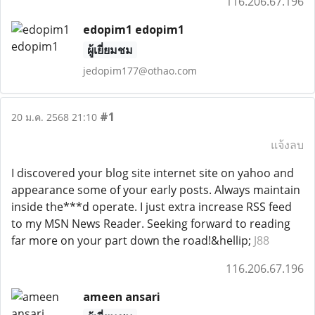
116.206.67.196
edopim1 edopim1
ผู้เยี่ยมชม
jedopim177@othao.com
#1
20 ม.ค. 2568 21:10
แจ้งลบ
I discovered your blog site internet site on yahoo and
appearance some of your early posts. Always maintain
inside the***d operate. I just extra increase RSS feed
to my MSN News Reader. Seeking forward to reading
far more on your part down the road!&hellip;
J88
116.206.67.196
ameen ansari