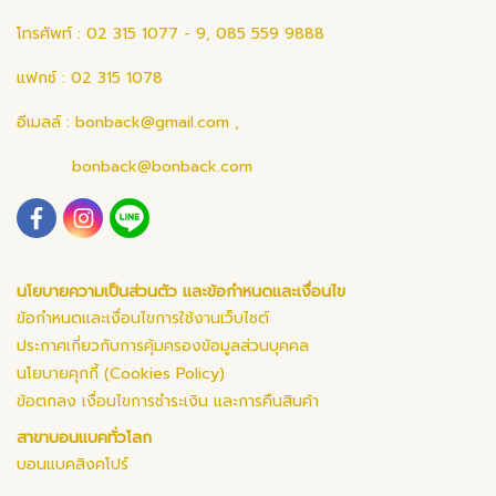
โทรศัพท์ : 02 315 1077 - 9, 085 559 9888
แฟกซ์ : 02 315 1078
อีเมลล์ :
bonback@gmail.com
,
bonback@bonback.com
นโยบายความเป็นส่วนตัว และข้อกำหนดและเงื่อนไข
ข้อกำหนดและเงื่อนไขการใช้งานเว็บไซต์
ประกาศเกี่ยวกับการคุ้มครองข้อมูลส่วนบุคคล
นโยบายคุกกี้ (Cookies Policy)
ข้อตกลง เงื่อนไขการชำระเงิน และการคืนสินค้า
สาขาบอนแบคทั่วโลก
บอนแบคสิงคโปร์