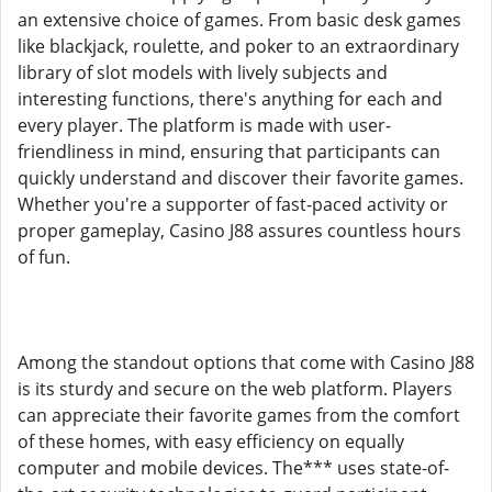
an extensive choice of games. From basic desk games
like blackjack, roulette, and poker to an extraordinary
library of slot models with lively subjects and
interesting functions, there's anything for each and
every player. The platform is made with user-
friendliness in mind, ensuring that participants can
quickly understand and discover their favorite games.
Whether you're a supporter of fast-paced activity or
proper gameplay, Casino J88 assures countless hours
of fun.
Among the standout options that come with Casino J88
is its sturdy and secure on the web platform. Players
can appreciate their favorite games from the comfort
of these homes, with easy efficiency on equally
computer and mobile devices. The*** uses state-of-