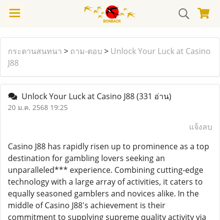
กระดานสนทนา
>
ถาม-ตอบ
>
Unlock Your Luck at Casino
J88
Unlock Your Luck at Casino J88
(331 อ่าน)
20 ม.ค. 2568 19:25
แจ้งลบ
Casino J88 has rapidly risen up to prominence as a top
destination for gambling lovers seeking an
unparalleled*** experience. Combining cutting-edge
technology with a large array of activities, it caters to
equally seasoned gamblers and novices alike. In the
middle of Casino J88's achievement is their
commitment to supplying supreme quality activity via