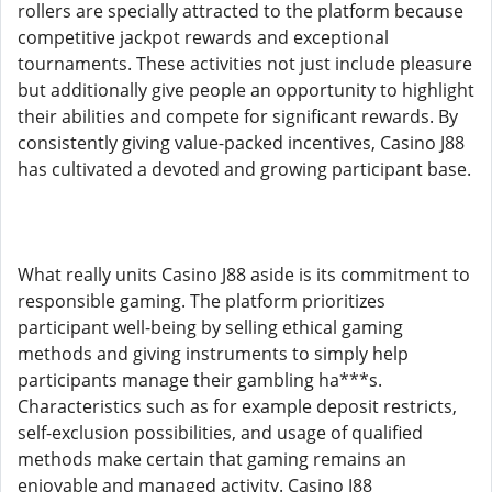
rollers are specially attracted to the platform because
competitive jackpot rewards and exceptional
tournaments. These activities not just include pleasure
but additionally give people an opportunity to highlight
their abilities and compete for significant rewards. By
consistently giving value-packed incentives, Casino J88
has cultivated a devoted and growing participant base.
What really units Casino J88 aside is its commitment to
responsible gaming. The platform prioritizes
participant well-being by selling ethical gaming
methods and giving instruments to simply help
participants manage their gambling ha***s.
Characteristics such as for example deposit restricts,
self-exclusion possibilities, and usage of qualified
methods make certain that gaming remains an
enjoyable and managed activity. Casino J88