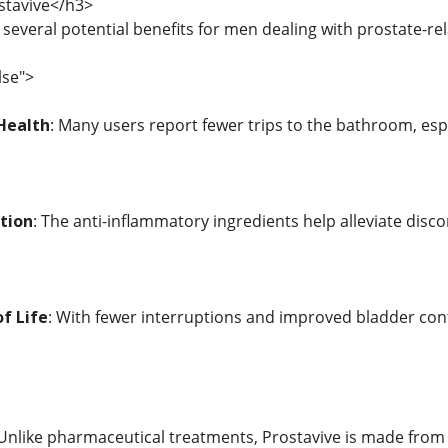
stavive</h3>
 several potential benefits for men dealing with prostate-re
lse">
Health
: Many users report fewer trips to the bathroom, espe
tion
: The anti-inflammatory ingredients help alleviate disc
f Life
: With fewer interruptions and improved bladder cont
 Unlike pharmaceutical treatments, Prostavive is made from n