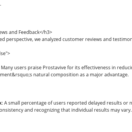
.
ews and Feedback</h3>
ed perspective, we analyzed customer reviews and testimoni
lse">
: Many users praise Prostavive for its effectiveness in redu
lement&rsquo;s natural composition as a major advantage.
k
: A small percentage of users reported delayed results or 
onsistency and recognizing that individual results may vary.