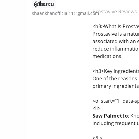
ผู้เยี่ยมชม
Prostavive Reviews
shaankhanofficial11@gmail.com
<h3>What Is Prosta
Prostavive is a nat
associated with an e
reduce inflammation,
medications.
<h3>Key Ingredients
One of the reasons P
primary ingredients
<ol start="1" data-s
<li>
Saw Palmetto
: Kn
including frequent 
</li>