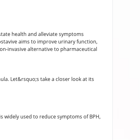
ostate health and alleviate symptoms
ostavive aims to improve urinary function,
non-invasive alternative to pharmaceutical
ula. Let&rsquo;s take a closer look at its
t is widely used to reduce symptoms of BPH,