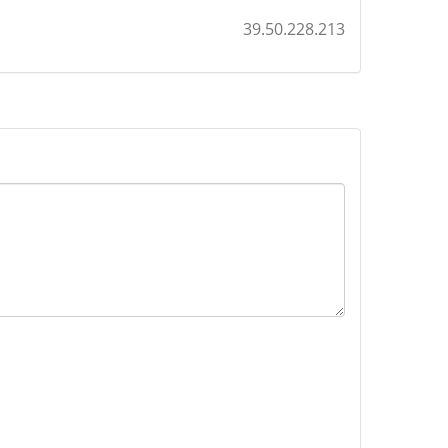
39.50.228.213