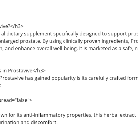
vive?</h3>
ural dietary supplement specifically designed to support pr
nlarged prostate. By using clinically proven ingredients, Pr
 and enhance overall well-being. It is marketed as a safe, 
 in Prostavive</h3>
rostavive has gained popularity is its carefully crafted form
:
pread="false">
own for its anti-inflammatory properties, this herbal extrac
urination and discomfort.