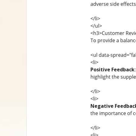
adverse side effects
</li>
</ul>
<h3>Customer Revi
To provide a balanc
<ul data-spread="fa
<li>
Positive Feedback
highlight the supp
</li>
<li>
Negative Feedbac
the importance of c
</li>
<li>