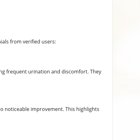
als from verified users:
cing frequent urination and discomfort. They
no noticeable improvement. This highlights