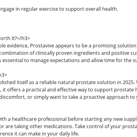
ngage in regular exercise to support overall health.
orth It?</h3>
ble evidence, Prostavive appears to be a promising solutio
 combination of clinically proven ingredients and positive 
 essential to manage expectations and allow time for the su
h3>
lished itself as a reliable natural prostate solution in 2025.
, it offers a practical and effective way to support prostat
discomfort, or simply want to take a proactive approach to 
ith a healthcare professional before starting any new suppl
or are taking other medications. Take control of your prosta
rence it can make in your daily life.