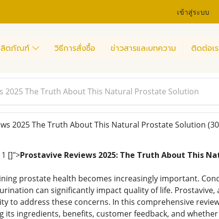
เข้าสู่ระบบ
ลิตภัณฑ์
วิธีการสั่งซื้อ
ข่าวสารและบทความ
ติดต่อเร
s 2025 The Truth About This Natural Prostate Solution
ws 2025 The Truth About This Natural Prostate Solution
(30
1 []">
Prostavive Reviews 2025: The Truth About This Nat
ning prostate health becomes increasingly important. Cond
rination can significantly impact quality of life. Prostaviv
ility to address these concerns. In this comprehensive revie
g its ingredients, benefits, customer feedback, and whether 