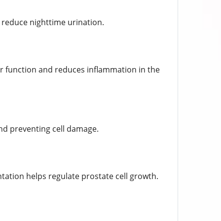
 reduce nighttime urination.
der function and reduces inflammation in the
and preventing cell damage.
ntation helps regulate prostate cell growth.