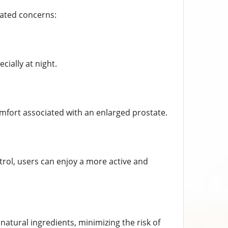
lated concerns:
cially at night.
omfort associated with an enlarged prostate.
rol, users can enjoy a more active and
atural ingredients, minimizing the risk of