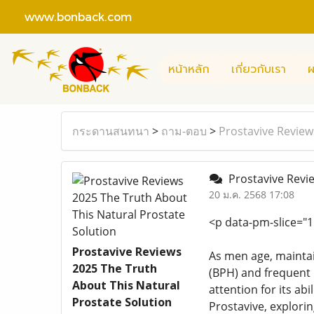
www.bonback.com
หน้าหลัก
เกี่ยวกับเรา
ผ
กระดานสนทนา
>
ถาม-ตอบ
>
Prostavive Review
Prostavive Revie
20 ม.ค. 2568 17:08
<p data-pm-slice="1 
Prostavive Reviews
As men age, maintai
2025 The Truth
(BPH) and frequent u
About This Natural
attention for its ab
Prostate Solution
Prostavive, explorin