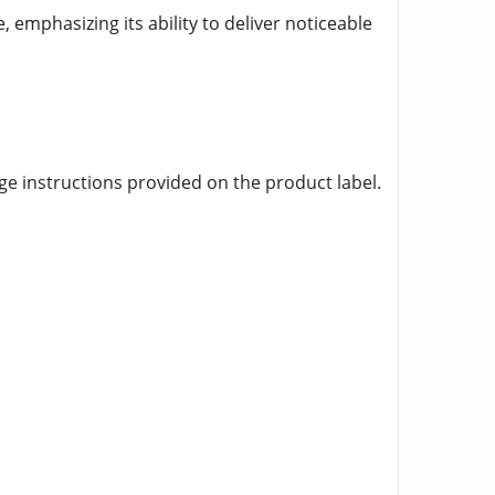
, emphasizing its ability to deliver noticeable
age instructions provided on the product label.