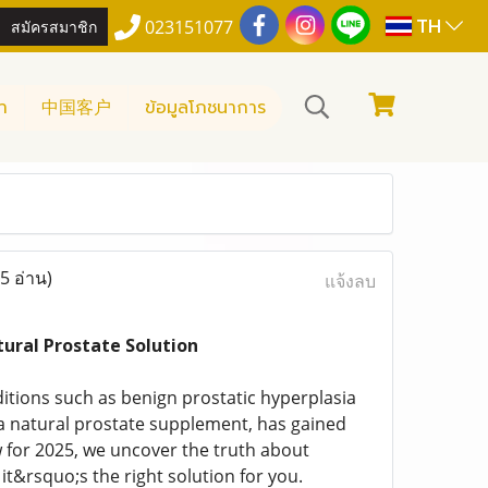
TH
สมัครสมาชิก
023151077
า
中国客户
ข้อมูลโภชนาการ
5 อ่าน)
แจ้งลบ
ural Prostate Solution
itions such as benign prostatic hyperplasia
e, a natural prostate supplement, has gained
w for 2025, we uncover the truth about
it&rsquo;s the right solution for you.