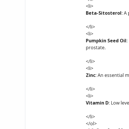
<li>
Beta-Sitosterol
: A
</li>
<li>
Pumpkin Seed Oil
:
prostate.
</li>
<li>
Zinc
: An essential 
</li>
<li>
Vitamin D
: Low lev
</li>
</ol>