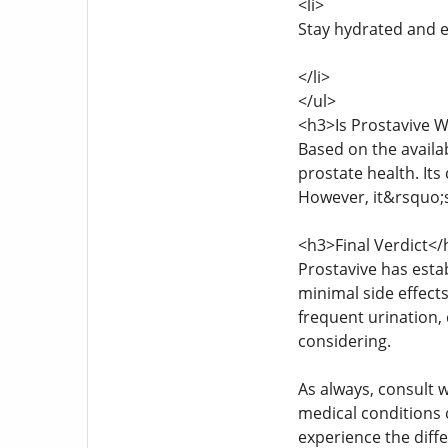
<li>
Stay hydrated and e
</li>
</ul>
<h3>Is Prostavive W
Based on the availa
prostate health. Its
However, it&rsquo;s
<h3>Final Verdict</
Prostavive has estab
minimal side effects
frequent urination, 
considering.
As always, consult w
medical conditions 
experience the diffe