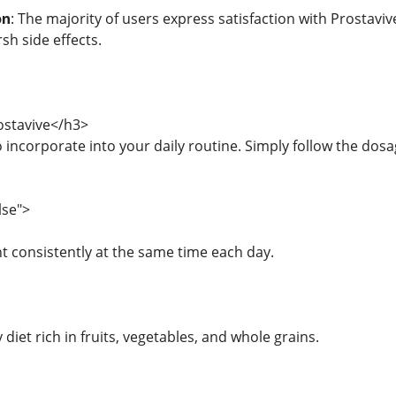
on
: The majority of users express satisfaction with Prostavive
sh side effects.
stavive</h3>
o incorporate into your daily routine. Simply follow the dos
lse">
 consistently at the same time each day.
y diet rich in fruits, vegetables, and whole grains.