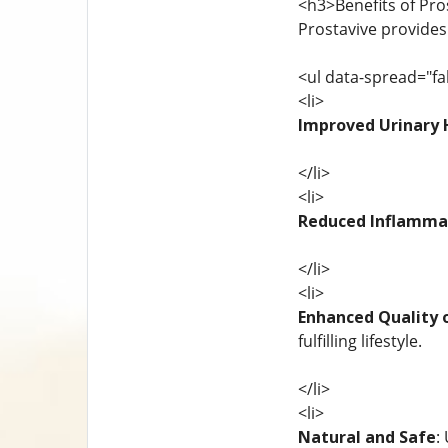
<h3>Benefits of Pro
Prostavive provides
<ul data-spread="fa
<li>
Improved Urinary 
</li>
<li>
Reduced Inflamma
</li>
<li>
Enhanced Quality o
fulfilling lifestyle.
</li>
<li>
Natural and Safe
: