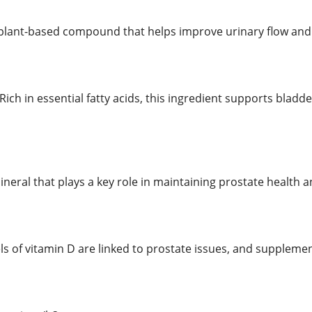
 plant-based compound that helps improve urinary flow and
 Rich in essential fatty acids, this ingredient supports blad
mineral that plays a key role in maintaining prostate health 
els of vitamin D are linked to prostate issues, and suppleme