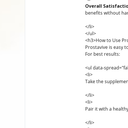
Overall Satisfacti
benefits without har
</li>
</ul>
<h3>How to Use Pro
Prostavive is easy t
For best results:
<ul data-spread="fa
<li>
Take the supplement
</li>
<li>
Pair it with a health
</li>