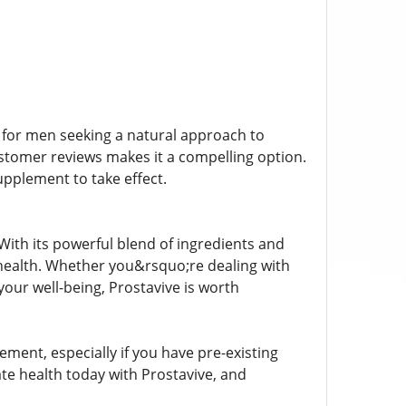
n for men seeking a natural approach to
customer reviews makes it a compelling option.
pplement to take effect.
 With its powerful blend of ingredients and
e health. Whether you&rsquo;re dealing with
your well-being, Prostavive is worth
ement, especially if you have pre-existing
te health today with Prostavive, and