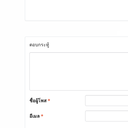
ตอบกระทู้
ชื่อผู้โพส
*
อีเมล
*