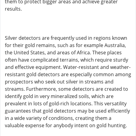
them to protect bigger areas and achieve greater
results.
Silver detectors are frequently used in regions known
for their gold remains, such as for example Australia,
the United States, and areas of Africa. These places
often have complicated terrains, which require sturdy
and effective equipment. Water-resistant and weather-
resistant gold detectors are especially common among
prospectors who seek out silver in streams and
streams. Furthermore, some detectors are created to
identify gold in very mineralized soils, which are
prevalent in lots of gold-rich locations. This versatility
guarantees that gold detectors may be used efficiently
in a wide variety of conditions, creating them a
valuable expense for anybody intent on gold hunting.