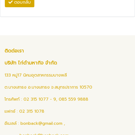
ตอบกลับ
ติดต่อเรา
บริษัท ไก่ดำมหากิจ จำกัด
133 หมู่17 นิคมอุตสาหกรรมบางพลี
ต.บางเสาธง อ.บางเสาธง จ.สมุทรปราการ 10570
โทรศัพท์ : 02 315 1077 - 9, 085 559 9888
แฟกซ์ : 02 315 1078
อีเมลล์ :
bonback@gmail.com
,