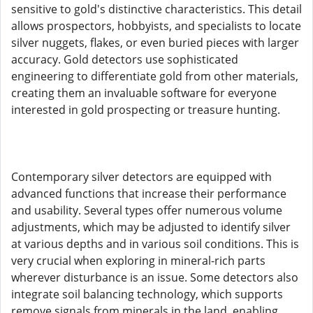
sensitive to gold's distinctive characteristics. This detail
allows prospectors, hobbyists, and specialists to locate
silver nuggets, flakes, or even buried pieces with larger
accuracy. Gold detectors use sophisticated
engineering to differentiate gold from other materials,
creating them an invaluable software for everyone
interested in gold prospecting or treasure hunting.
Contemporary silver detectors are equipped with
advanced functions that increase their performance
and usability. Several types offer numerous volume
adjustments, which may be adjusted to identify silver
at various depths and in various soil conditions. This is
very crucial when exploring in mineral-rich parts
wherever disturbance is an issue. Some detectors also
integrate soil balancing technology, which supports
remove signals from minerals in the land, enabling