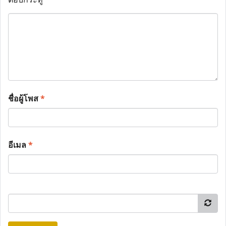
ชื่อผู้โพส
*
อีเมล
*