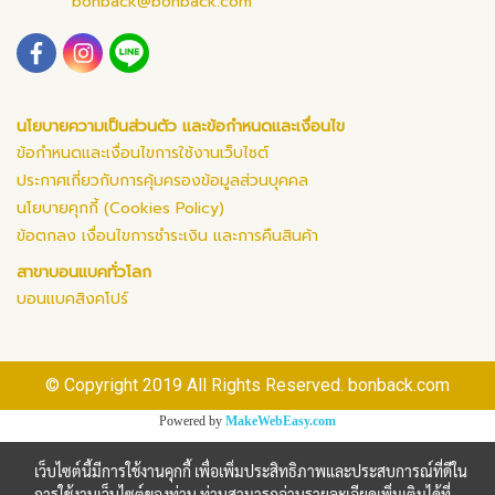
bonback@bonback.com
นโยบายความเป็นส่วนตัว และข้อกำหนดและเงื่อนไข
ข้อกำหนดและเงื่อนไขการใช้งานเว็บไซต์
ประกาศเกี่ยวกับการคุ้มครองข้อมูลส่วนบุคคล
นโยบายคุกกี้ (Cookies Policy)
ข้อตกลง เงื่อนไขการชำระเงิน และการคืนสินค้า
สาขาบอนแบคทั่วโลก
บอนแบคสิงคโปร์
© Copyright 2019 All Rights Reserved. bonback.com
Powered by
MakeWebEasy.com
เว็บไซต์นี้มีการใช้งานคุกกี้ เพื่อเพิ่มประสิทธิภาพและประสบการณ์ที่ดีใน
การใช้งานเว็บไซต์ของท่าน ท่านสามารถอ่านรายละเอียดเพิ่มเติมได้ที่