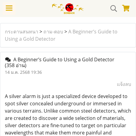
กระดานสนทนา
>
ถาม-ตอบ
>
A Beginner’s Guide to
Using a Gold Detector
A Beginner’s Guide to Using a Gold Detector
(358 อ่าน)
14 ม.ค. 2568 19:36
แจ้งลบ
A silver alarm is just a specialized device developed to
spot silver concealed underground or immersed in
various terrains. Unlike common steel detectors, which
are created to discover a wide selection of materials,
silver detectors are fine-tuned to target on particular
wavelengths that make them more painful and