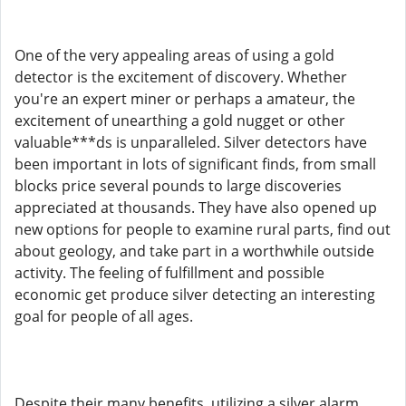
One of the very appealing areas of using a gold
detector is the excitement of discovery. Whether
you're an expert miner or perhaps a amateur, the
excitement of unearthing a gold nugget or other
valuable***ds is unparalleled. Silver detectors have
been important in lots of significant finds, from small
blocks price several pounds to large discoveries
appreciated at thousands. They have also opened up
new options for people to examine rural parts, find out
about geology, and take part in a worthwhile outside
activity. The feeling of fulfillment and possible
economic get produce silver detecting an interesting
goal for people of all ages.
Despite their many benefits, utilizing a silver alarm