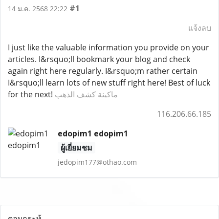
#1
14 ม.ค. 2568 22:22
แจ้งลบ
I just like the valuable information you provide on your
articles. I&rsquo;ll bookmark your blog and check
again right here regularly. I&rsquo;m rather certain
I&rsquo;ll learn lots of new stuff right here! Best of luck
for the next!
ماكينة كشف الذهب
116.206.66.185
edopim1 edopim1
ผู้เยี่ยมชม
jedopim177@othao.com
ตอบกระทู้