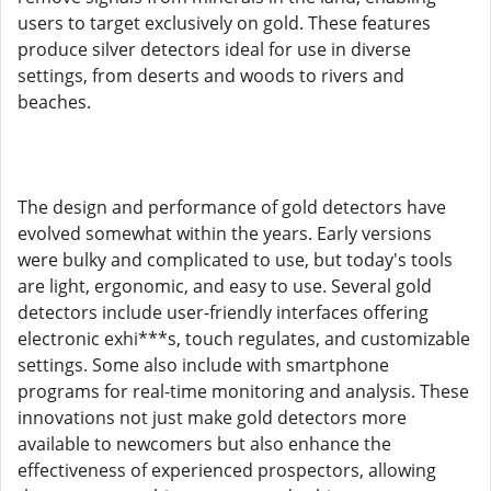
users to target exclusively on gold. These features
produce silver detectors ideal for use in diverse
settings, from deserts and woods to rivers and
beaches.
The design and performance of gold detectors have
evolved somewhat within the years. Early versions
were bulky and complicated to use, but today's tools
are light, ergonomic, and easy to use. Several gold
detectors include user-friendly interfaces offering
electronic exhi***s, touch regulates, and customizable
settings. Some also include with smartphone
programs for real-time monitoring and analysis. These
innovations not just make gold detectors more
available to newcomers but also enhance the
effectiveness of experienced prospectors, allowing