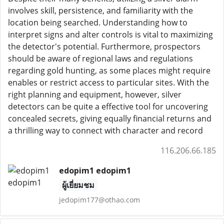
involves skill, persistence, and familiarity with the
location being searched. Understanding how to
interpret signs and alter controls is vital to maximizing
the detector's potential. Furthermore, prospectors
should be aware of regional laws and regulations
regarding gold hunting, as some places might require
enables or restrict access to particular sites. With the
right planning and equipment, however, silver
detectors can be quite a effective tool for uncovering
concealed secrets, giving equally financial returns and
a thrilling way to connect with character and record
116.206.66.185
edopim1 edopim1
ผู้เยี่ยมชม
jedopim177@othao.com