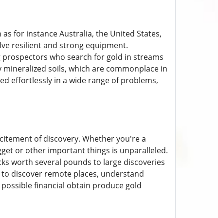
 as for instance Australia, the United States,
lve resilient and strong equipment.
 prospectors who search for gold in streams
y mineralized soils, which are commonplace in
used effortlessly in a wide range of problems,
xcitement of discovery. Whether you're a
get or other important things is unparalleled.
ocks worth several pounds to large discoveries
 to discover remote places, understand
 possible financial obtain produce gold