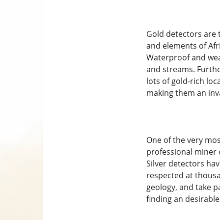
Gold detectors are t
and elements of Afr
Waterproof and wea
and streams. Furthe
lots of gold-rich loc
making them an inva
One of the very mos
professional miner 
Silver detectors hav
respected at thousa
geology, and take pa
finding an desirable 