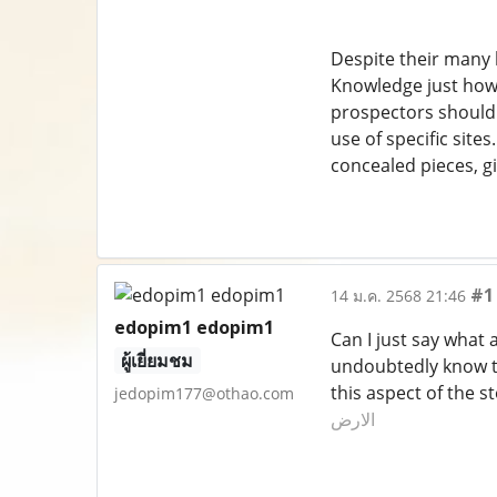
Despite their many b
Knowledge just how t
prospectors should 
use of specific site
concealed pieces, gi
#1
14 ม.ค. 2568 21:46
edopim1 edopim1
Can I just say what 
ผู้เยี่ยมชม
undoubtedly know ti
this aspect of the 
jedopim177@othao.com
الارض