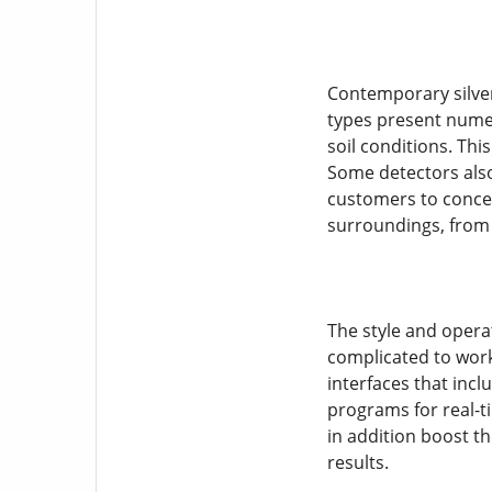
Contemporary silver
types present numer
soil conditions. Thi
Some detectors also
customers to concen
surroundings, from
The style and opera
complicated to work,
interfaces that inc
programs for real-t
in addition boost t
results.