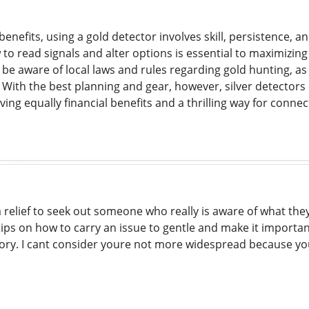
enefits, using a gold detector involves skill, persistence, a
o read signals and alter options is essential to maximizing
be aware of local laws and rules regarding gold hunting, as
s. With the best planning and gear, however, silver detector
ving equally financial benefits and a thrilling way for conne
a relief to seek out someone who really is aware of what th
ps on how to carry an issue to gentle and make it important
story. I cant consider youre not more widespread because yo