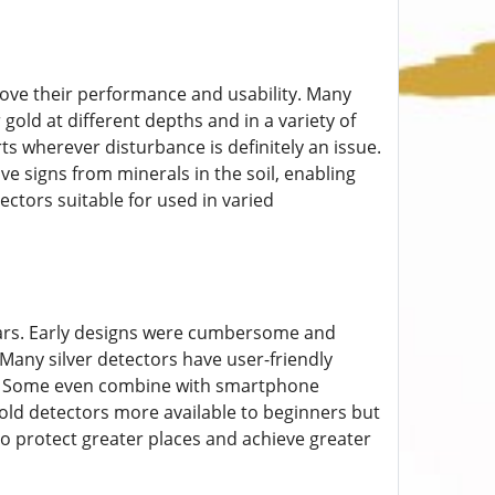
ove their performance and usability. Many
ld at different depths and in a variety of
rts wherever disturbance is definitely an issue.
e signs from minerals in the soil, enabling
ctors suitable for used in varied
ears. Early designs were cumbersome and
 Many silver detectors have user-friendly
ings. Some even combine with smartphone
old detectors more available to beginners but
to protect greater places and achieve greater