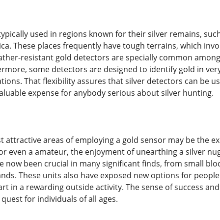
ypically used in regions known for their silver remains, such
ica. These places frequently have tough terrains, which invo
ther-resistant gold detectors are specially common among
rmore, some detectors are designed to identify gold in ver
ations. That flexibility assures that silver detectors can be 
luable expense for anybody serious about silver hunting.
t attractive areas of employing a gold sensor may be the e
or even a amateur, the enjoyment of unearthing a silver nug
e now been crucial in many significant finds, from small bl
nds. These units also have exposed new options for people
rt in a rewarding outside activity. The sense of success and
quest for individuals of all ages.