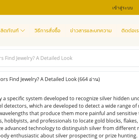
เข้าสู่ระบบ
ลิตภัณฑ์
วิธีการสั่งซื้อ
ข่าวสารและบทความ
ติดต่อเร
s Find Jewelry? A Detailed Look
rs Find Jewelry? A Detailed Look
(664 อ่าน)
ly a specific system developed to recognize silver hidden u
 detectors, which are developed to detect a wide range of m
wavelengths that produce them more painful and sensitive to
 hobbyists, and professionals to locate gold blocks, flakes,
ize advanced technology to distinguish silver from different
ody enthusiastic about silver prospecting or prize hunting.