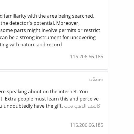
nd familiarity with the area being searched.
 the detector's potential. Moreover,
 some parts might involve permits or restrict
s can be a strong instrument for uncovering
cting with nature and record
116.206.66.185
แจ้งลบ
eyre speaking about on the internet. You
. Extra people must learn this and perceive
u undoubtedly have the gift.
كاشف الذهب تحت
116.206.66.185