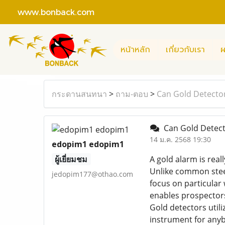
www.bonback.com
หน้าหลัก
เกี่ยวกับเรา
ผ
กระดานสนทนา
>
ถาม-ตอบ
>
Can Gold Detector
Can Gold Detecto
14 ม.ค. 2568 19:30
edopim1 edopim1
ผู้เยี่ยมชม
A gold alarm is real
Unlike common steel
jedopim177@othao.com
focus on particular 
enables prospectors,
Gold detectors util
instrument for anyb