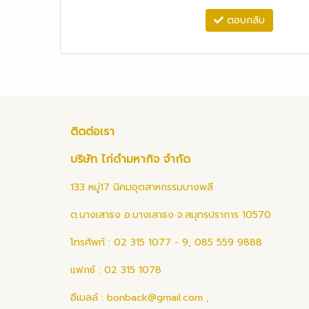
ตอบกลับ
ติดต่อเรา
บริษัท ไก่ดำมหากิจ จำกัด
133 หมู่17 นิคมอุตสาหกรรมบางพลี
ต.บางเสาธง อ.บางเสาธง จ.สมุทรปราการ 10570
โทรศัพท์ : 02 315 1077 - 9, 085 559 9888
แฟกซ์ : 02 315 1078
อีเมลล์ :
bonback@gmail.com
,