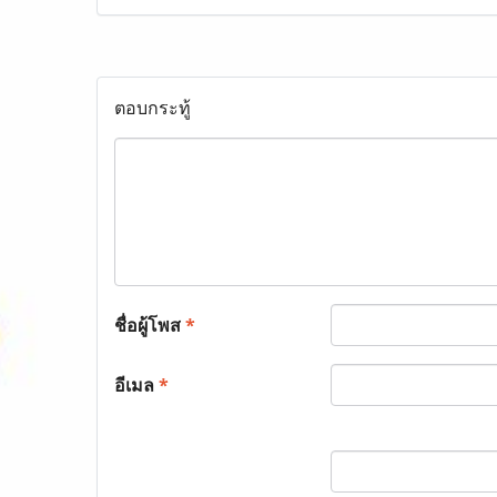
ตอบกระทู้
ชื่อผู้โพส
*
อีเมล
*