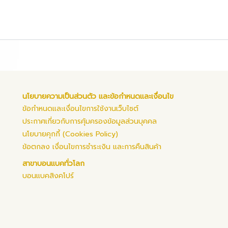
นโยบายความเป็นส่วนตัว และข้อกำหนดและเงื่อนไข
ข้อกำหนดและเงื่อนไขการใช้งานเว็บไซต์
ประกาศเกี่ยวกับการคุ้มครองข้อมูลส่วนบุคคล
นโยบายคุกกี้ (Cookies Policy)
ข้อตกลง เงื่อนไขการชำระเงิน และการคืนสินค้า
สาขาบอนแบคทั่วโลก
บอนแบคสิงคโปร์