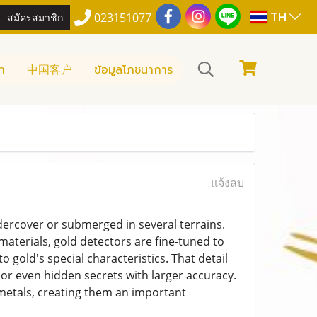
TH
สมัครสมาชิก
023151077
า
中国客户
ข้อมูลโภชนาการ
แจ้งลบ
ndercover or submerged in several terrains.
aterials, gold detectors are fine-tuned to
 gold's special characteristics. That detail
 or even hidden secrets with larger accuracy.
 metals, creating them an important