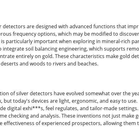
 detectors are designed with advanced functions that impr
ous frequency options, which may be modified to discover go
s is particularly important when exploring in mineral-rich pa
 integrate soil balancing engineering, which supports remov
trate entirely on gold. These characteristics make gold dete
 deserts and woods to rivers and beaches.
tion of silver detectors have evolved somewhat over the y
 but today's devices are light, ergonomic, and easy to use.
lude digital exhi***s, feel regulates, and tailor-made sett
ime checking and analysis. These inventions not just make g
he effectiveness of experienced prospectors, allowing them 