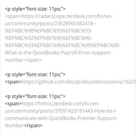
<p style="font-size: 11px;">
<span>https://radarscope.zendesk.com/hc/en-
us/community/posts/23528965382418--
%EF%BC%98%EF%BC%93%EF%BC%93-
%EF%BC%92%EF%BC%90%EF%BC%90-
%EF%BC%93%EF%BC%96%EF%BC%99%EF%BC%95-
What-is-the-QuickBooks-Payroll-Error-support-
number</span>
<p style="font-size: 11px;">
<span>
https://github.com/doczjs/docz/discussions/1625
<p style="font-size: 11px;">
<span>
https://himss.zendesk.com/hc/en-
us/community/posts/37091423191443-How-do-I-
communicate-with-QuickBooks-Premier-Support-
Number
</span>