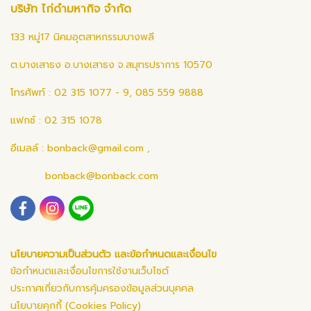
บริษัท ไก่ดำมหากิจ จำกัด
133 หมู่17 นิคมอุตสาหกรรมบางพลี
ต.บางเสาธง อ.บางเสาธง จ.สมุทรปราการ 10570
โทรศัพท์ : 02 315 1077 - 9, 085 559 9888
แฟกซ์ : 02 315 1078
อีเมลล์ :
bonback@gmail.com
,
bonback@bonback.com
นโยบายความเป็นส่วนตัว และข้อกำหนดและเงื่อนไข
ข้อกำหนดและเงื่อนไขการใช้งานเว็บไซต์
ประกาศเกี่ยวกับการคุ้มครองข้อมูลส่วนบุคคล
นโยบายคุกกี้ (Cookies Policy)