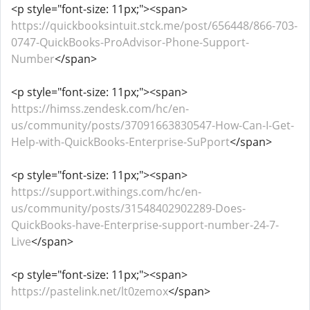
<p style="font-size: 11px;"><span>
https://quickbooksintuit.stck.me/post/656448/866-703-
0747-QuickBooks-ProAdvisor-Phone-Support-
Number
</span>
<p style="font-size: 11px;"><span>
https://himss.zendesk.com/hc/en-
us/community/posts/37091663830547-How-Can-I-Get-
Help-with-QuickBooks-Enterprise-SuPport
</span>
<p style="font-size: 11px;"><span>
https://support.withings.com/hc/en-
us/community/posts/31548402902289-Does-
QuickBooks-have-Enterprise-support-number-24-7-
Live
</span>
<p style="font-size: 11px;"><span>
https://pastelink.net/lt0zemox
</span>