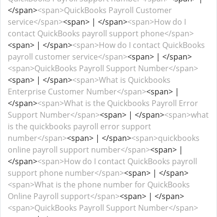
</span>
<span>QuickBooks Payroll Customer
service</span>
<span> | </span>
<span>How do I
contact QuickBooks payroll support phone</span>
<span> | </span>
<span>How do I contact QuickBooks
payroll customer service</span>
<span> | </span>
<span>QuickBooks Payroll Support Number</span>
<span> | </span>
<span>What is Quickbooks
Enterprise Customer Number</span>
<span> |
</span>
<span>What is the Quickbooks Payroll Error
Support Number</span>
<span> | </span>
<span>what
is the quickbooks payroll error support
number</span>
<span> | </span>
<span>quickbooks
online payroll support number</span>
<span> |
</span>
<span>How do I contact QuickBooks payroll
support phone number</span>
<span> | </span>
<span>What is the phone number for QuickBooks
Online Payroll support</span>
<span> | </span>
<span>QuickBooks Payroll Support Number</span>