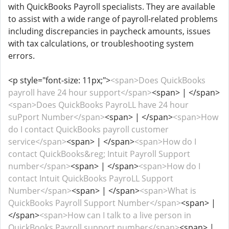
with QuickBooks Payroll specialists. They are available
to assist with a wide range of payroll-related problems
including discrepancies in paycheck amounts, issues
with tax calculations, or troubleshooting system
errors.
<p style="font-size: 11px;">
<span>Does QuickBooks
payroll have 24 hour support</span>
<span> | </span>
<span>Does QuickBooks PayroLL have 24 hour
suPport Number</span>
<span> | </span>
<span>How
do I contact QuickBooks payroll customer
service</span>
<span> | </span>
<span>How do I
contact QuickBooks&reg; Intuit Payroll Support
number</span>
<span> | </span>
<span>How do I
contact Intuit QuickBooks PayroLL Support
Number</span>
<span> | </span>
<span>What is
QuickBooks Payroll Support Number</span>
<span> |
</span>
<span>How can I talk to a live person in
QuickBooks Payroll support number</span>
<span> |