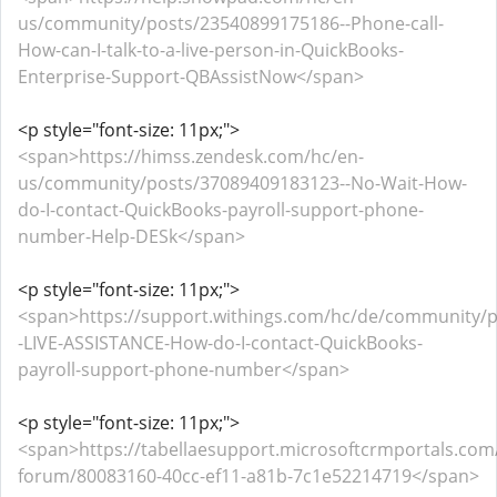
us/community/posts/23540899175186--Phone-call-
How-can-I-talk-to-a-live-person-in-QuickBooks-
Enterprise-Support-QBAssistNow</span>
<p style="font-size: 11px;">
<span>https://himss.zendesk.com/hc/en-
us/community/posts/37089409183123--No-Wait-How-
do-I-contact-QuickBooks-payroll-support-phone-
number-Help-DESk</span>
<p style="font-size: 11px;">
<span>https://support.withings.com/hc/de/community/
-LIVE-ASSISTANCE-How-do-I-contact-QuickBooks-
payroll-support-phone-number</span>
<p style="font-size: 11px;">
<span>https://tabellaesupport.microsoftcrmportals.co
forum/80083160-40cc-ef11-a81b-7c1e52214719</span>