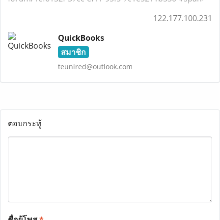
122.177.100.231
QuickBooks
สมาชิก
teunired@outlook.com
ตอบกระทู้
ชื่อผู้โพส
*