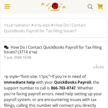
กระดานสนทนา
>
ถาม-ตอบ
>
How Do I Contact
QuickBooks Payroll for Tax Filing Issues?
How Do I Contact QuickBooks Payroll for Tax Filing
Issues?
(3714 อ่าน)
7 ม.ค. 2568 16:56
แจ้งลบ
<p style="font-size: 11px;">If you're in need of
immediate help
with your
QuickBooks Payroll
, the
support number to call is
866-703-0747
. Whether
you're facing payroll errors, need help setting up your
payroll system, or are encountering issues with tax
filings, calling this number will connect you directly