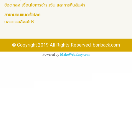
ข้อตกลง เงื่อนไขการชำระเงิน และการคืนสินค้า
สาขาบอนแบคทั่วโลก
บอนแบคสิงคโปร์
© Copyright 2019 All Rights Reserved. bonback.com
Powered by
MakeWebEasy.com