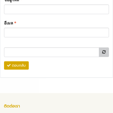
อีเมล
*
ตอบกลับ
ติดต่อเรา