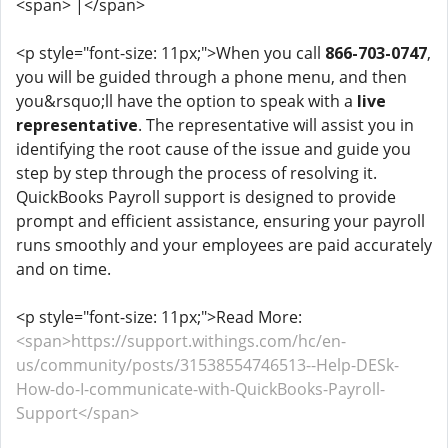
<span> |</span>
<p style="font-size: 11px;">When you call
866-703-0747
,
you will be guided through a phone menu, and then
you&rsquo;ll have the option to speak with a
live
representative
. The representative will assist you in
identifying the root cause of the issue and guide you
step by step through the process of resolving it.
QuickBooks Payroll support is designed to provide
prompt and efficient assistance, ensuring your payroll
runs smoothly and your employees are paid accurately
and on time.
<p style="font-size: 11px;">Read More:
<span>https://support.withings.com/hc/en-
us/community/posts/31538554746513--Help-DESk-
How-do-I-communicate-with-QuickBooks-Payroll-
Support</span>