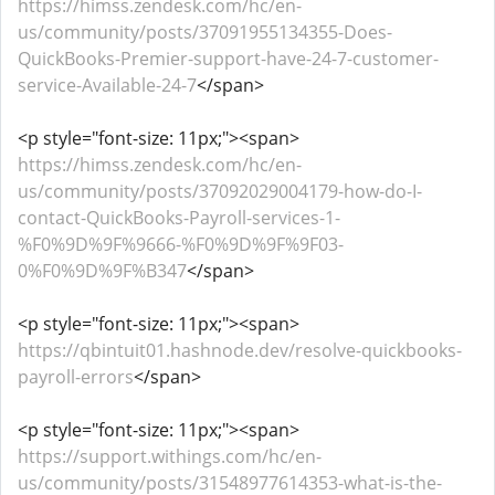
https://himss.zendesk.com/hc/en-
us/community/posts/37091955134355-Does-
QuickBooks-Premier-support-have-24-7-customer-
service-Available-24-7
</span>
<p style="font-size: 11px;"><span>
https://himss.zendesk.com/hc/en-
us/community/posts/37092029004179-how-do-I-
contact-QuickBooks-Payroll-services-1-
%F0%9D%9F%9666-%F0%9D%9F%9F03-
0%F0%9D%9F%B347
</span>
<p style="font-size: 11px;"><span>
https://qbintuit01.hashnode.dev/resolve-quickbooks-
payroll-errors
</span>
<p style="font-size: 11px;"><span>
https://support.withings.com/hc/en-
us/community/posts/31548977614353-what-is-the-