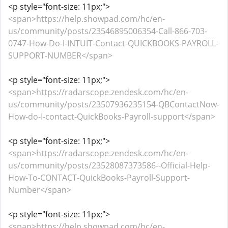
<p style="font-size: 11px;">
<span>https://help.showpad.com/hc/en-
us/community/posts/23546895006354-Call-866-703-
0747-How-Do-I-INTUIT-Contact-QUICKBOOKS-PAYROLL-
SUPPORT-NUMBER</span>
<p style="font-size: 11px;">
<span>https://radarscope.zendesk.com/hc/en-
us/community/posts/23507936235154-QBContactNow-
How-do-I-contact-QuickBooks-Payroll-support</span>
<p style="font-size: 11px;">
<span>https://radarscope.zendesk.com/hc/en-
us/community/posts/23528087373586--Official-Help-
How-To-CONTACT-QuickBooks-Payroll-Support-
Number</span>
<p style="font-size: 11px;">
<span>https://help.showpad.com/hc/en-