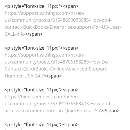
<p style="font-size: 11px;"><span>
https://support.withings.com/hc/en-
us/community/posts/31548699075985-How-do-I-
contact-QuickBooks-Enterprise-support-For-US-User-
CALL-Info
</span>
<p style="font-size: 11px;"><span>
https://support.withings.com/hc/en-
us/community/posts/31548706198289-How-Do-I-
Contact-QuickBooks-Online-Advanced-Support-
Number-USA-24-7
</span>
<p style="font-size: 11px;"><span>
https://himss.zendesk.com/hc/en-
us/community/posts/37091976368403-How-do-I-
access-customer-center-in-QuickBooks-US-A
</span>
<p style="font-size: 11px;"><span>