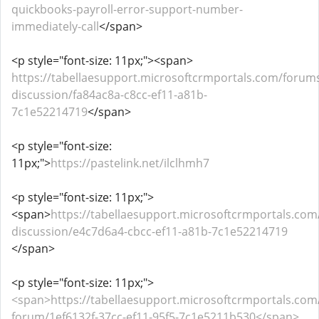
quickbooks-payroll-error-support-number-
immediately-call
</span>
<p style="font-size: 11px;"><span>
https://tabellaesupport.microsoftcrmportals.com/forums
discussion/fa84ac8a-c8cc-ef11-a81b-
7c1e52214719
</span>
<p style="font-size:
11px;">
https://pastelink.net/ilclhmh7
<p style="font-size: 11px;">
<span>
https://tabellaesupport.microsoftcrmportals.com
discussion/e4c7d6a4-cbcc-ef11-a81b-7c1e52214719
</span>
<p style="font-size: 11px;">
<span>https://tabellaesupport.microsoftcrmportals.co
forum/1ef6132f-37cc-ef11-95f5-7c1e5211b530</span>