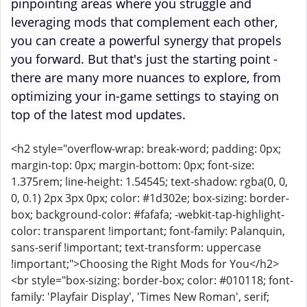
pinpointing areas where you struggle and
leveraging mods that complement each other,
you can create a powerful synergy that propels
you forward. But that's just the starting point -
there are many more nuances to explore, from
optimizing your in-game settings to staying on
top of the latest mod updates.
<h2 style="overflow-wrap: break-word; padding: 0px;
margin-top: 0px; margin-bottom: 0px; font-size:
1.375rem; line-height: 1.54545; text-shadow: rgba(0, 0,
0, 0.1) 2px 3px 0px; color: #1d302e; box-sizing: border-
box; background-color: #fafafa; -webkit-tap-highlight-
color: transparent !important; font-family: Palanquin,
sans-serif !important; text-transform: uppercase
!important;">Choosing the Right Mods for You</h2>
<br style="box-sizing: border-box; color: #010118; font-
family: 'Playfair Display', 'Times New Roman', serif;