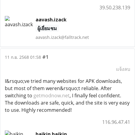
39.50.238.139
aavash.izack
ผู้เยี่ยมชม
aavash.izack@falltrack.net
#1
11 ก.ย. 2568 01:58
แจ้งลบ
I&rsquo;ve tried many websites for APK downloads,
but most of them weren&rsquo;t reliable. After
switching to
getmodnow.net
, I finally feel confident.
The downloads are safe, quick, and the site is very easy
to use. Highly recommended!
116.96.47.41
haikin haikin