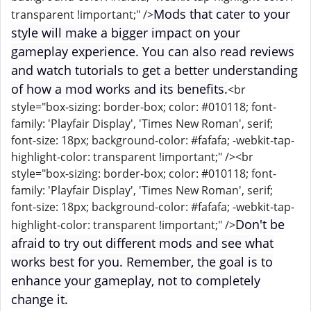
Mods that cater to your
transparent !important;" />
style will make a bigger impact on your
gameplay experience. You can also read reviews
and watch tutorials to get a better understanding
of how a mod works and its benefits.
<br
style="box-sizing: border-box; color: #010118; font-
family: 'Playfair Display', 'Times New Roman', serif;
font-size: 18px; background-color: #fafafa; -webkit-tap-
highlight-color: transparent !important;" /><br
style="box-sizing: border-box; color: #010118; font-
family: 'Playfair Display', 'Times New Roman', serif;
font-size: 18px; background-color: #fafafa; -webkit-tap-
Don't be
highlight-color: transparent !important;" />
afraid to try out different mods and see what
works best for you. Remember, the goal is to
enhance your gameplay, not to completely
change it.