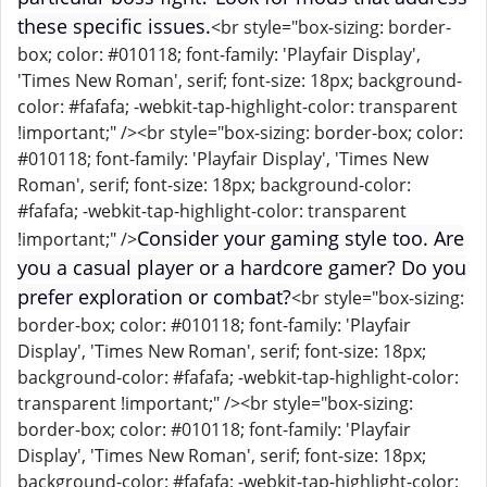
these specific issues.
<br style="box-sizing: border-
box; color: #010118; font-family: 'Playfair Display',
'Times New Roman', serif; font-size: 18px; background-
color: #fafafa; -webkit-tap-highlight-color: transparent
!important;" /><br style="box-sizing: border-box; color:
#010118; font-family: 'Playfair Display', 'Times New
Roman', serif; font-size: 18px; background-color:
#fafafa; -webkit-tap-highlight-color: transparent
Consider your gaming style too. Are
!important;" />
you a casual player or a hardcore gamer? Do you
prefer exploration or combat?
<br style="box-sizing:
border-box; color: #010118; font-family: 'Playfair
Display', 'Times New Roman', serif; font-size: 18px;
background-color: #fafafa; -webkit-tap-highlight-color:
transparent !important;" /><br style="box-sizing:
border-box; color: #010118; font-family: 'Playfair
Display', 'Times New Roman', serif; font-size: 18px;
background-color: #fafafa; -webkit-tap-highlight-color: