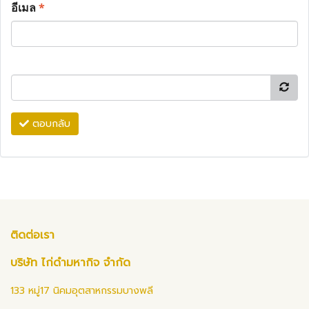
อีเมล
*
ตอบกลับ
ติดต่อเรา
บริษัท ไก่ดำมหากิจ จำกัด
133 หมู่17 นิคมอุตสาหกรรมบางพลี