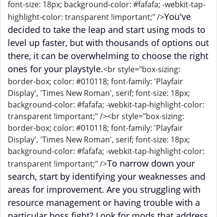
font-size: 18px; background-color: #fafafa; -webkit-tap-
You've
highlight-color: transparent !important;" />
decided to take the leap and start using mods to
level up faster, but with thousands of options out
there, it can be overwhelming to choose the right
ones for your playstyle.
<br style="box-sizing:
border-box; color: #010118; font-family: 'Playfair
Display', 'Times New Roman', serif; font-size: 18px;
background-color: #fafafa; -webkit-tap-highlight-color:
transparent !important;" /><br style="box-sizing:
border-box; color: #010118; font-family: 'Playfair
Display', 'Times New Roman', serif; font-size: 18px;
background-color: #fafafa; -webkit-tap-highlight-color:
To narrow down your
transparent !important;" />
search, start by identifying your weaknesses and
areas for improvement. Are you struggling with
resource management or having trouble with a
particular boss fight? Look for mods that address