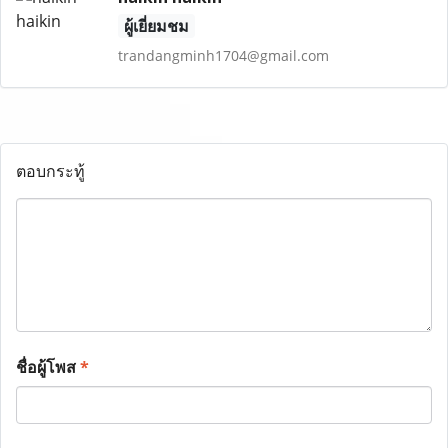
ผู้เยี่ยมชม
trandangminh1704@gmail.com
ตอบกระทู้
ชื่อผู้โพส
*