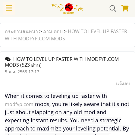
กระดานสนทนา
>
ถาม-ตอบ
>
HOW TO LEVEL UP FASTER
WITH MODFYP.COM MODS
HOW TO LEVEL UP FASTER WITH MODFYP.COM
MODS
(523 อ่าน)
5 ม.ค. 2568 17:17
แจ้งลบ
When it comes to leveling up faster with
mods, you're likely aware that it's not
modfyp.com
just about slapping on any old mod and
expecting instant results. You need a strategic
approach to maximize your leveling potential. By