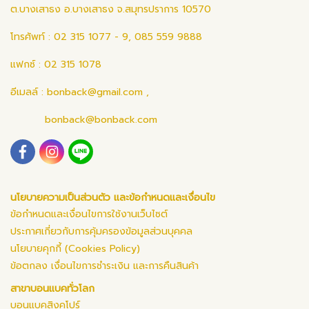
ต.บางเสาธง อ.บางเสาธง จ.สมุทรปราการ 10570
โทรศัพท์ : 02 315 1077 - 9, 085 559 9888
แฟกซ์ : 02 315 1078
อีเมลล์ :
bonback@gmail.com
,
bonback@bonback.com
นโยบายความเป็นส่วนตัว และข้อกำหนดและเงื่อนไข
ข้อกำหนดและเงื่อนไขการใช้งานเว็บไซต์
ประกาศเกี่ยวกับการคุ้มครองข้อมูลส่วนบุคคล
นโยบายคุกกี้ (Cookies Policy)
ข้อตกลง เงื่อนไขการชำระเงิน และการคืนสินค้า
สาขาบอนแบคทั่วโลก
บอนแบคสิงคโปร์