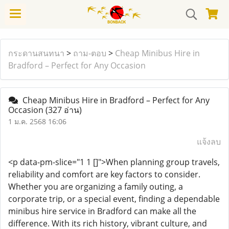
กระดานสนทนา
>
ถาม-ตอบ
>
Cheap Minibus Hire in
Bradford – Perfect for Any Occasion
Cheap Minibus Hire in Bradford – Perfect for Any
Occasion
(327 อ่าน)
1 ม.ค. 2568 16:06
แจ้งลบ
<p data-pm-slice="1 1 []">When planning group travels,
reliability and comfort are key factors to consider.
Whether you are organizing a family outing, a
corporate trip, or a special event, finding a dependable
minibus hire service in Bradford can make all the
difference. With its rich history, vibrant culture, and