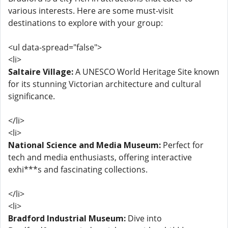
various interests. Here are some must-visit
destinations to explore with your group:
<ul data-spread="false">
<li>
Saltaire Village:
A UNESCO World Heritage Site known
for its stunning Victorian architecture and cultural
significance.
</li>
<li>
National Science and Media Museum:
Perfect for
tech and media enthusiasts, offering interactive
exhi***s and fascinating collections.
</li>
<li>
Bradford Industrial Museum:
Dive into