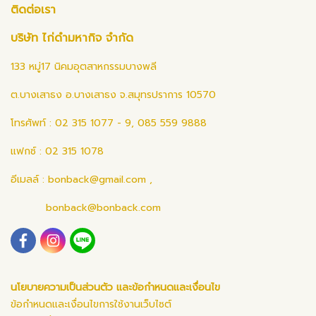
ติดต่อเรา
บริษัท ไก่ดำมหากิจ จำกัด
133 หมู่17 นิคมอุตสาหกรรมบางพลี
ต.บางเสาธง อ.บางเสาธง จ.สมุทรปราการ 10570
โทรศัพท์ : 02 315 1077 - 9, 085 559 9888
แฟกซ์ : 02 315 1078
อีเมลล์ :
bonback@gmail.com
,
bonback@bonback.com
นโยบายความเป็นส่วนตัว และข้อกำหนดและเงื่อนไข
ข้อกำหนดและเงื่อนไขการใช้งานเว็บไซต์