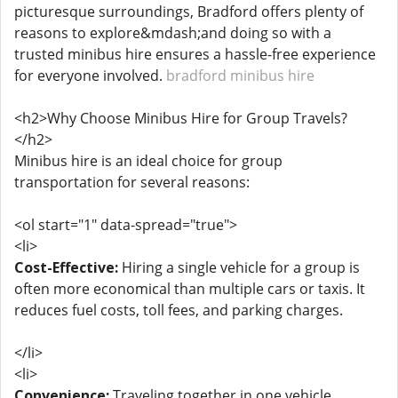
picturesque surroundings, Bradford offers plenty of
reasons to explore&mdash;and doing so with a
trusted minibus hire ensures a hassle-free experience
for everyone involved.
bradford minibus hire
<h2>Why Choose Minibus Hire for Group Travels?
</h2>
Minibus hire is an ideal choice for group
transportation for several reasons:
<ol start="1" data-spread="true">
<li>
Cost-Effective:
Hiring a single vehicle for a group is
often more economical than multiple cars or taxis. It
reduces fuel costs, toll fees, and parking charges.
</li>
<li>
Convenience:
Traveling together in one vehicle