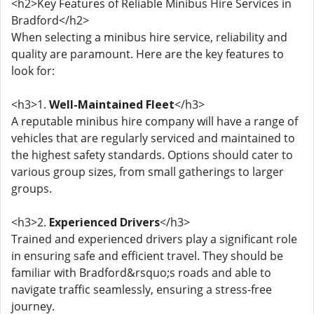
<h2>Key Features of Reliable Minibus Hire Services in
Bradford</h2>
When selecting a minibus hire service, reliability and
quality are paramount. Here are the key features to
look for:
<h3>1.
Well-Maintained Fleet
</h3>
A reputable minibus hire company will have a range of
vehicles that are regularly serviced and maintained to
the highest safety standards. Options should cater to
various group sizes, from small gatherings to larger
groups.
<h3>2.
Experienced Drivers
</h3>
Trained and experienced drivers play a significant role
in ensuring safe and efficient travel. They should be
familiar with Bradford&rsquo;s roads and able to
navigate traffic seamlessly, ensuring a stress-free
journey.