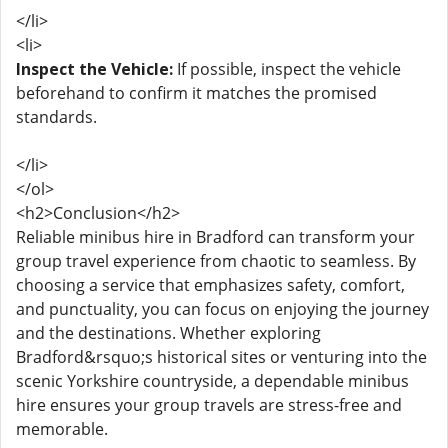
</li>
<li>
Inspect the Vehicle:
If possible, inspect the vehicle
beforehand to confirm it matches the promised
standards.
</li>
</ol>
<h2>Conclusion</h2>
Reliable minibus hire in Bradford can transform your
group travel experience from chaotic to seamless. By
choosing a service that emphasizes safety, comfort,
and punctuality, you can focus on enjoying the journey
and the destinations. Whether exploring
Bradford&rsquo;s historical sites or venturing into the
scenic Yorkshire countryside, a dependable minibus
hire ensures your group travels are stress-free and
memorable.