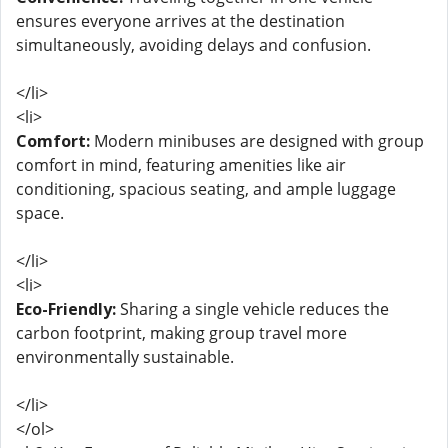
ensures everyone arrives at the destination
simultaneously, avoiding delays and confusion.
</li>
<li>
Comfort:
Modern minibuses are designed with group
comfort in mind, featuring amenities like air
conditioning, spacious seating, and ample luggage
space.
</li>
<li>
Eco-Friendly:
Sharing a single vehicle reduces the
carbon footprint, making group travel more
environmentally sustainable.
</li>
</ol>