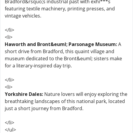
Bradford&rsquo;s industrial past with exhi***s
featuring textile machinery, printing presses, and
vintage vehicles.
</li>
<li>
Haworth and Bront&euml; Parsonage Museum:
A
short drive from Bradford, this quaint village and
museum dedicated to the Bront&euml; sisters make
for a literary-inspired day trip.
</li>
<li>
Yorkshire Dales:
Nature lovers will enjoy exploring the
breathtaking landscapes of this national park, located
just a short journey from Bradford.
</li>
</ul>