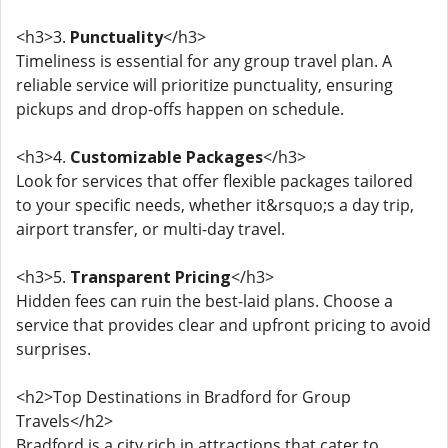
<h3>3.
Punctuality
</h3>
Timeliness is essential for any group travel plan. A
reliable service will prioritize punctuality, ensuring
pickups and drop-offs happen on schedule.
<h3>4.
Customizable Packages
</h3>
Look for services that offer flexible packages tailored
to your specific needs, whether it&rsquo;s a day trip,
airport transfer, or multi-day travel.
<h3>5.
Transparent Pricing
</h3>
Hidden fees can ruin the best-laid plans. Choose a
service that provides clear and upfront pricing to avoid
surprises.
<h2>Top Destinations in Bradford for Group
Travels</h2>
Bradford is a city rich in attractions that cater to