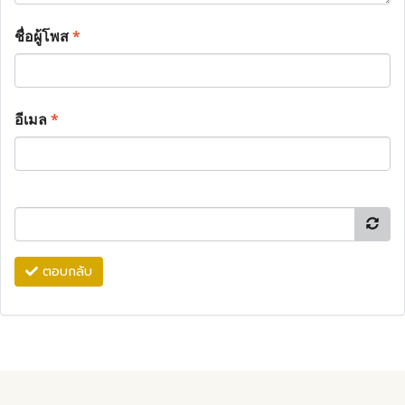
ชื่อผู้โพส
*
อีเมล
*
ตอบกลับ