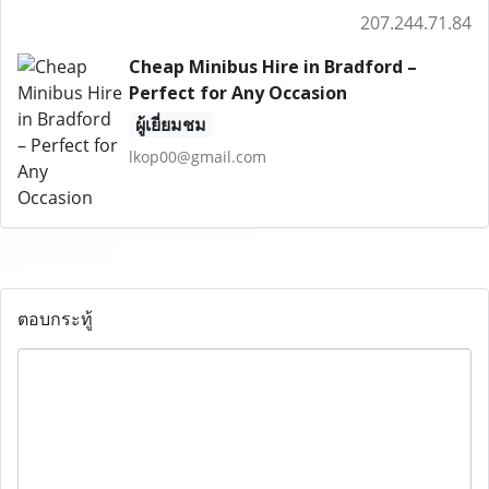
207.244.71.84
Cheap Minibus Hire in Bradford –
Perfect for Any Occasion
ผู้เยี่ยมชม
lkop00@gmail.com
ตอบกระทู้