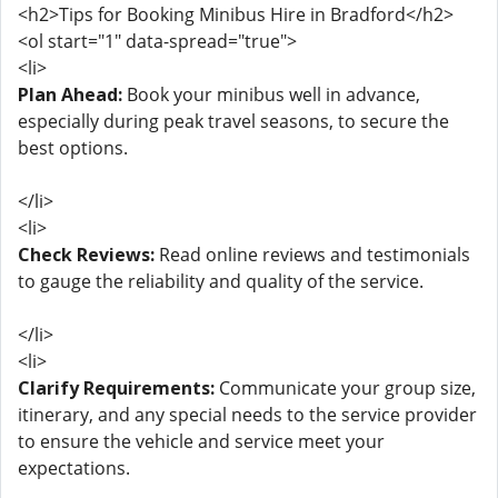
<h2>Tips for Booking Minibus Hire in Bradford</h2>
<ol start="1" data-spread="true">
<li>
Plan Ahead:
Book your minibus well in advance,
especially during peak travel seasons, to secure the
best options.
</li>
<li>
Check Reviews:
Read online reviews and testimonials
to gauge the reliability and quality of the service.
</li>
<li>
Clarify Requirements:
Communicate your group size,
itinerary, and any special needs to the service provider
to ensure the vehicle and service meet your
expectations.