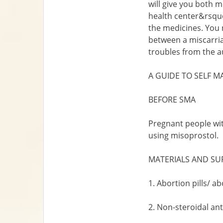
will give you both 
health center&rsquo
the medicines. You m
between a miscarriag
troubles from the au
A GUIDE TO SELF M
BEFORE SMA
Pregnant people wit
using misoprostol.
MATERIALS AND SU
1. Abortion pills/ a
2. Non-steroidal an