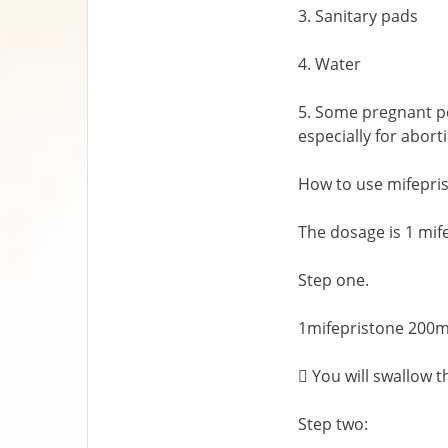
3. Sanitary pads
4. Water
5. Some pregnant pe
especially for abort
How to use mifepri
The dosage is 1 mi
Step one.
1mifepristone 200mg
 You will swallow t
Step two: