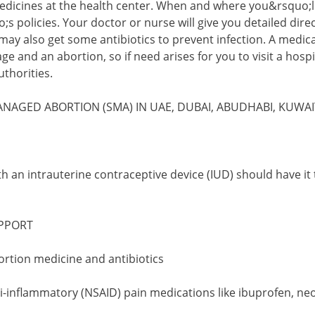
medicines at the health center. When and where you&rsquo;
;s policies. Your doctor or nurse will give you detailed dir
ay also get some antibiotics to prevent infection. A medical
e and an abortion, so if need arises for you to visit a hospi
thorities.
ANAGED ABORTION (SMA) IN UAE, DUBAI, ABUDHABI, KUWA
h an intrauterine contraceptive device (IUD) should have it 
PPORT
bortion medicine and antibiotics
ti-inflammatory (NSAID) pain medications like ibuprofen, ne