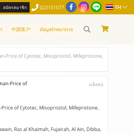
TH
สมัครสมาชิก
023151077
า
中国客户
ข้อมูลโภชนาการ
-Price of Cytotec, Misoprostol, Mifepristone,
man-Price of
แจ้งลบ
rice of Cytotec, Misoprostol, Mifepristone,
ain, Ras al Khaimah, Fujairah, Al Ain, Dibba,