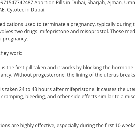
71547742487 Abortion Pills in Dubai, Sharjah, Ajman, Umm 
E. Cytotec in Dubai.
medications used to terminate a pregnancy, typically durin
volves two drugs: mifepristone and misoprostol. These medi
 a pregnancy.
hey work:
s is the first pill taken and it works by blocking the hormone
ancy. Without progesterone, the lining of the uterus brea
 is taken 24 to 48 hours after mifepristone. It causes the u
to cramping, bleeding, and other side effects similar to a mis
ions are highly effective, especially during the first 10 wee