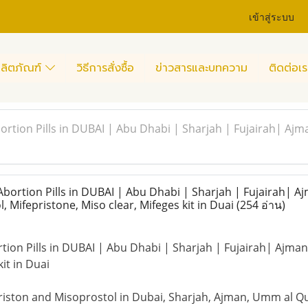
เข้าสู่ระบบ
ลิตภัณฑ์
วิธีการสั่งซื้อ
ข่าวสารและบทความ
ติดต่อเร
tion Pills in DUBAI | Abu Dhabi | Sharjah | Fujairah| Ajman
rtion Pills in DUBAI | Abu Dhabi | Sharjah | Fujairah| Aj
, Mifepristone, Miso clear, Mifeges kit in Duai
(254 อ่าน)
on Pills in DUBAI | Abu Dhabi | Sharjah | Fujairah| Ajman-P
kit in Duai
priston and Misoprostol in Dubai, Sharjah, Ajman, Umm al Quw