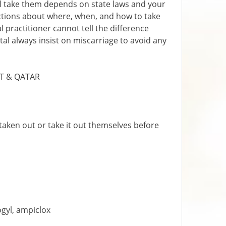
ll take them depends on state laws and your
ections about where, when, and how to take
 practitioner cannot tell the difference
tal always insist on miscarriage to avoid any
IT & QATAR
taken out or take it out themselves before
ogyl, ampiclox