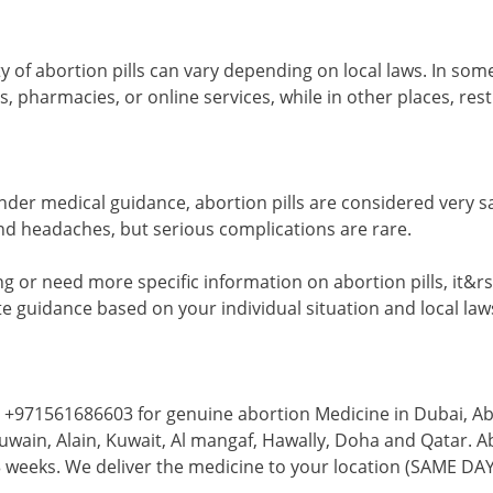
ity of abortion pills can vary depending on local laws. In s
, pharmacies, or online services, while in other places, res
der medical guidance, abortion pills are considered very s
nd headaches, but serious complications are rare.
ng or need more specific information on abortion pills, it&
e guidance based on your individual situation and local law
 +971561686603 for genuine abortion Medicine in Dubai, Abu
ain, Alain, Kuwait, Al mangaf, Hawally, Doha and Qatar. Abo
weeks. We deliver the medicine to your location (SAME DA