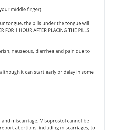
 your middle finger)
ur tongue, the pills under the tongue will
ATER FOR 1 HOUR AFTER PLACING THE PILLS
everish, nauseous, diarrhea and pain due to
 although it can start early or delay in some
l and miscarriage. Misoprostol cannot be
report abortions, including miscarriages, to