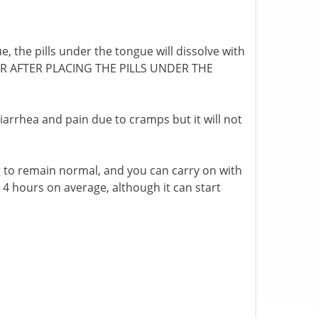
, the pills under the tongue will dissolve with
OUR AFTER PLACING THE PILLS UNDER THE
 diarrhea and pain due to cramps but it will not
g to remain normal, and you can carry on with
 to 4 hours on average, although it can start