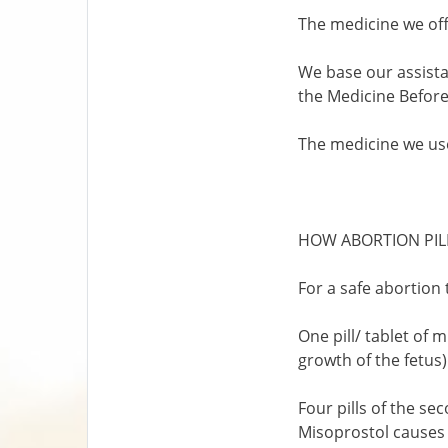
The medicine we off
We base our assista
the Medicine Before
The medicine we use
HOW ABORTION PIL
For a safe abortion
One pill/ tablet of
growth of the fetus
Four pills of the s
Misoprostol causes 