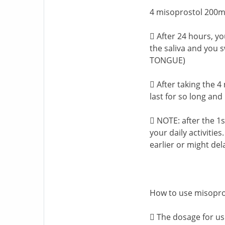
4 misoprostol 200mc
 After 24 hours, yo
the saliva and you
TONGUE)
 After taking the 4
last for so long and 
 NOTE: after the 1
your daily activities
earlier or might del
How to use misopro
 The dosage for usi