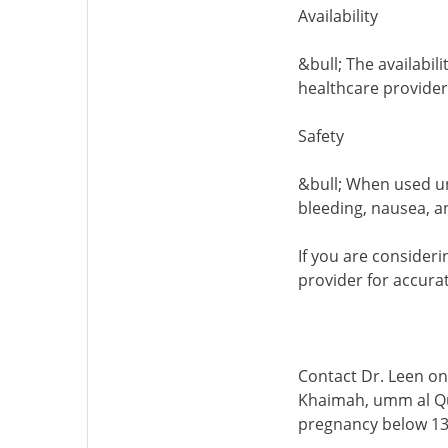
Availability
&bull; The availabil
healthcare providers
Safety
&bull; When used un
bleeding, nausea, a
If you are consideri
provider for accurat
Contact Dr. Leen on
Khaimah, umm al Quw
pregnancy below 13 