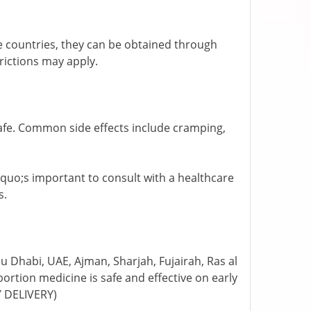
ome countries, they can be obtained through
trictions may apply.
afe. Common side effects include cramping,
rsquo;s important to consult with a healthcare
s.
 Dhabi, UAE, Ajman, Sharjah, Fujairah, Ras al
rtion medicine is safe and effective on early
Y DELIVERY)