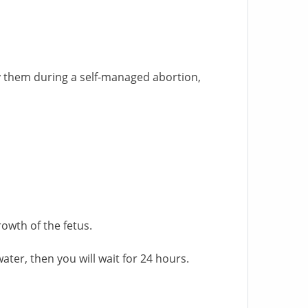
y them during a self-managed abortion,
owth of the fetus.
ater, then you will wait for 24 hours.