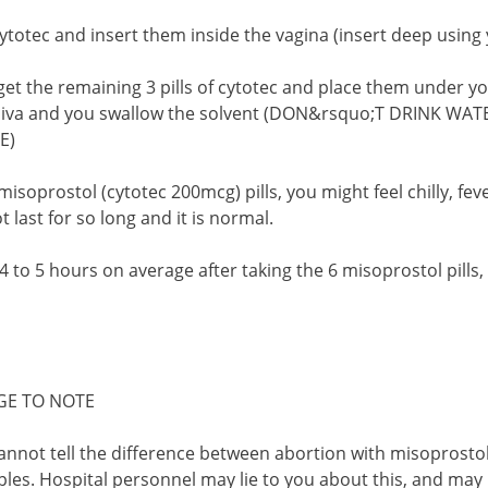
 cytotec and insert them inside the vagina (insert deep using
et the remaining 3 pills of cytotec and place them under yo
saliva and you swallow the solvent (DON&rsquo;T DRINK W
E)
 misoprostol (cytotec 200mcg) pills, you might feel chilly, f
t last for so long and it is normal.
 4 to 5 hours on average after taking the 6 misoprostol pills,
GE TO NOTE
annot tell the difference between abortion with misoprosto
les. Hospital personnel may lie to you about this, and may 