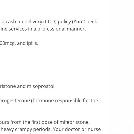
 a cash on delivery (COD) policy (You Check
ine services in a professional manner.
0mcg, and ipills.
pristone and misoprostol.
;s progesterone (hormone responsible for the
urs from the first dose of mifepristone.
e heavy crampy periods. Your doctor or nurse