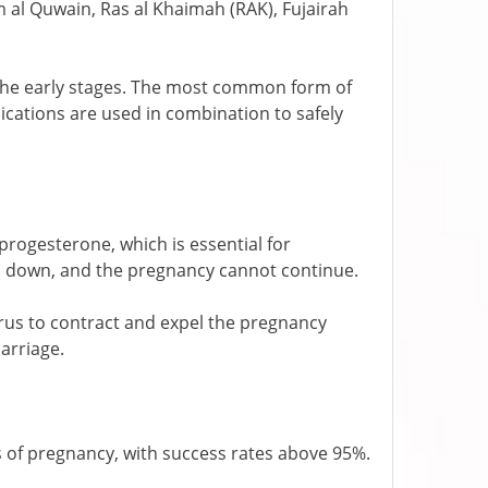
al Quwain, Ras al Khaimah (RAK), Fujairah
g the early stages. The most common form of
cations are used in combination to safely
 progesterone, which is essential for
ks down, and the pregnancy cannot continue.
terus to contract and expel the pregnancy
carriage.
ks of pregnancy, with success rates above 95%.