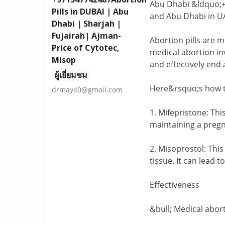
Abu Dhabi &ldquo;+9
Pills in DUBAI | Abu
and Abu Dhabi in UA
Dhabi | Sharjah |
Fujairah| Ajman-
Abortion pills are 
Price of Cytotec,
medical abortion in
Misop
and effectively end
ผู้เยี่ยมชม
Here&rsquo;s how t
drmay40@gmail.com
1. Mifepristone: Thi
maintaining a pregn
2. Misoprostol: This
tissue. It can lead 
Effectiveness
&bull; Medical abort