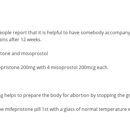
ople report that it is helpful to have somebody accompan
ions after 12 weeks.
stone and misoprostol
fepristone 200mg with 4 misoprostol 200mcg each.
 helps to prepare the body for abortion by stopping the gr
he mifepristone pill 1st with a glass of normal temperature w