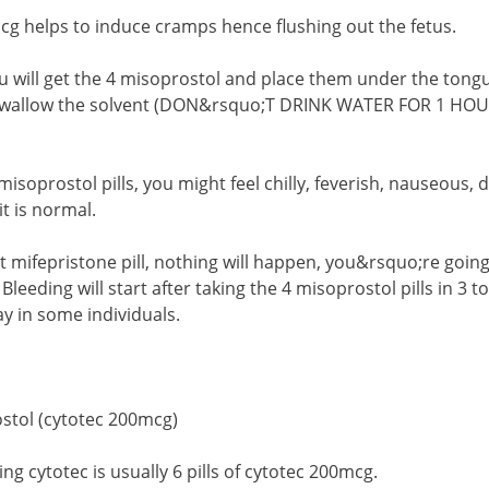
g helps to induce cramps hence flushing out the fetus.
u will get the 4 misoprostol and place them under the tongue
 swallow the solvent (DON&rsquo;T DRINK WATER FOR 1 H
 misoprostol pills, you might feel chilly, feverish, nauseous,
it is normal.
st mifepristone pill, nothing will happen, you&rsquo;re goin
. Bleeding will start after taking the 4 misoprostol pills in 3
ay in some individuals.
stol (cytotec 200mcg)
ng cytotec is usually 6 pills of cytotec 200mcg.