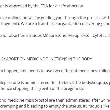
er is approved by the FDA for a safe abortion.
nce online and will be guiding you through the process with
 Payment). We are a fraud-free organization delivering genu
 for abortion includes Mifepristone, Misoprostol, Cytotec 20
LS/ ABORTION MEDICINE FUNCTIONS IN THE BODY
 to happen, one needs to use two different medicines: mife
 mifepristone is administered first to block the body&rsquo
) hence stopping the growth of the pregnancy.
econd medicine misoprostol are then administered after 24 ho
cramping and bleeding to empty the uterus. It&rsquo;s lik