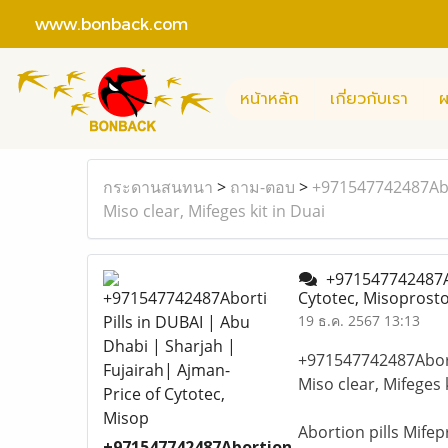
www.bonback.com
หน้าหลัก
เกี่ยวกับเรา
ผ
กระดานสนทนา
>
ถาม-ตอบ
>
+971547742487Abor
Miso clear, Mifeges kit in Duai
+971547742487Abo
Cytotec, Misoprostol
19 ธ.ค. 2567 13:13
+971547742487Aborti
Miso clear, Mifeges 
Abortion pills Mife
+971547742487Abortion