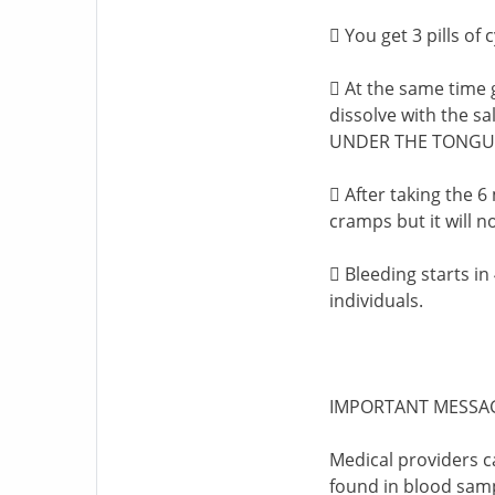
 You get 3 pills of
 At the same time g
dissolve with the 
UNDER THE TONGU
 After taking the 6
cramps but it will no
 Bleeding starts in
individuals.
IMPORTANT MESSA
Medical providers c
found in blood samp