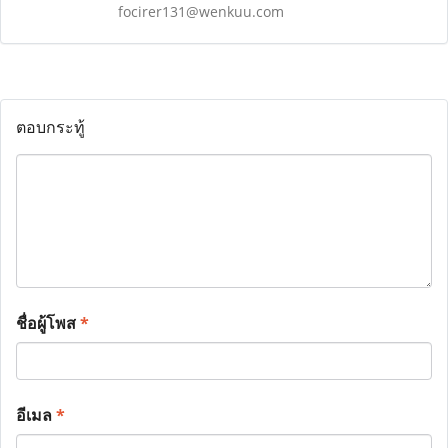
focirer131@wenkuu.com
ตอบกระทู้
ชื่อผู้โพส
*
อีเมล
*