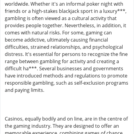
worldwide. Whether it's an informal poker night with
friends or a high-stakes blackjack sport in a luxury***,
gambling is often viewed as a cultural activity that
provides people together. Nevertheless, in addition, it
comes with natural risks. For some, gaming can
become addictive, ultimately causing financial
difficulties, strained relationships, and psychological
distress. It's essential for persons to recognize the fine
range between gambling for activity and creating a
difficult ha***. Several businesses and governments
have introduced methods and regulations to promote
responsible gambling, such as self-exclusion programs
and paying limits.
Casinos, equally bodily and on line, are in the centre of
the gaming industry. They are designed to offer an
memorable experience, combining games of chance