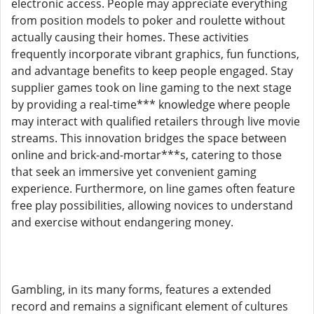
electronic access. People may appreciate everything
from position models to poker and roulette without
actually causing their homes. These activities
frequently incorporate vibrant graphics, fun functions,
and advantage benefits to keep people engaged. Stay
supplier games took on line gaming to the next stage
by providing a real-time*** knowledge where people
may interact with qualified retailers through live movie
streams. This innovation bridges the space between
online and brick-and-mortar***s, catering to those
that seek an immersive yet convenient gaming
experience. Furthermore, on line games often feature
free play possibilities, allowing novices to understand
and exercise without endangering money.
Gambling, in its many forms, features a extended
record and remains a significant element of cultures