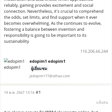
reliably, gaming provides excitement and social
connection. Nevertheless, it's crucial to comprehend
the odds, set limits, and find support when it ever
becomes overwhelming. As the continues to evolve,
fostering a balance between invention and
responsibility is going to be important to its
sustainability
116.206.66.244
edopim1 edopim1
ผู้เยี่ยมชม
jedopim177@othao.com
#1
19 ธ.ค. 2567 13:16
แจ้งลบ