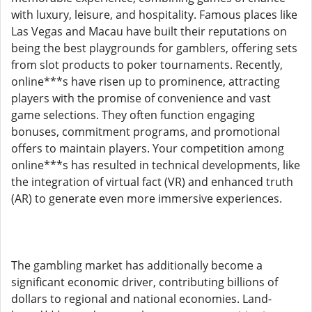
with luxury, leisure, and hospitality. Famous places like
Las Vegas and Macau have built their reputations on
being the best playgrounds for gamblers, offering sets
from slot products to poker tournaments. Recently,
online***s have risen up to prominence, attracting
players with the promise of convenience and vast
game selections. They often function engaging
bonuses, commitment programs, and promotional
offers to maintain players. Your competition among
online***s has resulted in technical developments, like
the integration of virtual fact (VR) and enhanced truth
(AR) to generate even more immersive experiences.
The gambling market has additionally become a
significant economic driver, contributing billions of
dollars to regional and national economies. Land-