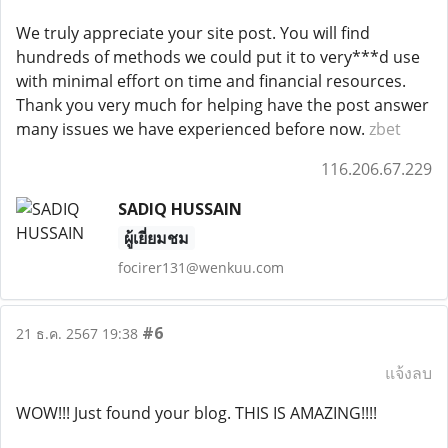
We truly appreciate your site post. You will find
hundreds of methods we could put it to very***d use
with minimal effort on time and financial resources.
Thank you very much for helping have the post answer
many issues we have experienced before now.
zbet
116.206.67.229
SADIQ HUSSAIN
ผู้เยี่ยมชม
focirer131@wenkuu.com
#6
21 ธ.ค. 2567 19:38
แจ้งลบ
WOW!!! Just found your blog. THIS IS AMAZING!!!!