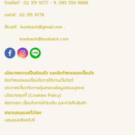
โทรศัพท์ : 02 315 1077 - 9, 085 559 9888
แฟกซ์ : 02 315 1078
อีเมลล์ :
bonback@gmail.com
,
bonback@bonback.com
นโยบายความเป็นส่วนตัว และข้อกำหนดและเงื่อนไข
ข้อกำหนดและเงื่อนไขการใช้งานเว็บไซต์
ประกาศเกี่ยวกับการคุ้มครองข้อมูลส่วนบุคคล
นโยบายคุกกี้ (Cookies Policy)
ข้อตกลง เงื่อนไขการชำระเงิน และการคืนสินค้า
สาขาบอนแบคทั่วโลก
บอนแบคสิงคโปร์