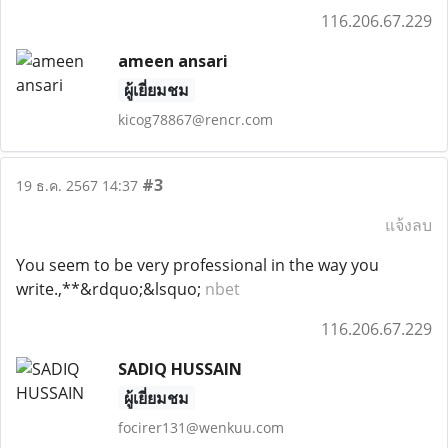
116.206.67.229
ameen ansari
ผู้เยี่ยมชม
kicog78867@rencr.com
#3
19 ธ.ค. 2567 14:37
แจ้งลบ
You seem to be very professional in the way you
write.,**&rdquo;&lsquo;
nbet
116.206.67.229
SADIQ HUSSAIN
ผู้เยี่ยมชม
focirer131@wenkuu.com