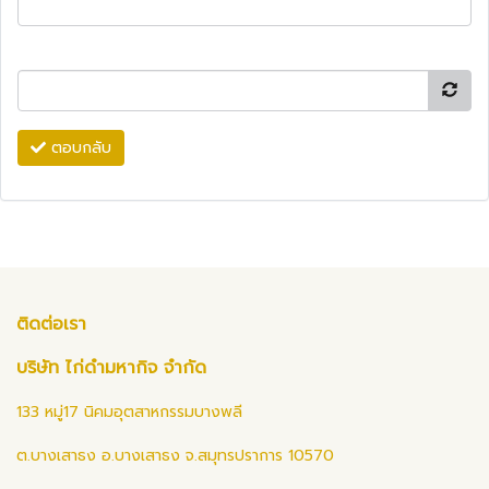
ตอบกลับ
ติดต่อเรา
บริษัท ไก่ดำมหากิจ จำกัด
133 หมู่17 นิคมอุตสาหกรรมบางพลี
ต.บางเสาธง อ.บางเสาธง จ.สมุทรปราการ 10570