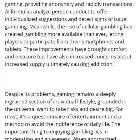
gaming, providing anonymity and rapidly transactions.
AI formulas analyze person conduct to offer
individualized suggestions and detect signs of issue
gambling. Meanwhile, the rise of cellular gambling has
created gambling more available than ever, letting
players to participate from their smartphones and
tablets. These improvements have brought comfort
and pleasure but have also increased concerns about
increased supply ultimately causing addiction.
Despite its problems, gaming remains a deeply
ingrained section of individual lifestyle, grounded in
the universal want to take risks and desire big. For
most, it's a questionnaire of entertainment and a
method to avoid the indifference of daily life. The
important thing to enjoying gambling lies in
moderation and awareness. When approached