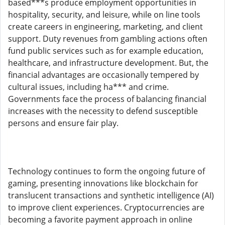
based***s produce employment opportunities in
hospitality, security, and leisure, while on line tools
create careers in engineering, marketing, and client
support. Duty revenues from gambling actions often
fund public services such as for example education,
healthcare, and infrastructure development. But, the
financial advantages are occasionally tempered by
cultural issues, including ha*** and crime.
Governments face the process of balancing financial
increases with the necessity to defend susceptible
persons and ensure fair play.
Technology continues to form the ongoing future of
gaming, presenting innovations like blockchain for
translucent transactions and synthetic intelligence (AI)
to improve client experiences. Cryptocurrencies are
becoming a favorite payment approach in online