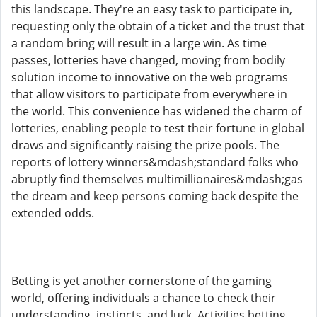
this landscape. They're an easy task to participate in,
requesting only the obtain of a ticket and the trust that
a random bring will result in a large win. As time
passes, lotteries have changed, moving from bodily
solution income to innovative on the web programs
that allow visitors to participate from everywhere in
the world. This convenience has widened the charm of
lotteries, enabling people to test their fortune in global
draws and significantly raising the prize pools. The
reports of lottery winners&mdash;standard folks who
abruptly find themselves multimillionaires&mdash;gas
the dream and keep persons coming back despite the
extended odds.
Betting is yet another cornerstone of the gaming
world, offering individuals a chance to check their
understanding, instincts, and luck. Activities betting,