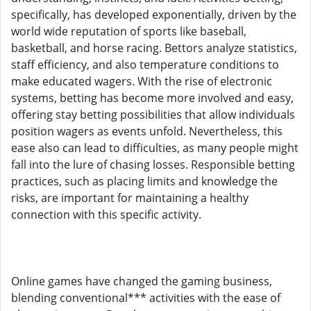
specifically, has developed exponentially, driven by the
world wide reputation of sports like baseball,
basketball, and horse racing. Bettors analyze statistics,
staff efficiency, and also temperature conditions to
make educated wagers. With the rise of electronic
systems, betting has become more involved and easy,
offering stay betting possibilities that allow individuals
position wagers as events unfold. Nevertheless, this
ease also can lead to difficulties, as many people might
fall into the lure of chasing losses. Responsible betting
practices, such as placing limits and knowledge the
risks, are important for maintaining a healthy
connection with this specific activity.
Online games have changed the gaming business,
blending conventional*** activities with the ease of