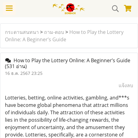
กระดานสนทนา
>
ถาม-ตอบ
>
How to Play the Lottery
Online: A Beginner’s Guide
How to Play the Lottery Online: A Beginner’s Guide
(531 อ่าน)
16 ธ.ค. 2567 23:25
แจ้งลบ
Lotteries, betting, online activities, gambling, and***s
have become global phenomena that attract millions
of individuals daily. The attraction of these activities
lies in the possibility of life-changing rewards, the
enjoyment of uncertainty, and the amusement they
provide. Lotteries, specifically, are a cornerstone of