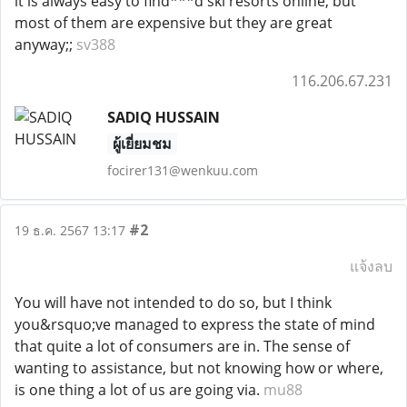
it is always easy to find***d ski resorts online, but
most of them are expensive but they are great
anyway;;
sv388
116.206.67.231
SADIQ HUSSAIN
ผู้เยี่ยมชม
focirer131@wenkuu.com
#2
19 ธ.ค. 2567 13:17
แจ้งลบ
You will have not intended to do so, but I think
you&rsquo;ve managed to express the state of mind
that quite a lot of consumers are in. The sense of
wanting to assistance, but not knowing how or where,
is one thing a lot of us are going via.
mu88