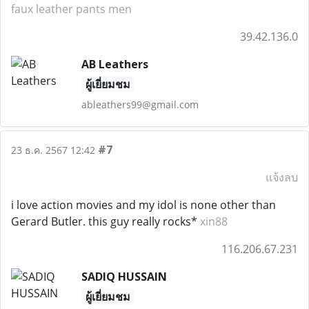
faux leather pants men
39.42.136.0
AB Leathers
ผู้เยี่ยมชม
ableathers99@gmail.com
#7
23 ธ.ค. 2567 12:42
แจ้งลบ
i love action movies and my idol is none other than
Gerard Butler. this guy really rocks*
xin88
116.206.67.231
SADIQ HUSSAIN
ผู้เยี่ยมชม