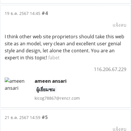
#4
19 ธ.ค. 2567 14:45
แจ้งลบ
I think other web site proprietors should take this web
site as an model, very clean and excellent user genial
style and design, let alone the content. You are an
expert in this topic!
fabet
116.206.67.229
ameen ansari
ผู้เยี่ยมชม
kicog78867@rencr.com
#5
21 ธ.ค. 2567 14:59
แจ้งลบ