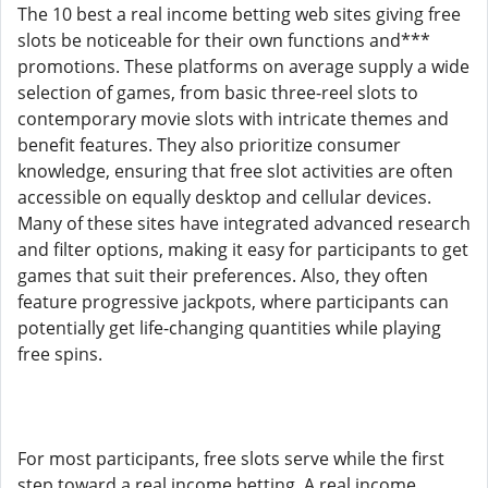
The 10 best a real income betting web sites giving free
slots be noticeable for their own functions and***
promotions. These platforms on average supply a wide
selection of games, from basic three-reel slots to
contemporary movie slots with intricate themes and
benefit features. They also prioritize consumer
knowledge, ensuring that free slot activities are often
accessible on equally desktop and cellular devices.
Many of these sites have integrated advanced research
and filter options, making it easy for participants to get
games that suit their preferences. Also, they often
feature progressive jackpots, where participants can
potentially get life-changing quantities while playing
free spins.
For most participants, free slots serve while the first
step toward a real income betting. A real income