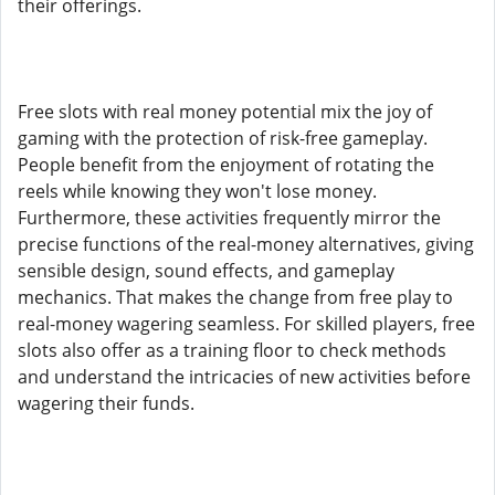
their offerings.
Free slots with real money potential mix the joy of
gaming with the protection of risk-free gameplay.
People benefit from the enjoyment of rotating the
reels while knowing they won't lose money.
Furthermore, these activities frequently mirror the
precise functions of the real-money alternatives, giving
sensible design, sound effects, and gameplay
mechanics. That makes the change from free play to
real-money wagering seamless. For skilled players, free
slots also offer as a training floor to check methods
and understand the intricacies of new activities before
wagering their funds.