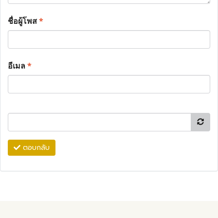
ชื่อผู้โพส
*
อีเมล
*
ตอบกลับ