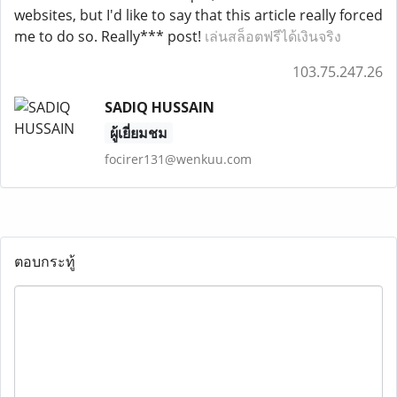
websites, but I'd like to say that this article really forced
me to do so. Really*** post!
เล่นสล็อตฟรีได้เงินจริง
103.75.247.26
SADIQ HUSSAIN
ผู้เยี่ยมชม
focirer131@wenkuu.com
ตอบกระทู้