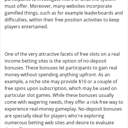
must offer. Moreover, many websites incorporate
gamified things, such as for example leaderboards and
difficulties, within their free position activities to keep
players entertained.
One of the very attractive facets of free slots on a real
income betting sites is the option of no-deposit
bonuses. These bonuses let participants to gain real
money without spending anything upfront. As an
example, a niche site may provide $10 or a couple of
free spins upon subscription, which may be used on
particular slot games. While these bonuses usually
come with wagering needs, they offer a risk-free way to
experience real-money gameplay. No-deposit bonuses
are specially ideal for players who're exploring
numerous betting web sites and desire to evaluate