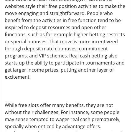
websites style their free position activities to make the
move engaging and straightforward. People who
benefit from the activities in free function tend to be
inspired to deposit resources and open other
functions, such as for example higher betting restricts
or special bonuses. That move is more incentivized
through deposit match bonuses, commitment
programs, and VIP schemes. Real cash betting also
starts up the ability to participate in tournaments and
get larger income prizes, putting another layer of
excitement.
While free slots offer many benefits, they are not
without their challenges. For instance, some people
may sense tempted to wager real cash prematurely,
specially when enticed by advantage offers.