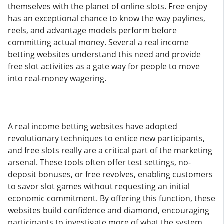
themselves with the planet of online slots. Free enjoy
has an exceptional chance to know the way paylines,
reels, and advantage models perform before
committing actual money. Several a real income
betting websites understand this need and provide
free slot activities as a gate way for people to move
into real-money wagering.
A real income betting websites have adopted
revolutionary techniques to entice new participants,
and free slots really are a critical part of the marketing
arsenal. These tools often offer test settings, no-
deposit bonuses, or free revolves, enabling customers
to savor slot games without requesting an initial
economic commitment. By offering this function, these
websites build confidence and diamond, encouraging
participants to investigate more of what the system