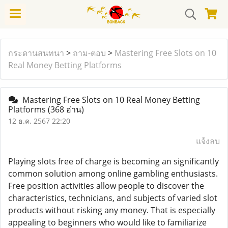
กระดานสนทนา
>
ถาม-ตอบ
>
Mastering Free Slots on 10
Real Money Betting Platforms
Mastering Free Slots on 10 Real Money Betting
Platforms
(368 อ่าน)
12 ธ.ค. 2567 22:20
แจ้งลบ
Playing slots free of charge is becoming an significantly
common solution among online gambling enthusiasts.
Free position activities allow people to discover the
characteristics, technicians, and subjects of varied slot
products without risking any money. That is especially
appealing to beginners who would like to familiarize