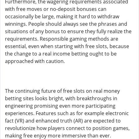
Furthermore, the wagering requirements associated
with free moves or no-deposit bonuses can
occasionally be large, making it hard to withdraw
winnings. People should always see the phrases and
situations of any bonus to ensure they fully realize the
requirements. Responsible gaming methods are
essential, even when starting with free slots, because
the change to a real income betting ought to be
approached with caution.
The continuing future of free slots on real money
betting sites looks bright, with breakthroughs in
engineering promising even more participating
experiences. Features such as for example electronic
fact (VR) and enhanced truth (AR) are expected to
revolutionize how players connect to position games,
making free enjoy more immersive than ever.