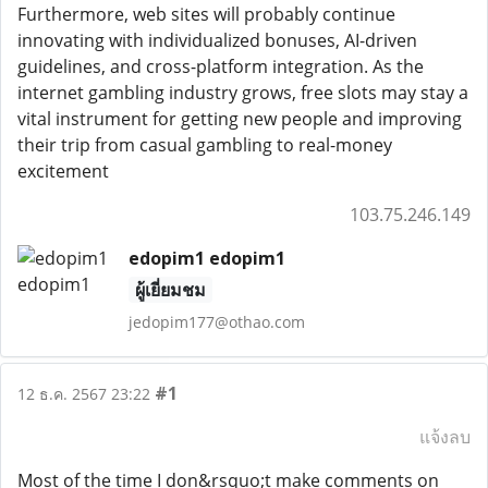
Furthermore, web sites will probably continue
innovating with individualized bonuses, AI-driven
guidelines, and cross-platform integration. As the
internet gambling industry grows, free slots may stay a
vital instrument for getting new people and improving
their trip from casual gambling to real-money
excitement
103.75.246.149
edopim1 edopim1
ผู้เยี่ยมชม
jedopim177@othao.com
#1
12 ธ.ค. 2567 23:22
แจ้งลบ
Most of the time I don&rsquo;t make comments on