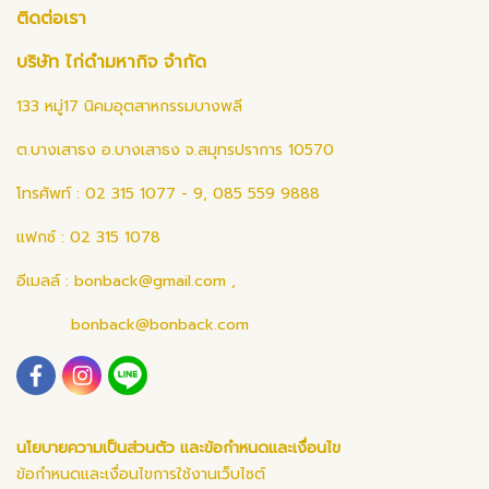
ติดต่อเรา
บริษัท ไก่ดำมหากิจ จำกัด
133 หมู่17 นิคมอุตสาหกรรมบางพลี
ต.บางเสาธง อ.บางเสาธง จ.สมุทรปราการ 10570
โทรศัพท์ : 02 315 1077 - 9, 085 559 9888
แฟกซ์ : 02 315 1078
อีเมลล์ :
bonback@gmail.com
,
bonback@bonback.com
นโยบายความเป็นส่วนตัว และข้อกำหนดและเงื่อนไข
ข้อกำหนดและเงื่อนไขการใช้งานเว็บไซต์