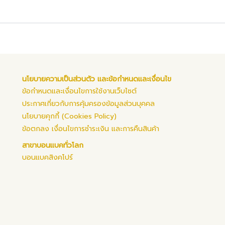
นโยบายความเป็นส่วนตัว และข้อกำหนดและเงื่อนไข
ข้อกำหนดและเงื่อนไขการใช้งานเว็บไซต์
ประกาศเกี่ยวกับการคุ้มครองข้อมูลส่วนบุคคล
นโยบายคุกกี้ (Cookies Policy)
ข้อตกลง เงื่อนไขการชำระเงิน และการคืนสินค้า
สาขาบอนแบคทั่วโลก
บอนแบคสิงคโปร์