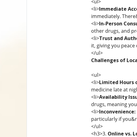
<ul>
<li>
Immediate Acc
immediately. There&
<li>
In-Person Consu
other drugs, and pr
<li>
Trust and Authe
it, giving you peace 
</ul>
Challenges of Loca
<ul>
<li>
Limited Hours 
medicine late at nig
<li>
Availability Iss
drugs, meaning you 
<li>
Inconvenience:
particularly if you&
</ul>
<h3>3.
Online vs. L