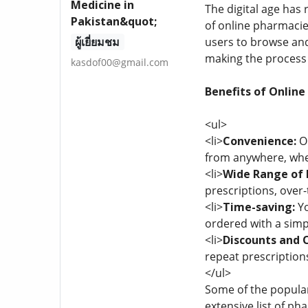
Medicine in
The digital age has
Pakistan&quot;
of online pharmacie
ผู้เยี่ยมชม
users to browse and
making the process 
kasdof00@gmail.com
Benefits of Online
<ul>
<li>
Convenience:
On
from anywhere, whet
<li>
Wide Range of 
prescriptions, over
<li>
Time-saving:
Yo
ordered with a simpl
<li>
Discounts and O
repeat prescriptions
</ul>
Some of the popular
extensive list of ph