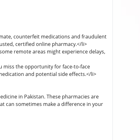
mate, counterfeit medications and fraudulent
usted, certified online pharmacy.</li>
 some remote areas might experience delays,
miss the opportunity for face-to-face
edication and potential side effects.</li>
edicine in Pakistan. These pharmacies are
that can sometimes make a difference in your