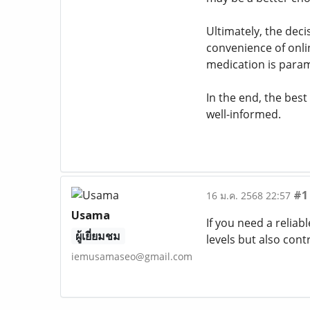
Ultimately, the dec
convenience of onli
medication is para
In the end, the best
well-informed.
#1
16 ม.ค. 2568 22:57
Usama
If you need a reliab
ผู้เยี่ยมชม
levels but also cont
iemusamaseo@gmail.com