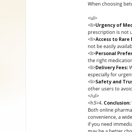
When choosing betwe
<ul>
<li>
Urgency of Med
prescription is not 
<li>
Access to Rare 
not be easily availab
<li>
Personal Prefe
the right medication
<li>
Delivery Fees:
W
especially for urgen
<li>
Safety and Trus
other users to avoi
</ul>
<h3>4.
Conclusion:
Both online pharmaci
convenience, a wide
if you need immediat
may be a better cho