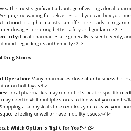
ess:
The most significant advantage of visiting a local pharm
rsquo;s no waiting for deliveries, and you can buy your medi
ltation:
Local pharmacists can offer direct advice regardin
oper dosages, ensuring better safety and guidance.</li>
nticity:
Local pharmacies are generally easier to verify, a
of mind regarding its authenticity.</li>
l Drug Stores:
of Operation:
Many pharmacies close after business hours, l
ht or on holidays.</li>
ues:
Local pharmacies may run out of stock for specific medic
may need to visit multiple stores to find what you need.</li
Shopping at a physical store requires you to leave your ho
rsquo;re feeling unwell or have mobility issues.</li>
ocal: Which Option is Right for You?
</h3>