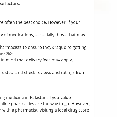
e factors:
e often the best choice. However, if your
y of medications, especially those that may
pharmacists to ensure they&rsquo;re getting
e.</li>
in mind that delivery fees may apply,
trusted, and check reviews and ratings from
ng medicine in Pakistan. If you value
online pharmacies are the way to go. However,
with a pharmacist, visiting a local drug store