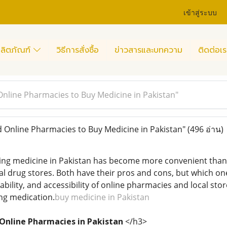
เข้าสู่ระบบ
ลิตภัณฑ์
วิธีการสั่งซื้อ
ข่าวสารและบทความ
ติดต่อเร
Online Pharmacies to Buy Medicine in Pakistan"
 Online Pharmacies to Buy Medicine in Pakistan"
(496 อ่าน)
ying medicine in Pakistan has become more convenient than 
 drug stores. Both have their pros and cons, but which one 
bility, and accessibility of online pharmacies and local sto
ng medication.
buy medicine in Pakistan
 Online Pharmacies in Pakistan
</h3>