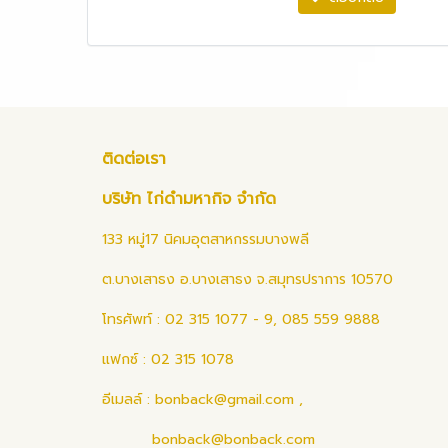
ติดต่อเรา
บริษัท ไก่ดำมหากิจ จำกัด
133 หมู่17 นิคมอุตสาหกรรมบางพลี
ต.บางเสาธง อ.บางเสาธง จ.สมุทรปราการ 10570
โทรศัพท์ : 02 315 1077 - 9, 085 559 9888
แฟกซ์ : 02 315 1078
อีเมลล์ :
bonback@gmail.com
,
bonback@bonback.com