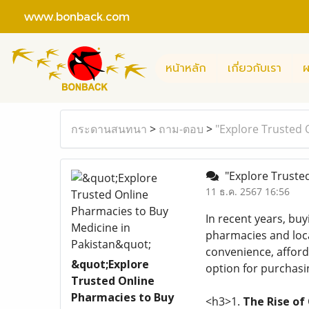
www.bonback.com
หน้าหลัก
เกี่ยวกับเรา
ผ
กระดานสนทนา
>
ถาม-ตอบ
>
"Explore Trusted 
"Explore Trusted
11 ธ.ค. 2567 16:56
In recent years, bu
pharmacies and local
convenience, afforda
&quot;Explore
option for purchasi
Trusted Online
Pharmacies to Buy
<h3>1.
The Rise of