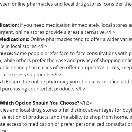
en online pharmacies and local drug stores, consider thes
ication:
If you need medication immediately, local stores ar
urgent, online stores provide a great alternative.</li>
Medications:
Online pharmacies tend to offer a wider variet
le in local stores.</li>
rence:
Some people prefer face-to-face consultations with 
, while others prefer the ease and privacy of shopping onlin
hile online pharmacies often offer competitive prices, keep 
t or express shipments.</li>
t:
Ensure the online pharmacy you choose is certified and 
d purchasing counterfeit products.</li>
 Which Option Should You Choose?
</h3>
es and local drug stores offer distinct advantages for buyi
 selection of products, and the ability to shop from home, 
e access to medication or prefer personalized consultation 
ice.