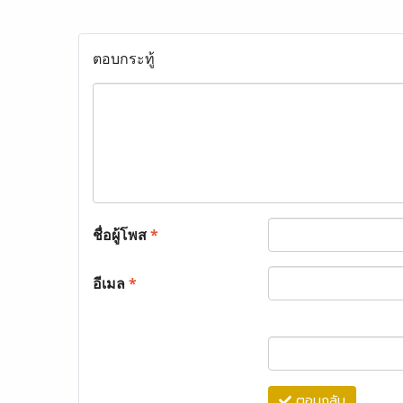
ตอบกระทู้
ชื่อผู้โพส
*
อีเมล
*
ตอบกลับ