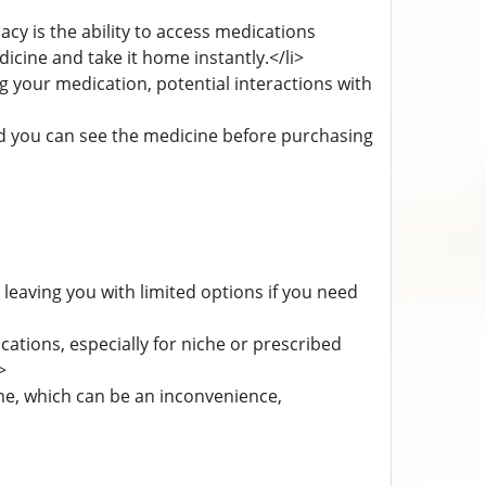
acy is the ability to access medications
cine and take it home instantly.</li>
g your medication, potential interactions with
nd you can see the medicine before purchasing
eaving you with limited options if you need
ations, especially for niche or prescribed
>
me, which can be an inconvenience,