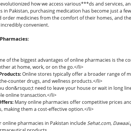
 revolutionized how we access various***ds and services, an
s in Pakistan, purchasing medication has become just a few 
 order medicines from the comfort of their homes, and the
incredibly convenient.
 Pharmacies:
e of the biggest advantages of online pharmacies is the co
her at home, work, or on the go.</li>
Products:
Online stores typically offer a broader range of m
-the-counter drugs, and wellness products.</li>
u don&rsquo;t need to leave your house or wait in long line
e online transaction.</li>
ffers:
Many online pharmacies offer competitive prices and 
, making them a cost-effective option.</li>
 online pharmacies in Pakistan include
Sehat.com
,
Dawaai.
armaceutical products.