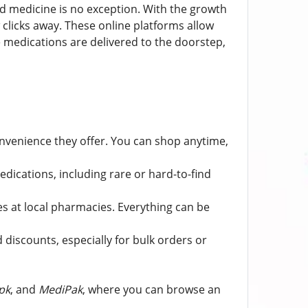
d medicine is no exception. With the growth
clicks away. These online platforms allow
 medications are delivered to the doorstep,
nvenience they offer. You can shop anytime,
edications, including rare or hard-to-find
s at local pharmacies. Everything can be
discounts, especially for bulk orders or
pk
, and
MediPak
, where you can browse an