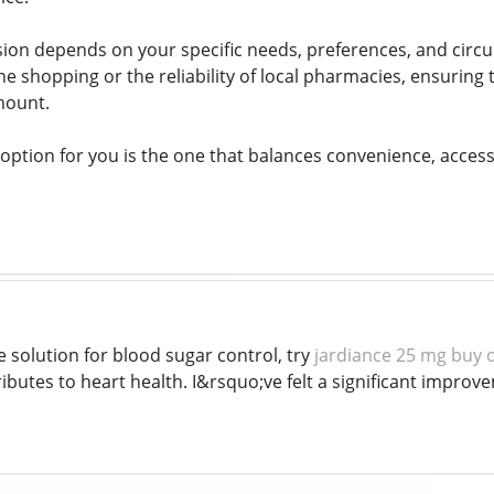
ision depends on your specific needs, preferences, and ci
ne shopping or the reliability of local pharmacies, ensuring
mount.
 option for you is the one that balances convenience, accessi
le solution for blood sugar control, try
jardiance 25 mg buy 
ributes to heart health. I&rsquo;ve felt a significant impro