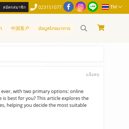
TH
สมัครสมาชิก
023151077
า
中国客户
ข้อมูลโภชนาการ
แจ้งลบ
ever, with two primary options: online
is best for you? This article explores the
res, helping you decide the most suitable