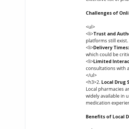
Challenges of Onl
<ul>
<li>
Trust and Auth
platforms still exis
<li>
Delivery Times:
which could be criti
<li>
Limited Intera
consultations with a
</ul>
<h3>2.
Local Drug S
Local pharmacies an
widely available in
medication experie
Benefits of Local 