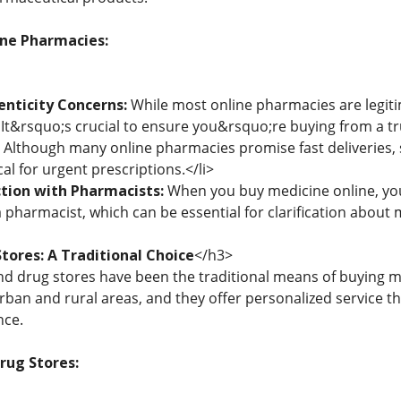
ine Pharmacies:
enticity Concerns:
While most online pharmacies are legiti
t. It&rsquo;s crucial to ensure you&rsquo;re buying from a tr
Although many online pharmacies promise fast deliveries,
cal for urgent prescriptions.</li>
ction with Pharmacists:
When you buy medicine online, you 
 pharmacist, which can be essential for clarification about m
tores: A Traditional Choice
</h3>
d drug stores have been the traditional means of buying m
 urban and rural areas, and they offer personalized service 
nce.
Drug Stores: