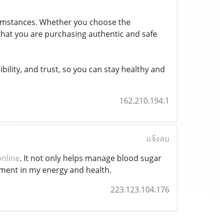
rcumstances. Whether you choose the
 that you are purchasing authentic and safe
bility, and trust, so you can stay healthy and
162.210.194.1
แจ้งลบ
online
. It not only helps manage blood sugar
vement in my energy and health.
223.123.104.176